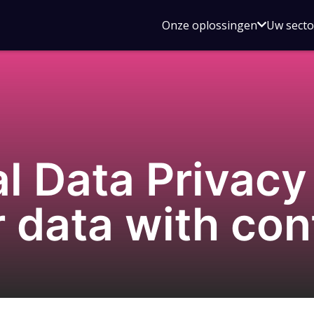
Open
Onze oplossingen
Uw sect
submen
voor
Onze
oplossin
al Data Privac
r data with co