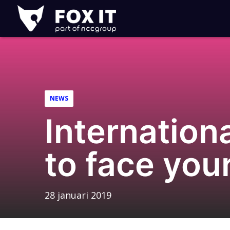
Fox-
IT
NEWS
Internation
to face you
28 januari 2019