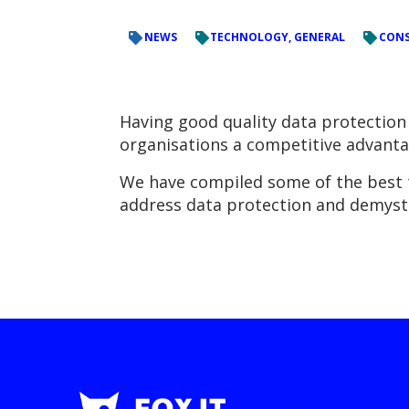
NEWS
TECHNOLOGY, GENERAL
CONS
Having good quality data protection 
organisations a competitive advanta
We have compiled some of the best ti
address data protection and demysti