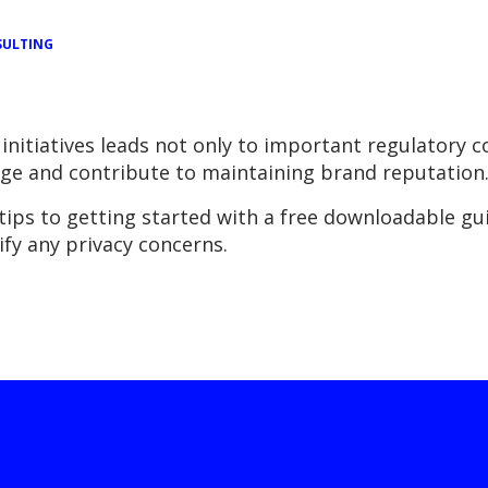
ULTING
initiatives leads not only to important regulatory 
ge and contribute to maintaining brand reputation
ps to getting started with a free downloadable guid
fy any privacy concerns.