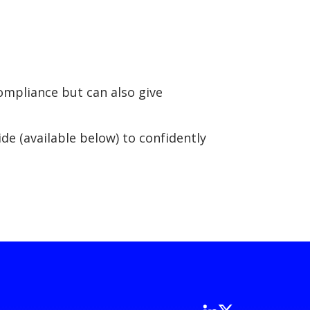
compliance but can also give
.
e (available below) to confidently