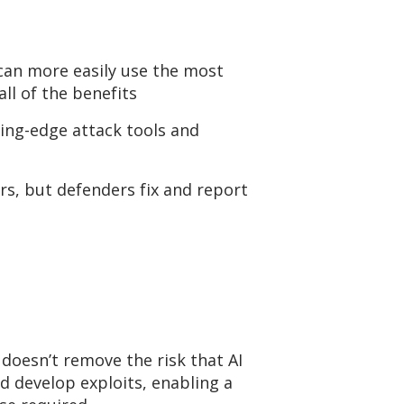
an more easily use the most
all of
the benefits
ting-edge
attack tools and
s, but defenders fix and report
doesn’t
remove the risk that AI
nd develop exploits, enabling a