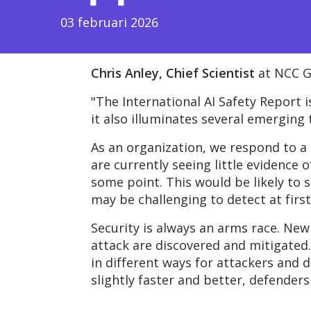
03 februari 2026
Chris Anley,
Chief Scientist
at NCC G
"The International AI Safety Report 
it also illuminates several emerging
As an organization, we respond to a 
are currently seeing little evidence 
some point. This would be likely to 
may be challenging to detect at first
Security is always an arms race. New
attack are discovered and mitigated. 
in
different ways
for attackers and d
slightly faster and better, defenders