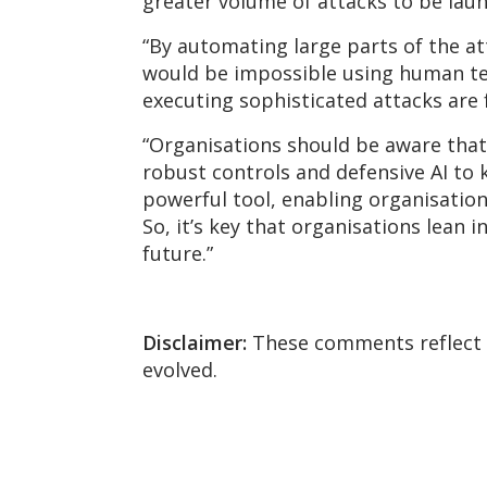
greater volume of attacks to be lau
“By automating large parts of the at
would be impossible using human team
executing sophisticated attacks are f
“Organisations should be aware that 
robust
controls
and defensive AI to k
powerful tool, enabling organisation
So,
it’s
key that organisations lean in 
future.”
Disclaimer:
These comments reflect t
evolved.