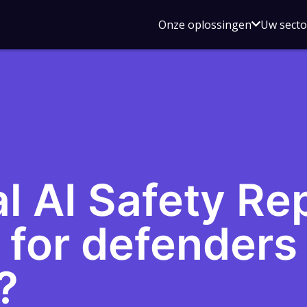
Open
Onze oplossingen
Uw sect
submen
voor
Onze
oplossin
l AI Safety Rep
 for defenders 
?