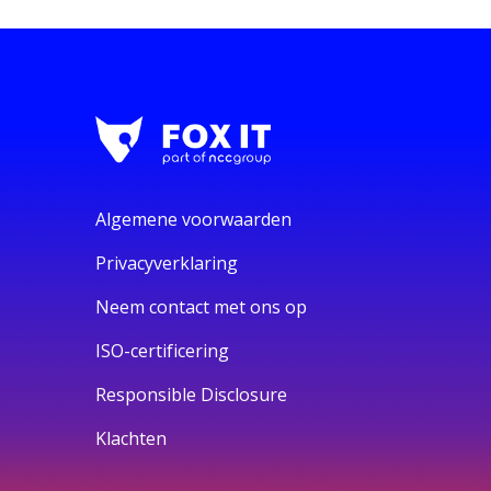
Algemene voorwaarden
Privacyverklaring
Neem contact met ons op
ISO-certificering
Responsible Disclosure
Klachten