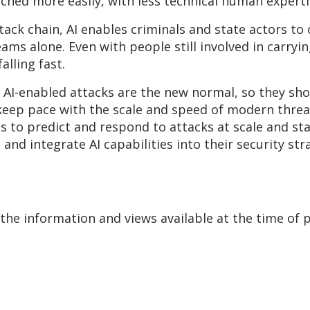
nched more easily, with less technical human
experti
tack chain, AI enables criminals and state actors to
s alone. Even with people still involved in carrying
alling fast.
AI-enabled attacks are the new normal, so they shou
eep pace with the scale and speed of modern threats. 
s to predict and respond to attacks at scale and sta
and integrate AI capabilities into their security str
he information and views available at the time of 