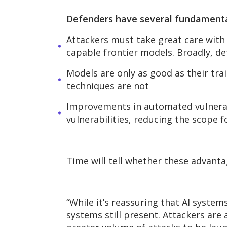
Defenders have several fundament
Attackers must take great care with 
capable frontier models. Broadly, de
Models are only as good as their tra
techniques are not
Improvements in automated vulnerabi
vulnerabilities, reducing the scope f
Time will tell whether these advanta
“While
it’s
reassuring that AI system
systems still present. Attackers are 