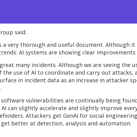
roup said:
is a very thorough and useful document. Although it
 trends: AI systems are showing clear improvements i
great many incidents. Although we are seeing the us
of the use of AI to coordinate and carry out attacks,
surface in incident data as an increase in attacker 
.
 software vulnerabilities are continually being foun
AI can slightly accelerate and slightly improve
ever
efenders. Attackers get GenAI for social engineering
 get better at detection,
analysis
and automation.