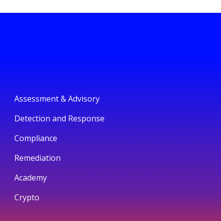
Assessment & Advisory
Detection and Response
Compliance
Remediation
Academy
Crypto