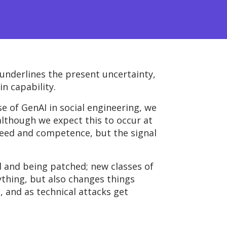
 underlines the present uncertainty,
n capability.
e of GenAI in social engineering, we
 although we expect this to occur at
speed and competence, but the signal
d and being patched; new classes of
ything, but
also changes things
, and as technical attacks get