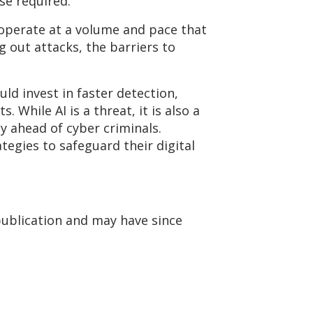
se
required.
operate
at a volume and pace that
 out attacks, the barriers to
ld invest in faster detection,
While AI is a threat, it is also a
y ahead of cyber criminals.
ategies to safeguard their digital
publication and may have since