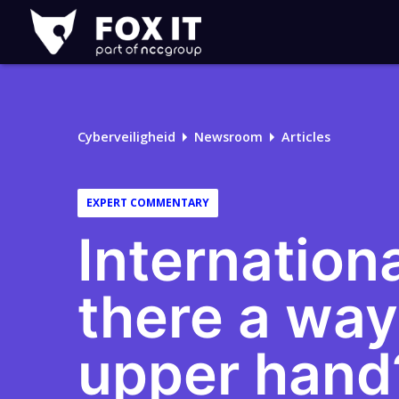
Fox-
IT
Cyberveiligheid
Newsroom
Articles
EXPERT COMMENTARY
Internationa
there a way
upper hand