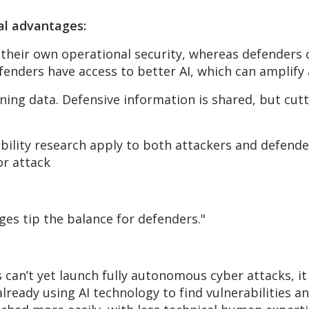
al advantages:
their own operational security,
whereas
defenders c
fenders have access to better AI, which can amplify
ining data. Defensive information is shared, but
cut
lity research apply to both attackers and defender
or attack
ges tip the balance for defenders."
s
can’t
yet launch fully autonomous
cyber attacks, it
already using AI technology to find vulnerabilities a