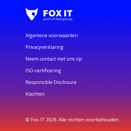
Algemene voorwaarden
Privacyverklaring
Neem contact met ons op
ISO-certificering
Responsible Disclosure
Klachten
© Fox-IT 2026. Alle rechten voorbehouden.