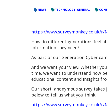
NEWS
TECHNOLOGY, GENERAL
CONS
https://www.surveymonkey.co.uk/r
How do different generations feel ab
information they need?
As part of our Generation Cyber cam
And we want your view! Whether you’r
time, we want to understand how peop
educational content and insights fr
Our short, anonymous survey takes ju
below to tell us what you think.
https://www.surveymonkey.co.uk/r