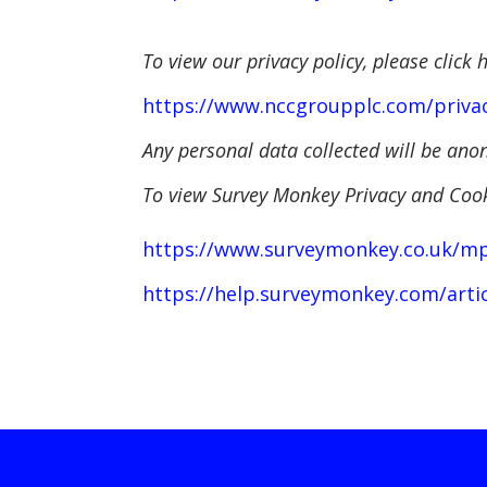
To view our privacy policy, please click 
https://www.nccgroupplc.com/privac
Any personal data collected will be a
T
o view Survey Monkey Privacy and Cooki
https://www.surveymonkey.co.uk/mp/l
https://help.surveymonkey.com/artic