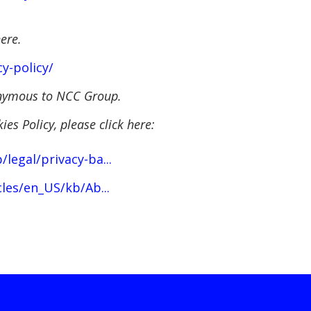
here.
y-policy/
nonymous to NCC Group.
es Policy, please click here:
egal/privacy-ba...
les/en_US/kb/Ab...