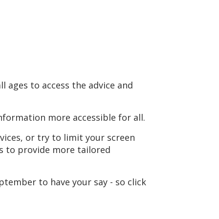
ll ages to access the advice and
formation more accessible for all.
ices, or try to limit your screen
s to provide more tailored
ptember to have your say - so click