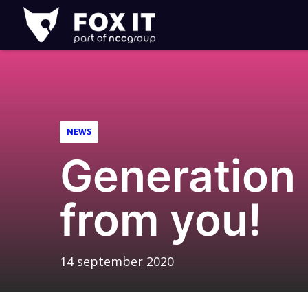
Fox-
IT
NEWS
Generation 
from you!
14 september 2020