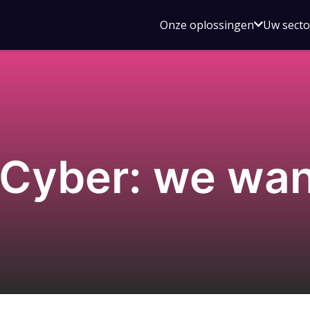
Open
Onze oplossingen
Uw sect
submen
voor
Onze
oplossin
Cyber: we wan