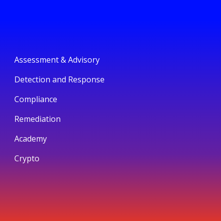
Assessment & Advisory
Detection and Response
Compliance
Remediation
Academy
Crypto