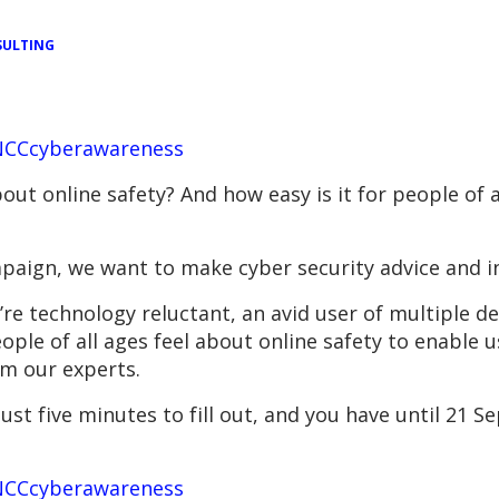
ULTING
/NCCcyberawareness
out online safety? And how easy is it for people of a
paign, we want to make cyber security advice and in
e technology reluctant, an avid user of multiple dev
le of all ages feel about online safety to enable u
om our experts.
st five minutes to fill out, and you have until 21 Se
/NCCcyberawareness