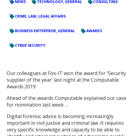
NEWS
TECHNOLOGY, GENERAL
CONSULTING
CRIME, LAW, LEGAL AFFAIRS
BUSINESS ENTERPRISE, GENERAL
AWARDS
CYBER SECURITY
Our colleagues at Fox-IT won the award for ‘Security
supplier of the year’ last night at the Computable
Awards 2019.
Ahead of the awards Computable explained our case
for nomination last week …
Digital forensic advice is becoming increasingly
important in civil justice and criminal law. It requires
very specific knowledge and capacity to be able to