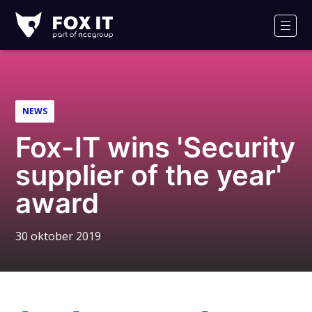
Fox-
IT
Men
NEWS
Fox-IT wins 'Security
supplier of the year'
award
30 oktober 2019