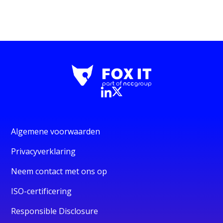
Algemene voorwaarden
Privacyverklaring
Neem contact met ons op
ISO-certificering
Responsible Disclosure