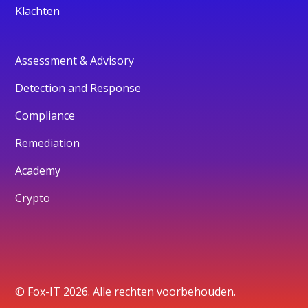
Klachten
Assessment & Advisory
Detection and Response
Compliance
Remediation
Academy
Crypto
© Fox-IT 2026. Alle rechten voorbehouden.