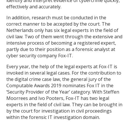
identify and interpret evidence of cybercrime quickly,
effectively and accurately.
In addition, research must be conducted in the
correct manner to be accepted by the court. The
Netherlands only has six legal experts in the field of
civil law. Two of them went through the extensive and
intensive process of becoming a registered expert,
partly due to their position as a forensic analyst at
cyber security company Fox-IT.
Every year, the help of the legal experts at Fox-IT is
invoked in several legal cases. For the contribution to
the digital crime case law, the general jury of the
Computable Awards 2019 nominates Fox IT in the
‘Security Provider of the Year’ category. With Steffen
Moorrees and Ivo Pooters, Fox-IT has two legal
experts in the field of civil law. They can be brought in
by the court for investigation in civil proceedings
within the forensic IT investigation domain.