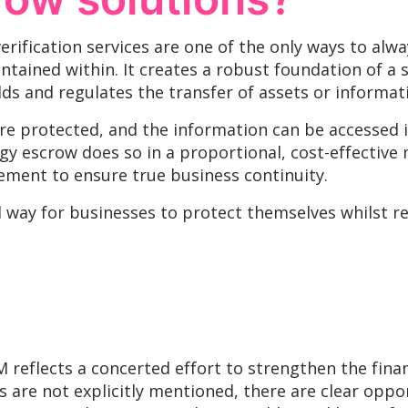
rification services are one of the only ways to alw
tained within. It creates a robust foundation of a s
ds and regulates the transfer of assets or informat
are protected, and the information can be accessed in
y escrow does so in a proportional, cost-effective
ement to ensure true business continuity.
al way for businesses to protect themselves whilst 
eflects a concerted effort to strengthen the financ
ns are not explicitly mentioned, there are clear opp