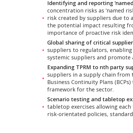
Identifying and reporting ‘named 
concentration risks as ‘named ris
risk created by suppliers due to a
the potential impact resulting fr
importance of proactive risk ident
Global sharing of critical supplie
suppliers to regulators, enabling
systemic suppliers and promote 
Expanding TPRM to nth party sup
suppliers in a supply chain from t
Business Continuity Plans (BCPs)
framework for the sector.
Scenario testing and tabletop ex
tabletop exercises allowing each 
risk-orientated policies, standard