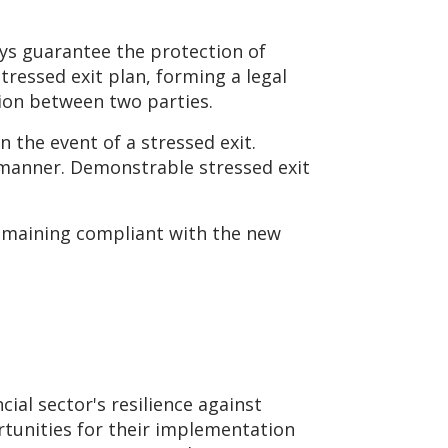
ays guarantee the protection of
tressed exit plan, forming a legal
ion between two parties.
 the event of a stressed exit.
 manner. Demonstrable stressed exit
remaining compliant with the new
ial sector's resilience against
ortunities for their implementation