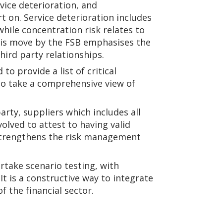
rvice deterioration, and
t on. Service deterioration includes
while concentration risk relates to
This move by the FSB emphasises the
hird party relationships.
to provide a list of critical
 to take a comprehensive view of
.
rty, suppliers which includes all
volved to attest to having valid
r strengthens the risk management
rtake scenario testing, with
t is a constructive way to integrate
f the financial sector.