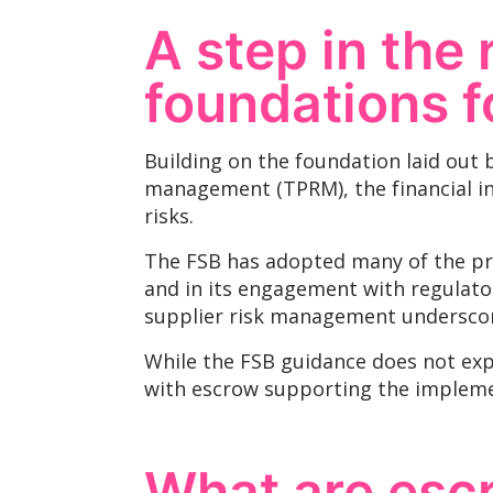
A step in the 
foundations f
Building on the foundation laid out b
management (TPRM), the financial ind
risks.
The FSB has adopted many of the pri
and in its engagement with regulator
supplier risk management underscore
While the FSB guidance does not expl
with escrow supporting the implem
What are esc