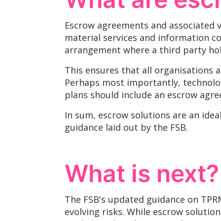
Escrow agreements and associated ve
material services and information con
arrangement where a third party hol
This ensures that all organisations 
Perhaps most importantly, technolog
plans should include an escrow agre
In sum, escrow solutions are an ide
guidance laid out by the FSB.
What is next?
The FSB's updated guidance on TPRM r
evolving risks. While escrow solutio