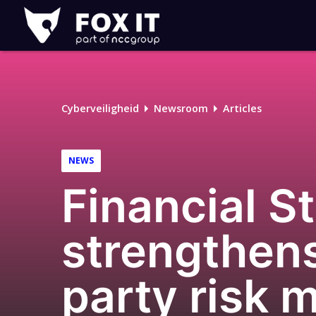
Fox-
IT
Cyberveiligheid
Newsroom
Articles
NEWS
Financial S
strengthens
party risk