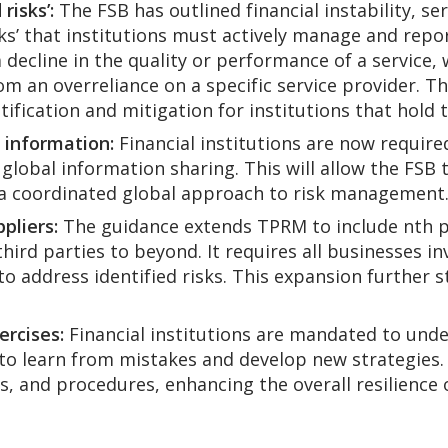
risks’:
The FSB has outlined financial instability, se
ks’ that institutions must actively manage and repor
 decline in the quality or performance of a service, 
om an overreliance on a specific service provider. 
ification and mitigation for institutions that hold t
r information:
Financial institutions are now required 
 global information sharing. This will allow the FSB
a coordinated global approach to risk management
pliers:
The guidance extends TPRM to include nth pa
hird parties to beyond. It requires all businesses in
 to address identified risks. This expansion furthe
ercises:
Financial institutions are mandated to unde
to learn from mistakes and develop new strategies. I
s, and procedures, enhancing the overall resilience o