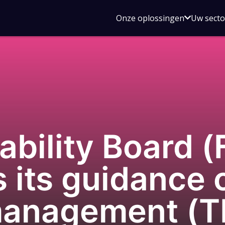
Open
Onze oplossingen
Uw sect
submen
voor
Onze
oplossin
tability Board 
 its guidance o
 management (