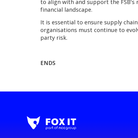
to align with and support the FSB's
financial landscape.
It is essential to ensure supply chai
organisations must continue to evol
party risk.
ENDS