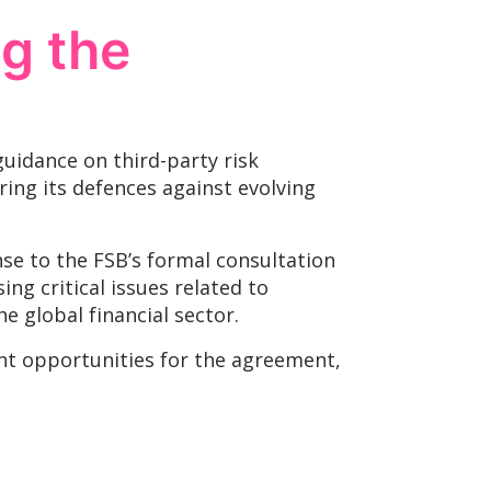
ng the
guidance on third-party risk
ring its defences against evolving
se to the FSB’s formal consultation
ng critical issues related to
 global financial sector.
ant opportunities for the agreement,