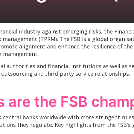
financial industry against emerging risks, the Financi
k management (TPRM). The FSB is a global organisati
romote alignment and enhance the resilience of the 
risk management.
l authorities and financial institutions as well as 
 outsourcing and third-party service relationships.
 are the FSB cham
s central banks worldwide with more stringent rule
itutions they regulate. Key highlights from the FSB's