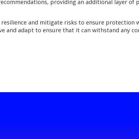
 recommendations, providing an additional layer of 
n resilience and mitigate risks to ensure protection 
ve and adapt to ensure that it can withstand any c