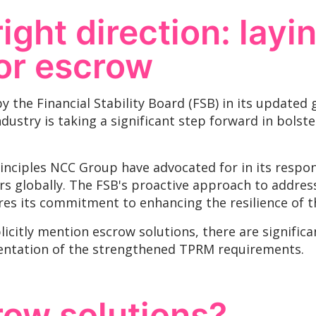
right direction: layi
or escrow
y the Financial Stability Board (FSB) in its updated 
ustry is taking a significant step forward in bolste
nciples NCC Group have advocated for in its respon
s globally. The FSB's proactive approach to addressi
s its commitment to enhancing the resilience of the
icitly mention escrow solutions, there are signific
entation of the strengthened TPRM requirements.
row solutions?