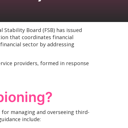
al Stability Board (FSB) has issued
on that coordinates financial
financial sector by addressing
service providers, formed in response
pioning?
s for managing and overseeing third-
 guidance include: