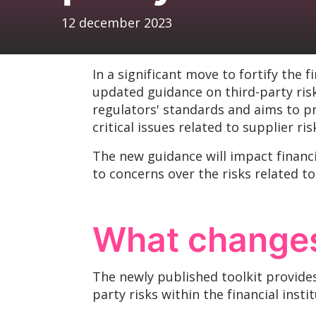
12 december 2023
In a significant move to fortify the 
updated guidance on third-party ris
regulators' standards and aims to p
critical issues related to supplier 
The new guidance will impact financia
to concerns over the risks related to
What changes
The newly published toolkit provide
party risks within the financial inst