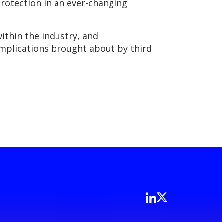
protection in an ever-changing
within the industry, and
omplications brought about by third