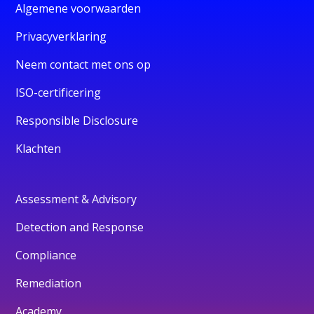
Algemene voorwaarden
Privacyverklaring
Neem contact met ons op
ISO-certificering
Responsible Disclosure
Klachten
Assessment & Advisory
Detection and Response
Compliance
Remediation
Academy