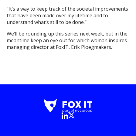
“It’s a way to keep track of the societal improvements
that have been made over my lifetime and to
understand what’s still to be done.”
We’ll be rounding up this series next week, but in the
meantime keep an eye out for which woman inspires
managing director at FoxIT, Erik Ploegmakers.