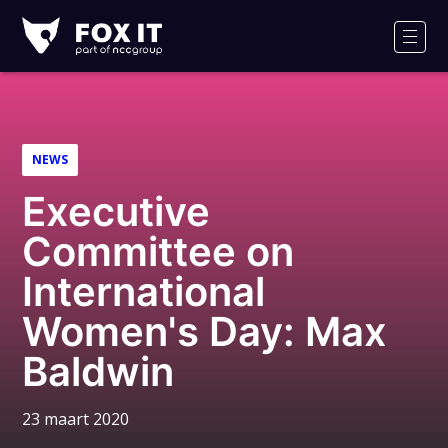
Fox-
IT
Men
NEWS
Executive
Committee on
International
Women's Day: Max
Baldwin
23 maart 2020