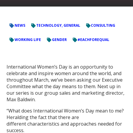
NEWS
TECHNOLOGY, GENERAL
CONSULTING
WORKING LIFE
GENDER
#EACHFOREQUAL
International Women’s Day is an opportunity to
celebrate and inspire women around the world, and
throughout March, we’ve been asking our Executive
Committee what the day means to them. Next up in
our series is our group sales and marketing director,
Max Baldwin.
“What does International Women’s Day mean to me?
Heralding the fact that there are
different characteristics and approaches needed for
success.