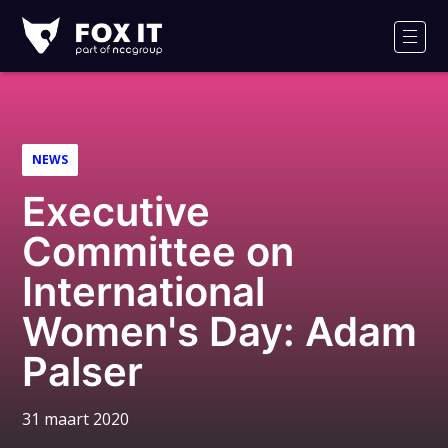
Fox-
IT
Men
NEWS
Executive
Committee on
International
Women's Day: Adam
Palser
31 maart 2020