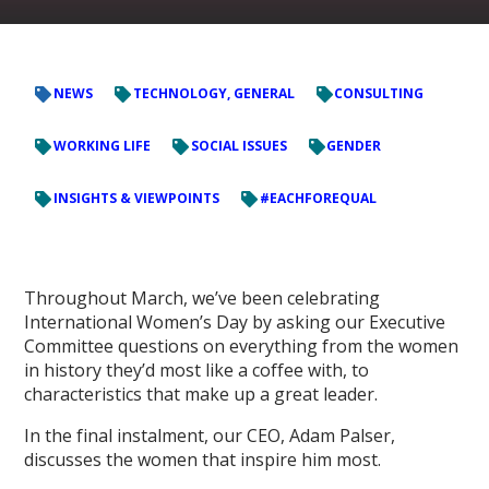
NEWS
TECHNOLOGY, GENERAL
CONSULTING
WORKING LIFE
SOCIAL ISSUES
GENDER
INSIGHTS & VIEWPOINTS
#EACHFOREQUAL
Throughout March, we’ve been celebrating
International Women’s Day by asking our Executive
Committee questions on everything from the women
in history they’d most like a coffee with, to
characteristics that make up a great leader.
In the final instalment, our CEO, Adam Palser,
discusses the women that inspire him most.