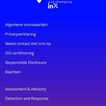
Algemene voorwaarden
Privacyverklaring
Neem contact met ons op
ISO-certificering
Responsible Disclosure
Klachten
Assessment & Advisory
Detection and Response