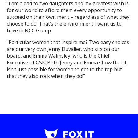
“I am a dad to two daughters and my greatest wish is
for our world to afford them every opportunity to
succeed on their own merit – regardless of what they
choose to do. That’s the environment I want us to
have in NCC Group.
"Particular women that inspire me? Two easy choices
are our very own Jenny Duvalier, who sits on our
board, and Emma Walmsley, who is the Chief
Executive of GSK. Both Jenny and Emma show that it
isn’t just possible for women to get to the top but
that they also rock when they do!”