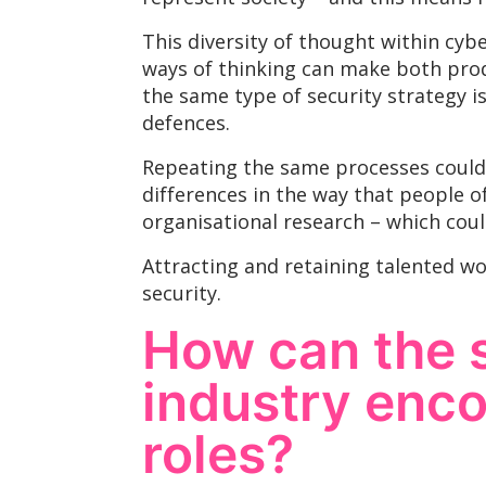
This diversity of thought within cyb
ways of thinking can make both prod
the same type of security strategy is
defences.
Repeating the same processes could 
differences in the way that people o
organisational research – which cou
Attracting and retaining talented wo
security.
How can the s
industry enc
roles?