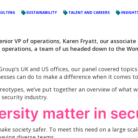
ULTING
SUSTAINABILITY
TALENT AND CAREERS
INSIGHT
enior VP of operations, Karen Fryatt, our associate 
l operations, a team of us headed down to the Wom
roup’s UK and US offices, our panel covered topics
esses can do to make a difference when it comes to d
eotypes, we’ve put together an overview of what w
 security industry.
rsity matter in sec
ake society safer. To meet this need on a large scale
having diverse teams.