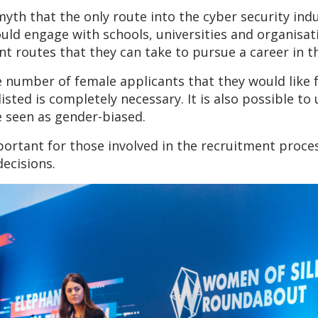
 myth that the only route into the cyber security in
hould engage with schools, universities and organisat
 routes that they can take to pursue a career in th
number of female applicants that they would like for
 listed is completely necessary. It is also possible 
e seen as gender-biased.
portant for those involved in the recruitment proce
ecisions.