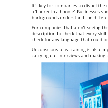
It’s key for companies to dispel the
a ‘hacker in a hoodie’. Businesses s
backgrounds understand the different
For companies that aren’t seeing the 
description to check that every skill
check for any language that could b
Unconscious bias training is also im
carrying out interviews and making d