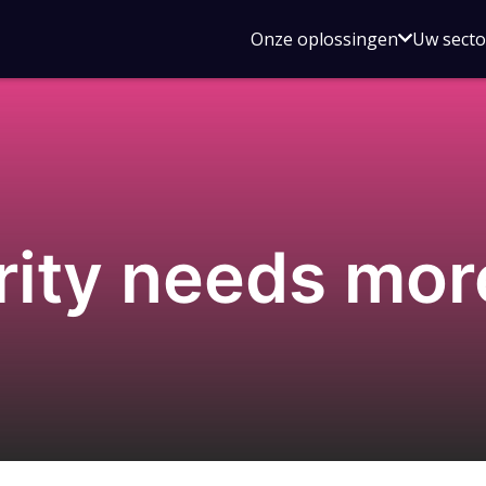
Open
Onze oplossingen
Uw sect
submen
voor
Onze
oplossin
rity needs mo