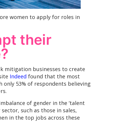
re women to apply for roles in
pt their
e?
sk mitigation businesses to create
site
Indeed
found that the most
th only 53% of respondents believing
rs.
imbalance of gender in the ‘talent
y sector, such as those in sales,
men in the top jobs across these