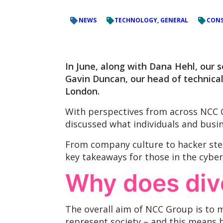
NEWS
TECHNOLOGY, GENERAL
CONS
In June, along with Dana Hehl, our s
Gavin Duncan, our head of technica
London.
With perspectives from across NCC G
discussed what individuals and busin
From company culture to hacker ster
key takeaways for those in the cyber
Why does dive
The overall aim of NCC Group is to m
represent society – and this means 