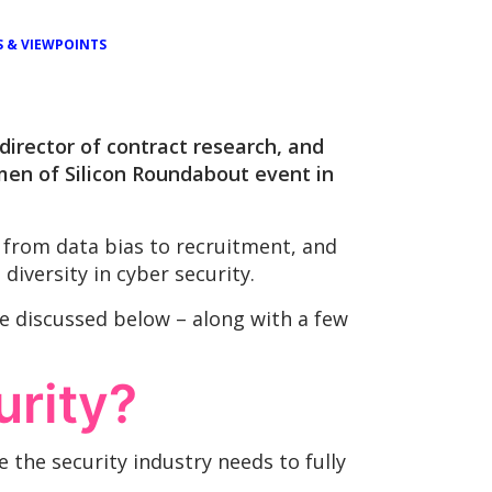
S & VIEWPOINTS
director of contract research, and
en of Silicon Roundabout event in
 from data bias to recruitment, and
iversity in cyber security.
e discussed below – along with a few
urity?
 the security industry needs to fully