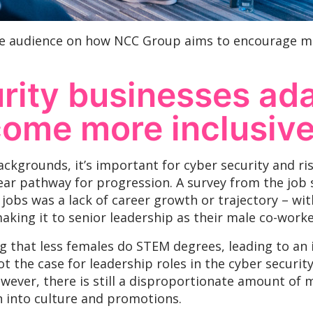
e audience on how NCC Group aims to encourage mo
ity businesses ada
come more inclusiv
ackgrounds, it’s important for cyber security and ri
clear pathway for progression. A survey from the job 
jobs was a lack of career growth or trajectory – wi
king it to senior leadership as their male co-worke
g that less females do STEM degrees, leading to an 
 not the case for leadership roles in the cyber securit
owever, there is still a disproportionate amount of 
 into culture and promotions.