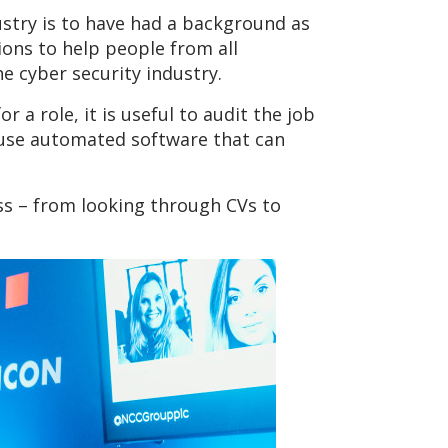
dustry is to have had a background as
ions to help people from all
e cyber security industry.
 a role, it is useful to audit the job
to use automated software that can
ss – from looking through CVs to