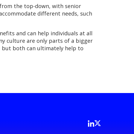
n from the top-down, with senior
o accommodate different needs, such
nefits and can help individuals at all
 culture are only parts of a bigger
 but both can ultimately help to