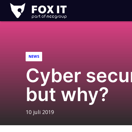
Fox-
IT
NEWS
Cyber secu
but why?
10 juli 2019