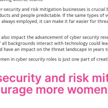
er-security and risk mitigation businesses is crucia
ucts and people predictable. If the same types of v
 always employed, it can make it far easier for thre
also impact the advancement of cyber security res
f all backgrounds interact with technology could le
ld have an impact on the threat landscape in years 
men in cyber security roles is just one part of crea
ecurity and risk mi
ourage more women 