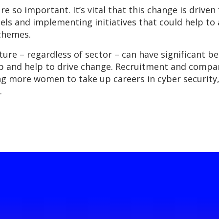
re so important. It’s vital that this change is drive
els and implementing initiatives that could help t
chemes.
ture – regardless of sector – can have significant be
p and help to drive change. Recruitment and company
g more women to take up careers in cyber security,
.