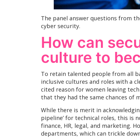
The panel answer questions from th
cyber security.
How can secur
culture to be
To retain talented people from all b
inclusive cultures and roles with a 
cited reason for women leaving tech 
that they had the same chances of ma
While there is merit in acknowledgin
pipeline’ for technical roles, this is
finance, HR, legal, and marketing. H
departments, which can trickle down