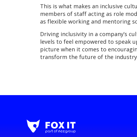
This is what makes an inclusive cultu
members of staff acting as role mod
as flexible working and mentoring s
Driving inclusivity in a company’s cul
levels to feel empowered to speak u
picture when it comes to encouragin
transform the future of the industry