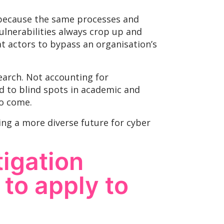
l because the same processes and
ulnerabilities always crop up and
at actors to bypass an organisation’s
earch. Not accounting for
ad to blind spots in academic and
to come.
ting a more diverse future for cyber
tigation
to apply to