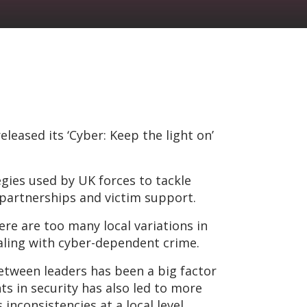
leased its ‘Cyber: Keep the light on’
gies used by UK forces to tackle
, partnerships and victim support.
here are too many local variations in
aling with cyber-dependent crime.
tween leaders has been a big factor
s in security has also led to more
nconsistencies at a local level,