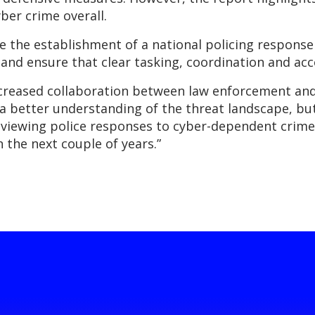
ber crime overall.
the establishment of a national policing response 
, and ensure that clear tasking, coordination and acc
ncreased collaboration between law enforcement and t
in a better understanding of the threat landscape, b
reviewing police responses to cyber-dependent crime
 the next couple of years.”