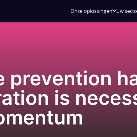
Open
Onze oplossingen
Uw sect
submen
voor
Onze
oplossin
e prevention h
ation is neces
momentum