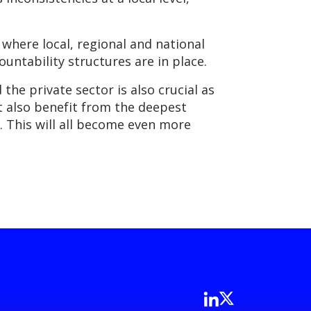
where local, regional and national
ountability structures are in place.
he private sector is also crucial as
ut also benefit from the deepest
. This will all become even more