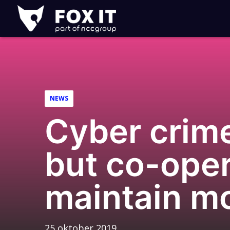
Fox-
IT
NEWS
Cyber crim
but co-oper
maintain 
25 oktober 2019