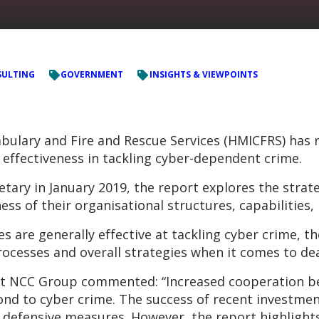
ULTING
GOVERNMENT
INSIGHTS & VIEWPOINTS
bulary and Fire and Rescue Services (HMICFRS) has re
’ effectiveness in tackling cyber-dependent crime.
ry in January 2019, the report explores the strate
ness of their organisational structures, capabilities
es are generally effective at tackling cyber crime, t
rocesses and overall strategies when it comes to de
 at NCC Group commented: “Increased cooperation be
nd to cyber crime. The success of recent investment
defensive measures. However, the report highlights i