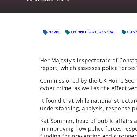
NEWS
TECHNOLOGY, GENERAL
CONS
Her Majesty’s Inspectorate of Consta
report, which assesses police forces
Commissioned by the UK Home Secreta
cyber crime, as well as the effective
It found that while national structur
understanding, analysis, response p
Kat Sommer, head of public affairs
in improving how police forces respo
funding for prevention and stronger 