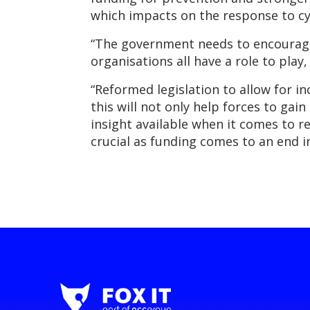
which impacts on the response to cy
“The government needs to encourage 
organisations all have a role to play
“Reformed legislation to allow for i
this will not only help forces to ga
insight available when it comes to 
crucial as funding comes to an end in