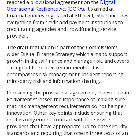
reached a provisional agreement on the
Digital
Operational Resilience Act (DORA)
. It’s aimed at
financial entities regulated at EU level, which includes
everything from credit and payment institutions to
credit rating agencies and crowdfunding service
providers.
The draft regulation is part of the Commission's
wider Digital Finance Strategy which aims to support
growth in digital finance and manage risk, and covers
a range of IT-related requirements. This
encompasses risk management, incident reporting,
third-party risk and information sharing.
In reaching the provisional agreement, the European
Parliament stressed the importance of making sure
that risk management requirements do not hamper
innovation. Other key points include ensuring that
entities only enter a contract with ICT service
providers that have appropriate, up-to-date security
standards and requiring that one in three tests of an