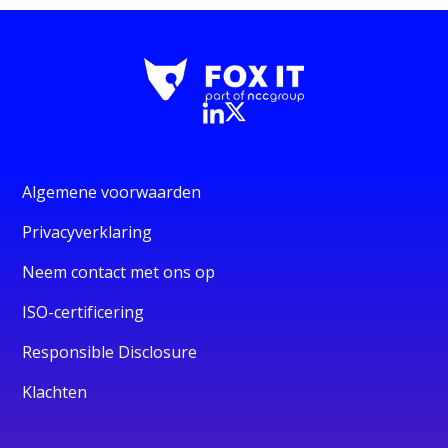
Algemene voorwaarden
Privacyverklaring
Neem contact met ons op
ISO-certificering
Responsible Disclosure
Klachten