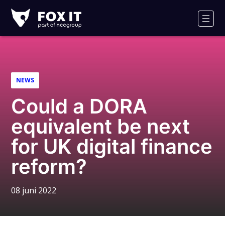
Fox-
IT
Men
NEWS
Could a DORA
equivalent be next
for UK digital finance
reform?
08 juni 2022