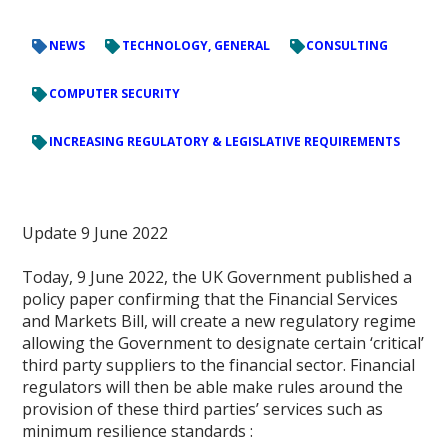
NEWS
TECHNOLOGY, GENERAL
CONSULTING
COMPUTER SECURITY
INCREASING REGULATORY & LEGISLATIVE REQUIREMENTS
Update 9 June 2022
Today, 9 June 2022, the UK Government published a
policy paper confirming that the Financial Services
and Markets Bill, will create a new regulatory regime
allowing the Government to designate certain ‘critical’
third party suppliers to the financial sector. Financial
regulators will then be able make rules around the
provision of these third parties’ services such as
minimum resilience standards :