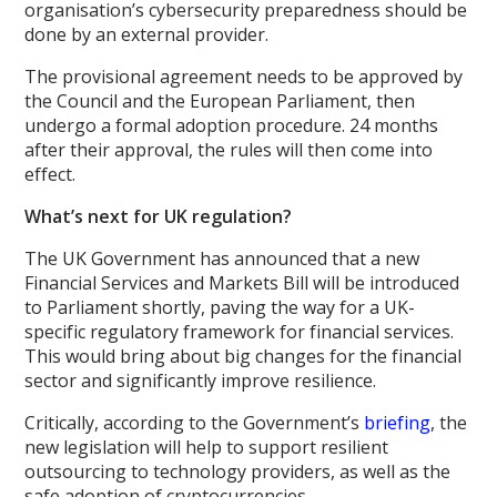
organisation’s cybersecurity preparedness should be
done by an external provider.
The provisional agreement needs to be approved by
the Council and the European Parliament, then
undergo a formal adoption procedure. 24 months
after their approval, the rules will then come into
effect.
What’s next for UK regulation?
The UK Government has announced that a new
Financial Services and Markets Bill will be introduced
to Parliament shortly, paving the way for a UK-
specific regulatory framework for financial services.
This would bring about big changes for the financial
sector and significantly improve resilience.
Critically, according to the Government’s
briefing
, the
new legislation will help to support resilient
outsourcing to technology providers, as well as the
safe adoption of cryptocurrencies.