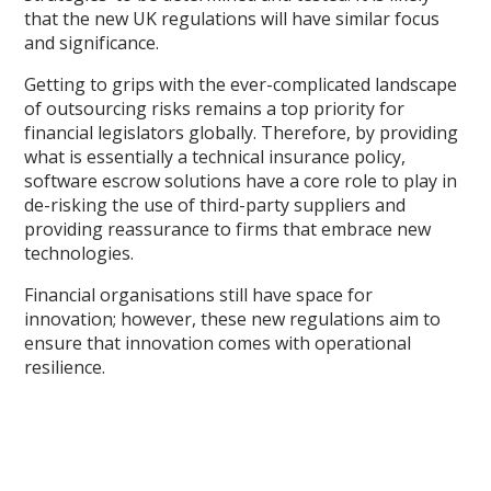
that the new UK regulations will have similar focus
and significance.
Getting to grips with the ever-complicated landscape
of outsourcing risks remains a top priority for
financial legislators globally. Therefore, by providing
what is essentially a technical insurance policy,
software escrow solutions have a core role to play in
de-risking the use of third-party suppliers and
providing reassurance to firms that embrace new
technologies.
Financial organisations still have space for
innovation; however, these new regulations aim to
ensure that innovation comes with operational
resilience.