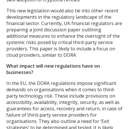
This new legislation would also tie into other recent
developments in the regulatory landscape of the
financial sector. Currently, UK financial regulators are
preparing a joint discussion paper outlining
additional measures to enhance the oversight of the
systemic risks posed by critical third-party service
providers. This paper is likely to include a focus on
cloud providers, similar to DORA.
What impact will new regulations have on
businesses?
In the EU, the DORA regulations impose significant
demands on organisations when it comes to third-
party technology risk. These include provisions on
accessibility, availability, integrity, security, as well as
guarantees for access, recovery and return, in case of
failure of third-party service providers for
organisations. They also outline a need for ‘Exit
strategies’ to be determined and tested. It is likely