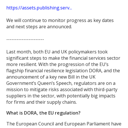
https://assets.publishing.serv...
We will continue to monitor progress as key dates
and next steps are announced.
----------------------
Last month, both EU and UK policymakers took
significant steps to make the financial services sector
more resilient. With the progression of the EU’s
flagship financial resilience legislation DORA, and the
announcement of a key new Bill in the UK
Government’s Queen’s Speech, regulators are on a
mission to mitigate risks associated with third-party
suppliers in the sector, with potentially big impacts
for firms and their supply chains.
What is DORA, the EU regulation?
The European Council and European Parliament have