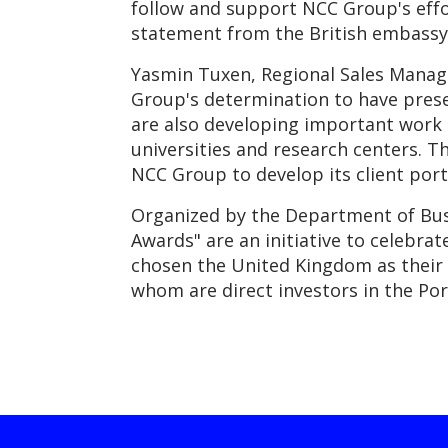
follow and support NCC Group's effor
statement from the British embassy 
Yasmin Tuxen, Regional Sales Manage
Group's determination to have prese
are also developing important work 
universities and research centers. T
NCC Group to develop its client port
Organized by the Department of Bus
Awards" are an initiative to celebra
chosen the United Kingdom as their 
whom are direct investors in the Po