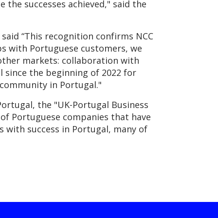
te the successes achieved," said the
said “This recognition confirms NCC
ips with Portuguese customers, we
other markets: collaboration with
l since the beginning of 2022 for
y community in Portugal."
ortugal, the "UK-Portugal Business
ts of Portuguese companies that have
s with success in Portugal, many of