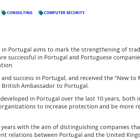
CONSULTING
COMPUTER SECURITY
in Portugal aims to mark the strengthening of trad
are successful in Portugal and Portuguese companie
tion.
 and success in Portugal, and received the "New to
, British Ambassador to Portugal.
eveloped in Portugal over the last 10 years, both 
organizations to increase protection and be more res
years with the aim of distinguishing companies that
nt relations between Portugal and the United Kingdo