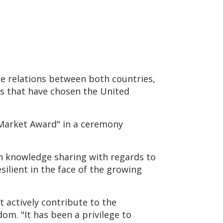
e relations between both countries,
s that have chosen the United
 Market Award" in a ceremony
in knowledge sharing with regards to
ilient in the face of the growing
 actively contribute to the
m. "It has been a privilege to