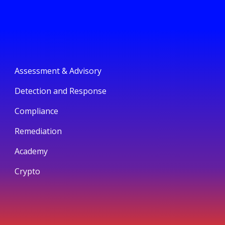
Assessment & Advisory
Detection and Response
Compliance
Remediation
Academy
Crypto