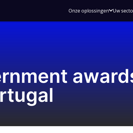
Open
Onze oplossingen
Uw sect
submen
voor
Onze
oplossin
vernment awar
rtugal