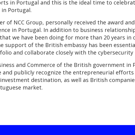
ts in Portugal and this is the ideal time to celebra
in Portugal.
r of NCC Group, personally received the award and 
nce in Portugal. In addition to business relationsh
that we have been doing for more than 20 years in 
he support of the British embassy has been essentia
folio and collaborate closely with the cybersecurit
iness and Commerce of the British government in P
te and publicly recognize the entrepreneurial effor
investment destination, as well as British companie
rtuguese market.