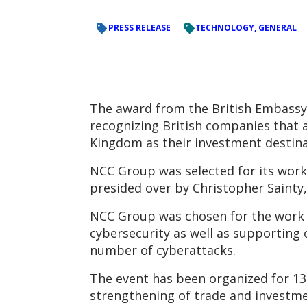
PRESS RELEASE
TECHNOLOGY, GENERAL
The award from the British Embassy 
recognizing British companies that 
Kingdom as their investment destina
NCC Group was selected for its work
presided over by Christopher Sainty
NCC Group was chosen for the work d
cybersecurity as well as supporting 
number of cyberattacks.
The event has been organized for 13 
strengthening of trade and investme