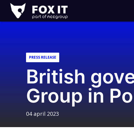
Fox-
IT
PRESS RELEASE
British go
Group in Po
04 april 2023