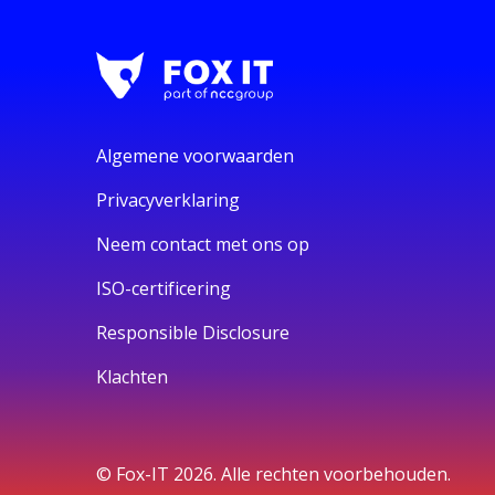
Algemene voorwaarden
Privacyverklaring
Neem contact met ons op
ISO-certificering
Responsible Disclosure
Klachten
© Fox-IT 2026. Alle rechten voorbehouden.