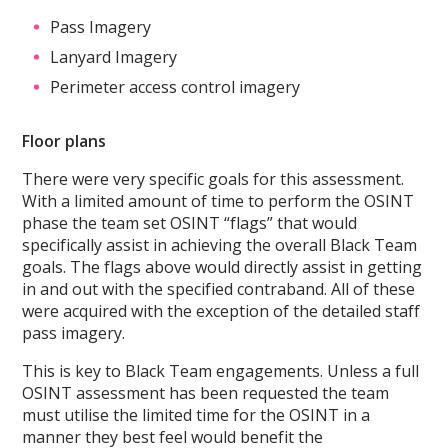
Pass Imagery
Lanyard Imagery
Perimeter access control imagery
Floor plans
There were very specific goals for this assessment.
With a limited amount of time to perform the OSINT
phase the team set OSINT “flags” that would
specifically assist in achieving the overall Black Team
goals. The flags above would directly assist in getting
in and out with the specified contraband. All of these
were acquired with the exception of the detailed staff
pass imagery.
This is key to Black Team engagements. Unless a full
OSINT assessment has been requested the team
must utilise the limited time for the OSINT in a
manner they best feel would benefit the