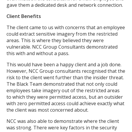
gave them a dedicated desk and network connection.
Client Benefits
The client came to us with concerns that an employee
could extract sensitive imagery from the restricted
areas. This is where they believed they were
vulnerable. NCC Group Consultants demonstrated
this with and without a pass.
This would have been a happy client and a job done.
However, NCC Group consultants recognised that the
risk to the client went further than the insider threat.
The Black Team demonstrated that not only could
employees take imagery out of the restricted areas
to which they were permitted access, but an outsider
with zero permitted access could achieve exactly what
the client was most concerned about.
NCC was also able to demonstrate where the client
was strong. There were key factors in the security