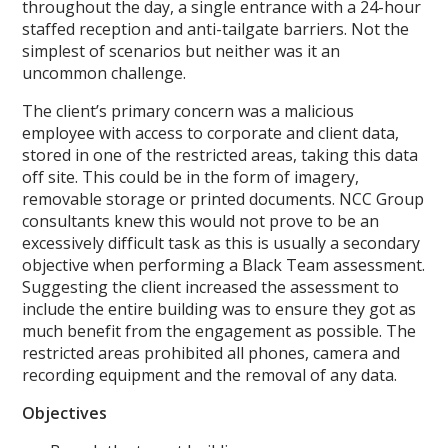
throughout the day, a single entrance with a 24-hour
staffed reception and anti-tailgate barriers. Not the
simplest of scenarios but neither was it an
uncommon challenge.
The client’s primary concern was a malicious
employee with access to corporate and client data,
stored in one of the restricted areas, taking this data
off site. This could be in the form of imagery,
removable storage or printed documents. NCC Group
consultants knew this would not prove to be an
excessively difficult task as this is usually a secondary
objective when performing a Black Team assessment.
Suggesting the client increased the assessment to
include the entire building was to ensure they got as
much benefit from the engagement as possible. The
restricted areas prohibited all phones, camera and
recording equipment and the removal of any data.
Objectives