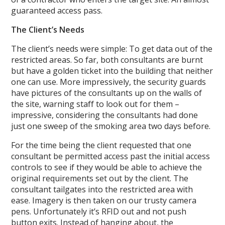
guaranteed access pass.
The Client’s Needs
The client’s needs were simple: To get data out of the
restricted areas. So far, both consultants are burnt
but have a golden ticket into the building that neither
one can use. More impressively, the security guards
have pictures of the consultants up on the walls of
the site, warning staff to look out for them –
impressive, considering the consultants had done
just one sweep of the smoking area two days before.
For the time being the client requested that one
consultant be permitted access past the initial access
controls to see if they would be able to achieve the
original requirements set out by the client. The
consultant tailgates into the restricted area with
ease. Imagery is then taken on our trusty camera
pens. Unfortunately it’s RFID out and not push
button exits. Instead of hanging about, the