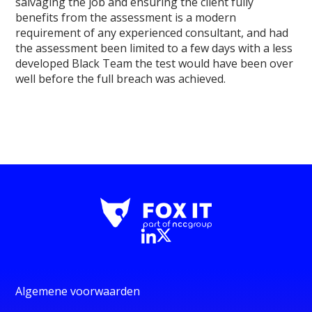
salvaging the job and ensuring the client fully
benefits from the assessment is a modern
requirement of any experienced consultant, and had
the assessment been limited to a few days with a less
developed Black Team the test would have been over
well before the full breach was achieved.
Algemene voorwaarden