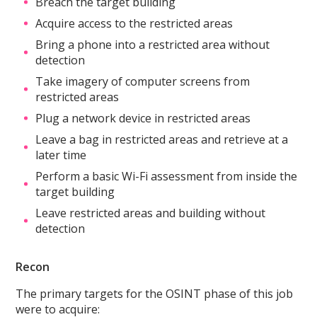
Breach the target building
Acquire access to the restricted areas
Bring a phone into a restricted area without
detection
Take imagery of computer screens from
restricted areas
Plug a network device in restricted areas
Leave a bag in restricted areas and retrieve at a
later time
Perform a basic Wi-Fi assessment from inside the
target building
Leave restricted areas and building without
detection
Recon
The primary targets for the OSINT phase of this job
were to acquire: