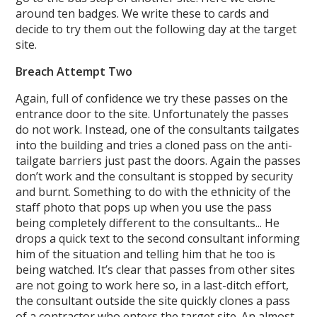
around ten badges. We write these to cards and
decide to try them out the following day at the target
site.
Breach Attempt Two
Again, full of confidence we try these passes on the
entrance door to the site. Unfortunately the passes
do not work. Instead, one of the consultants tailgates
into the building and tries a cloned pass on the anti-
tailgate barriers just past the doors. Again the passes
don’t work and the consultant is stopped by security
and burnt. Something to do with the ethnicity of the
staff photo that pops up when you use the pass
being completely different to the consultants... He
drops a quick text to the second consultant informing
him of the situation and telling him that he too is
being watched. It’s clear that passes from other sites
are not going to work here so, in a last-ditch effort,
the consultant outside the site quickly clones a pass
of a contractor who enters the target site. An almost