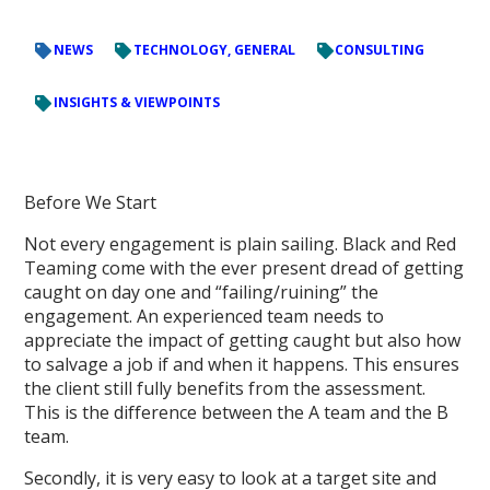
NEWS
TECHNOLOGY, GENERAL
CONSULTING
INSIGHTS & VIEWPOINTS
Before We Start
Not every engagement is plain sailing. Black and Red
Teaming come with the ever present dread of getting
caught on day one and “failing/ruining” the
engagement. An experienced team needs to
appreciate the impact of getting caught but also how
to salvage a job if and when it happens. This ensures
the client still fully benefits from the assessment.
This is the difference between the A team and the B
team.
Secondly, it is very easy to look at a target site and