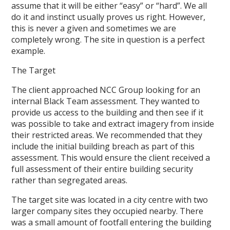
assume that it will be either “easy” or “hard”. We all
do it and instinct usually proves us right. However,
this is never a given and sometimes we are
completely wrong. The site in question is a perfect
example.
The Target
The client approached NCC Group looking for an
internal Black Team assessment. They wanted to
provide us access to the building and then see if it
was possible to take and extract imagery from inside
their restricted areas. We recommended that they
include the initial building breach as part of this
assessment. This would ensure the client received a
full assessment of their entire building security
rather than segregated areas.
The target site was located in a city centre with two
larger company sites they occupied nearby. There
was a small amount of footfall entering the building