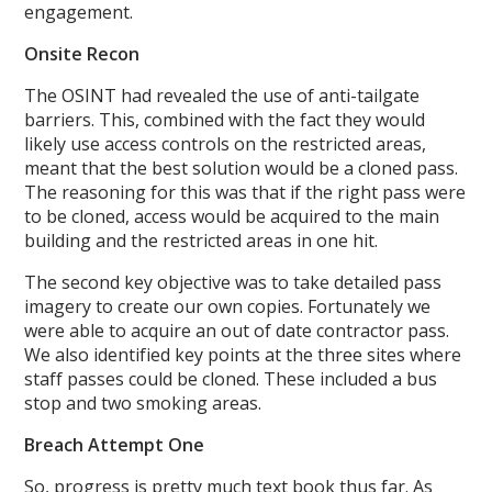
engagement.
Onsite Recon
The OSINT had revealed the use of anti-tailgate
barriers. This, combined with the fact they would
likely use access controls on the restricted areas,
meant that the best solution would be a cloned pass.
The reasoning for this was that if the right pass were
to be cloned, access would be acquired to the main
building and the restricted areas in one hit.
The second key objective was to take detailed pass
imagery to create our own copies. Fortunately we
were able to acquire an out of date contractor pass.
We also identified key points at the three sites where
staff passes could be cloned. These included a bus
stop and two smoking areas.
Breach Attempt One
So, progress is pretty much text book thus far. As