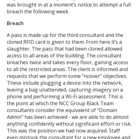
was brought in at a moment’s notice to attempt a full
breach the following week.
Breach
A pass is made up for the third consultant and the
cloned RFID card is given to them. From here it’s a
slaughter. The pass that had been cloned allowed
access to all areas of the building. The consultant
breaches twice and takes every floor, gaining access
to all the restricted areas. The client is informed and
requests that we perform some “noisier” objectives.
These include plugging a device into the network,
leaving a bag unattended, capturing imagery on a
phone and performing a Wi-Fi assessment. This is
the point at which the NCC Group Black Team
consultants consider the equivalent of “Domain
Admin” has been achieved - we are able to do almost
anything confidently without significant effort or risk.
This was the position we had now acquired. Staff
even mistook the consultant for a new employee and