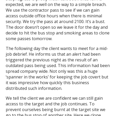
expected, we are well on the way to a simple breach.
We use the contractor pass to see if we can gain
access outside office hours when there is minimal
security. We try the pass at around 2100. It’s a bust.
The door doesn’t open so we leave it for the day and
decide to hit the bus stop and smoking areas to clone
some passes tomorrow.
The following day the client wants to meet for a mid-
job debrief. He informs us that an alert had been
triggered the previous night as the result of an
outdated pass being used. This information had been
spread company wide. Not only was this a huge
‘spanner in the works’ for keeping the job covert but
it was impressive how quickly this business
distributed such information.
We tell the client we are confident we can still gain
access to the target and the job continues. To
prevent ourselves being burnt at the target site we
go to the bus stop of another site. Here we clone