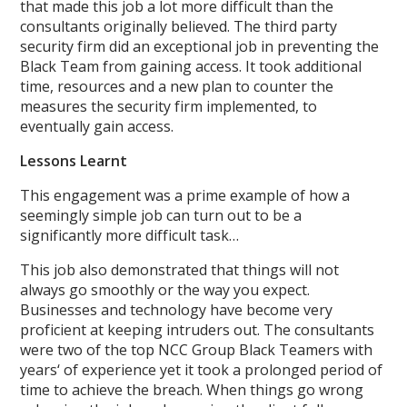
that made this job a lot more difficult than the
consultants originally believed. The third party
security firm did an exceptional job in preventing the
Black Team from gaining access. It took additional
time, resources and a new plan to counter the
measures the security firm implemented, to
eventually gain access.
Lessons Learnt
This engagement was a prime example of how a
seemingly simple job can turn out to be a
significantly more difficult task…
This job also demonstrated that things will not
always go smoothly or the way you expect.
Businesses and technology have become very
proficient at keeping intruders out. The consultants
were two of the top NCC Group Black Teamers with
years‘ of experience yet it took a prolonged period of
time to achieve the breach. When things go wrong