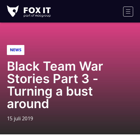
Fox-
IT
Men
NEWS
Black Team War
Stories Part 3 -
Turning a bust
around
15 juli 2019