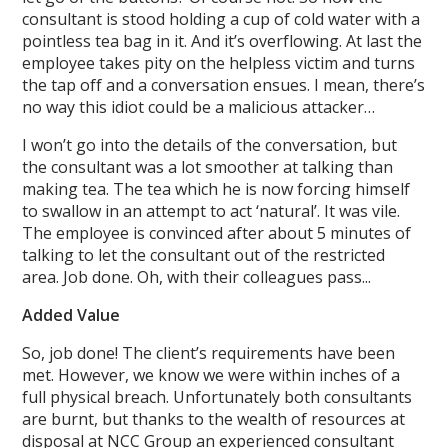
consultant is stood holding a cup of cold water with a
pointless tea bag in it. And it’s overflowing. At last the
employee takes pity on the helpless victim and turns
the tap off and a conversation ensues. I mean, there’s
no way this idiot could be a malicious attacker…
I won’t go into the details of the conversation, but
the consultant was a lot smoother at talking than
making tea. The tea which he is now forcing himself
to swallow in an attempt to act ‘natural’. It was vile.
The employee is convinced after about 5 minutes of
talking to let the consultant out of the restricted
area. Job done. Oh, with their colleagues pass...
Added Value
So, job done! The client’s requirements have been
met. However, we know we were within inches of a
full physical breach. Unfortunately both consultants
are burnt, but thanks to the wealth of resources at
disposal at NCC Group an experienced consultant