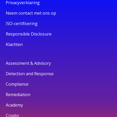
Privacyverklaring
Neem contact met ons op
ISO-certificering
Responsible Disclosure
Klachten
Assessment & Advisory
Detection and Response
Compliance
Remediation
Academy
Crypto