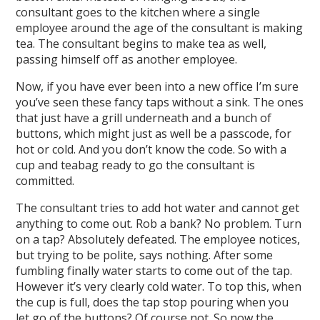
consultant goes to the kitchen where a single
employee around the age of the consultant is making
tea. The consultant begins to make tea as well,
passing himself off as another employee.
Now, if you have ever been into a new office I’m sure
you’ve seen these fancy taps without a sink. The ones
that just have a grill underneath and a bunch of
buttons, which might just as well be a passcode, for
hot or cold. And you don’t know the code. So with a
cup and teabag ready to go the consultant is
committed.
The consultant tries to add hot water and cannot get
anything to come out. Rob a bank? No problem. Turn
on a tap? Absolutely defeated. The employee notices,
but trying to be polite, says nothing. After some
fumbling finally water starts to come out of the tap.
However it’s very clearly cold water. To top this, when
the cup is full, does the tap stop pouring when you
let go of the buttons? Of course not. So now the