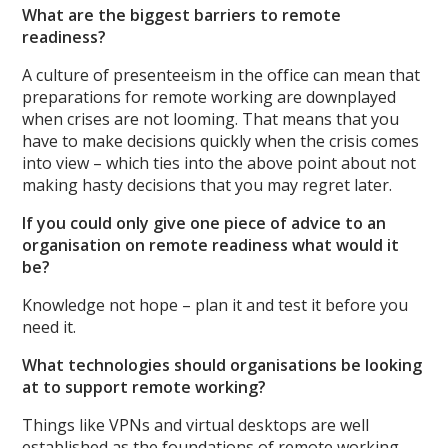
What are the biggest barriers to remote
readiness?
A culture of presenteeism in the office can mean that
preparations for remote working are downplayed
when crises are not looming. That means that you
have to make decisions quickly when the crisis comes
into view – which ties into the above point about not
making hasty decisions that you may regret later.
If you could only give one piece of advice to an
organisation on remote readiness what would it
be?
Knowledge not hope – plan it and test it before you
need it.
What technologies should organisations be looking
at to support remote working?
Things like VPNs and virtual desktops are well
established as the foundations of remote working