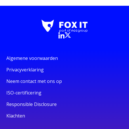
Algemene voorwaarden
Privacyverklaring
Neem contact met ons op
ISO-certificering
Responsible Disclosure
Klachten