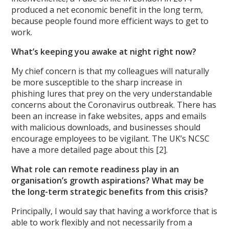
produced a net economic benefit in the long term,
because people found more efficient ways to get to
work.
What’s keeping you awake at night right now?
My chief concern is that my colleagues will naturally
be more susceptible to the sharp increase in
phishing lures that prey on the very understandable
concerns about the Coronavirus outbreak. There has
been an increase in fake websites, apps and emails
with malicious downloads, and businesses should
encourage employees to be vigilant. The UK’s NCSC
have a more detailed page about this [2].
What role can remote readiness play in an
organisation’s growth aspirations? What may be
the long-term strategic benefits from this crisis?
Principally, I would say that having a workforce that is
able to work flexibly and not necessarily from a