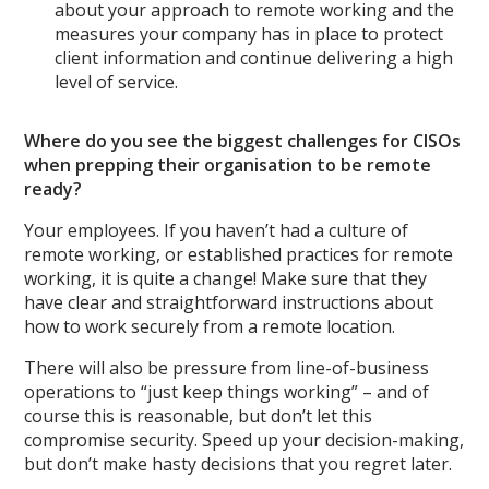
about your approach to remote working and the
measures your company has in place to protect
client information and continue delivering a high
level of service.
Where do you see the biggest challenges for CISOs
when prepping their organisation to be remote
ready?
Your employees. If you haven’t had a culture of
remote working, or established practices for remote
working, it is quite a change! Make sure that they
have clear and straightforward instructions about
how to work securely from a remote location.
There will also be pressure from line-of-business
operations to “just keep things working” – and of
course this is reasonable, but don’t let this
compromise security. Speed up your decision-making,
but don’t make hasty decisions that you regret later.