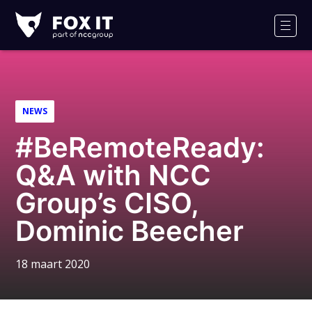
Fox-
IT
Men
NEWS
#BeRemoteReady:
Q&A with NCC
Group’s CISO,
Dominic Beecher
18 maart 2020