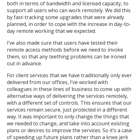
both in terms of bandwidth and licensed capacity, to
support all users who can work remotely. We did this
by fast-tracking some upgrades that were already
planned, in order to cope with the increase in day-to-
day remote working that we expected.
I’ve also made sure that users have tested their
remote access methods before we need to invoke
them, so that any teething problems can be ironed
out in advance.
For client services that we have traditionally only ever
delivered from our offices, I’ve worked with
colleagues in these lines of business to come up with
alternative ways of delivering the services remotely,
with a different set of controls. This ensures that our
services remain secure, just protected in a different
way. It was important to only change the things that
we needed to change, and take into account existing
plans or desires to improve the services. So it’s a case
of speeding up future plans rather than a knee jerk