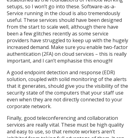
setups, so I won’t go into these. Software-as-a-
Service running in the cloud is also tremendously
useful. These services should have been designed
from the start to scale well, although there have
been a few glitches recently as some service
providers have struggled to keep up with the hugely
increased demand. Make sure you enable two-factor
authentication (2FA) on cloud services – this is really
important, and I can’t emphasise this enough!
A good endpoint detection and response (EDR)
solution, coupled with solid monitoring of the alerts
that it generates, should give you the visibility of the
security state of the computers that your staff use
even when they are not directly connected to your
corporate network.
Finally, good teleconferencing and collaboration
services are really vital. These must be high quality
and easy to use, so that remote workers aren’t