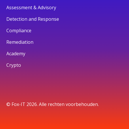
Assessment & Advisory
Detection and Response
Compliance
Remediation
Academy
Crypto
© Fox-IT 2026. Alle rechten voorbehouden.