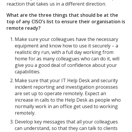
reaction that takes us in a different direction.
What are the three things that should be at the
top of any CISO’s list to ensure their organisation is
remote ready?
Make sure your colleagues have the necessary
equipment and know how to use it securely – a
realistic dry run, with a full day working from
home for as many colleagues who can do it, will
give you a good deal of confidence about your
capabilities.
Make sure that your IT Help Desk and security
incident reporting and investigation processes
are set up to operate remotely. Expect an
increase in calls to the Help Desk as people who
normally work in an office get used to working
remotely.
Develop key messages that all your colleagues
can understand, so that they can talk to clients