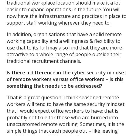
traditional workplace location should make it a lot
easier to expand operations in the future. You will
now have the infrastructure and practices in place to
support staff working wherever they need to.
In addition, organisations that have a solid remote
working capability and a willingness & flexibility to
use that to its full may also find that they are more
attractive to a whole range of people outside their
traditional recruitment channels.
Is there a difference in the cyber security mindset
of remote workers versus office workers – is this
something that needs to be addressed?
That is a great question. I think seasoned remote
workers will tend to have the same security mindset
that I would expect office workers to have; that is
probably not true for those who are hurried into
unaccustomed remote working. Sometimes, it is the
simple things that catch people out – like leaving