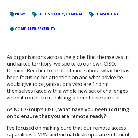
NEWS
TECHNOLOGY, GENERAL
CONSULTING
COMPUTER SECURITY
As organisations across the globe find themselves in
uncharted territory, we spoke to our own CISO,
Dominic Beecher to find out more about what he has
been focusing his attention on and what advice he
would give to organisations who are finding
themselves faced with a whole new set of challenges
when it comes to mobilising a remote workforce.
As NCC Group’s CISO, what have you been focusing
on to ensure that you are remote ready?
I’ve focused on making sure that our remote access
capabilities – VPN and virtual desktop – are sufficient,