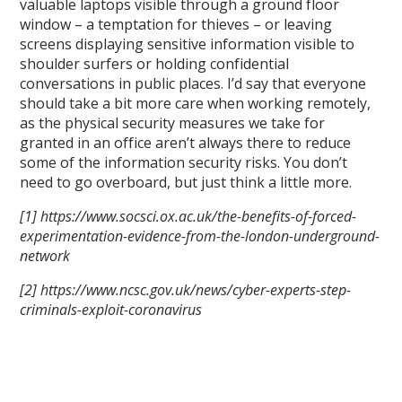
valuable laptops visible through a ground floor
window – a temptation for thieves – or leaving
screens displaying sensitive information visible to
shoulder surfers or holding confidential
conversations in public places. I’d say that everyone
should take a bit more care when working remotely,
as the physical security measures we take for
granted in an office aren’t always there to reduce
some of the information security risks. You don’t
need to go overboard, but just think a little more.
[1] https://www.socsci.ox.ac.uk/the-benefits-of-forced-
experimentation-evidence-from-the-london-underground-
network
[2] https://www.ncsc.gov.uk/news/cyber-experts-step-
criminals-exploit-coronavirus