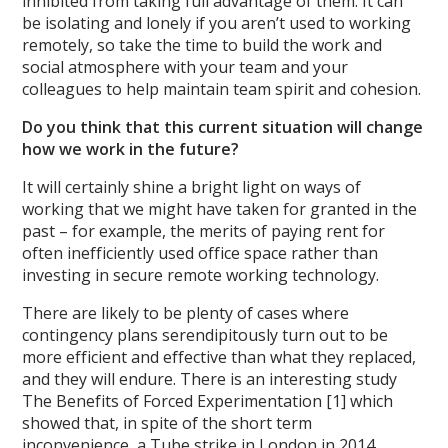
inhibited from taking full advantage of them. It can
be isolating and lonely if you aren’t used to working
remotely, so take the time to build the work and
social atmosphere with your team and your
colleagues to help maintain team spirit and cohesion.
Do you think that this current situation will change
how we work in the future?
It will certainly shine a bright light on ways of
working that we might have taken for granted in the
past – for example, the merits of paying rent for
often inefficiently used office space rather than
investing in secure remote working technology.
There are likely to be plenty of cases where
contingency plans serendipitously turn out to be
more efficient and effective than what they replaced,
and they will endure. There is an interesting study
The Benefits of Forced Experimentation [1] which
showed that, in spite of the short term
inconvenience, a Tube strike in London in 2014