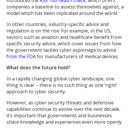
introduced the
ASX 100 health check
, which offers
companies a baseline to assess themselves against, a
model which has been replicated around the world.
In other countries, industry-specific advice and
regulation is on the rise. For example, in the US,
sectors such as aviation and healthcare benefit from
specific security advice, which cover issues from how
the government tackles cyber espionage to advice
from the FDA
for manufacturers of medical devices.
What does the future hold?
In a rapidly changing global cyber landscape, one
thing is clear – there is no such thing as one ‘right’
approach to cyber security.
However, as cyber security threats and defensive
capabilities continue to evolve over the next decade,
it’s important that governments and businesses
share knowledge and experiences even more openly.