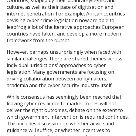
countries, shaped by their political systems, and
culture, as well as their pace of digitisation and
internet penetration. For example, African countries
devising cyber crime legislation now are able to
leapfrog a lot of the iterative approaches European
countries have taken, and develop a more modern
framework from the outset.
However, perhaps unsurprisingly when faced with
similar challenges, there are shared themes across
individual jurisdictions’ approaches to cyber
legislation. Many governments are focusing on
driving collaboration between policymakers,
academia and the cyber security industry itself.
While consensus has seemingly been reached that
leaving cyber resilience to market forces will not
deliver the right outcomes, debate on the extent to
which government intervention is required continues.
This includes discussion on whether advice and
guidance will suffice, or whether incentives to