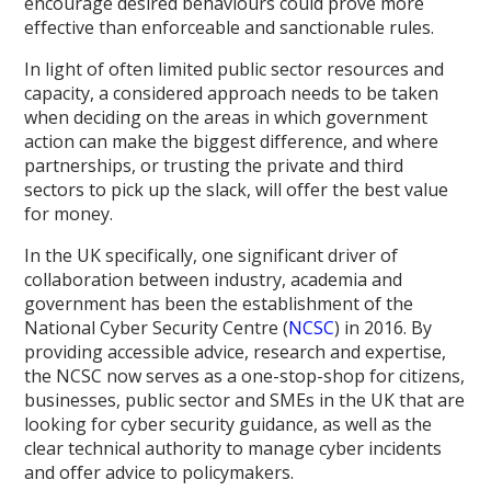
encourage desired behaviours could prove more
effective than enforceable and sanctionable rules.
In light of often limited public sector resources and
capacity, a considered approach needs to be taken
when deciding on the areas in which government
action can make the biggest difference, and where
partnerships, or trusting the private and third
sectors to pick up the slack, will offer the best value
for money.
In the UK specifically, one significant driver of
collaboration between industry, academia and
government has been the establishment of the
National Cyber Security Centre (
NCSC
) in 2016. By
providing accessible advice, research and expertise,
the NCSC now serves as a one-stop-shop for citizens,
businesses, public sector and SMEs in the UK that are
looking for cyber security guidance, as well as the
clear technical authority to manage cyber incidents
and offer advice to policymakers.