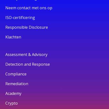
Neem contact met ons op
ISO-certificering
Responsible Disclosure
Klachten
Assessment & Advisory
Detection and Response
Compliance
Remediation
Academy
Crypto