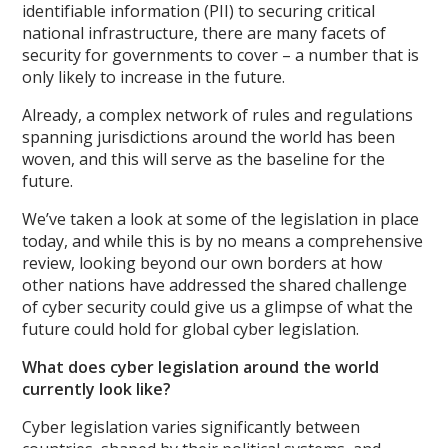
identifiable information (PII) to securing critical
national infrastructure, there are many facets of
security for governments to cover – a number that is
only likely to increase in the future.
Already, a complex network of rules and regulations
spanning jurisdictions around the world has been
woven, and this will serve as the baseline for the
future.
We’ve taken a look at some of the legislation in place
today, and while this is by no means a comprehensive
review, looking beyond our own borders at how
other nations have addressed the shared challenge
of cyber security could give us a glimpse of what the
future could hold for global cyber legislation.
What does cyber legislation around the world
currently look like?
Cyber legislation varies significantly between