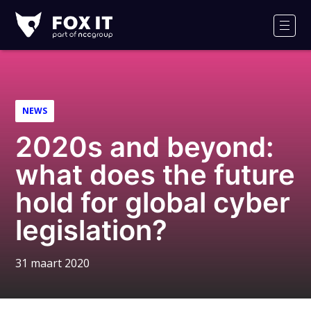
Fox-
IT
Men
NEWS
2020s and beyond:
what does the future
hold for global cyber
legislation?
31 maart 2020