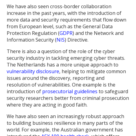
We have also seen cross-border collaboration
increase in the past years, with the introduction of
more data and security requirements that flow down
from European level, such as the General Data
Protection Regulation (
GDPR
) and the Network and
Information Security (
NIS
) Directive.
There is also a question of the role of the cyber
security industry in tackling emerging cyber threats.
The Netherlands has a more unique approach to
vulnerability disclosure
, helping to mitigate common
issues around the discovery, reporting and
resolution of vulnerabilities. One example is the
introduction of
prosecutorial guidelines
to safeguard
security researchers better from criminal prosecution
where they are acting in good faith.
We have also seen an increasingly robust approach
to building business resilience in many parts of the
world. For example, the Australian government has