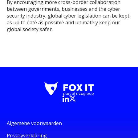
By encouraging more cross-border collaboration
between governments, businesses and the cyber
security industry, global cyber legislation can be kept
as up to date as possible and ultimately keep our
global society safer.
Algemene voorwaarden
Privacyverklaring