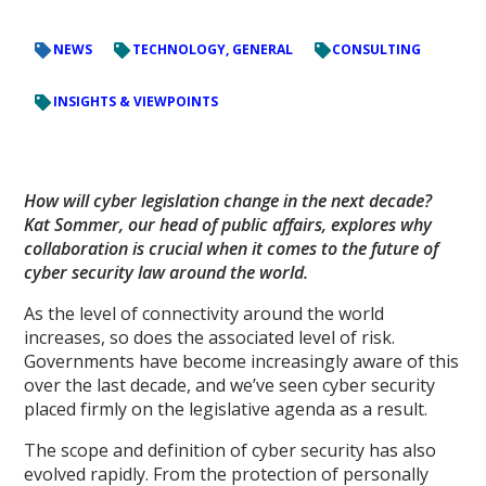
NEWS
TECHNOLOGY, GENERAL
CONSULTING
INSIGHTS & VIEWPOINTS
How will cyber legislation change in the next decade?
Kat Sommer, our head of public affairs, explores why
collaboration is crucial when it comes to the future of
cyber security law around the world.
As the level of connectivity around the world
increases, so does the associated level of risk.
Governments have become increasingly aware of this
over the last decade, and we’ve seen cyber security
placed firmly on the legislative agenda as a result.
The scope and definition of cyber security has also
evolved rapidly. From the protection of personally