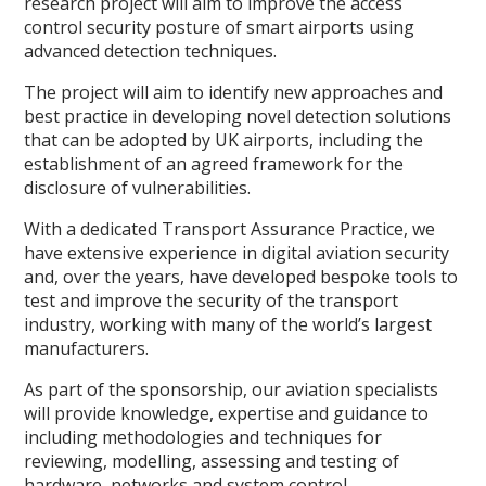
research project will aim to improve the access
control security posture of smart airports using
advanced detection techniques.
The project will aim to identify new approaches and
best practice in developing novel detection solutions
that can be adopted by UK airports, including the
establishment of an agreed framework for the
disclosure of vulnerabilities.
With a dedicated Transport Assurance Practice, we
have extensive experience in digital aviation security
and, over the years, have developed bespoke tools to
test and improve the security of the transport
industry, working with many of the world’s largest
manufacturers.
As part of the sponsorship, our aviation specialists
will provide knowledge, expertise and guidance to
including methodologies and techniques for
reviewing, modelling, assessing and testing of
hardware, networks and system control.