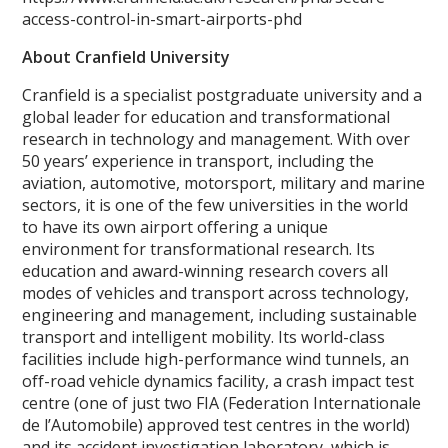
access-control-in-smart-airports-phd
About Cranfield University
Cranfield is a specialist postgraduate university and a
global leader for education and transformational
research in technology and management. With over
50 years’ experience in transport, including the
aviation, automotive, motorsport, military and marine
sectors, it is one of the few universities in the world
to have its own airport offering a unique
environment for transformational research. Its
education and award-winning research covers all
modes of vehicles and transport across technology,
engineering and management, including sustainable
transport and intelligent mobility. Its world-class
facilities include high-performance wind tunnels, an
off-road vehicle dynamics facility, a crash impact test
centre (one of just two FIA (Federation Internationale
de l’Automobile) approved test centres in the world)
and its accident investigation laboratory, which is