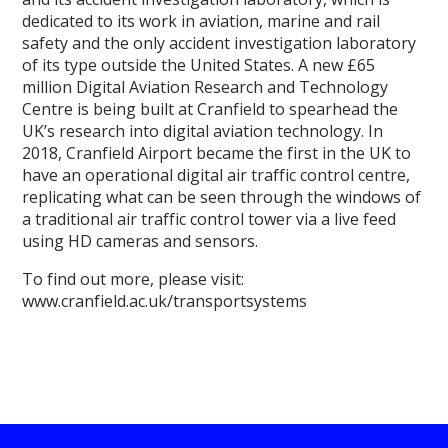
dedicated to its work in aviation, marine and rail
safety and the only accident investigation laboratory
of its type outside the United States. A new £65
million Digital Aviation Research and Technology
Centre is being built at Cranfield to spearhead the
UK’s research into digital aviation technology. In
2018, Cranfield Airport became the first in the UK to
have an operational digital air traffic control centre,
replicating what can be seen through the windows of
a traditional air traffic control tower via a live feed
using HD cameras and sensors.
To find out more, please visit:
www.cranfield.ac.uk/transportsystems