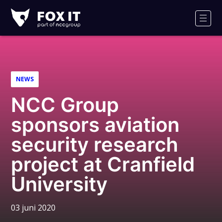
Fox-
IT
Men
NEWS
NCC Group
sponsors aviation
security research
project at Cranfield
University
03 juni 2020