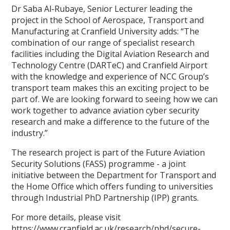
Dr Saba Al-Rubaye, Senior Lecturer leading the
project in the School of Aerospace, Transport and
Manufacturing at Cranfield University adds: “The
combination of our range of specialist research
facilities including the Digital Aviation Research and
Technology Centre (DARTeC) and Cranfield Airport
with the knowledge and experience of NCC Group’s
transport team makes this an exciting project to be
part of. We are looking forward to seeing how we can
work together to advance aviation cyber security
research and make a difference to the future of the
industry.”
The research project is part of the Future Aviation
Security Solutions (FASS) programme - a joint
initiative between the Department for Transport and
the Home Office which offers funding to universities
through Industrial PhD Partnership (IPP) grants.
For more details, please visit
https://www.cranfield.ac.uk/research/phd/secure-