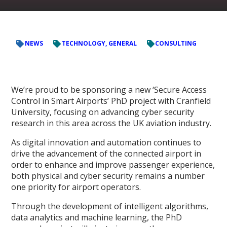
NEWS
TECHNOLOGY, GENERAL
CONSULTING
We’re proud to be sponsoring a new ‘Secure Access
Control in Smart Airports’ PhD project with Cranfield
University, focusing on advancing cyber security
research in this area across the UK aviation industry.
As digital innovation and automation continues to
drive the advancement of the connected airport in
order to enhance and improve passenger experience,
both physical and cyber security remains a number
one priority for airport operators.
Through the development of intelligent algorithms,
data analytics and machine learning, the PhD