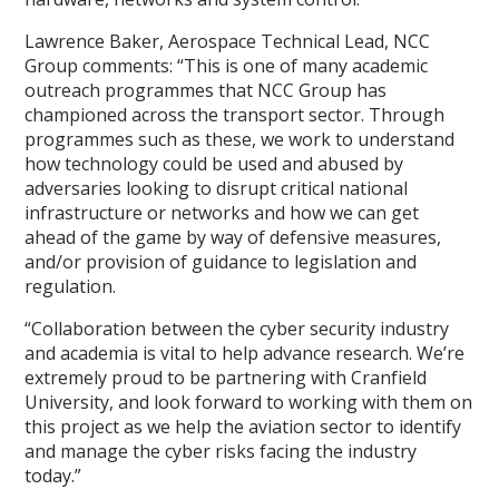
Lawrence Baker, Aerospace Technical Lead, NCC
Group comments: “This is one of many academic
outreach programmes that NCC Group has
championed across the transport sector. Through
programmes such as these, we work to understand
how technology could be used and abused by
adversaries looking to disrupt critical national
infrastructure or networks and how we can get
ahead of the game by way of defensive measures,
and/or provision of guidance to legislation and
regulation.
“Collaboration between the cyber security industry
and academia is vital to help advance research. We’re
extremely proud to be partnering with Cranfield
University, and look forward to working with them on
this project as we help the aviation sector to identify
and manage the cyber risks facing the industry
today.”