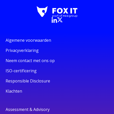
Algemene voorwaarden
Privacyverklaring
Neem contact met ons op
ISO-certificering
Responsible Disclosure
Klachten
Assessment & Advisory