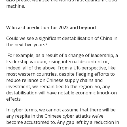
machine.
Wildcard prediction for 2022 and beyond
Could we see a significant destabilisation of China in
the next five years?
For example, as a result of a change of leadership, a
leadership vacuum, rising internal discontent or,
indeed, all of the above. From a UK-perspective, like
most western countries, despite fledging efforts to
reduce reliance on Chinese supply chains and
investment, we remain tied to the region. So, any
destabilisation will have notable economic knock-on
effects.
In cyber terms, we cannot assume that there will be
any respite in the Chinese cyber attacks we’ve
become accustomed to. Any gap left by a reduction in