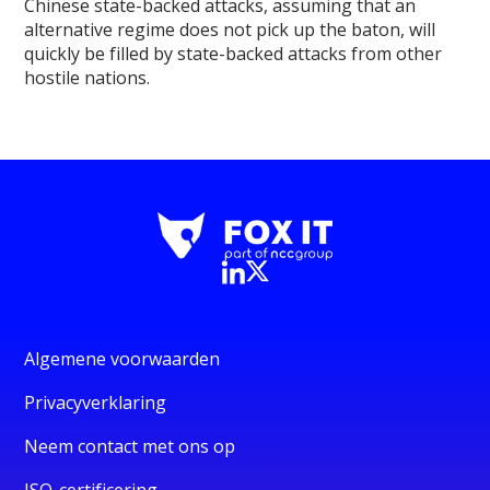
Chinese state-backed attacks, assuming that an
alternative regime does not pick up the baton, will
quickly be filled by state-backed attacks from other
hostile nations.
Algemene voorwaarden
Privacyverklaring
Neem contact met ons op
ISO-certificering