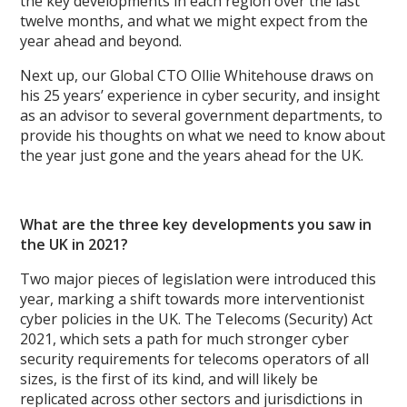
the key developments in each region over the last
twelve months, and what we might expect from the
year ahead and beyond.
Next up, our Global CTO Ollie Whitehouse draws on
his 25 years’ experience in cyber security, and insight
as an advisor to several government departments, to
provide his thoughts on what we need to know about
the year just gone and the years ahead for the UK.
What are the three key developments you saw in
the UK in 2021?
Two major pieces of legislation were introduced this
year, marking a shift towards more interventionist
cyber policies in the UK. The Telecoms (Security) Act
2021, which sets a path for much stronger cyber
security requirements for telecoms operators of all
sizes, is the first of its kind, and will likely be
replicated across other sectors and jurisdictions in