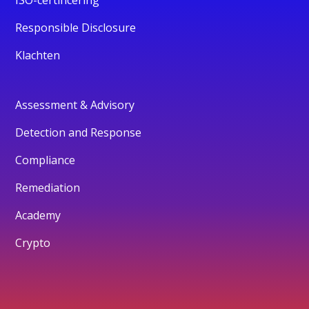
Responsible Disclosure
Klachten
Assessment & Advisory
Detection and Response
Compliance
Remediation
Academy
Crypto