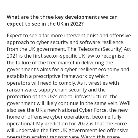
What are the three key developments we can
expect to see in the UK in 2022?
Expect to see a far more interventionist and offensive
approach to cyber security and software resilience
from the UK government. The Telecoms (Security) Act
2021 is the first sector-specific UK law to recognise
the failure of the free market in delivering the
government’s aims for a cyber resilient economy and
establish a prescriptive framework by which
operators will need to comply. As it wrestles with
ransomware, supply chain security and the
protection of the UK’s critical infrastructure, the
government will likely continue in the same vein. We’ll
also see the UK’s new National Cyber Force, the new
home of offensive cyber operations, become fully
operational. My prediction for 2022 is that the Force
will undertake the first UK government-led offensive
operation against ransomware. Watch this space.