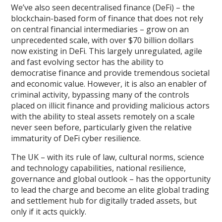
We’ve also seen decentralised finance (DeFi) – the
blockchain-based form of finance that does not rely
on central financial intermediaries – grow on an
unprecedented scale, with over $70 billion dollars
now existing in DeFi. This largely unregulated, agile
and fast evolving sector has the ability to
democratise finance and provide tremendous societal
and economic value. However, it is also an enabler of
criminal activity, bypassing many of the controls
placed on illicit finance and providing malicious actors
with the ability to steal assets remotely on a scale
never seen before, particularly given the relative
immaturity of DeFi cyber resilience.
The UK – with its rule of law, cultural norms, science
and technology capabilities, national resilience,
governance and global outlook – has the opportunity
to lead the charge and become an elite global trading
and settlement hub for digitally traded assets, but
only if it acts quickly.