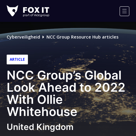
Fox-
IT
Men
Cyberveiligheid
NCC Group Resource Hub articles
ARTICLE
NCC Group’s Global
Look Ahead to 2022
With Ollie
Whitehouse
United Kingdom