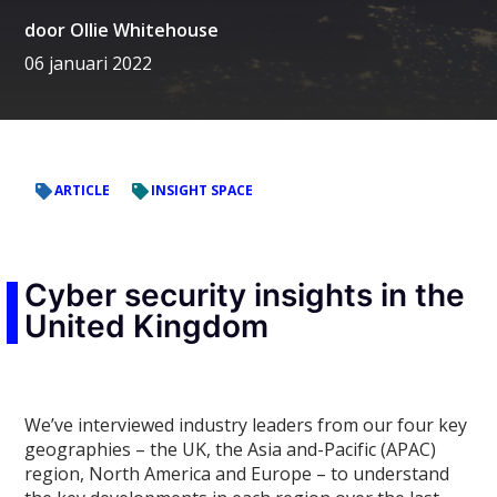
door
Ollie Whitehouse
06 januari 2022
ARTICLE
INSIGHT SPACE
Cyber security insights in the
United Kingdom
We’ve interviewed industry leaders from our four key
geographies – the UK, the Asia and-Pacific (APAC)
region, North America and Europe – to understand