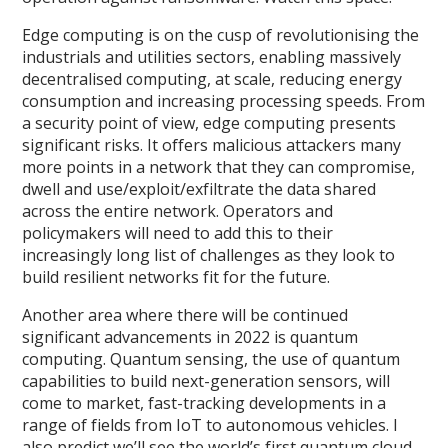
Edge computing is on the cusp of revolutionising the
industrials and utilities sectors, enabling massively
decentralised computing, at scale, reducing energy
consumption and increasing processing speeds. From
a security point of view, edge computing presents
significant risks. It offers malicious attackers many
more points in a network that they can compromise,
dwell and use/exploit/exfiltrate the data shared
across the entire network. Operators and
policymakers will need to add this to their
increasingly long list of challenges as they look to
build resilient networks fit for the future.
Another area where there will be continued
significant advancements in 2022 is quantum
computing. Quantum sensing, the use of quantum
capabilities to build next-generation sensors, will
come to market, fast-tracking developments in a
range of fields from IoT to autonomous vehicles. I
also predict we’ll see the world’s first quantum cloud