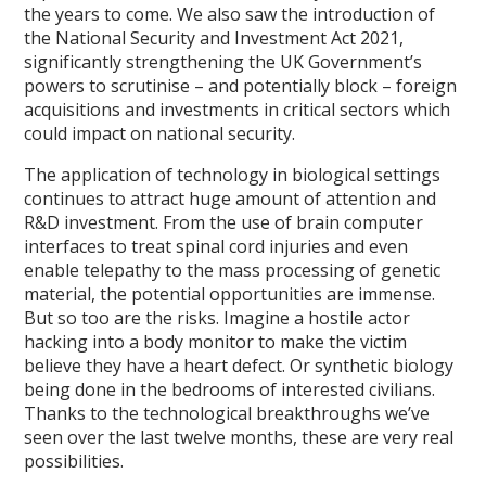
the years to come. We also saw the introduction of
the National Security and Investment Act 2021,
significantly strengthening the UK Government’s
powers to scrutinise – and potentially block – foreign
acquisitions and investments in critical sectors which
could impact on national security.
The application of technology in biological settings
continues to attract huge amount of attention and
R&D investment. From the use of brain computer
interfaces to treat spinal cord injuries and even
enable telepathy to the mass processing of genetic
material, the potential opportunities are immense.
But so too are the risks. Imagine a hostile actor
hacking into a body monitor to make the victim
believe they have a heart defect. Or synthetic biology
being done in the bedrooms of interested civilians.
Thanks to the technological breakthroughs we’ve
seen over the last twelve months, these are very real
possibilities.