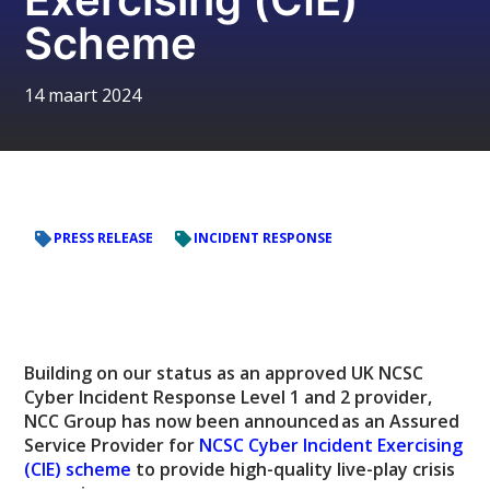
Scheme
14 maart 2024
PRESS RELEASE
INCIDENT RESPONSE
Building on our status as an approved UK NCSC
Cyber Incident Response Level 1 and 2 provider,
NCC Group has now been announced as an Assured
Service Provider for
NCSC Cyber Incident Exercising
(CIE) scheme
to provide high-quality live-play crisis