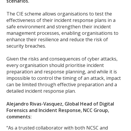
scenarios.
The CIE scheme allows organisations to test the
effectiveness of their incident response plans in a
safe environment and strengthen their incident
management processes, enabling organisations to
enhance their resilience and reduce the risk of
security breaches.
Given the risks and consequences of cyber attacks,
every organisation should prioritise incident
preparation and response planning, and while it is
impossible to control the timing of an attack, impact
can be limited through effective preparation and a
detailed incident response plan.
Alejandro Rivas-Vasquez, Global Head of Digital
Forensics and Incident Response, NCC Group,
comments:
“As a trusted collaborator with both NCSC and