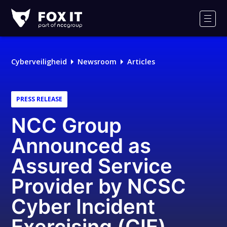
Fox-
IT
Men
Cyberveiligheid
Newsroom
Articles
PRESS RELEASE
NCC Group
Announced as
Assured Service
Provider by NCSC
Cyber Incident
Exercising (CIE)