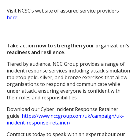
Visit NCSC’s website of assured service providers
here
:
Take action now to strengthen your organization's
readiness and resilience.
Tiered by audience, NCC Group provides a range of
incident response services including attack simulation
tabletop gold, silver, and bronze exercises that allow
organisations to respond and communicate while
under attack, ensuring everyone is confident with
their roles and responsibilities.
Download our Cyber Incident Response Retainer
guide:
https://www.nccgroup.com/uk/campaign/uk-
incident-response-retainer/
Contact us today to speak with an expert about our