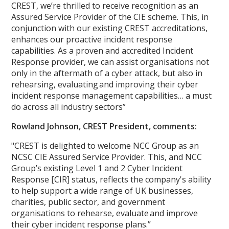
CREST, we’re thrilled to receive recognition as an
Assured Service Provider of the CIE scheme. This, in
conjunction with our existing CREST accreditations,
enhances our proactive incident response
capabilities. As a proven and accredited Incident
Response provider, we can assist organisations not
only in the aftermath of a cyber attack, but also in
rehearsing, evaluating and improving their cyber
incident response management capabilities… a must
do across all industry sectors”
Rowland Johnson, CREST President, comments:
"CREST is delighted to welcome NCC Group as an
NCSC CIE Assured Service Provider. This, and NCC
Group’s existing Level 1 and 2 Cyber Incident
Response [CIR] status, reflects the company's ability
to help support a wide range of UK businesses,
charities, public sector, and government
organisations to rehearse, evaluate and improve
their cyber incident response plans.”