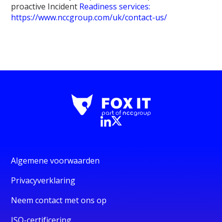
proactive Incident
Readiness services:
https://www.nccgroup.com/uk/contact-us/
Algemene voorwaarden
Privacyverklaring
Neem contact met ons op
ISO-certificering