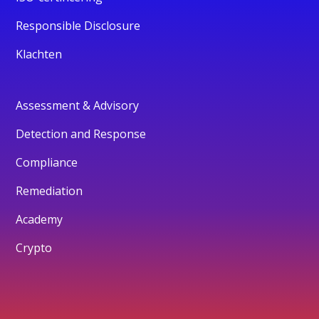
Responsible Disclosure
Klachten
Assessment & Advisory
Detection and Response
Compliance
Remediation
Academy
Crypto