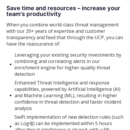
Save time and resources – increase your
team's productivity
When you combine world-class threat management
with our 20+ years of expertise and customer
transparency and feed that through the UCP, you can
have the reassurance of:
Leveraging your existing security investments by
combining and correlating alerts in our
enrichment engine for higher-quality threat
detection
Enhanced Threat Intelligence and response
capabilities, powered by Artificial Intelligence (AI)
and Machine Learning (ML), resulting in higher
confidence in threat detection and faster incident
analysis
Swift implementation of new detection rules (such
as Log4J) can be implemented within 5 hours
after threat intelligence is shared, with a 5%