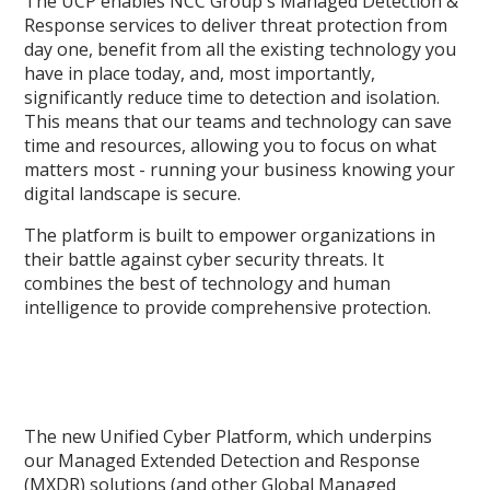
The UCP enables NCC Group's Managed Detection &
Response services to deliver threat protection from
day one, benefit from all the existing technology you
have in place today, and, most importantly,
significantly reduce time to detection and isolation.
This means that our teams and technology can save
time and resources, allowing you to focus on what
matters most - running your business knowing your
digital landscape is secure.
The platform is built to empower organizations in
their battle against cyber security threats. It
combines the best of technology and human
intelligence to provide comprehensive protection.
The new Unified Cyber Platform, which underpins
our Managed Extended Detection and Response
(MXDR) solutions (and other Global Managed