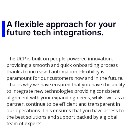
A flexible approach for your
future tech integrations.
The UCP is built on people-powered innovation,
providing a smooth and quick onboarding process
thanks to increased automation. Flexibility is
paramount for our customers now and in the future.
That is why we have ensured that you have the ability
to integrate new technologies providing consistent
alignment with your expanding needs, whilst we, as a
partner, continue to be efficient and transparent in
our operations. This ensures that you have access to
the best solutions and support backed by a global
team of experts.