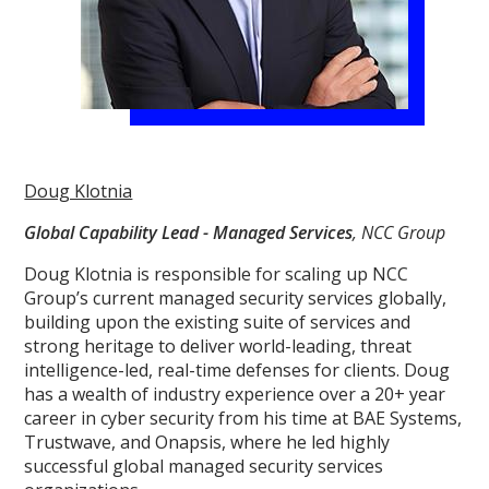
Doug Klotnia
Global Capability Lead - Managed Services
, NCC Group
Doug Klotnia is responsible for scaling up NCC
Group’s current managed security services globally,
building upon the existing suite of services and
strong heritage to deliver world-leading, threat
intelligence-led, real-time defenses for clients. Doug
has a wealth of industry experience over a 20+ year
career in cyber security from his time at BAE Systems,
Trustwave, and Onapsis, where he led highly
successful global managed security services