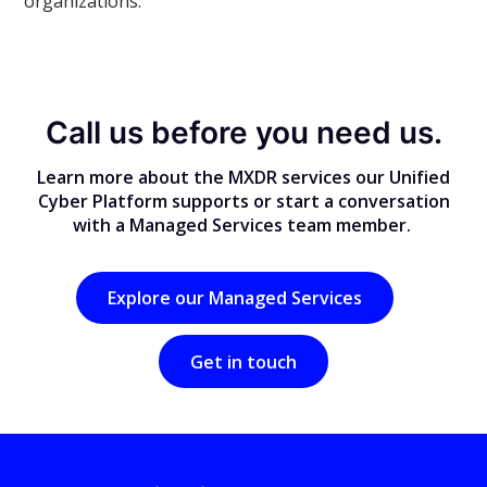
organizations.
Call us before you need us.
Learn more about the MXDR services our Unified
Cyber Platform supports or start a conversation
with a Managed Services team member.
Explore our Managed Services
Get in touch