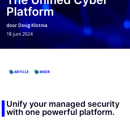
Platform
door
Doug Klotnia
18 juni 2024
ARTICLE
MXDR
Unify your managed security
with one powerful platform.