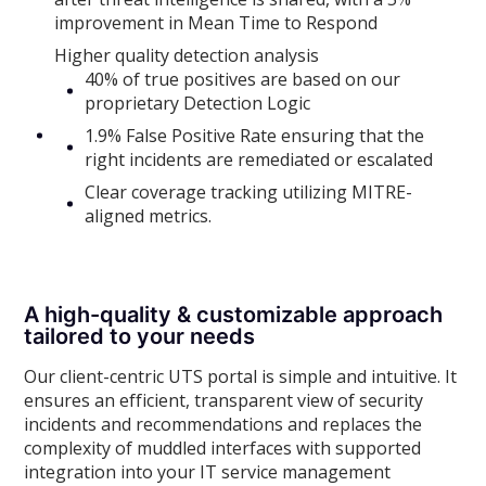
improvement in Mean Time to Respond
Higher quality detection analysis
40% of true positives are based on our
proprietary Detection Logic
1.9% False Positive Rate ensuring that the
right incidents are remediated or escalated
Clear coverage tracking utilizing MITRE-
aligned metrics.
A high-quality & customizable approach
tailored to your needs
Our client-centric UTS portal is simple and intuitive. It
ensures an efficient, transparent view of security
incidents and recommendations and replaces the
complexity of muddled interfaces with supported
integration into your IT service management