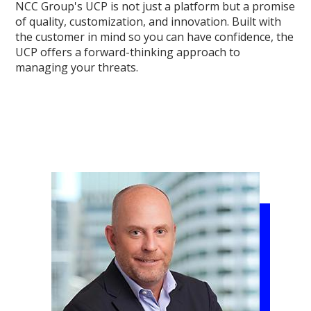
NCC Group's UCP is not just a platform but a promise
of quality, customization, and innovation. Built with
the customer in mind so you can have confidence, the
UCP offers a forward-thinking approach to
managing your threats.