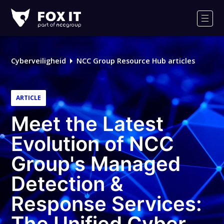
Fox-
IT
Men
Cyberveiligheid
NCC Group Resource Hub articles
ARTICLE
Meet the Latest
Evolution of NCC
Group's Managed
Detection &
Response Services:
The Unified Cyber