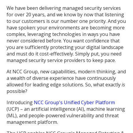
We have been delivering managed security services
for over 20 years, and we know by now that listening
to our customers is our number one priority. And you
have spoken: your environments are becoming more
complex, leveraging technologies in ways you have
never considered before. You want confidence that
you are sufficiently protecting your digital landscape
and must do it cost-effectively. Simply put, you need
managed security service providers to keep pace.
At NCC Group, new capabilities, modern thinking, and
a wealth of diverse experience have continuously
allowed for leading edge solutions. So, what exactly
is
possible?
Introducing
NCC Group's Unified Cyber Platform
(UCP) – an artificial intelligence (AI), machine learning
(ML), and people-powered vulnerability and threat
management platform.