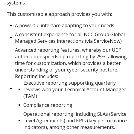
systems.
This customizable approach provides you with:
A powerful interface adapting to your needs
A consistent experience for all NCC Group Global
Managed Services interactions (via ServiceNow)
Advanced reporting features, whereby our UCP
automation speeds up reporting by 25%, allowing
time for customization, which provides a better
understanding of your cyber security posture.
Reporting includes:
Executive reporting supporting quarterly
reviews with your Technical Account Manager
(TAM)
Compliance reporting
Operational reporting, including SLAs (Service
Level Agreements) and KPIs (key performance
indicators), among other measurements.