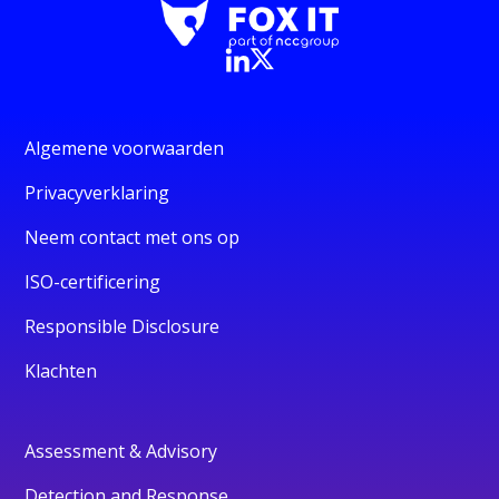
Algemene voorwaarden
Privacyverklaring
Neem contact met ons op
ISO-certificering
Responsible Disclosure
Klachten
Assessment & Advisory
Detection and Response