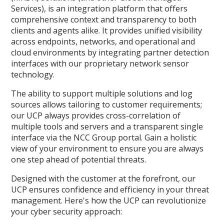
Services), is an integration platform that offers
comprehensive context and transparency to both
clients and agents alike. It provides unified visibility
across endpoints, networks, and operational and
cloud environments by integrating partner detection
interfaces with our proprietary network sensor
technology.
The ability to support multiple solutions and log
sources allows tailoring to customer requirements;
our UCP always provides cross-correlation of
multiple tools and servers and a transparent single
interface via the NCC Group portal. Gain a holistic
view of your environment to ensure you are always
one step ahead of potential threats.
Designed with the customer at the forefront, our
UCP ensures confidence and efficiency in your threat
management. Here's how the UCP can revolutionize
your cyber security approach: