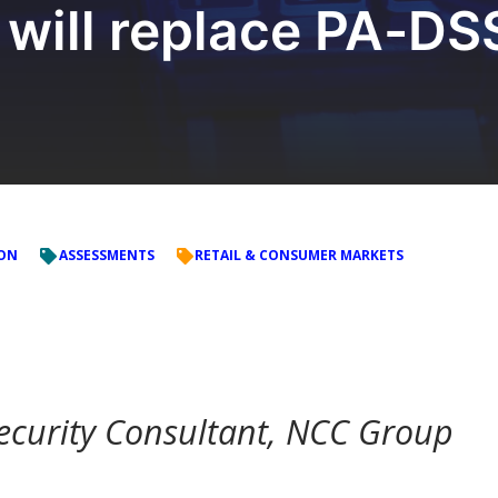
 will replace PA-DS
ION
ASSESSMENTS
RETAIL & CONSUMER MARKETS
ecurity Consultant, NCC Group