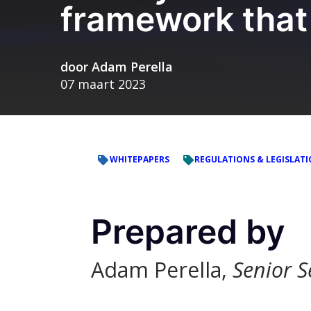
framework that
door
Adam Perella
07 maart 2023
WHITEPAPERS
REGULATIONS & LEGISLAT
Prepared by
Adam Perella,
Senior S