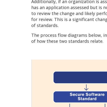
Additionally, if an organization is a
has an application assessed but is 
to review the change and likely perf
for review. This is a significant ch
of standards.
The process flow diagrams below, in
of how these two standards relate.