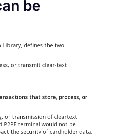
can be
 Library, defines the two
ess, or transmit clear-text
ansactions that store, process, or
, or transmission of cleartext
ed P2PE terminal would not be
act the security of cardholder data.