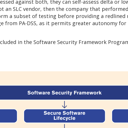
ssessed against both, they can self-assess delta or l
not an SLC vendor, then the company that performed
orm a subset of testing before providing a redlined 
ange from PA-DSS, as it permits greater autonomy fo
cluded in the Software Security Framework Program 