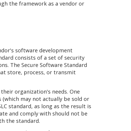
ough the framework as a vendor or
endor's software development
dard consists of a set of security
ons. The Secure Software Standard
hat store, process, or transmit
 their organization's needs. One
 (which may not actually be sold or
LC standard, as long as the result is
idate and comply with should not be
th the standard.