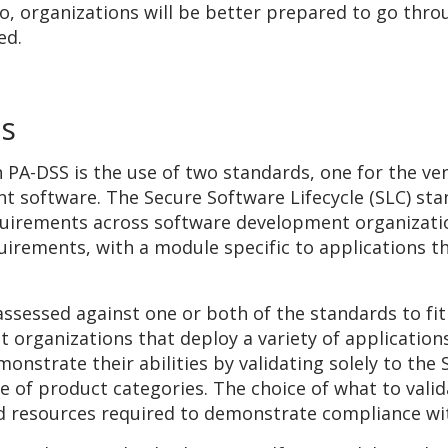
so, organizations will be better prepared to go thr
ed.
ds
h PA-DSS is the use of two standards, one for the v
nt software. The Secure Software Lifecycle (SLC) stan
uirements across software development organizati
quirements, with a module specific to applications t
ssessed against one or both of the standards to fit
organizations that deploy a variety of applications
nstrate their abilities by validating solely to the S
ge of product categories. The choice of what to val
nd resources required to demonstrate compliance wi