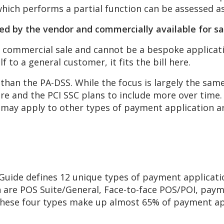
which performs a partial function can be assessed a
ped
by the vendor and commercially
available for s
commercial sale and cannot be a bespoke applicatio
lf to a general customer, it fits the bill here.
e than the PA-DSS. While the focus is largely the sa
ware and the PCI SSC plans to include more over tim
 may apply to other types of payment application a
uide defines 12 unique types of payment application
on are POS Suite/General, Face-to-face POS/POI, pa
these four types make up almost 65% of payment ap