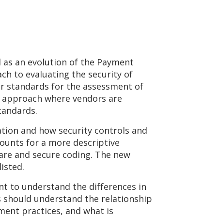
l as an evolution of the Payment
ch to evaluating the security of
r standards for the assessment of
d approach where vendors are
tandards.
ation and how security controls and
ounts for a more descriptive
are and secure coding. The new
isted.
nt to understand the differences in
 should understand the relationship
ent practices, and what is