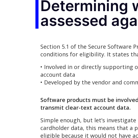
Determining w
assessed aga
Section 5.1 of the Secure Software 
conditions for eligibility. It states
• Involved in or directly supporting 
account data
• Developed by the vendor and commer
Software products must be involved i
transmit clear-text account data.
Simple enough, but let’s investigate
cardholder data, this means that a 
eligible because it would not have a