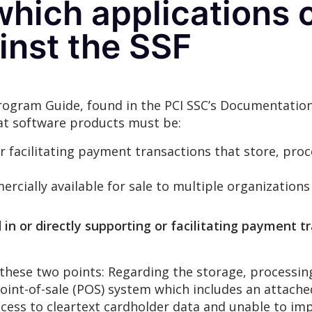
hich applications 
inst the SSF
Program Guide, found in the PCI SSC’s Documentation
 that software products must be:
or facilitating payment transactions that store, proc
cially available for sale to multiple organizations
n or directly supporting or facilitating payment tr
 these two points: Regarding the storage, processing
point-of-sale (POS) system which includes an attach
ccess to cleartext cardholder data and unable to imp