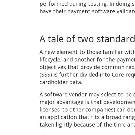
performed during testing. In doing 
have their payment software validat
A tale of two standar
A new element to those familiar wit
lifecycle, and another for the payme
objectives that provide common req
(SSS) is further divided into Core re
cardholder data.
A software vendor may select to be a
major advantage is that development 
licensed to other companies) can demo
an application that fits a broad ran
taken lightly because of the time a