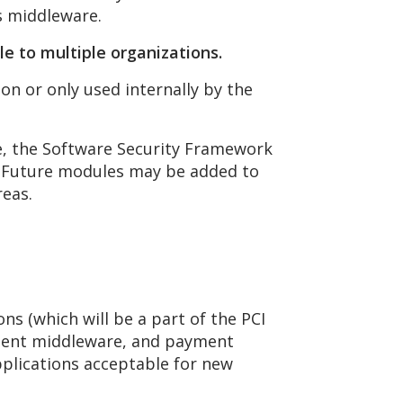
s middleware.
ale to multiple
organizations.
n or only used internally by the
me, the Software Security Framework
e. Future modules may be added to
reas.
s (which will be a part of the PCI
yment middleware, and payment
plications acceptable for new