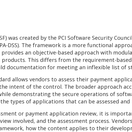
F) was created by the PCI Software Security Counci
PA-DSS). The framework is a more functional approa
t provides an objective-based approach with modula
 products. This differs from the requirement-base
ld documentation for meeting an inflexible list of s
ndard allows vendors to assess their payment applic
the intent of the control. The broader approach acc
while demonstrating the secure operations of softw
 the types of applications that can be assessed and l
ssment or payment application review, it is importa
view involved, and the assessment process. Vendors
amework, how the content applies to their developm