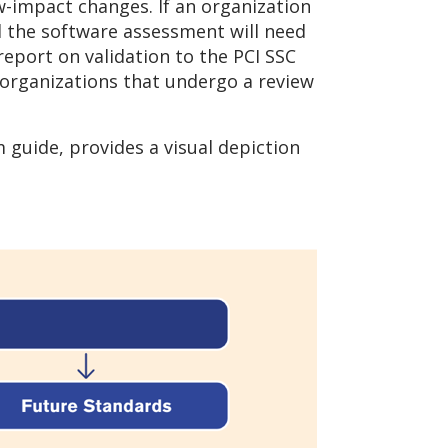
ow-impact changes. If an organization
 the software assessment will need
report on validation to the PCI SSC
r organizations that undergo a review
guide, provides a visual depiction