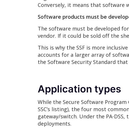
Conversely, it means that software 
Software products must be develo
The software must be developed for 
vendor. If it could be sold off the she
This is why the SSF is more inclusiv
accounts for a larger array of soft
the Software Security Standard that
Application types
While the Secure Software Program G
SSC’s listing), the four most comm
gateway/switch. Under the PA-DSS, 
deployments.