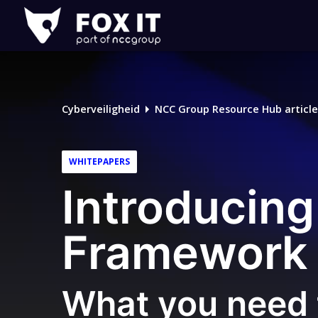
Fox-
IT
Cyberveiligheid
NCC Group Resource Hub article
WHITEPAPERS
Introducing
Framework 
What you need 