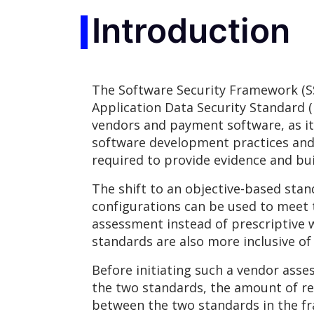
Introduction
The Software Security Framework (SS
Application Data Security Standard (
vendors and payment software, as i
software development practices and
required to provide evidence and bui
The shift to an objective-based sta
configurations can be used to meet 
assessment instead of prescriptive 
standards are also more inclusive of
Before initiating such a vendor asse
the two standards, the amount of re
between the two standards in the fr