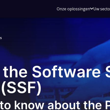
Open
Onze oplossingen
Uw sect
submen
voor
Onze
oplossin
s
 the Software 
(SSF)
to know about the