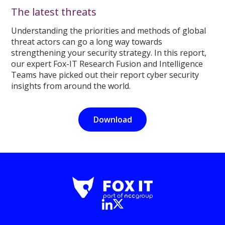
The latest threats
Understanding the priorities and methods of global
threat actors can go a long way towards
strengthening your security strategy. In this report,
our expert Fox-IT Research Fusion and Intelligence
Teams have picked out their report cyber security
insights from around the world.
Download