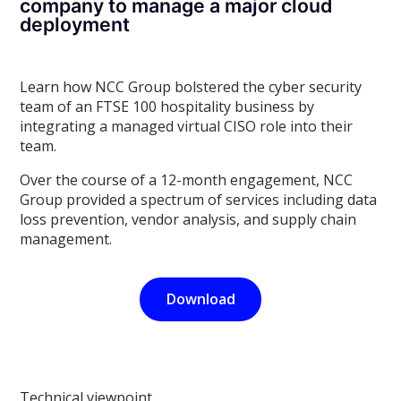
company to manage a major cloud
deployment
Learn how NCC Group bolstered the cyber security
team of an FTSE 100 hospitality business by
integrating a managed virtual CISO role into their
team.
Over the course of a 12-month engagement, NCC
Group provided a spectrum of services including data
loss prevention, vendor analysis, and supply chain
management.
Download
Technical viewpoint