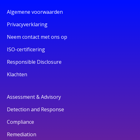
Algemene voorwaarden
Privacyverklaring
Neem contact met ons op
ISO-certificering
Responsible Disclosure
Klachten
Assessment & Advisory
Detection and Response
Compliance
Remediation