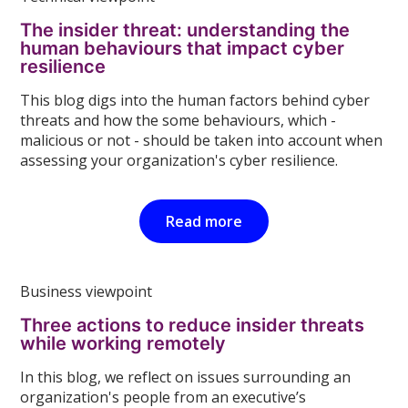
The insider threat: understanding the
human behaviours that impact cyber
resilience
This blog digs into the human factors behind cyber
threats and how the some behaviours, which -
malicious or not - should be taken into account when
assessing your organization's cyber resilience.
Read more
Business viewpoint
Three actions to reduce insider threats
while working remotely
In this blog, we reflect on issues surrounding an
organization's people from an executive’s