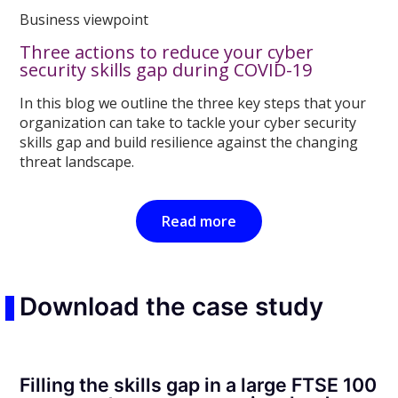
Business viewpoint
Three actions to reduce your cyber
security skills gap during COVID-19
In this blog we outline the three key steps that your
organization can take to tackle your cyber security
skills gap and build resilience against the changing
threat landscape.
Read more
Download the case study
Filling the skills gap in a large FTSE 100