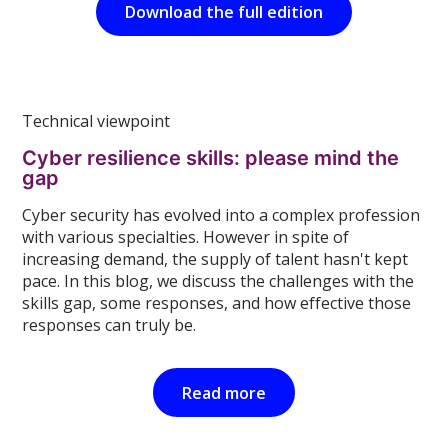
Download the full edition
Technical viewpoint
Cyber resilience skills: please mind the
gap
Cyber security has evolved into a complex profession
with various specialties. However in spite of
increasing demand, the supply of talent hasn't kept
pace. In this blog, we discuss the challenges with the
skills gap, some responses, and how effective those
responses can truly be.
Read more