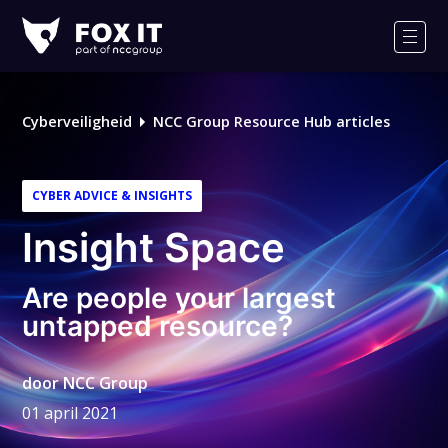
Fox-
IT
Men
Cyberveiligheid
NCC Group Resource Hub articles
CYBER ADVICE & INSIGHTS
Insight Space
Are people your largest
untapped resource?
door
NCC Group
01 april 2021