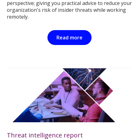
perspective; giving you practical advice to reduce your
organization's risk of insider threats while working
remotely.
Read more
Threat intelligence report