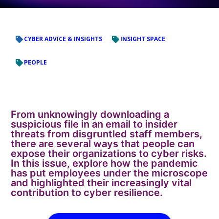
CYBER ADVICE & INSIGHTS
INSIGHT SPACE
PEOPLE
From unknowingly downloading a
suspicious file in an email to insider
threats from disgruntled staff members,
there are several ways that people can
expose their organizations to cyber risks.
In this issue, explore how the pandemic
has put employees under the microscope
and highlighted their increasingly vital
contribution to cyber resilience.