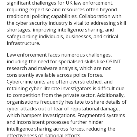
significant challenges for UK law enforcement,
requiring expertise and resources often beyond
traditional policing capabilities. Collaboration with
the cyber security industry is vital to addressing skill
shortages, improving intelligence sharing, and
safeguarding individuals, businesses, and critical
infrastructure.
Law enforcement faces numerous challenges,
including the need for specialised skills like OSINT
research and malware analysis, which are not
consistently available across police forces.
Cybercrime units are often overstretched, and
retaining cyber-literate investigators is difficult due
to competition from the private sector. Additionally,
organisations frequently hesitate to share details of
cyber attacks out of fear of reputational damage,
which hampers investigations. Fragmented systems
and inconsistent processes further hinder
intelligence sharing across forces, reducing the
effectiveness of national efforts.