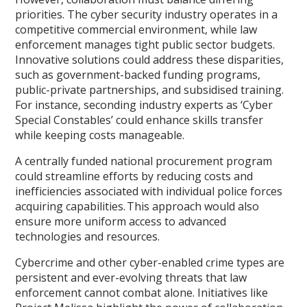
priorities. The cyber security industry operates in a
competitive commercial environment, while law
enforcement manages tight public sector budgets.
Innovative solutions could address these disparities,
such as government-backed funding programs,
public-private partnerships, and subsidised training.
For instance, seconding industry experts as ‘Cyber
Special Constables’ could enhance skills transfer
while keeping costs manageable.
A centrally funded national procurement program
could streamline efforts by reducing costs and
inefficiencies associated with individual police forces
acquiring capabilities. This approach would also
ensure more uniform access to advanced
technologies and resources.
Cybercrime and other cyber-enabled crime types are
persistent and ever-evolving threats that law
enforcement cannot combat alone. Initiatives like