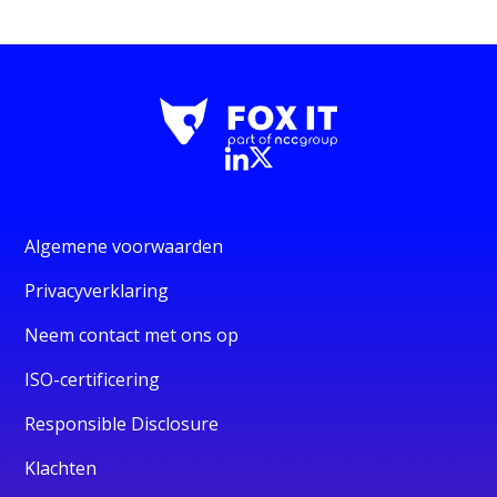
Algemene voorwaarden
Privacyverklaring
Neem contact met ons op
ISO-certificering
Responsible Disclosure
Klachten