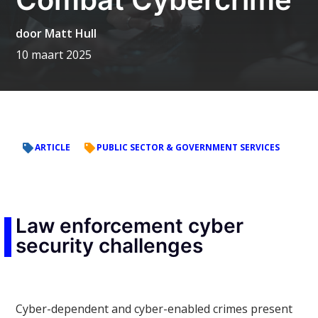
door
Matt Hull
10 maart 2025
ARTICLE
PUBLIC SECTOR & GOVERNMENT SERVICES
Law enforcement cyber
security challenges
Cyber-dependent and cyber-enabled crimes present