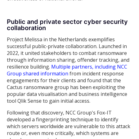
Public and private sector cyber security
collaboration
Project Melissa in the Netherlands exemplifies
successful public-private collaboration. Launched in
2022, it united stakeholders to combat ransomware
through information sharing, offender tracking, and
resilience building.
Multiple partners, including NCC
Group shared information
from incident response
engagements for their clients and found that the
Cactus ransomware group has been exploiting the
popular data visualisation and business intelligence
tool Qlik Sense to gain initial access.
Following that discovery, NCC Group's Fox-IT
developed a fingerprinting technique to identify
which servers worldwide are vulnerable to this attack
route or, even more critically, which systems are