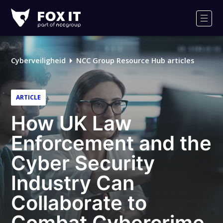
Fox-
IT
Men
Cyberveiligheid
NCC Group Resource Hub articles
ARTICLE
How UK Law
Enforcement and the
Cyber Security
Industry Can
Collaborate to
Combat Cybercrime