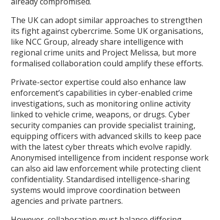
already compromised.
The UK can adopt similar approaches to strengthen
its fight against cybercrime. Some UK organisations,
like NCC Group, already share intelligence with
regional crime units and Project Melissa, but more
formalised collaboration could amplify these efforts.
Private-sector expertise could also enhance law
enforcement’s capabilities in cyber-enabled crime
investigations, such as monitoring online activity
linked to vehicle crime, weapons, or drugs. Cyber
security companies can provide specialist training,
equipping officers with advanced skills to keep pace
with the latest cyber threats which evolve rapidly.
Anonymised intelligence from incident response work
can also aid law enforcement while protecting client
confidentiality. Standardised intelligence-sharing
systems would improve coordination between
agencies and private partners.
However, collaboration must balance differing