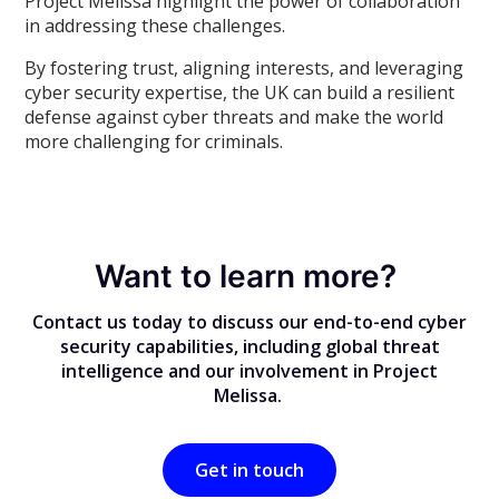
Project Melissa highlight the power of collaboration
in addressing these challenges.
By fostering trust, aligning interests, and leveraging
cyber security expertise, the UK can build a resilient
defense against cyber threats and make the world
more challenging for criminals.
Want to learn more?
Contact us today to discuss our end-to-end cyber
security capabilities, including global threat
intelligence and our involvement in Project
Melissa.
Get in touch