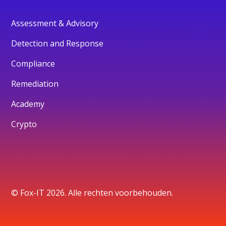
Assessment & Advisory
Detection and Response
Compliance
Remediation
Academy
Crypto
© Fox-IT 2026. Alle rechten voorbehouden.