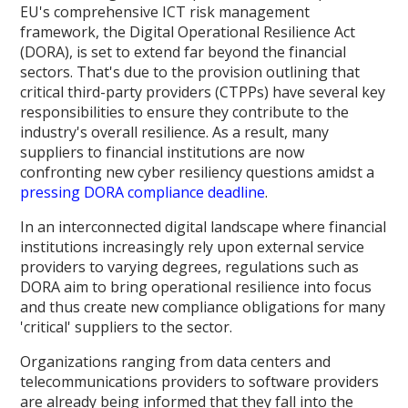
EU's comprehensive ICT risk management
framework, the Digital Operational Resilience Act
(DORA), is set to extend far beyond the financial
sectors. That's due to the provision outlining that
critical third-party providers (CTPPs) have several key
responsibilities to ensure they contribute to the
industry's overall resilience. As a result, many
suppliers to financial institutions are now
confronting new cyber resiliency questions amidst a
pressing DORA compliance deadline
.
In an interconnected digital landscape where financial
institutions increasingly rely upon external service
providers to varying degrees, regulations such as
DORA aim to bring operational resilience into focus
and thus create new compliance obligations for many
'critical' suppliers to the sector.
Organizations ranging from data centers and
telecommunications providers to software providers
are already being informed that they fall into the