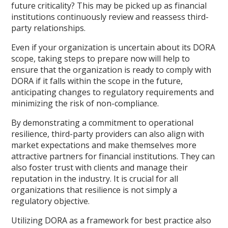
future criticality? This may be picked up as financial
institutions continuously review and reassess third-
party relationships.
Even if your organization is uncertain about its DORA
scope, taking steps to prepare now will help to
ensure that the organization is ready to comply with
DORA if it falls within the scope in the future,
anticipating changes to regulatory requirements and
minimizing the risk of non-compliance.
By demonstrating a commitment to operational
resilience, third-party providers can also align with
market expectations and make themselves more
attractive partners for financial institutions. They can
also foster trust with clients and manage their
reputation in the industry. It is crucial for all
organizations that resilience is not simply a
regulatory objective.
Utilizing DORA as a framework for best practice also