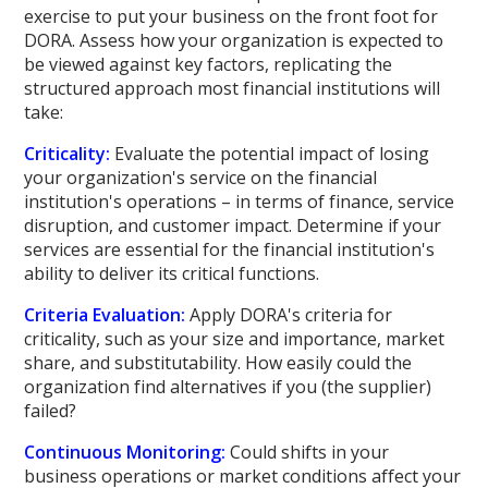
exercise to put your business on the front foot for
DORA. Assess how your organization is expected to
be viewed against key factors, replicating the
structured approach most financial institutions will
take:
Criticality:
Evaluate the potential impact of losing
your organization's service on the financial
institution's operations – in terms of finance, service
disruption, and customer impact. Determine if your
services are essential for the financial institution's
ability to deliver its critical functions.
Criteria Evaluation:
Apply DORA's criteria for
criticality, such as your size and importance, market
share, and substitutability. How easily could the
organization find alternatives if you (the supplier)
failed?
Continuous Monitoring:
Could shifts in your
business operations or market conditions affect your