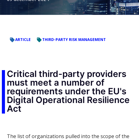
ARTICLE
THIRD-PARTY RISK MANAGEMENT
Critical third-party providers
must meet a number of
requirements under the EU's
Digital Operational Resilience
Act
The list of organizations pulled into the scope of the