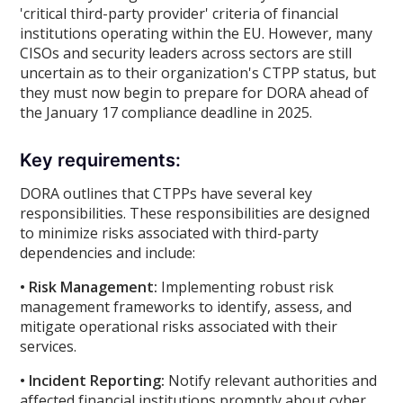
'critical third-party provider' criteria of financial
institutions operating within the EU. However, many
CISOs and security leaders across sectors are still
uncertain as to their organization's CTPP status, but
they must now begin to prepare for DORA ahead of
the January 17 compliance deadline in 2025.
Key requirements:
DORA outlines that CTPPs have several key
responsibilities. These responsibilities are designed
to minimize risks associated with third-party
dependencies and include:
• Risk Management:
Implementing robust risk
management frameworks to identify, assess, and
mitigate operational risks associated with their
services.
• Incident Reporting:
Notify relevant authorities and
affected financial institutions promptly about cyber