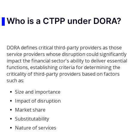
Who is a CTPP under DORA?
DORA defines critical third-party providers as those
service providers whose disruption could significantly
impact the financial sector's ability to deliver essential
functions, establishing criteria for determining the
criticality of third-party providers based on factors
such as:
Size and importance
Impact of disruption
Market share
Substitutability
Nature of services