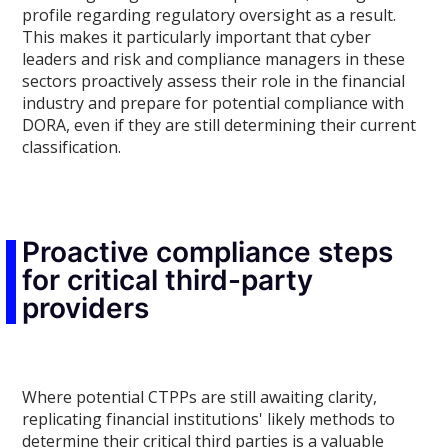
profile regarding regulatory oversight as a result.
This makes it particularly important that cyber
leaders and risk and compliance managers in these
sectors proactively assess their role in the financial
industry and prepare for potential compliance with
DORA, even if they are still determining their current
classification.
Proactive compliance steps
for critical third-party
providers
Where potential CTPPs are still awaiting clarity,
replicating financial institutions' likely methods to
determine their critical third parties is a valuable