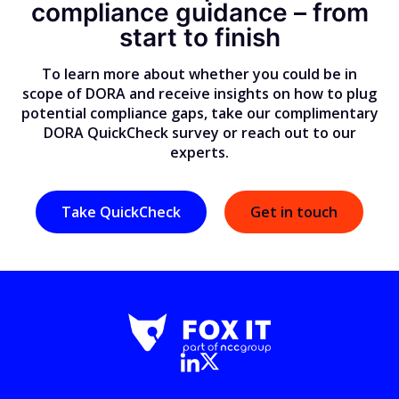
compliance guidance
–
from
start to finish
To learn more about whether you could be in
scope of DORA and receive insights on how to plug
potential compliance gaps, take our complimentary
DORA QuickCheck survey or reach out to our
experts.
Take QuickCheck
Get in touch