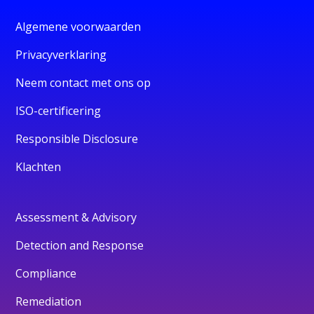
Algemene voorwaarden
Privacyverklaring
Neem contact met ons op
ISO-certificering
Responsible Disclosure
Klachten
Assessment & Advisory
Detection and Response
Compliance
Remediation