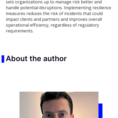
sets organizations up to manage risk better and
handle potential disruptions. Implementing resilience
measures reduces the risk of incidents that could
impact clients and partners and improves overall
operational efficiency, regardless of regulatory
requirements.
About the author