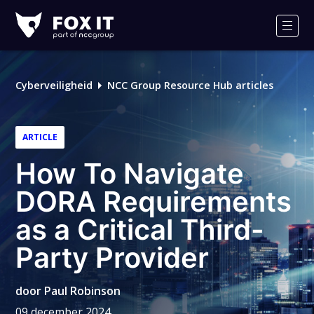
Fox-
IT
Men
Cyberveiligheid
NCC Group Resource Hub articles
ARTICLE
How To Navigate
DORA Requirements
as a Critical Third-
Party Provider
door
Paul Robinson
09 december 2024