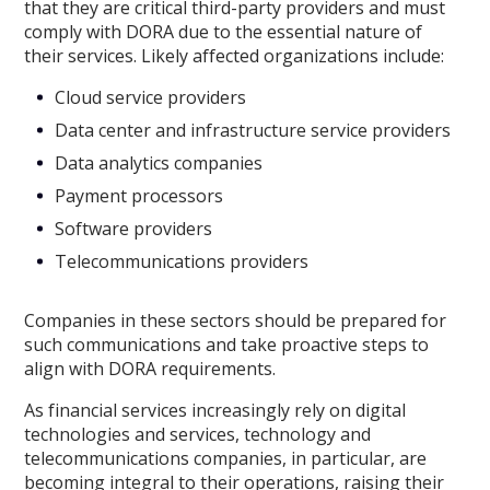
that they are critical third-party providers and must
comply with DORA due to the essential nature of
their services. Likely affected organizations include:
Cloud service providers
Data center and infrastructure service providers
Data analytics companies
Payment processors
Software providers
Telecommunications providers
Companies in these sectors should be prepared for
such communications and take proactive steps to
align with DORA requirements.
As financial services increasingly rely on digital
technologies and services, technology and
telecommunications companies, in particular, are
becoming integral to their operations, raising their