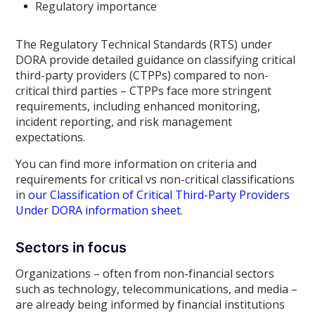
Regulatory importance
The Regulatory Technical Standards (RTS) under
DORA provide detailed guidance on classifying critical
third-party providers (CTPPs) compared to non-
critical third parties – CTPPs face more stringent
requirements, including enhanced monitoring,
incident reporting, and risk management
expectations.
You can find more information on criteria and
requirements for critical vs non-critical classifications
in
our Classification of Critical Third-Party Providers
Under DORA information sheet
.
Sectors in focus
Organizations – often from non-financial sectors
such as technology, telecommunications, and media –
are already being informed by financial institutions