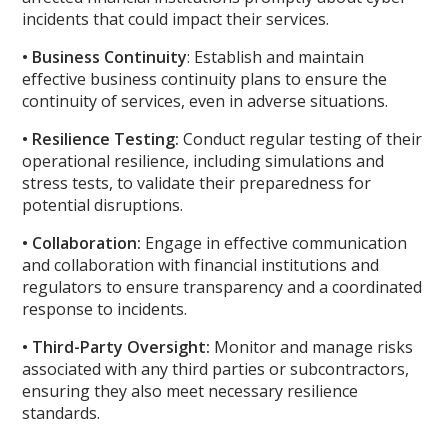
incidents that could impact their services.
• Business Continuity
: Establish and maintain
effective business continuity plans to ensure the
continuity of services, even in adverse situations.
• Resilience Testing:
Conduct regular testing of their
operational resilience, including simulations and
stress tests, to validate their preparedness for
potential disruptions.
• Collaboration:
Engage in effective communication
and collaboration with financial institutions and
regulators to ensure transparency and a coordinated
response to incidents.
• Third-Party Oversight:
Monitor and manage risks
associated with any third parties or subcontractors,
ensuring they also meet necessary resilience
standards.