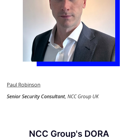
Paul Robinson
Senior Security Consultant
, NCC Group UK
NCC Group's DORA