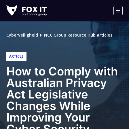
Fox-
IT
Men
Cyberveiligheid
NCC Group Resource Hub articles
ARTICLE
How to Comply with
Australian Privacy
Act Legislative
Changes While
Improving Your
Cyber Security