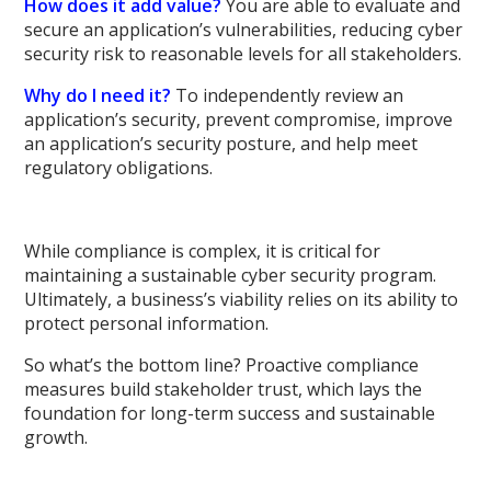
How does it add value?
You are able to evaluate and
secure an application’s vulnerabilities, reducing cyber
security risk to reasonable levels for all stakeholders.
Why do I need it?
To independently review an
application’s security, prevent compromise, improve
an application’s security posture, and help meet
regulatory obligations.
While compliance is complex, it is critical for
maintaining a sustainable cyber security program.
Ultimately, a business’s viability relies on its ability to
protect personal information.
So what’s the bottom line? Proactive compliance
measures build stakeholder trust, which lays the
foundation for long-term success and sustainable
growth.