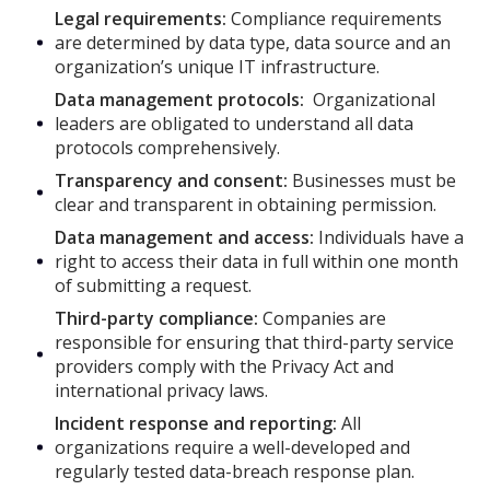
Legal requirements:
Compliance requirements
are determined by data type, data source and an
organization’s unique IT infrastructure.
Data management protocols:
Organizational
leaders are obligated to understand all data
protocols comprehensively.
Transparency and consent:
Businesses must be
clear and transparent in obtaining permission.
Data management and access:
Individuals have a
right to access their data in full within one month
of submitting a request.
Third-party compliance:
Companies are
responsible for ensuring that third-party service
providers comply with the Privacy Act and
international privacy laws.
Incident response and reporting:
All
organizations require a well-developed and
regularly tested data-breach response plan.