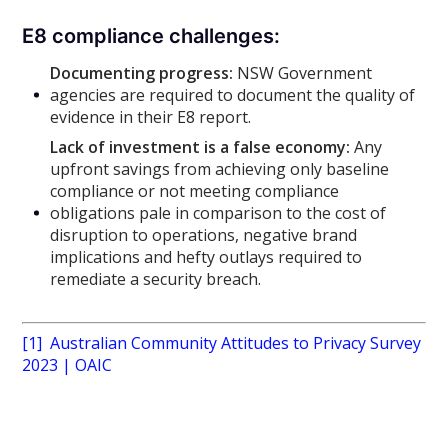
E8 compliance challenges:
Documenting progress:
NSW Government
agencies are required to document the quality of
evidence in their E8 report.
Lack of investment is a false economy:
Any
upfront savings from achieving only baseline
compliance or not meeting compliance
obligations pale in comparison to the cost of
disruption to operations, negative brand
implications and hefty outlays required to
remediate a security breach.
[1]
Australian Community Attitudes to Privacy Survey
2023 | OAIC