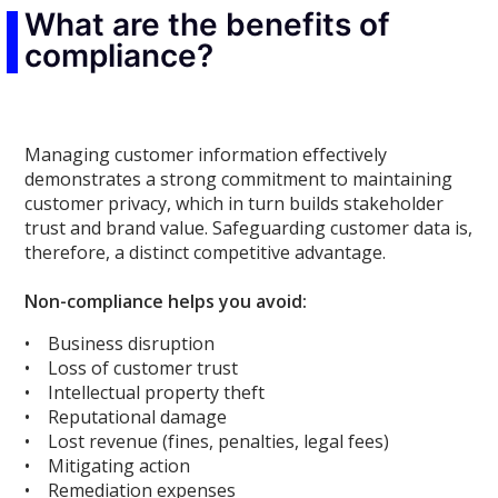
What are the benefits of
compliance?
Managing customer information effectively
demonstrates a strong commitment to maintaining
customer privacy, which in turn builds stakeholder
trust and brand value. Safeguarding customer data is,
therefore, a distinct competitive advantage.
Non-compliance helps you avoid:
• Business disruption
• Loss of customer trust
• Intellectual property theft
• Reputational damage
• Lost revenue (fines, penalties, legal fees)
• Mitigating action
• Remediation expenses