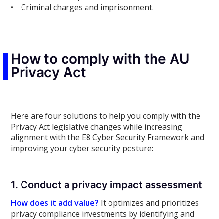
• Criminal charges and imprisonment.
How to comply with the AU
Privacy Act
Here are four solutions to help you comply with the
Privacy Act legislative changes while increasing
alignment with the E8 Cyber Security Framework and
improving your cyber security posture:
1. Conduct a privacy impact assessment
How does it add value?
It optimizes and prioritizes
privacy compliance investments by identifying and