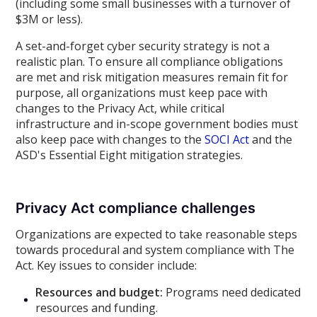
(including some small businesses with a turnover of
$3M or less).
A set-and-forget cyber security strategy is not a
realistic plan. To ensure all compliance obligations
are met and risk mitigation measures remain fit for
purpose, all organizations must keep pace with
changes to the Privacy Act, while critical
infrastructure and in-scope government bodies must
also keep pace with changes to the
SOCI Act
and the
ASD's Essential Eight mitigation strategies.
Privacy Act compliance challenges
Organizations are expected to take reasonable steps
towards procedural and system compliance with The
Act. Key issues to consider include:
Resources and budget:
Programs need dedicated
resources and funding.