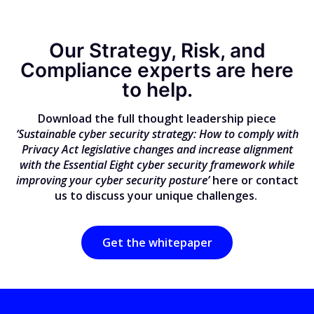
Our Strategy, Risk, and
Compliance experts are here
to help.
Download the full thought leadership piece
‘Sustainable cyber security strategy: How to comply with
Privacy Act legislative changes and increase alignment
with the Essential Eight cyber security framework while
improving your cyber security posture’
here or contact
us to discuss your unique challenges.
Get the whitepaper