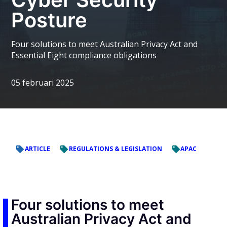
Posture
Four solutions to meet Australian Privacy Act and
Essential Eight compliance obligations
05 februari 2025
ARTICLE
REGULATIONS & LEGISLATION
APAC
Four solutions to meet
Australian Privacy Act and