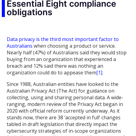
Essential Eight compliance
obligations
Data privacy is the third most important factor to
Australians
when choosing a product or service.
Nearly half (47%) of Australians said they would stop
buying from an organization that experienced a
breach and 12% said there was nothing an
organization could do to appease them
[1]
.
Since 1988, Australian entities have looked to the
Australian Privacy Act (The Act) for guidance on
collecting, using and sharing personal data. A wide-
ranging, modern review of the Privacy Act began in
2020 with official reform currently underway. As it
stands now, there are 38 ‘accepted in full’ changes
tabled in draft legislation that directly impact the
cybersecurity strategies of in-scope organizations