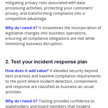
mitigating privacy risks associated with data
processing activities, protecting your customers’
privacy, and transforming compliance into a
competitive advantage.
Why do I need it?
It streamlines the incorporation of
legislative changes into business operations,
ensuring all compliance obligations are met while
minimizing business disruption.
2. Test your incident response plan
How does it add value?
It elevates security beyond
best practices and baseline compliance requirements
to the point where incident detection, containment,
and response are classified as business-as-usual
activities.
Why do I need it?
Testing provides confidence to
stakeholders and board members that incident