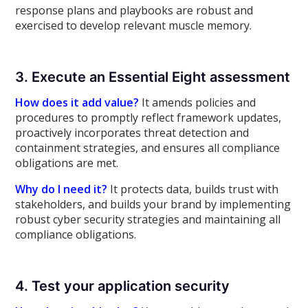
response plans and playbooks are robust and
exercised to develop relevant muscle memory.
3. Execute an Essential Eight assessment
How does it add value?
It amends policies and
procedures to promptly reflect framework updates,
proactively incorporates threat detection and
containment strategies, and ensures all compliance
obligations are met.
Why do I need it?
It protects data, builds trust with
stakeholders, and builds your brand by implementing
robust cyber security strategies and maintaining all
compliance obligations.
4. Test your application security