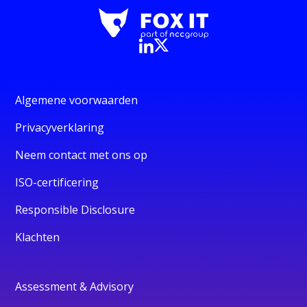
Algemene voorwaarden
Privacyverklaring
Neem contact met ons op
ISO-certificering
Responsible Disclosure
Klachten
Assessment & Advisory