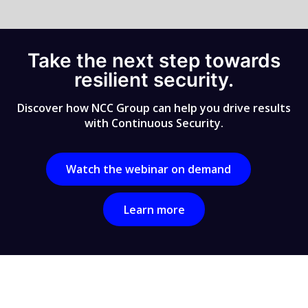
Take the next step towards
resilient security.
Discover how NCC Group can help you drive results
with Continuous Security.
Watch the webinar on demand
Learn more