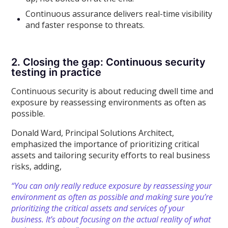
Continuous assurance delivers real-time visibility
and faster response to threats.
2. Closing the gap: Continuous security
testing in practice
Continuous security is about reducing dwell time and
exposure by reassessing environments as often as
possible.
Donald Ward, Principal Solutions Architect,
emphasized the importance of prioritizing critical
assets and tailoring security efforts to real business
risks, adding,
“You can only really reduce exposure by reassessing your
environment as often as possible and making sure you’re
prioritizing the critical assets and services of your
business. It’s about focusing on the actual reality of what