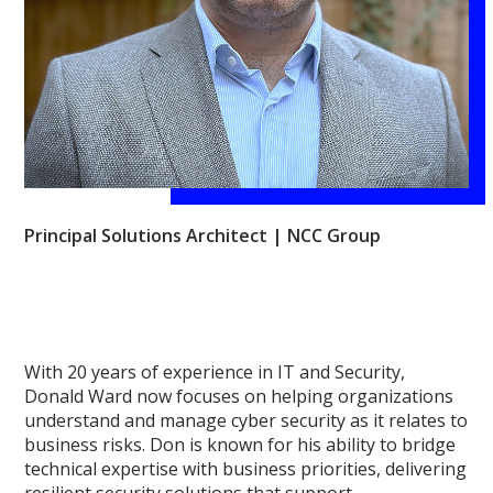
Principal Solutions Architect | NCC Group
With 20 years of experience in IT and Security,
Donald Ward now focuses on helping organizations
understand and manage cyber security as it relates to
business risks. Don is known for his ability to bridge
technical expertise with business priorities, delivering