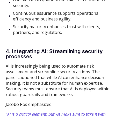
security.
Continuous assurance supports operational
efficiency and business agility.
Security maturity enhances trust with clients,
partners, and regulators.
4. Integrating AI: Streamlining security
processes
AI is increasingly being used to automate risk
assessment and streamline security actions. The
panel cautioned that while AI can enhance decision
making, it is not a substitute for human expertise.
Security teams must ensure that AI is deployed within
robust guardrails and frameworks.
Jacobo Ros emphasized,
“AI is a critical element, but we make sure to take it with