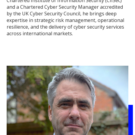
Chartered Institute of Information Security (CIISec)
and a Chartered Cyber Security Manager accredited
by the UK Cyber Security Council, he brings deep
expertise in strategic risk management, operational
resilience, and the delivery of cyber security services
across international markets.