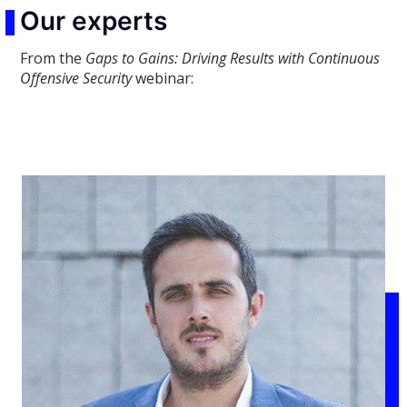
Our experts
From the
Gaps to Gains: Driving Results with Continuous
Offensive Security
webinar: