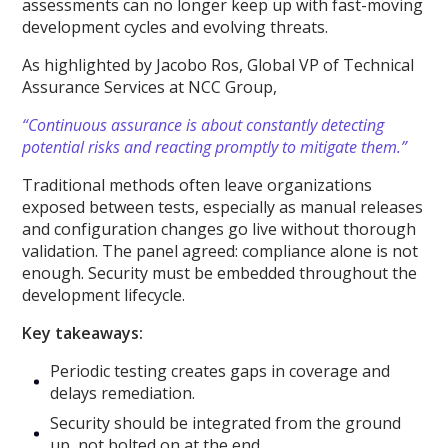
assessments can no longer keep up with fast-moving
development cycles and evolving threats.
As highlighted by Jacobo Ros, Global VP of Technical
Assurance Services at NCC Group,
“Continuous assurance is about constantly detecting
potential risks and reacting promptly to mitigate them.”
Traditional methods often leave organizations
exposed between tests, especially as manual releases
and configuration changes go live without thorough
validation. The panel agreed: compliance alone is not
enough. Security must be embedded throughout the
development lifecycle.
Key takeaways:
Periodic testing creates gaps in coverage and
delays remediation.
Security should be integrated from the ground
up, not bolted on at the end.