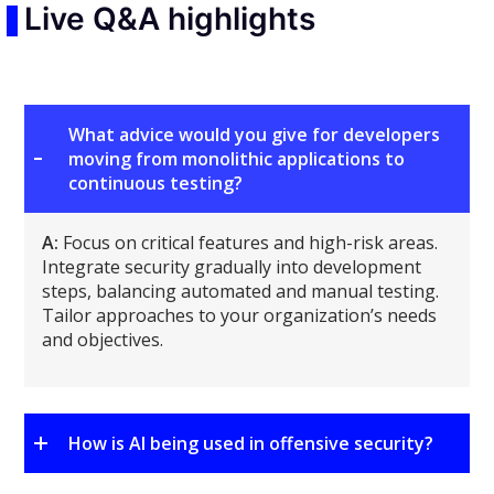
Live Q&A highlights
What advice would you give for developers
moving from monolithic applications to
continuous testing?
A:
Focus on critical features and high-risk areas.
Integrate security gradually into development
steps, balancing automated and manual testing.
Tailor approaches to your organization’s needs
and objectives.
How is AI being used in offensive security?