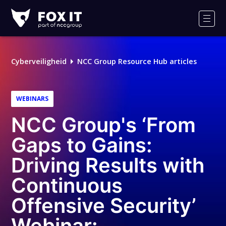
Fox-
IT
Men
Cyberveiligheid
NCC Group Resource Hub articles
WEBINARS
NCC Group's ‘From
Gaps to Gains:
Driving Results with
Continuous
Offensive Security’
Webinar: