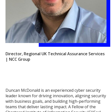
Director, Regional UK Technical Assurance Services
| NCC Group
Duncan McDonald is an experienced cyber security
leader known for driving innovation, aligning security
with business goals, and building high-performing
teams that deliver lasting impact. A Fellow of the