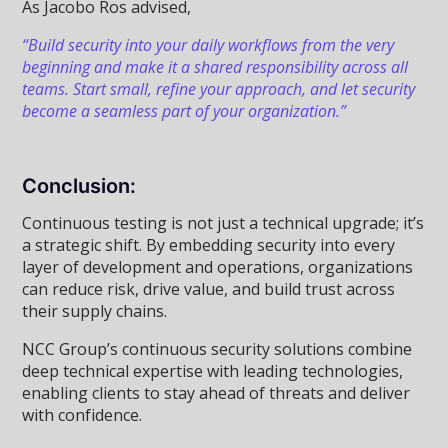
As Jacobo Ros advised,
“Build security into your daily workflows from the very
beginning and make it a shared responsibility across all
teams. Start small, refine your approach, and let security
become a seamless part of your organization.”
Conclusion:
Continuous testing is not just a technical upgrade; it’s
a strategic shift. By embedding security into every
layer of development and operations, organizations
can reduce risk, drive value, and build trust across
their supply chains.
NCC Group’s continuous security solutions combine
deep technical expertise with leading technologies,
enabling clients to stay ahead of threats and deliver
with confidence.