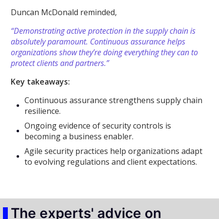
Duncan McDonald reminded,
“Demonstrating active protection in the supply chain is
absolutely paramount. Continuous assurance helps
organizations show they’re doing everything they can to
protect clients and partners.”
Key takeaways:
Continuous assurance strengthens supply chain
resilience.
Ongoing evidence of security controls is
becoming a business enabler.
Agile security practices help organizations adapt
to evolving regulations and client expectations.
The experts' advice on