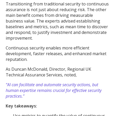
Transitioning from traditional security to continuous
assurance is not just about reducing risk. The other
main benefit comes from driving measurable
business value. The experts advised establishing
baselines and metrics, such as mean time to discover
and respond, to justify investment and demonstrate
improvement.
Continuous security enables more efficient
development, faster releases, and enhanced market
reputation.
As Duncan McDonald, Director, Regional UK
Technical Assurance Services, noted,
“AI can facilitate and automate security actions, but
human expertise remains crucial for effective security
practices.”
Key takeaways:
Use metrics to quantify the value of continuous