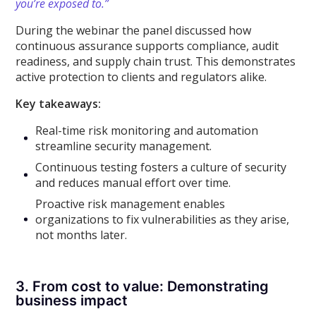
you’re exposed to.”
During the webinar the panel discussed how
continuous assurance supports compliance, audit
readiness, and supply chain trust. This demonstrates
active protection to clients and regulators alike.
Key takeaways:
Real-time risk monitoring and automation
streamline security management.
Continuous testing fosters a culture of security
and reduces manual effort over time.
Proactive risk management enables
organizations to fix vulnerabilities as they arise,
not months later.
3. From cost to value: Demonstrating
business impact