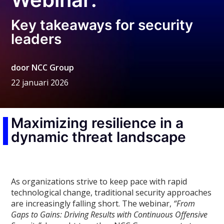
Key takeaways for security
leaders
door
NCC Group
22 januari 2026
Maximizing resilience in a
dynamic threat landscape
As organizations strive to keep pace with rapid
technological change, traditional security approaches
are increasingly falling short. The webinar,
“From
Gaps to Gains: Driving Results with Continuous Offensive