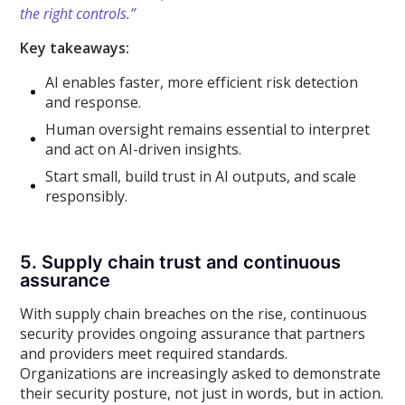
the right controls.”
Key takeaways:
AI enables faster, more efficient risk detection
and response.
Human oversight remains essential to interpret
and act on AI-driven insights.
Start small, build trust in AI outputs, and scale
responsibly.
5. Supply chain trust and continuous
assurance
With supply chain breaches on the rise, continuous
security provides ongoing assurance that partners
and providers meet required standards.
Organizations are increasingly asked to demonstrate
their security posture, not just in words, but in action.