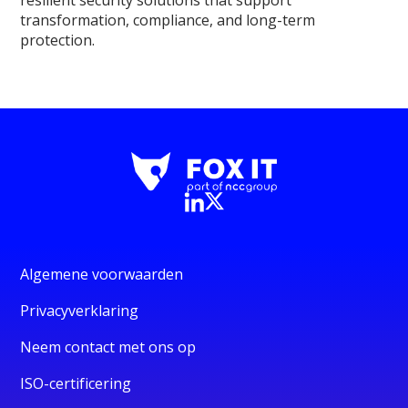
resilient security solutions that support
transformation, compliance, and long-term
protection.
Algemene voorwaarden
Privacyverklaring
Neem contact met ons op
ISO-certificering