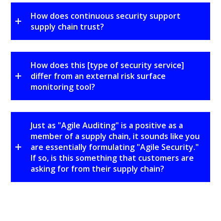
How does continuous security support
supply chain trust?
How does this [type of security service]
differ from an external risk surface
monitoring tool?
Just as "Agile Auditing" is a positive as a
member of a supply chain, it sounds like you
are essentially formulating "Agile Security."
If so, is this something that customers are
asking for from their supply chain?