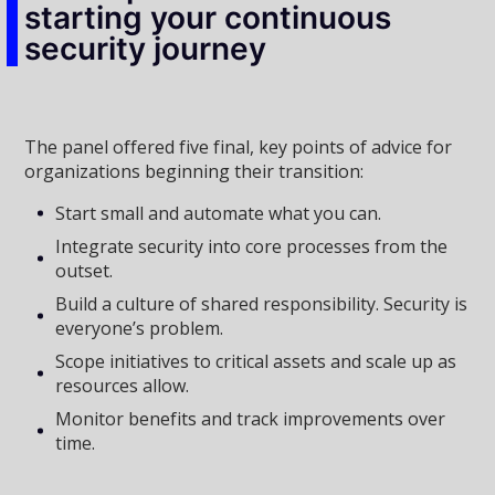
starting your continuous
security journey
The panel offered five final, key points of advice for
organizations beginning their transition:
Start small and automate what you can.
Integrate security into core processes from the
outset.
Build a culture of shared responsibility. Security is
everyone’s problem.
Scope initiatives to critical assets and scale up as
resources allow.
Monitor benefits and track improvements over
time.