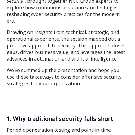
Security”
, brought together NCC Group experts to
explore how continuous assurance and testing is
reshaping cyber security practices for the modern
era.
Drawing on insights from technical, strategic, and
operational experience, the session mapped out a
proactive approach to security. This approach closes
gaps, drives business value, and leverages the latest
advances in automation and artificial intelligence.
We’ve summed up the presentation and hope you
use these takeaways to consider offensive security
strategies for your organization.
1. Why traditional security falls short
Periodic penetration testing and point-in-time