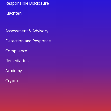
Responsible Disclosure
Klachten
Assessment & Advisory
Detection and Response
Compliance
Remediation
Academy
Crypto