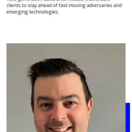
clients to stay ahead of fast-moving adversaries and
emerging technologies.