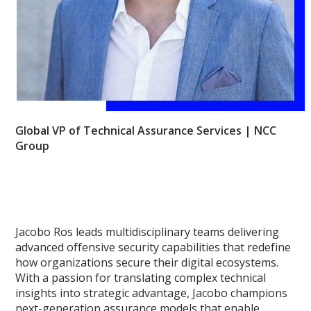
Global VP of Technical Assurance Services | NCC
Group
Jacobo Ros leads multidisciplinary teams delivering
advanced offensive security capabilities that redefine
how organizations secure their digital ecosystems.
With a passion for translating complex technical
insights into strategic advantage, Jacobo champions
next-generation assurance models that enable