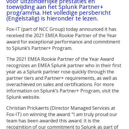
voor uitzonderlijke prestaties en
toewijding aan het Splunk Partner+
programma. Het volledige persbericht
(Engelstalig) is hieronder te lezen.
Fox-IT (part of NCC Group) today announced it has
received the 2021 EMEA Rookie Partner of the Year
award for exceptional performance and commitment
to Splunk’s Partner+ Program.
The 2021 EMEA Rookie Partner of the Year Award
recognizes an EMEA Splunk partner who in their first
year as a Splunk partner rose quickly through the
partner tiers and Partner+ requirements, as well as
overachieved on sales and certifications. For more
information on Splunk’s Partner+ Program, visit the
Splunk website.
Christian Prickaerts (Director Managed Services at
Fox-IT) on winning the award: “I am truly proud our
team has been awarded this award. It is the
recognition of our commitment to Splunk as part of