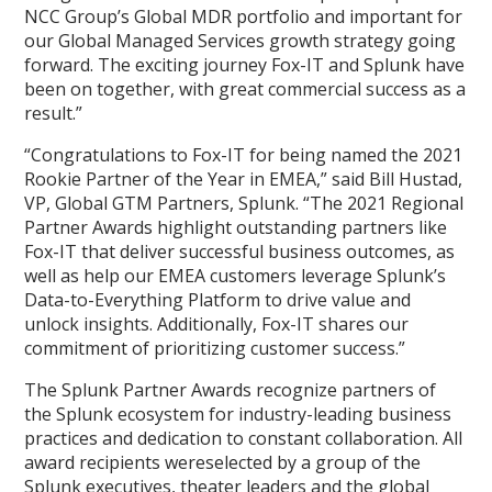
NCC Group’s Global MDR portfolio and important for
our Global Managed Services growth strategy going
forward. The exciting journey Fox-IT and Splunk have
been on together, with great commercial success as a
result.”
“Congratulations to Fox-IT for being named the 2021
Rookie Partner of the Year in EMEA,” said Bill Hustad,
VP, Global GTM Partners, Splunk. “The 2021 Regional
Partner Awards highlight outstanding partners like
Fox-IT that deliver successful business outcomes, as
well as help our EMEA customers leverage Splunk’s
Data-to-Everything Platform to drive value and
unlock insights. Additionally, Fox-IT shares our
commitment of prioritizing customer success.”
The Splunk Partner Awards recognize partners of
the Splunk ecosystem for industry-leading business
practices and dedication to constant collaboration. All
award recipients wereselected by a group of the
Splunk executives, theater leaders and the global