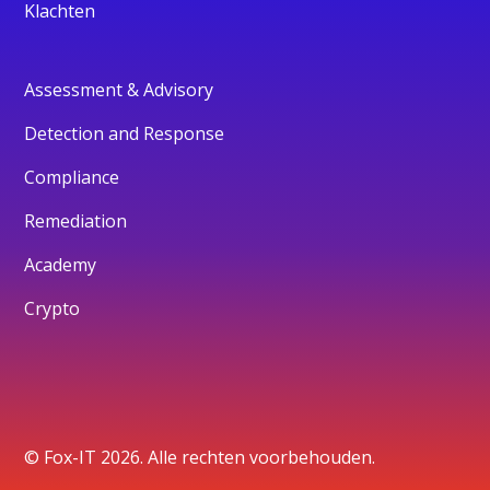
Klachten
Assessment & Advisory
Detection and Response
Compliance
Remediation
Academy
Crypto
© Fox-IT 2026. Alle rechten voorbehouden.