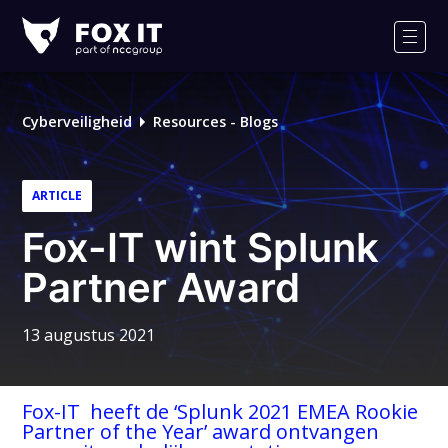
Fox-
IT
Men
Cyberveiligheid
Resources - Blogs
ARTICLE
Fox-IT wint Splunk
Partner Award
13 augustus 2021
Fox-IT heeft de ‘Splunk 2021 EMEA Rookie
Partner of the Year’ award ontvangen