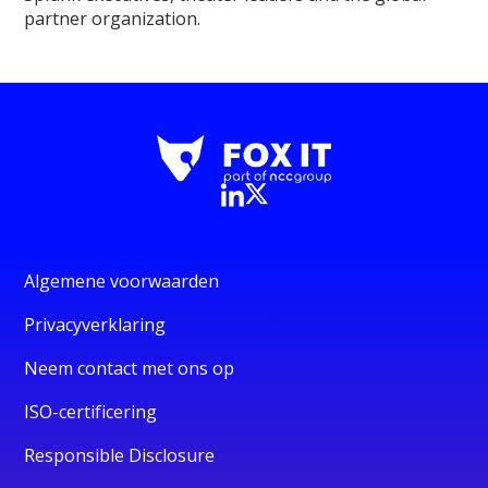
partner organization.
Algemene voorwaarden
Privacyverklaring
Neem contact met ons op
ISO-certificering
Responsible Disclosure