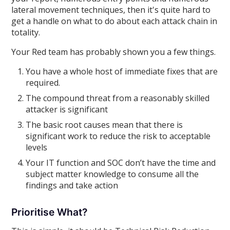
lateral movement techniques, then it's quite hard to
get a handle on what to do about each attack chain in
totality.
Your Red team has probably shown you a few things.
You have a whole host of immediate fixes that are
required.
The compound threat from a reasonably skilled
attacker is significant
The basic root causes mean that there is
significant work to reduce the risk to acceptable
levels
Your IT function and SOC don’t have the time and
subject matter knowledge to consume all the
findings and take action
Prioritise What?