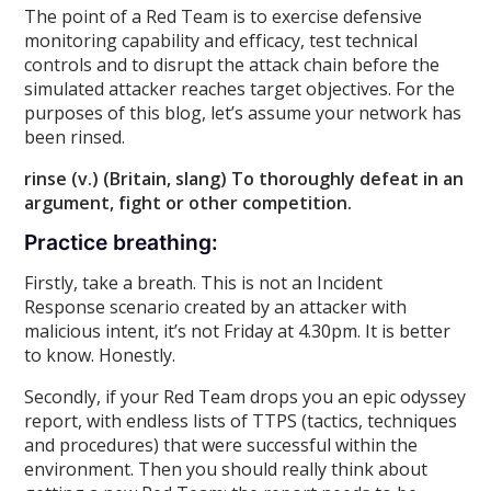
The point of a Red Team is to exercise defensive
monitoring capability and efficacy, test technical
controls and to disrupt the attack chain before the
simulated attacker reaches target objectives. For the
purposes of this blog, let’s assume your network has
been rinsed.
rinse (v.) (Britain, slang) To thoroughly defeat in an
argument, fight or other competition.
Practice breathing:
Firstly, take a breath. This is not an Incident
Response scenario created by an attacker with
malicious intent, it’s not Friday at 4.30pm. It is better
to know. Honestly.
Secondly, if your Red Team drops you an epic odyssey
report, with endless lists of TTPS (tactics, techniques
and procedures) that were successful within the
environment. Then you should really think about