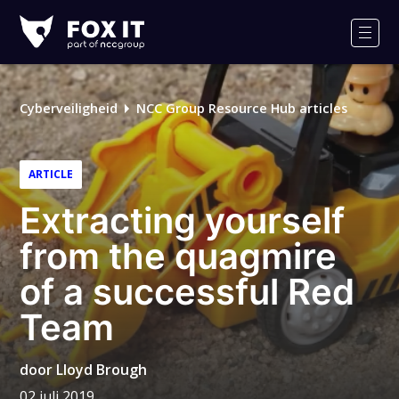
Fox-
IT
Men
Cyberveiligheid
NCC Group Resource Hub articles
ARTICLE
Extracting yourself
from the quagmire
of a successful Red
Team
door
Lloyd Brough
02 juli 2019