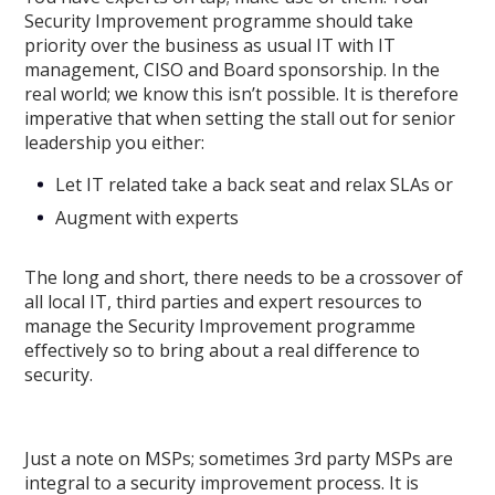
Security Improvement programme should take
priority over the business as usual IT with IT
management, CISO and Board sponsorship. In the
real world; we know this isn’t possible. It is therefore
imperative that when setting the stall out for senior
leadership you either:
Let IT related take a back seat and relax SLAs or
Augment with experts
The long and short, there needs to be a crossover of
all local IT, third parties and expert resources to
manage the Security Improvement programme
effectively so to bring about a real difference to
security.
Just a note on MSPs; sometimes 3rd party MSPs are
integral to a security improvement process. It is