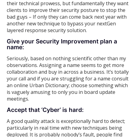
their technical prowess, but fundamentally they want
clients to improve their security posture to stop the
bad guys – If only they can come back next year with
another new technique to bypass your nextGen
layered response security solution.
Give your Security Improvement plan a
name:
Seriously, based on nothing scientific other than my
observations. Assigning a name seems to get more
collaboration and buy in across a business. It’s totally
your call and if you are struggling for a name consult
an online Urban Dictionary; choose something which
is vaguely amusing to only you in board update
meetings.
Accept that ‘Cyber’ is hard:
A good quality attack is exceptionally hard to detect;
particularly in real time with new techniques being
deployed. It is probably nobody’s fault, people find