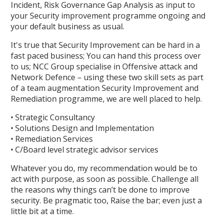
Incident, Risk Governance Gap Analysis as input to
your Security improvement programme ongoing and
your default business as usual.
It's true that Security Improvement can be hard in a
fast paced business; You can hand this process over
to us; NCC Group specialise in Offensive attack and
Network Defence – using these two skill sets as part
of a team augmentation Security Improvement and
Remediation programme, we are well placed to help.
• Strategic Consultancy
• Solutions Design and Implementation
• Remediation Services
• C/Board level strategic advisor services
Whatever you do, my recommendation would be to
act with purpose, as soon as possible. Challenge all
the reasons why things can’t be done to improve
security. Be pragmatic too, Raise the bar; even just a
little bit at a time.