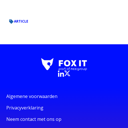
ARTICLE
Algemene voorwaarden
Privacyverklaring
Neem contact met ons op