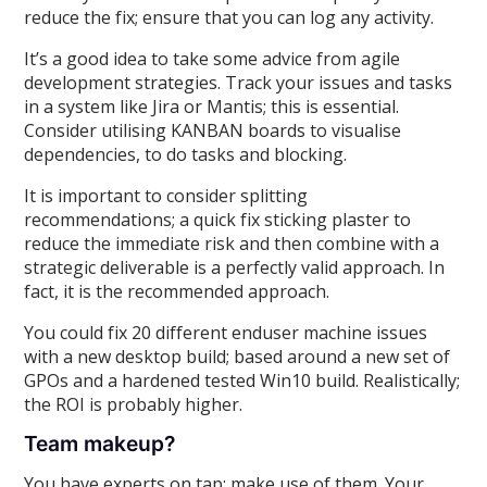
reduce the fix; ensure that you can log any activity.
It’s a good idea to take some advice from agile
development strategies. Track your issues and tasks
in a system like Jira or Mantis; this is essential.
Consider utilising KANBAN boards to visualise
dependencies, to do tasks and blocking.
It is important to consider splitting
recommendations; a quick fix sticking plaster to
reduce the immediate risk and then combine with a
strategic deliverable is a perfectly valid approach. In
fact, it is the recommended approach.
You could fix 20 different enduser machine issues
with a new desktop build; based around a new set of
GPOs and a hardened tested Win10 build. Realistically;
the ROI is probably higher.
Team makeup?
You have experts on tap; make use of them. Your