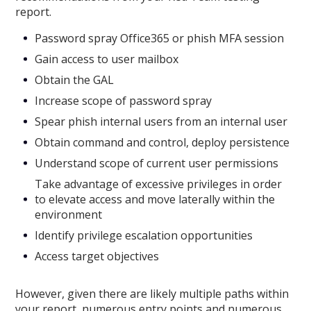
report.
Password spray Office365 or phish MFA session
Gain access to user mailbox
Obtain the GAL
Increase scope of password spray
Spear phish internal users from an internal user
Obtain command and control, deploy persistence
Understand scope of current user permissions
Take advantage of excessive privileges in order
to elevate access and move laterally within the
environment
Identify privilege escalation opportunities
Access target objectives
However, given there are likely multiple paths within
your report, numerous entry points and numerous