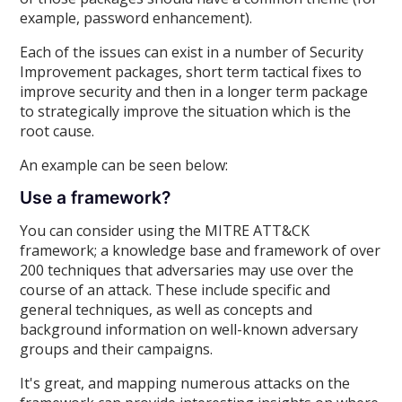
example, password enhancement).
Each of the issues can exist in a number of Security
Improvement packages, short term tactical fixes to
improve security and then in a longer term package
to strategically improve the situation which is the
root cause.
An example can be seen below:
Use a framework?
You can consider using the MITRE ATT&CK
framework; a knowledge base and framework of over
200 techniques that adversaries may use over the
course of an attack. These include specific and
general techniques, as well as concepts and
background information on well-known adversary
groups and their campaigns.
It's great, and mapping numerous attacks on the