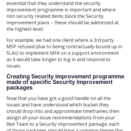
essential that they understand the security
improvement programme is important and where
non security related items block the Security
Improvement plans – these should be addressed at
the highest level.
For example, we had one client where a 3rd party
MSP refused (due to being contractually bound up in
SLAs) to implement MFA on a support environment
as it would take longer to log in and respond to
issues.
Creating Security Improvement programme
made of specific Security Improvement
packages
Now that you have got a good handle on all the
issues and have understood which bucket they
should drop into and approximate timeframes then
assign all your issue recommendations from your
Red Team to a Security improvement package; each
of those packages should have a common theme (for