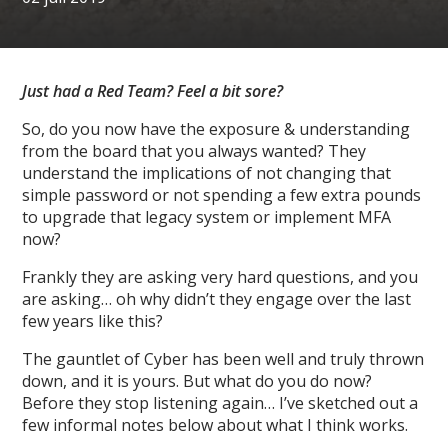
Just had a Red Team? Feel a bit sore?
So, do you now have the exposure & understanding
from the board that you always wanted? They
understand the implications of not changing that
simple password or not spending a few extra pounds
to upgrade that legacy system or implement MFA
now?
Frankly they are asking very hard questions, and you
are asking… oh why didn’t they engage over the last
few years like this?
The gauntlet of Cyber has been well and truly thrown
down, and it is yours. But what do you do now?
Before they stop listening again… I’ve sketched out a
few informal notes below about what I think works.