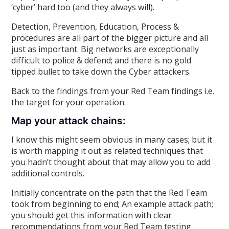
‘cyber’ hard too (and they always will).
Detection, Prevention, Education, Process &
procedures are all part of the bigger picture and all
just as important. Big networks are exceptionally
difficult to police & defend; and there is no gold
tipped bullet to take down the Cyber attackers.
Back to the findings from your Red Team findings i.e.
the target for your operation.
Map your attack chains:
I know this might seem obvious in many cases; but it
is worth mapping it out as related techniques that
you hadn’t thought about that may allow you to add
additional controls.
Initially concentrate on the path that the Red Team
took from beginning to end; An example attack path;
you should get this information with clear
recommendations from your Red Team testing