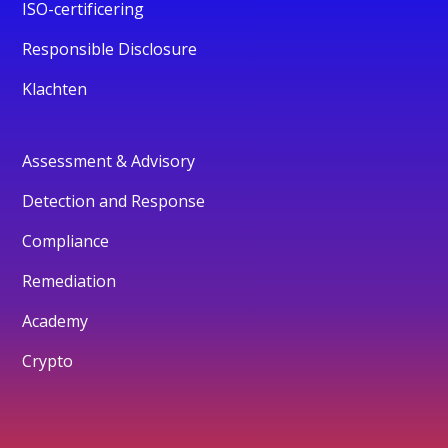
ISO-certificering
Responsible Disclosure
Klachten
Assessment & Advisory
Detection and Response
Compliance
Remediation
Academy
Crypto