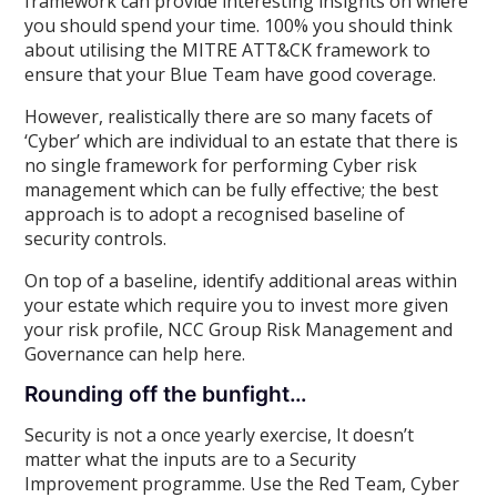
framework can provide interesting insights on where
you should spend your time. 100% you should think
about utilising the MITRE ATT&CK framework to
ensure that your Blue Team have good coverage.
However, realistically there are so many facets of
‘Cyber’ which are individual to an estate that there is
no single framework for performing Cyber risk
management which can be fully effective; the best
approach is to adopt a recognised baseline of
security controls.
On top of a baseline, identify additional areas within
your estate which require you to invest more given
your risk profile, NCC Group Risk Management and
Governance can help here.
Rounding off the bunfight…
Security is not a once yearly exercise, It doesn’t
matter what the inputs are to a Security
Improvement programme. Use the Red Team, Cyber