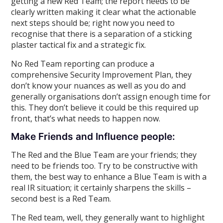
getting a new Red Team; the report needs to be
clearly written making it clear what the actionable
next steps should be; right now you need to
recognise that there is a separation of a sticking
plaster tactical fix and a strategic fix.
No Red Team reporting can produce a
comprehensive Security Improvement Plan, they
don’t know your nuances as well as you do and
generally organisations don’t assign enough time for
this. They don’t believe it could be this required up
front, that’s what needs to happen now.
Make Friends and Influence people:
The Red and the Blue Team are your friends; they
need to be friends too. Try to be constructive with
them, the best way to enhance a Blue Team is with a
real IR situation; it certainly sharpens the skills –
second best is a Red Team.
The Red team, well, they generally want to highlight