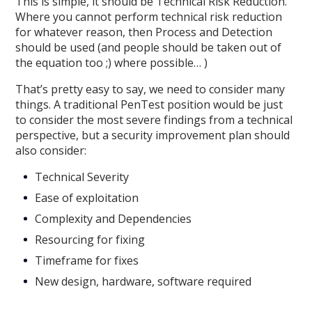
This is simple, it should be Technical Risk Reduction.
Where you cannot perform technical risk reduction
for whatever reason, then Process and Detection
should be used (and people should be taken out of
the equation too ;) where possible… )
That’s pretty easy to say, we need to consider many
things. A traditional PenTest position would be just
to consider the most severe findings from a technical
perspective, but a security improvement plan should
also consider:
Technical Severity
Ease of exploitation
Complexity and Dependencies
Resourcing for fixing
Timeframe for fixes
New design, hardware, software required