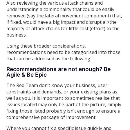
Also reviewing the various attack chains and
understanding a commonality that could be easily
removed (say the lateral movement component) that,
if fixed, would have a big impact and disrupt all/the
majority of attack chains for little cost (effort) to the
business.
Using these broader considerations,
recommendations need to be categorised into those
that can be addressed as the following:
Recommendations are not enough? Be
Agile & Be Epic
The Red Team don’t know your business, user
constraints and demands, or your existing plans as
well as you. It is important to sometimes realise that
issues located may only be part of the picture; simply
fixing those listed probably isn’t enough to ensure a
comprehensive package of improvement.
Where you cannot fix a specific issue quickly and