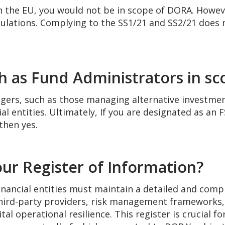
n the EU, you would not be in scope of DORA. Howev
gulations. Complying to the SS1/21 and SS2/21 does 
ch as Fund Administrators in s
gers, such as those managing alternative investme
l entities. Ultimately, If you are designated as an 
then yes.
ur Register of Information?
nancial entities must maintain a detailed and comp
s, third-party providers, risk management frameworks
al operational resilience. This register is crucial f