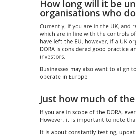
How long will it be u
organisations who do 
Currently, if you are in the UK, and 
which are in line with the controls 
have left the EU, however, if a UK or
DORA is considered good practice an
investors.
Businesses may also want to align to
operate in Europe.
Just how much of the
If you are in scope of the DORA, ev
However, it is important to note th
It is about constantly testing, updat