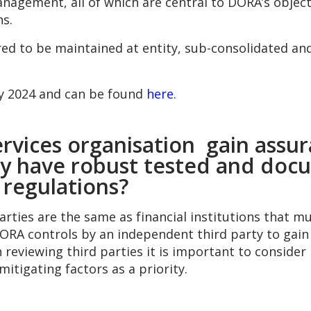
anagement, all of which are central to DORA’s object
ns.
red to be maintained at entity, sub-consolidated and
ay 2024 and can be found
here
.
rvices organisation gain assura
hey have robust tested and do
regulations?
parties are the same as financial institutions that
A controls by an independent third party to gain a
eviewing third parties it is important to consider ri
mitigating factors as a priority.