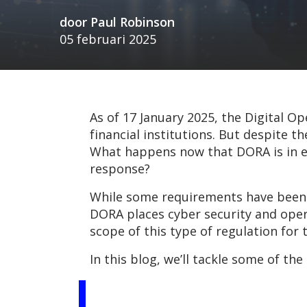
door
Paul Robinson
05 februari 2025
As of 17 January 2025, the Digital Op
financial institutions. But despite 
What happens now that DORA is in ef
response?
While some requirements have been f
DORA places cyber security and ope
scope of this type of regulation fo
In this blog, we’ll tackle some of t