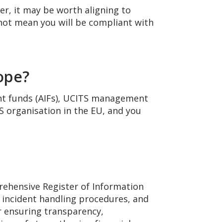
er, it may be worth aligning to
not mean you will be compliant with
cope?
nt funds (AIFs), UCITS management
FS organisation in the EU, and you
rehensive Register of Information
, incident handling procedures, and
or ensuring transparency,