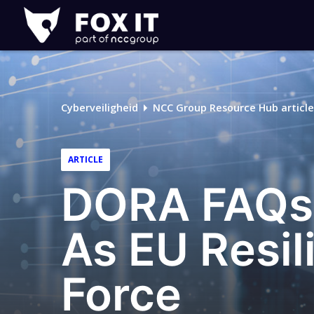
Fox-
IT
Cyberveiligheid
NCC Group Resource Hub article
ARTICLE
DORA FAQs:
As EU Resil
Force