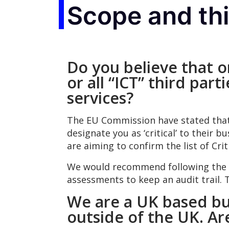
Scope and th
Do you believe that on
or all “ICT” third par
services?
The EU Commission have stated that ‘C
designate you as ‘critical’ to their b
are aiming to confirm the list of Crit
We would recommend following the i
assessments to keep an audit trail. 
We are a UK based bu
outside of the UK. A