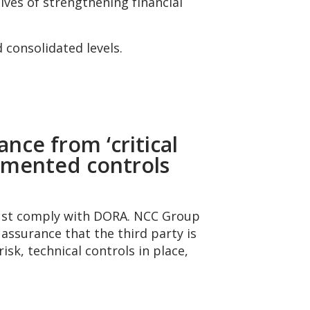
ives of strengthening financial
 consolidated levels.
nce from ‘critical
cumented controls
 must comply with DORA. NCC Group
ssurance that the third party is
sk, technical controls in place,