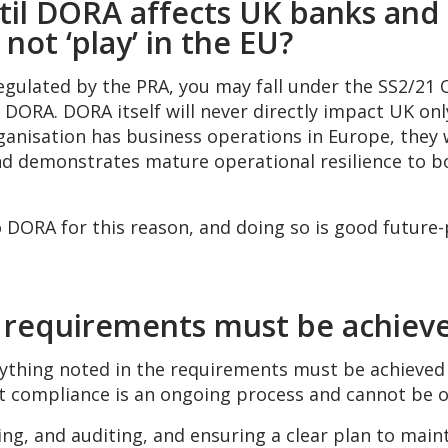
ntil DORA affects UK banks and 
not ‘play’ in the EU?
regulated by the PRA, you may fall under the SS2/21 
of DORA. DORA itself will never directly impact UK on
ganisation has business operations in Europe, they wi
d demonstrates mature operational resilience to bo
 DORA for this reason, and doing so is good future-
 requirements must be achieve
erything noted in the requirements must be achieved
at compliance is an ongoing process and cannot be 
ing, and auditing, and ensuring a clear plan to main