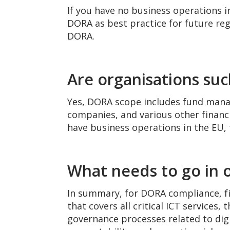
If you have no business operations i
DORA as best practice for future re
DORA.
Are organisations su
Yes, DORA scope includes fund mana
companies, and various other financia
have business operations in the EU, 
What needs to go in o
In summary, for DORA compliance, fi
that covers all critical ICT service
governance processes related to digit