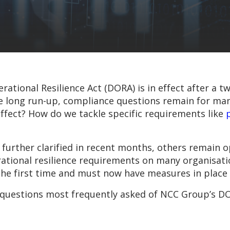
erational Resilience Act (DORA) is in effect after a
the long run-up, compliance questions remain for ma
fect? How do we tackle specific requirements like
urther clarified in recent months, others remain op
rational resilience requirements on many organisat
r the first time and must now have measures in plac
he questions most frequently asked of NCC Group’s D