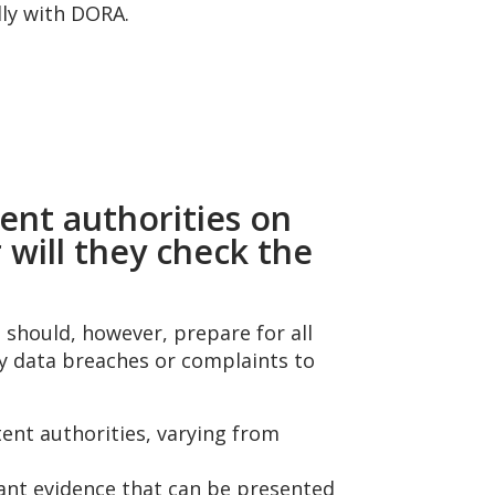
lly with DORA.
ent authorities on
 will they check the
 should, however, prepare for all
by data breaches or complaints to
nt authorities, varying from
evant evidence that can be presented