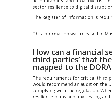
accountability, and proactive risk m
sector resilience to digital disruptio
The Register of Information is requi
This information was released in M
How can a financial se
third parties’ that t
mapped to the DORA 
The requirements for critical third 
would recommend an audit on the DOR
complying with the regulation. When r
resilience plans and any testing and 