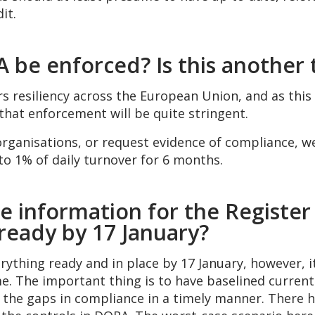
it.
 be enforced? Is this another 
s resiliency across the European Union, and as this
that enforcement will be quite stringent.
anisations, or request evidence of compliance, we’r
o 1% of daily turnover for 6 months.
e information for the Register
 ready by 17 January?
ything ready and in place by 17 January, however, it
. The important thing is to have baselined current 
e the gaps in compliance in a timely manner. There