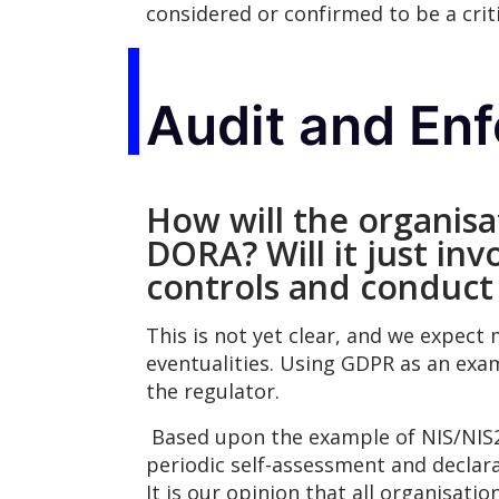
considered or confirmed to be a crit
Audit and En
How will the organis
DORA? Will it just inv
controls and conduct
This is not yet clear, and we expect
eventualities. Using GDPR as an exa
the regulator.
Based upon the example of NIS/NIS2
periodic self-assessment and declara
It is our opinion that all organisat