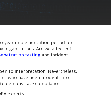
 two-year implementation period for
ny organisations. Are we affected?
penetration testing
and incident
en to interpretation. Nevertheless,
ions who have been brought into
e to demonstrate compliance.
ORA experts.