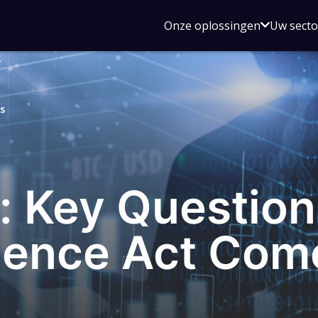
Open
Onze oplossingen
Uw sect
submen
voor
Onze
oplossin
s
 Key Questio
ience Act Com