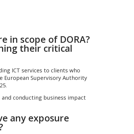
 are in scope of DORA?
ing their critical
ding ICT services to clients who
 The European Supervisory Authority
25.
s and conducting business impact
ave any exposure
A?