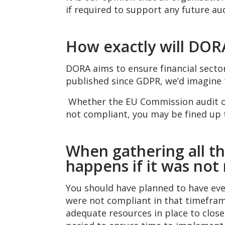
if required to support any future aud
How exactly will DORA
DORA aims to ensure financial sector
published since GDPR, we’d imagine 
Whether the EU Commission audit org
not compliant, you may be fined up t
When gathering all th
happens if it was not
You should have planned to have ever
were not compliant in that timeframe
adequate resources in place to clos