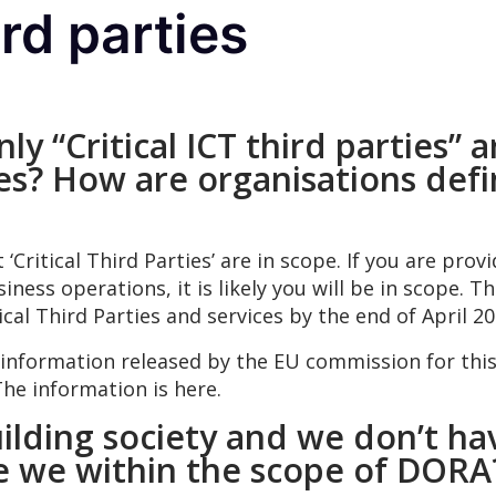
ird parties
ly “Critical ICT third parties”
ties? How are organisations defin
ritical Third Parties’ are in scope. If you are provi
usiness operations, it is likely you will be in scope.
ical Third Parties and services by the end of April 20
nformation released by the EU commission for thi
The information is here.
ilding society and we don’t h
re we within the scope of DOR