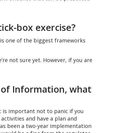
tick-box exercise?
 is one of the biggest frameworks
e not sure yet. However, if you are
 of Information, what
 is important not to panic if you
activities and have a plan and
 has been a two-year implementation