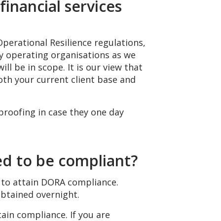
financial services
Operational Resilience regulations,
ly operating organisations as we
ll be in scope. It is our view that
th your current client base and
proofing in case they one day
d to be compliant?
 to attain DORA compliance.
obtained overnight.
tain compliance. If you are