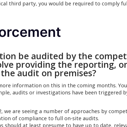
ical third party, you would be required to comply fu
forcement
ation be audited by the compet
olve providing the reporting, or
 the audit on premises?
 more information on this in the coming months. You
mple, audits or investigations have been triggered 
, we are seeing a number of approaches by compete
tion of compliance to full on-site audits.
ions should at least presume to have up to date, rel