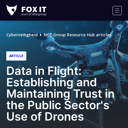
Fox-
IT
Men
Cyberveiligheid
NCC Group Resource Hub articles
ARTICLE
Data in Flight:
Establishing and
Maintaining Trust in
the Public Sector's
Use of Drones