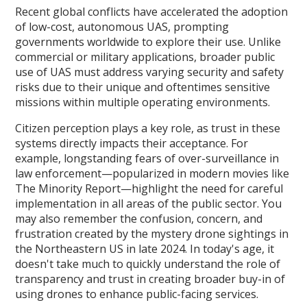
Recent global conflicts have accelerated the adoption
of low-cost, autonomous UAS, prompting
governments worldwide to explore their use. Unlike
commercial or military applications, broader public
use of UAS must address varying security and safety
risks due to their unique and oftentimes sensitive
missions within multiple operating environments.
Citizen perception plays a key role, as trust in these
systems directly impacts their acceptance. For
example, longstanding fears of over-surveillance in
law enforcement—popularized in modern movies like
The Minority Report—highlight the need for careful
implementation in all areas of the public sector. You
may also remember the confusion, concern, and
frustration created by the mystery drone sightings in
the Northeastern US in late 2024. In today's age, it
doesn't take much to quickly understand the role of
transparency and trust in creating broader buy-in of
using drones to enhance public-facing services.