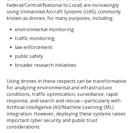
Federal/Central/National to Local) are increasingly
using Unmanned Aircraft Systems (UAS), commonly
known as drones, for many purposes, including:
environmental monitoring
traffic monitoring
law enforcement
public safety
broader research initiatives
Using drones in these respects can be transformative
for analyzing environmental and infrastructure
conditions, traffic optimization, surveillance, rapid
response, and search and rescue—particularly with
Artificial Intelligence (AI)/Machine Learning (ML)
integration. However, deploying these systems raises
important cyber security and public trust
considerations.