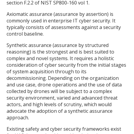
section F.2.2 of NIST SP800-160 vol 1.
Axiomatic assurance (assurance by assertion) is
commonly used in enterprise IT cyber security. It
typically consists of assessments against a security
control baseline.
Synthetic assurance (assurance by structured
reasoning) is the strongest and is best suited to
complex and novel systems. It requires a holistic
consideration of cyber security from the initial stages
of system acquisition through to its
decommissioning. Depending on the organization
and use case, drone operations and the use of data
collected by drones will be subject to a complex
security environment, varied and advanced threat
actors, and high levels of scrutiny, which would
advocate the adoption of a synthetic assurance
approach.
Existing safety and cyber security frameworks exist