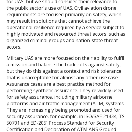
for UAS, but we should consider their relevance to
the public sector's use of UAS. Civil aviation drone
requirements are focused primarily on safety, which
may result in solutions that cannot achieve the
operational resilience required by a service subject to
highly motivated and resourced threat actors, such as
organized criminal groups and nation-state threat
actors.
Military UAS are more focused on their ability to fulfil
a mission and balance the trade-offs against safety,
but they do this against a context and risk tolerance
that is unacceptable for almost any other use case.
Assurance cases are a best practice method for
performing synthetic assurance. They're widely used
for safety assurance, including military airborne
platforms and air traffic management (ATM) systems.
They are increasingly being promoted and used for
security assurance, for example, in ISO/SAE 21434, TS
50701 and ED-205' Process Standard for Security
Certification and Declaration of ATM ANS Ground