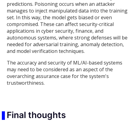
predictions. Poisoning occurs when an attacker
manages to inject manipulated data into the training
set. In this way, the model gets biased or even
compromised. These can affect security-critical
applications in cyber security, finance, and
autonomous systems, where strong defenses will be
needed for adversarial training, anomaly detection,
and model verification techniques.
The accuracy and security of ML/AI-based systems
may need to be considered as an aspect of the
overarching assurance case for the system's
trustworthiness.
Final thoughts