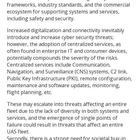
frameworks, industry standards, and the commercial
ecosystem for supporting systems and services,
including safety and security.
Increased digitalization and connectivity inevitably
introduce and increase cyber security threats;
however, the adoption of centralized services, as
often found in enterprise IT and consumer devices,
potentially compounds the severity of the risks.
Centralized services include Communication,
Navigation, and Surveillance (CNS) systems, C2 link,
Public Key Infrastructure (PKI), remote configuration,
maintenance and software updates, monitoring,
flight planning, etc.
These may escalate into threats affecting an entire
fleet due to the lack of diversity in both systems and
services, and the emergence of single points of
failure could result in threats that affect an entire
UAS fleet.
Secondly, there is a strong need for societal buy-in