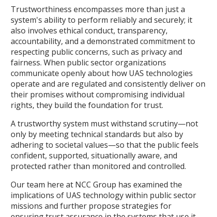
Trustworthiness encompasses more than just a
system's ability to perform reliably and securely; it
also involves ethical conduct, transparency,
accountability, and a demonstrated commitment to
respecting public concerns, such as privacy and
fairness. When public sector organizations
communicate openly about how UAS technologies
operate and are regulated and consistently deliver on
their promises without compromising individual
rights, they build the foundation for trust.
A trustworthy system must withstand scrutiny—not
only by meeting technical standards but also by
adhering to societal values—so that the public feels
confident, supported, situationally aware, and
protected rather than monitored and controlled.
Our team here at NCC Group has examined the
implications of UAS technology within public sector
missions and further propose strategies for
ensuring trust assurance in the systems that use it.