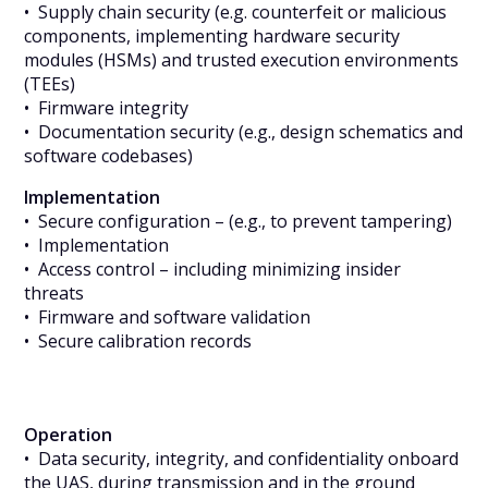
• Supply chain security (e.g. counterfeit or malicious
components, implementing hardware security
modules (HSMs) and trusted execution environments
(TEEs)
• Firmware integrity
• Documentation security (e.g., design schematics and
software codebases)
Implementation
• Secure configuration – (e.g., to prevent tampering)
• Implementation
• Access control – including minimizing insider
threats
• Firmware and software validation
• Secure calibration records
Operation
• Data security, integrity, and confidentiality onboard
the UAS, during transmission and in the ground