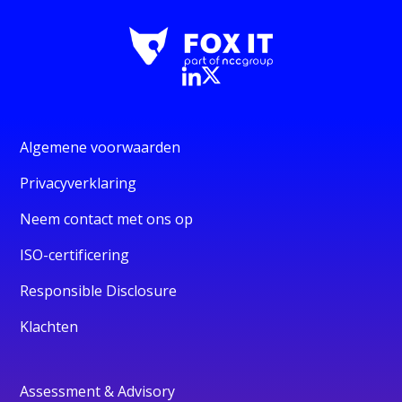
Algemene voorwaarden
Privacyverklaring
Neem contact met ons op
ISO-certificering
Responsible Disclosure
Klachten
Assessment & Advisory