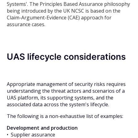
Systems'. The Principles Based Assurance philosophy
being introduced by the UK NCSC is based on the
Claim-Argument-Evidence (CAE) approach for
assurance cases.
UAS lifecycle considerations
Appropriate management of security risks requires
understanding the threat actors and scenarios of a
UAS platform, its supporting systems, and the
associated data across the system's lifecycle.
The following is a non-exhaustive list of examples:
Development and production
• Supplier assurance