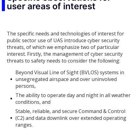
user areas of interest
The specific needs and technologies of interest for
public sector use of UAS introduce cyber security
threats, of which we emphasize two of particular
interest. Firstly, the management of cyber security
threats to safety needs to consider the following:
Beyond Visual Line of Sight (BVLOS) systems in
unsegregated airspace and over uninvolved
persons,
The ability to operate day and night in all weather
conditions, and
Stable, reliable, and secure Command & Control
(C2) and data downlink over extended operating
ranges.