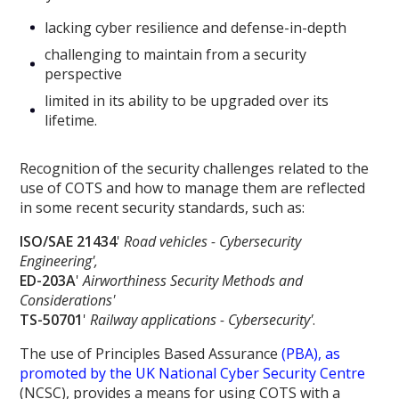
lacking cyber resilience and defense-in-depth
challenging to maintain from a security
perspective
limited in its ability to be upgraded over its
lifetime.
Recognition of the security challenges related to the
use of COTS and how to manage them are reflected
in some recent security standards, such as:
ISO/SAE 21434
'
Road vehicles - Cybersecurity
Engineering',
ED-203A
'
Airworthiness Security Methods and
Considerations'
TS-50701
'
Railway applications - Cybersecurity'
.
The use of Principles Based Assurance
(PBA), as
promoted by the UK National Cyber Security Centre
(NCSC), provides a means for using COTS with a