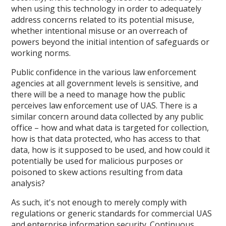
when using this technology in order to adequately
address concerns related to its potential misuse,
whether intentional misuse or an overreach of
powers beyond the initial intention of safeguards or
working norms.
Public confidence in the various law enforcement
agencies at all government levels is sensitive, and
there will be a need to manage how the public
perceives law enforcement use of UAS. There is a
similar concern around data collected by any public
office – how and what data is targeted for collection,
how is that data protected, who has access to that
data, how is it supposed to be used, and how could it
potentially be used for malicious purposes or
poisoned to skew actions resulting from data
analysis?
As such, it's not enough to merely comply with
regulations or generic standards for commercial UAS
and enterprise information security. Continuous