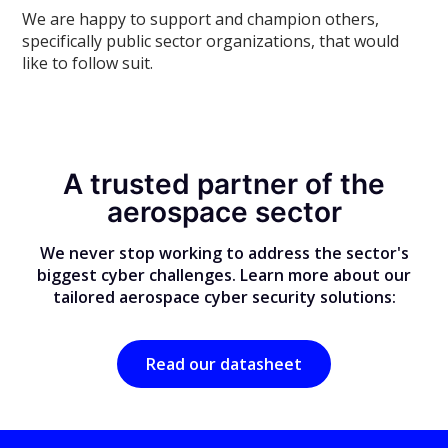
We are happy to support and champion others,
specifically public sector organizations, that would
like to follow suit.
A trusted partner of the
aerospace sector
We never stop working to address the sector's
biggest cyber challenges. Learn more about our
tailored aerospace cyber security solutions:
Read our datasheet