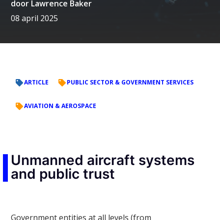
door
Lawrence Baker
08 april 2025
ARTICLE
PUBLIC SECTOR & GOVERNMENT SERVICES
AVIATION & AEROSPACE
Unmanned aircraft systems
and public trust
Government entities at all levels (from