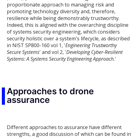
proportionate approach to managing risk and
promoting technology diversity and, therefore,
resilience while being demonstrably trustworthy.
Indeed, this is aligned with the overarching discipline
of systems security engineering, which considers
security holistic over a system's lifecycle, as described
in NIST SP800-160 vol 1, '
Engineering Trustworthy
Secure Systems
' and vol 2, '
Developing Cyber-Resilient
Systems: A Systems Security Engineering Approach.
'
Approaches to drone
assurance
Different approaches to assurance have different
strengths, a good discussion of which can be found in