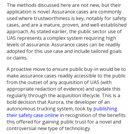
The methods discussed here are not new, but their
application is novel. Assurance cases are commonly
used where trustworthiness is key, notably for safety
cases, and are a mature, proven, and well-established
approach. As stated earlier, the public sector use of
UAS represents a complex system requiring high
levels of assurance. Assurance cases can be readily
adopted for this use case and include tailored goals
or claims.
A proactive move to ensure public buy-in would be to
make assurance cases readily accessible to the public
from the outset of any acquisition of UAS (with
appropriate redaction of evidence) and update this
regularly through the acquisition lifecycle. This is a
bold decision that Aurora, the developer of an
autonomous trucking system, took by
publishing
their safety case online
in recognition of the benefits
this offered for gaining public trust for a novel and
controversial new type of technology.