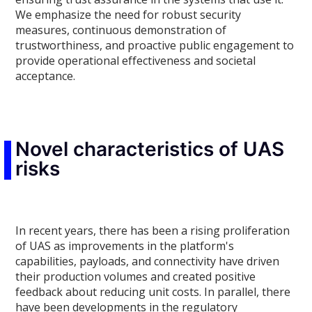
We emphasize the need for robust security
measures, continuous demonstration of
trustworthiness, and proactive public engagement to
provide operational effectiveness and societal
acceptance.
Novel characteristics of UAS
risks
In recent years, there has been a rising proliferation
of UAS as improvements in the platform's
capabilities, payloads, and connectivity have driven
their production volumes and created positive
feedback about reducing unit costs. In parallel, there
have been developments in the regulatory