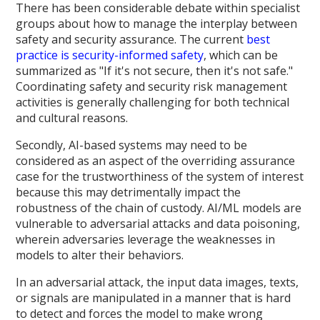
There has been considerable debate within specialist
groups about how to manage the interplay between
safety and security assurance. The current
best
practice is security-informed safety
, which can be
summarized as "If it's not secure, then it's not safe."
Coordinating safety and security risk management
activities is generally challenging for both technical
and cultural reasons.
Secondly, AI-based systems may need to be
considered as an aspect of the overriding assurance
case for the trustworthiness of the system of interest
because this may detrimentally impact the
robustness of the chain of custody. AI/ML models are
vulnerable to adversarial attacks and data poisoning,
wherein adversaries leverage the weaknesses in
models to alter their behaviors.
In an adversarial attack, the input data images, texts,
or signals are manipulated in a manner that is hard
to detect and forces the model to make wrong