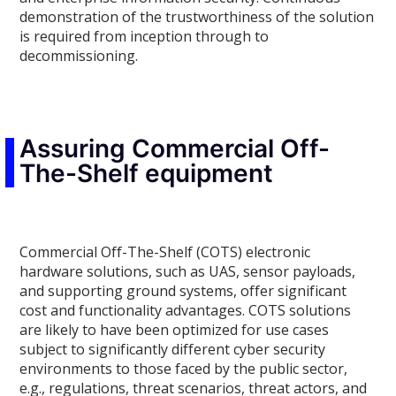
demonstration of the trustworthiness of the solution
is required from inception through to
decommissioning.
Assuring Commercial Off-
The-Shelf equipment
Commercial Off-The-Shelf (COTS) electronic
hardware solutions, such as UAS, sensor payloads,
and supporting ground systems, offer significant
cost and functionality advantages. COTS solutions
are likely to have been optimized for use cases
subject to significantly different cyber security
environments to those faced by the public sector,
e.g., regulations, threat scenarios, threat actors, and