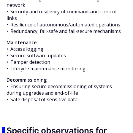
network
• Security and resiliency of command-and-control
links
• Resilience of autonomous/automated operations
• Redundancy, fail-safe and fail-secure mechanisms
Maintenance
• Access logging
• Secure software updates
• Tamper detection
• Lifecycle maintenance monitoring
Decommissioning
• Ensuring secure decommissioning of systems
during upgrades and end-of-life
• Safe disposal of sensitive data
Specific observations for