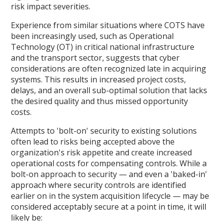
risk impact severities.
Experience from similar situations where COTS have
been increasingly used, such as Operational
Technology (OT) in critical national infrastructure
and the transport sector, suggests that cyber
considerations are often recognized late in acquiring
systems. This results in increased project costs,
delays, and an overall sub-optimal solution that lacks
the desired quality and thus missed opportunity
costs.
Attempts to 'bolt-on' security to existing solutions
often lead to risks being accepted above the
organization's risk appetite and create increased
operational costs for compensating controls. While a
bolt-on approach to security — and even a 'baked-in'
approach where security controls are identified
earlier on in the system acquisition lifecycle — may be
considered acceptably secure at a point in time, it will
likely be: