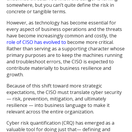
somewhere, but you can’t quite define the risk in
concrete or tangible terms.
However, as technology has become essential for
every aspect of business operations and the threats
have become increasingly common and costly, the
role of CISO has evolved to
become more critical.
Rather than serving as a supporting character whose
primary purposes are to keep the machines running
and troubleshoot errors, the CISO is expected to
contribute materially to business resilience and
growth.
Because of this shift toward more strategic
expectations, the CISO must translate cyber security
— risk, prevention, mitigation, and ultimately
resilience — into business language to make it
relevant across the entire organization.
Cyber risk quantification (CRQ) has emerged as a
valuable tool for doing just that— defining and