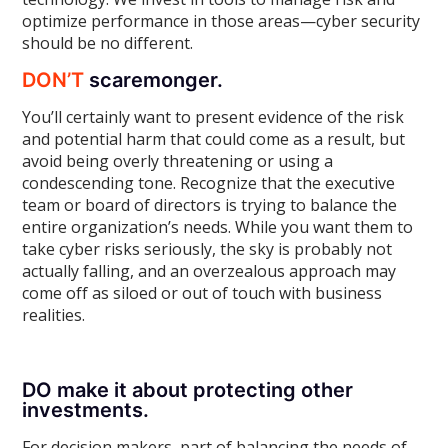
optimize performance in those areas—cyber security
should be no different.
DON’T
scaremonger.
You’ll certainly want to present evidence of the risk
and potential harm that could come as a result, but
avoid being overly threatening or using a
condescending tone. Recognize that the executive
team or board of directors is trying to balance the
entire organization’s needs. While you want them to
take cyber risks seriously, the sky is probably not
actually falling, and an overzealous approach may
come off as siloed or out of touch with business
realities.
DO make it about protecting other
investments.
For decision makers, part of balancing the needs of