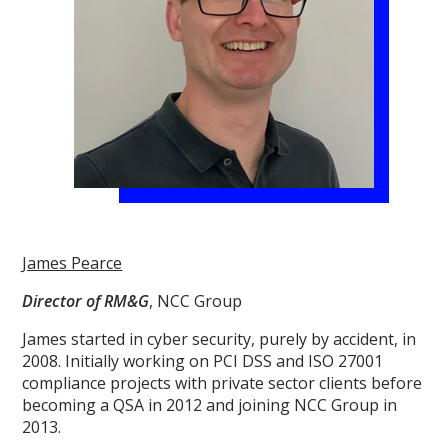
James Pearce
Director of RM&G
, NCC Group
James started in cyber security, purely by accident, in
2008. Initially working on PCI DSS and ISO 27001
compliance projects with private sector clients before
becoming a QSA in 2012 and joining NCC Group in
2013.