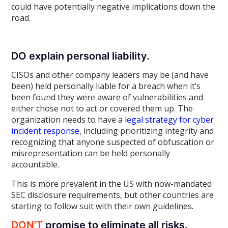
could have potentially negative implications down the
road.
DO explain personal liability.
CISOs and other company leaders may be (and have
been) held personally liable for a breach when it’s
been found they were aware of vulnerabilities and
either chose not to act or covered them up. The
organization needs to have a
legal strategy for cyber
incident response
, including prioritizing integrity and
recognizing that anyone suspected of obfuscation or
misrepresentation can be held personally
accountable.
This is more prevalent in the US with now-mandated
SEC disclosure requirements, but other countries are
starting to follow suit with their own guidelines.
DON’T
promise to eliminate all risks.