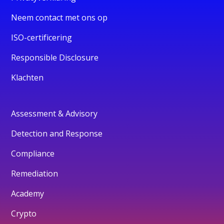
Neem contact met ons op
ISO-certificering
Responsible Disclosure
Klachten
Assessment & Advisory
Detection and Response
Compliance
Remediation
Academy
Crypto