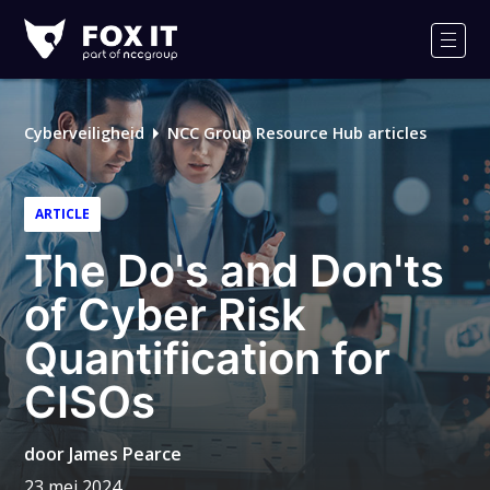
Fox-
IT
Men
Cyberveiligheid
NCC Group Resource Hub articles
ARTICLE
The Do's and Don'ts
of Cyber Risk
Quantification for
CISOs
door
James Pearce
23 mei 2024