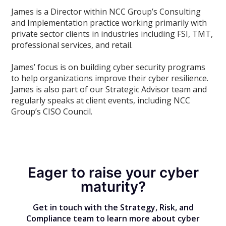
James is a Director within NCC Group’s Consulting
and Implementation practice working primarily with
private sector clients in industries including FSI, TMT,
professional services, and retail.
James’ focus is on building cyber security programs
to help organizations improve their cyber resilience.
James is also part of our Strategic Advisor team and
regularly speaks at client events, including NCC
Group’s CISO Council.
Eager to raise your cyber
maturity?
Get in touch with the Strategy, Risk, and
Compliance team to learn more about cyber