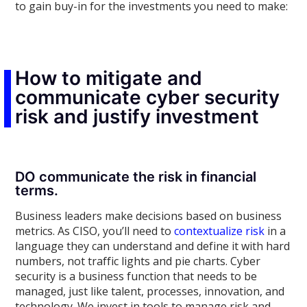
to gain buy-in for the investments you need to make:
How to mitigate and
communicate cyber security
risk and justify investment
DO communicate the risk in financial
terms.
Business leaders make decisions based on business
metrics. As CISO, you’ll need to
contextualize risk
in a
language they can understand and define it with hard
numbers, not traffic lights and pie charts. Cyber
security is a business function that needs to be
managed, just like talent, processes, innovation, and
technology. We invest in tools to manage risk and