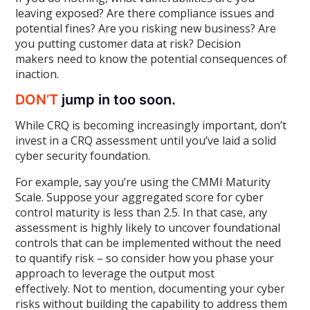
leaving exposed? Are there compliance issues and
potential fines? Are you risking new business? Are
you putting customer data at risk? Decision
makers need to know the potential consequences of
inaction.
DON’T
jump in too soon.
While CRQ is becoming increasingly important, don’t
invest in a CRQ assessment until you’ve laid a solid
cyber security foundation.
For example, say you’re using the CMMI Maturity
Scale. Suppose your aggregated score for cyber
control maturity is less than 2.5. In that case, any
assessment is highly likely to uncover foundational
controls that can be implemented without the need
to quantify risk – so consider how you phase your
approach to leverage the output most
effectively. Not to mention, documenting your cyber
risks without building the capability to address them