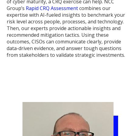
of cyber maturity, a CRQ exercise can help. NCC
Group’s
Rapid CRQ Assessment
combines our
expertise with AI-fueled insights to benchmark your
risk level across people, processes, and technology.
Then, our experts provide actionable insights and
recommended mitigation tactics. Using these
outcomes, CISOs can communicate clearly, provide
data-driven evidence, and answer tough questions
from stakeholders to validate strategic investments.