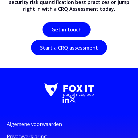
security risk quantification best practices or jump
right in with a CRQ Assessment today.
Get in touch
Start a CRQ assessment
Algemene voorwaarden
Privacyverklaring