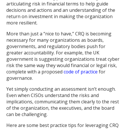
articulating risk in financial terms to help guide
decisions and actions and an understanding of the
return on investment in making the organization
more resilient.
More than just a “nice to have,” CRQ is becoming
necessary for many organizations as boards,
governments, and regulatory bodies push for
greater accountability. For example, the UK
government is suggesting organizations treat cyber
risk the same way they would financial or legal risk,
complete with a proposed
code of practice
for
governance.
Yet simply conducting an assessment isn’t enough.
Even when CISOs understand the risks and
implications, communicating them clearly to the rest
of the organization, the executives, and the board
can be challenging.
Here are some best practice tips for leveraging CRQ