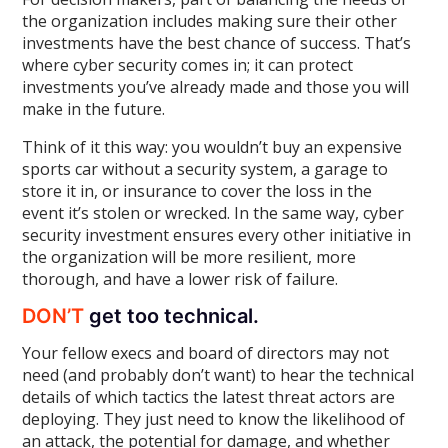
the organization includes making sure their other
investments have the best chance of success. That’s
where cyber security comes in; it can protect
investments you’ve already made and those you will
make in the future.
Think of it this way: you wouldn’t buy an expensive
sports car without a security system, a garage to
store it in, or insurance to cover the loss in the
event it’s stolen or wrecked. In the same way, cyber
security investment ensures every other initiative in
the organization will be more resilient, more
thorough, and have a lower risk of failure.
DON’T
get too technical.
Your fellow execs and board of directors may not
need (and probably don’t want) to hear the technical
details of which tactics the latest threat actors are
deploying. They just need to know the likelihood of
an attack, the potential for damage, and whether