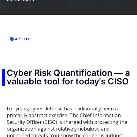
ARTICLE
Cyber Risk Quantification — a
valuable tool for today's CISO
For years, cyber defense has traditionally been a
primarily abstract exercise. The Chief Information
Security Officer (CISO) is charged with protecting the
organization against relatively nebulous and
undefined threats. You know the danger is lurking