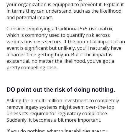
your organization is equipped to prevent it. Explain it
in terms they can understand, such as the likelihood
and potential impact.
Consider employing a traditional 5x5 risk matrix,
which is commonly used to quantify risk across
various business sectors. If the potential impact of an
event is significant but unlikely, you’ll naturally have
a harder time getting buy-in. But if the impact is
existential, no matter the likelihood, you’ve got a
pretty compelling case.
DO point out the risk of doing nothing.
Asking for a multi-million investment to completely
remove legacy systems might seem over-the-top
unless it’s required for regulatory compliance.
Suddenly, it becomes a bit more important.
If you do nothing, what vulnerabilities are you