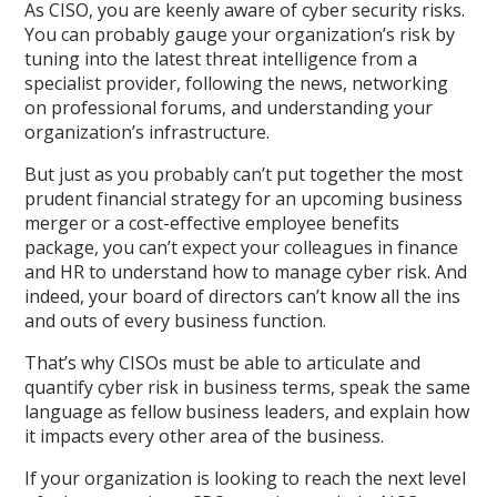
As CISO, you are keenly aware of cyber security risks.
You can probably gauge your organization’s risk by
tuning into the latest threat intelligence from a
specialist provider, following the news, networking
on professional forums, and understanding your
organization’s infrastructure.
But just as you probably can’t put together the most
prudent financial strategy for an upcoming business
merger or a cost-effective employee benefits
package, you can’t expect your colleagues in finance
and HR to understand how to manage cyber risk. And
indeed, your board of directors can’t know all the ins
and outs of every business function.
That’s why CISOs must be able to articulate and
quantify cyber risk in business terms, speak the same
language as fellow business leaders, and explain how
it impacts every other area of the business.
If your organization is looking to reach the next level