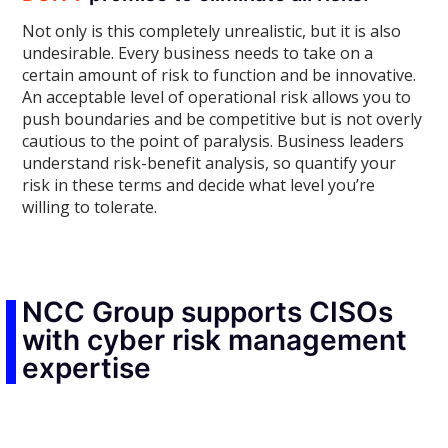
Not only is this completely unrealistic, but it is also
undesirable. Every business needs to take on a
certain amount of risk to function and be innovative.
An acceptable level of operational risk allows you to
push boundaries and be competitive but is not overly
cautious to the point of paralysis. Business leaders
understand risk-benefit analysis, so quantify your
risk in these terms and decide what level you’re
willing to tolerate.
NCC Group supports CISOs
with cyber risk management
expertise