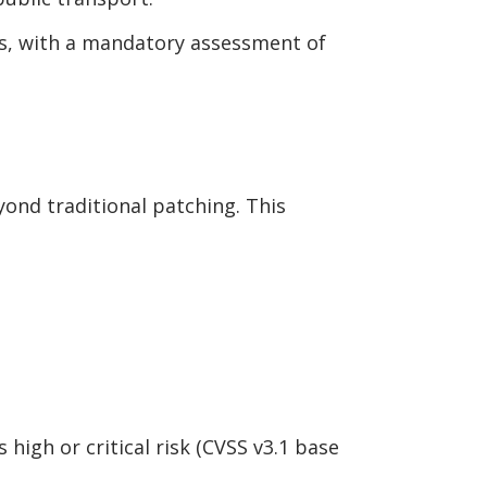
s, with a mandatory assessment of
yond traditional patching. This
 high or critical risk (CVSS v3.1 base