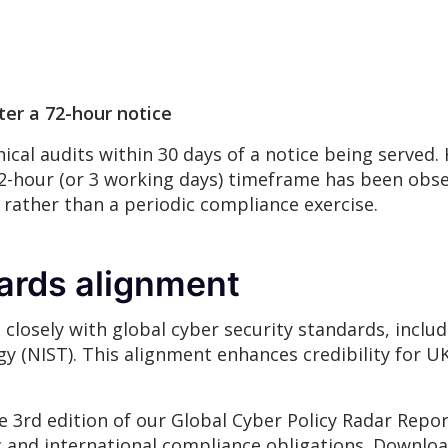
er a 72-hour notice
ical audits within 30 days of a notice being served.
72-hour (or 3 working days) timeframe has been obs
 rather than a periodic compliance exercise.
dards alignment
losely with global cyber security standards, inclu
y (NIST). This alignment enhances credibility for 
e 3rd edition of our Global Cyber Policy Radar Repo
and international compliance obligations. Downloa