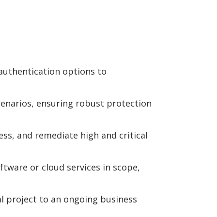
uthentication options to
enarios, ensuring robust protection
ess, and remediate high and critical
tware or cloud services in scope,
 project to an ongoing business