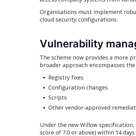
Organisations must implement robus
cloud security configurations.
Vulnerability ma
The scheme now provides a more preci
broader approach encompasses the 
Registry fixes
Configuration changes
Scripts
Other vendor-approved remedia
Under the new Willow specification, t
score of 7.0 or above) within 14 days 