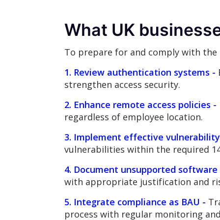
What UK businesse
To prepare for and comply with the
1. Review authentication systems -
strengthen access security.
2. Enhance remote access policies -
regardless of employee location.
3. Implement effective vulnerabili
vulnerabilities within the required 
4. Document unsupported software 
with appropriate justification and r
5. Integrate compliance as BAU -
Tra
process with regular monitoring an