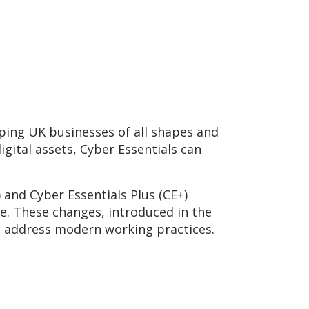
ping UK businesses of all shapes and
gital assets, Cyber Essentials can
 and Cyber Essentials Plus (CE+)
pe. These changes, introduced in the
nd address modern working practices.