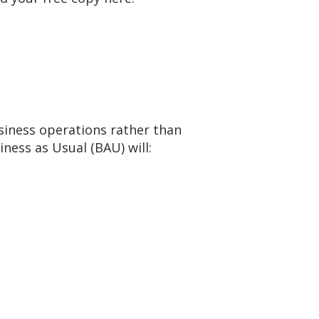
siness operations rather than
ness as Usual (BAU) will: