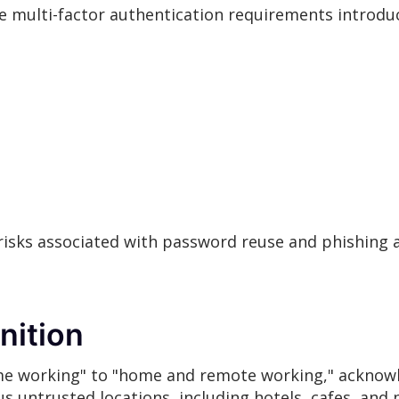
 multi-factor authentication requirements introduc
risks associated with password reuse and phishing a
nition
e working" to "home and remote working," acknowl
untrusted locations, including hotels, cafes, and 