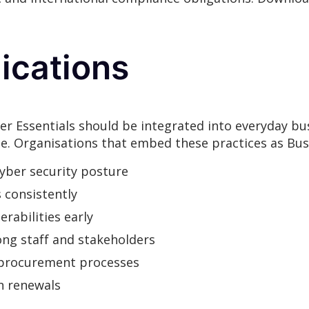
ications
er Essentials should be integrated into everyday bu
se. Organisations that embed these practices as Busi
cyber security posture
s consistently
rabilities early
ng staff and stakeholders
 procurement processes
n renewals