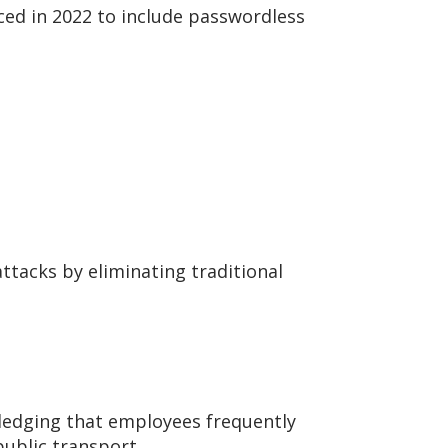
ed in 2022 to include passwordless
ttacks by eliminating traditional
edging that employees frequently
public transport.