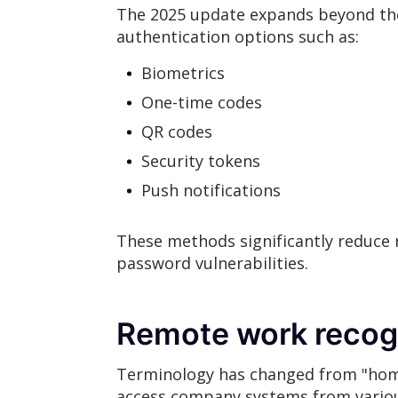
The 2025 update expands beyond the
authentication options such as:
Biometrics
One-time codes
QR codes
Security tokens
Push notifications
These methods significantly reduce 
password vulnerabilities.
Remote work recog
Terminology has changed from "hom
access company systems from various 