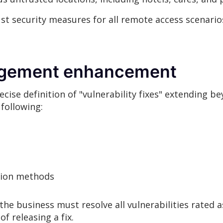
t security measures for all remote access scenario
nagement enhancement
se definition of "vulnerability fixes" extending be
following:
tion methods
he business must resolve all vulnerabilities rated as
of releasing a fix.