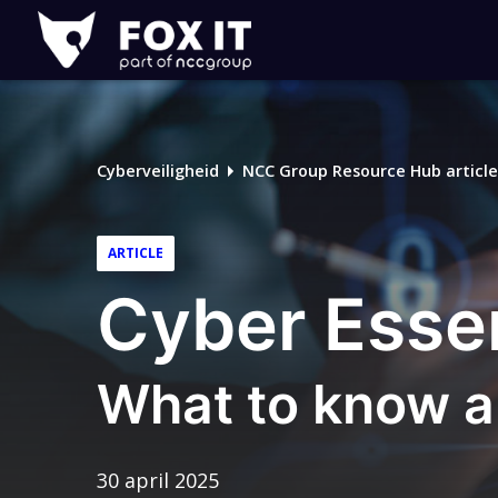
Fox-
IT
Cyberveiligheid
NCC Group Resource Hub article
ARTICLE
Cyber Essen
What to know a
30 april 2025