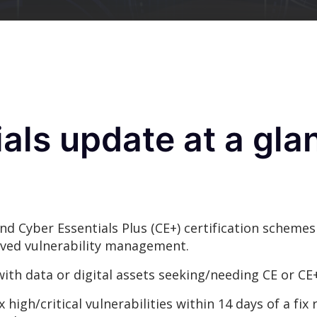
als update at a gla
nd Cyber Essentials Plus (CE+) certification scheme
oved vulnerability management.
with data or digital assets seeking/needing CE or CE+
high/critical vulnerabilities within 14 days of a fix r