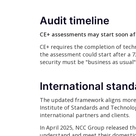
Audit timeline
CE+ assessments may start soon aft
CE+ requires the completion of techn
the assessment could start after a 
security must be "business as usual"
International stan
The updated framework aligns more c
Institute of Standards and Technolog
international partners and clients.
In April 2025, NCC Group released th
understand and meet their domestic 