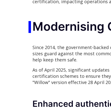
certification, impacting operations 
Modernising 
Since 2014, the government-backed c
sizes guard against the most common 
help keep them safe.
As of April 2025, significant update
certification schemes to ensure they
"Willow" version effective 28 April 
Enhanced authenti