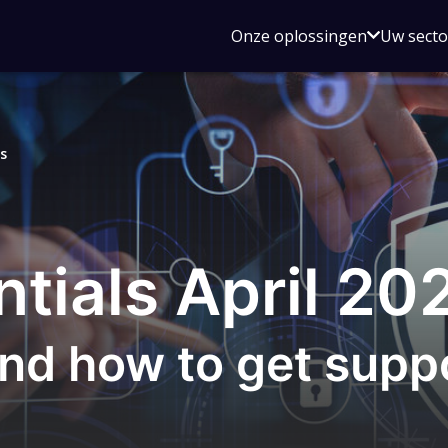
Open
Onze oplossingen
Uw sect
submen
voor
Onze
oplossin
s
tials April 20
nd how to get supp