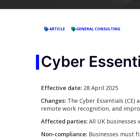
ARTICLE
GENERAL CONSULTING
Cyber Essenti
Effective date:
28 April 2025
Changes:
The Cyber Essentials (CE) a
remote work recognition, and impr
Affected parties:
All UK businesses 
Non-compliance:
Businesses must fix 