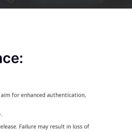
nce:
s aim for enhanced authentication,
.
elease. Failure may result in loss of