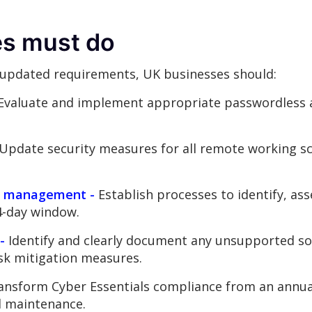
s must do
 updated requirements, UK businesses should:
Evaluate and implement appropriate passwordless a
Update security measures for all remote working sc
ty management -
Establish processes to identify, ass
14-day window.
-
Identify and clearly document any unsupported sof
isk mitigation measures.
nsform Cyber Essentials compliance from an annual
d maintenance.