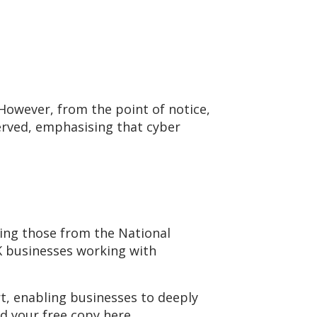
 However, from the point of notice,
erved, emphasising that cyber
ding those from the National
UK businesses working with
rt, enabling businesses to deeply
d your free copy here.