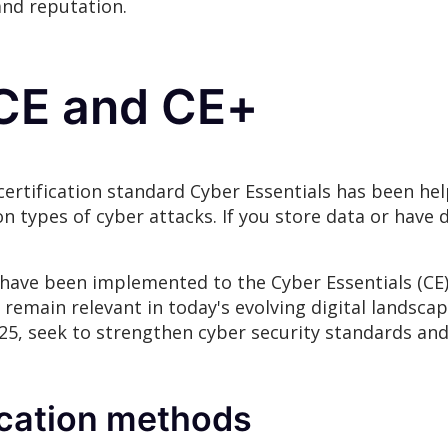
and reputation.
CE and CE+
ertification standard Cyber Essentials has been hel
types of cyber attacks. If you store data or have di
s have been implemented to the Cyber Essentials (CE)
 remain relevant in today's evolving digital landsca
2025, seek to strengthen cyber security standards a
cation methods