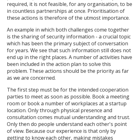
required, it is not feasible, for any organisation, to be
in countless partnerships at once. Prioritisation of
these actions is therefore of the utmost importance.
An example in which both challenges come together
is the sharing of security information - a crucial topic
which has been the primary subject of conversation
for years. We see that such information still does not
end up in the right places. A number of activities have
been included in the action plan to solve this
problem. These actions should be the priority as far
as we are concerned.
The first step must be for the intended cooperation
parties to meet as soon as possible. Book a meeting
room or book a number of workplaces at a startup
location. Only through physical presence and
consultation comes mutual understanding and trust.
Only then do people understand each other's point
of view. Because our experience is that only by
getting to know each other, making mistakes