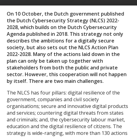
On 10 October, the Dutch government published
the Dutch Cybersecurity Strategy (NLCS) 2022-
2028, which builds on the Dutch Cybersecurity
Agenda published in 2018. This strategy not only
describes the ambitions for a digitally secure
society, but also sets out the NLCS Action Plan
2022-2028. Many of the actions laid down in the
plan can only be taken up together with
stakeholders from both the public and private
sector. However, this cooperation will not happen
by itself. There are two main challenges.
The NLCS has four pillars: digital resilience of the
government, companies and civil society
organisations; secure and innovative digital products
and services; countering digital threats from states
and criminals; and, the cybersecurity labour market,
education and the digital resilience of citizens. The
strategy is wide-ranging, with more than 130 actions