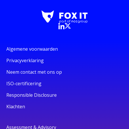
Algemene voorwaarden
Privacyverklaring
Neem contact met ons op
ISO-certificering
Responsible Disclosure
Klachten
Assessment & Advisory