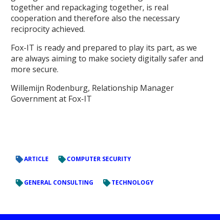
together and repackaging together, is real
cooperation and therefore also the necessary
reciprocity achieved.
Fox-IT is ready and prepared to play its part, as we
are always aiming to make society digitally safer and
more secure.
Willemijn Rodenburg, Relationship Manager
Government at Fox-IT
ARTICLE
COMPUTER SECURITY
GENERAL CONSULTING
TECHNOLOGY