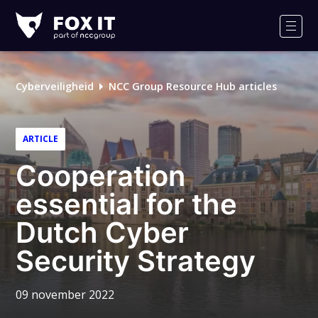
Fox-
IT
Men
Cyberveiligheid
NCC Group Resource Hub articles
ARTICLE
Cooperation
essential for the
Dutch Cyber
Security Strategy
09 november 2022