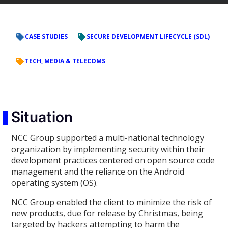
CASE STUDIES
SECURE DEVELOPMENT LIFECYCLE (SDL)
TECH, MEDIA & TELECOMS
Situation
NCC Group supported a multi-national technology
organization by implementing security within their
development practices centered on open source code
management and the reliance on the Android
operating system (OS).
NCC Group enabled the client to minimize the risk of
new products, due for release by Christmas, being
targeted by hackers attempting to harm the