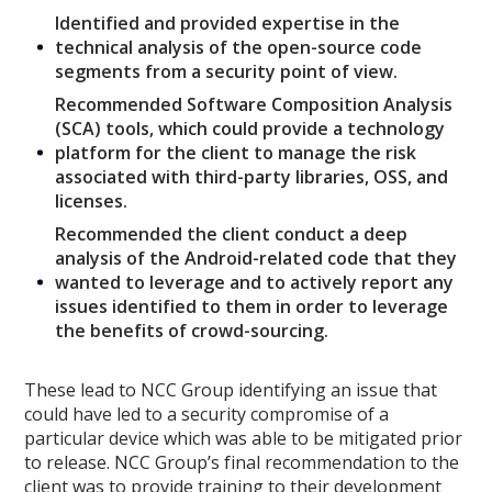
Identified and provided expertise in the
technical analysis of the open-source code
segments from a security point of view.
Recommended Software Composition Analysis
(SCA) tools, which could provide a technology
platform for the client to manage the risk
associated with third-party libraries, OSS, and
licenses.
Recommended the client conduct a deep
analysis of the Android-related code that they
wanted to leverage and to actively report any
issues identified to them in order to leverage
the benefits of crowd-sourcing.
These lead to NCC Group identifying an issue that
could have led to a security compromise of a
particular device which was able to be mitigated prior
to release. NCC Group’s final recommendation to the
client was to provide training to their development