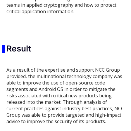
teams in applied cryptography and how to protect
critical application information.
Result
As a result of the expertise and support NCC Group
provided, the multinational technology company was
able to improve the use of open-source code
segments and Android OS in order to mitigate the
risks associated with critical new products being
released into the market. Through analysis of
current practices against industry best practices, NCC
Group was able to provide targeted and high-impact
advice to improve the security of its products.