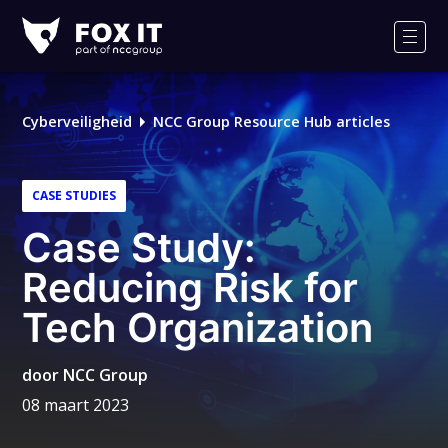
Fox-
IT
Men
Cyberveiligheid
NCC Group Resource Hub articles
CASE STUDIES
Case Study:
Reducing Risk for
Tech Organization
door
NCC Group
08 maart 2023