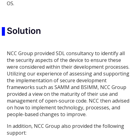
OS.
Solution
NCC Group provided SDL consultancy to identify all
the security aspects of the device to ensure these
were considered within their development processes.
Utilizing our experience of assessing and supporting
the implementation of secure development
frameworks such as SAMM and BSIMM, NCC Group
provided a view on the maturity of their use and
management of open-source code. NCC then advised
on how to implement technology, processes, and
people-based changes to improve.
In addition, NCC Group also provided the following
support: