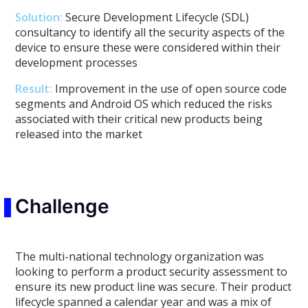
Solution:
Secure Development Lifecycle (SDL)
consultancy to identify all the security aspects of the
device to ensure these were considered within their
development processes
Result:
Improvement in the use of open source code
segments and Android OS which reduced the risks
associated with their critical new products being
released into the market
Challenge
The multi-national technology organization was
looking to perform a product security assessment to
ensure its new product line was secure. Their product
lifecycle spanned a calendar year and was a mix of