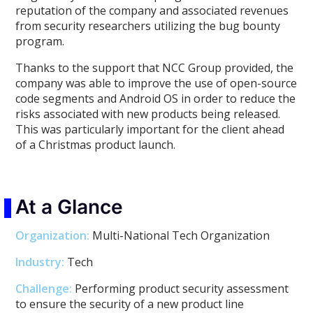
reputation of the company and associated revenues
from security researchers utilizing the bug bounty
program.
Thanks to the support that NCC Group provided, the
company was able to improve the use of open-source
code segments and Android OS in order to reduce the
risks associated with new products being released.
This was particularly important for the client ahead
of a Christmas product launch.
At a Glance
Organization:
Multi-National Tech Organization
Industry:
Tech
Challenge:
Performing product security assessment
to ensure the security of a new product line