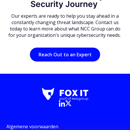
Security Journey
Our experts are ready to help you stay ahead in a
constantly changing threat landscape. Contact us
today to learn more about what NCC Group can do
for your organization's unique cybersecurity needs.
Reach Out to an Expert
Algemene voorwaarden