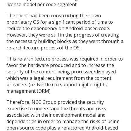
license model per code segment.
The client had been constructing their own
proprietary OS for a significant period of time to
reduce the dependency on Android-based code.
However, they were still in the progress of creating
the necessary building blocks as they went through a
re-architecture process of the OS.
This re-architecture process was required in order to
favor the hardware produced and to increase the
security of the content being processed/displayed
which was a legal requirement from the content
providers (i.e. Netflix) to support digital rights
management (DRM).
Therefore, NCC Group provided the security
expertise to understand the threats and risks
associated with their development model and
dependencies in order to manage the risks of using
open-source code plus a refactored Android-based