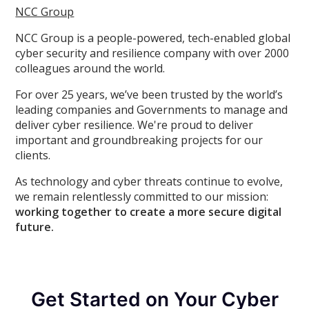
NCC Group
NCC Group is a people-powered, tech-enabled global
cyber security and resilience company with over 2000
colleagues around the world.
For over 25 years, we’ve been trusted by the world’s
leading companies and Governments to manage and
deliver cyber resilience. We're proud to deliver
important and groundbreaking projects for our
clients.
As technology and cyber threats continue to evolve,
we remain relentlessly committed to our mission:
working together to create a more secure digital
future.
Get Started on Your Cyber