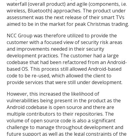
waterfall (overall product) and agile (components, i.e.
wireless, Bluetooth) approaches. The product under
assessment was the next release of their smart TVs
aimed to be in the market for peak Christmas trading.
NCC Group was therefore utilized to provide the
customer with a focused view of security risk areas
and improvements needed in their security
development practices. The customer had a large
codebase that had been refactored from an Android-
based OS. This process still allowed Android-based
code to be re-used, which allowed the client to
provide services that were still under development.
However, this increased the likelihood of
vulnerabilities being present in the product as the
Android codebase is open source and there are
multiple contributors to their repositories. The
volume of open source code is also a significant
challenge to manage throughout development and
future support as well as the legal constraints of the