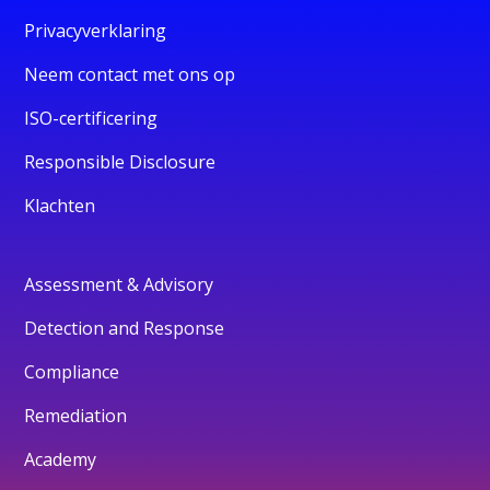
Privacyverklaring
Neem contact met ons op
ISO-certificering
Responsible Disclosure
Klachten
Assessment & Advisory
Detection and Response
Compliance
Remediation
Academy