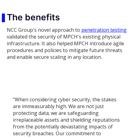
The benefits
NCC Group's novel approach to
penetration testing
validated the security of MPCH's existing physical
infrastructure. It also helped MPCH introduce agile
procedures and policies to mitigate future threats
and enable secure scaling in any location.
"When considering cyber security, the stakes
are immeasurably high. We are not just
protecting data; we are safeguarding
irreplaceable assets and shielding reputations
from the potentially devastating impacts of
security breaches. Our commitment to