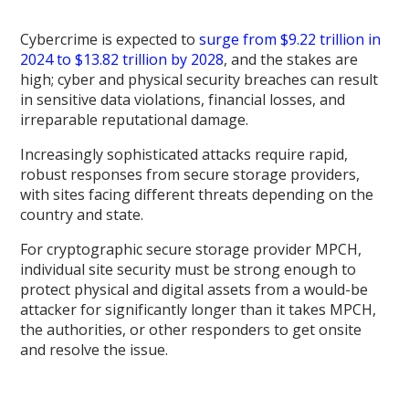
Cybercrime is expected to
surge from $9.22 trillion in
2024 to $13.82 trillion by 2028
, and the stakes are
high; cyber and physical security breaches can result
in sensitive data violations, financial losses, and
irreparable reputational damage.
Increasingly sophisticated attacks require rapid,
robust responses from secure storage providers,
with sites facing different threats depending on the
country and state.
For cryptographic secure storage provider MPCH,
individual site security must be strong enough to
protect physical and digital assets from a would-be
attacker for significantly longer than it takes MPCH,
the authorities, or other responders to get onsite
and resolve the issue.