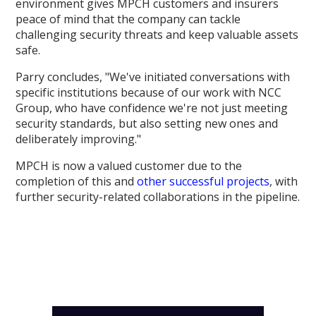
environment gives MPCH customers and insurers
peace of mind that the company can tackle
challenging security threats and keep valuable assets
safe.
Parry concludes, "We've initiated conversations with
specific institutions because of our work with NCC
Group, who have confidence we're not just meeting
security standards, but also setting new ones and
deliberately improving."
MPCH is now a valued customer due to the
completion of this and
other successful projects
, with
further security-related collaborations in the pipeline.