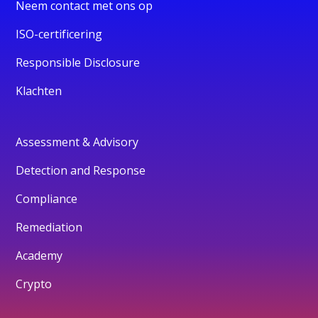
Neem contact met ons op
ISO-certificering
Responsible Disclosure
Klachten
Assessment & Advisory
Detection and Response
Compliance
Remediation
Academy
Crypto