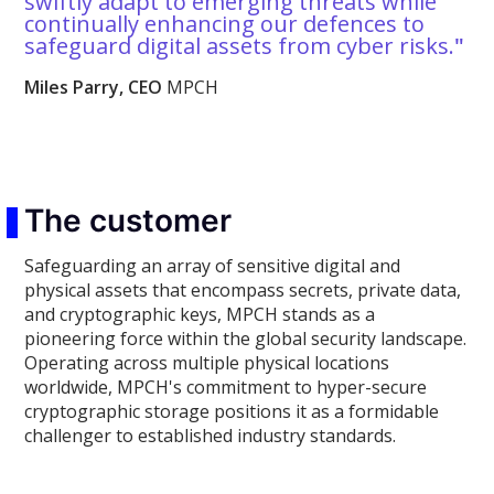
swiftly adapt to emerging threats while
continually enhancing our defences to
safeguard digital assets from cyber risks.
"
Miles Parry, CEO
MPCH
The customer
Safeguarding an array of sensitive digital and
physical assets that encompass secrets, private data,
and cryptographic keys, MPCH stands as a
pioneering force within the global security landscape.
Operating across multiple physical locations
worldwide, MPCH's commitment to hyper-secure
cryptographic storage positions it as a formidable
challenger to established industry standards.