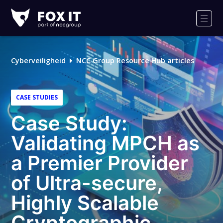
Fox-
IT
Men
Cyberveiligheid
NCC Group Resource Hub articles
CASE STUDIES
Case Study:
Validating MPCH as
a Premier Provider
of Ultra-secure,
Highly Scalable
Cryptographic