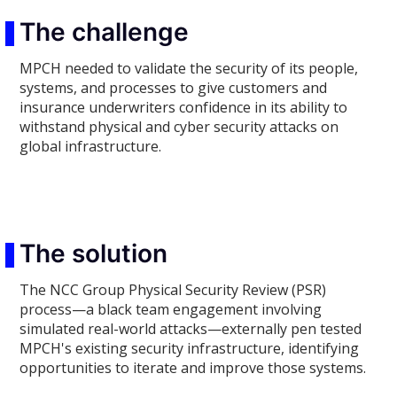
The challenge
MPCH needed to validate the security of its people,
systems, and processes to give customers and
insurance underwriters confidence in its ability to
withstand physical and cyber security attacks on
global infrastructure.
The solution
The NCC Group Physical Security Review (PSR)
process—a black team engagement involving
simulated real-world attacks—externally pen tested
MPCH's existing security infrastructure, identifying
opportunities to iterate and improve those systems.