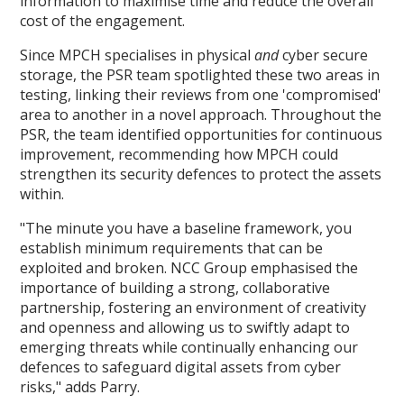
information to maximise time and reduce the overall
cost of the engagement.
Since MPCH specialises in physical
and
cyber secure
storage, the PSR team spotlighted these two areas in
testing, linking their reviews from one 'compromised'
area to another in a novel approach. Throughout the
PSR, the team identified opportunities for continuous
improvement, recommending how MPCH could
strengthen its security defences to protect the assets
within.
"The minute you have a baseline framework, you
establish minimum requirements that can be
exploited and broken. NCC Group emphasised the
importance of building a strong, collaborative
partnership, fostering an environment of creativity
and openness and allowing us to swiftly adapt to
emerging threats while continually enhancing our
defences to safeguard digital assets from cyber
risks," adds Parry.