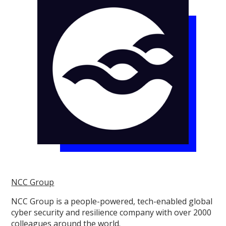
NCC Group
NCC Group is a people-powered, tech-enabled global
cyber security and resilience company with over 2000
colleagues around the world.