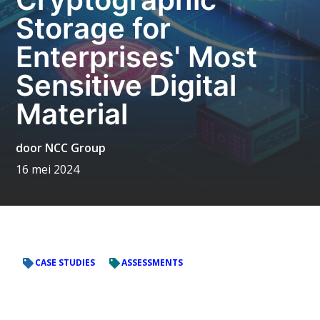
Storage for
Enterprises' Most
Sensitive Digital
Material
door
NCC Group
16 mei 2024
CASE STUDIES
ASSESSMENTS