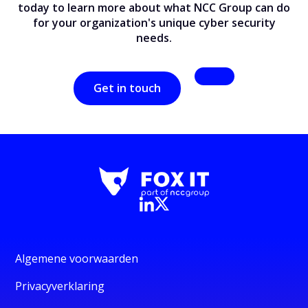
today to learn more about what NCC Group can do
for your organization's unique cyber security
needs.
Get in touch
Algemene voorwaarden
Privacyverklaring