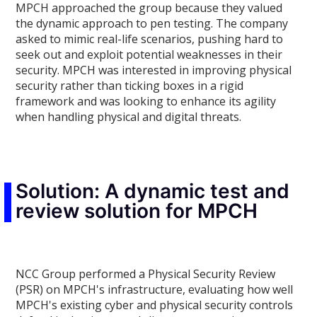
MPCH approached the group because they valued
the dynamic approach to pen testing. The company
asked to mimic real-life scenarios, pushing hard to
seek out and exploit potential weaknesses in their
security. MPCH was interested in improving physical
security rather than ticking boxes in a rigid
framework and was looking to enhance its agility
when handling physical and digital threats.
Solution: A dynamic test and
review solution for MPCH
NCC Group performed a Physical Security Review
(PSR) on MPCH's infrastructure, evaluating how well
MPCH's existing cyber and physical security controls