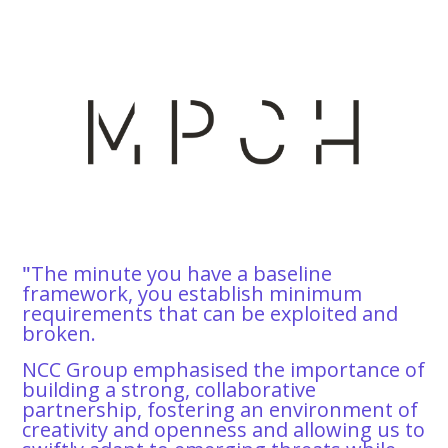
"
The minute you have a baseline
framework, you establish minimum
requirements that can be exploited and
broken.
NCC Group emphasised the importance of
building a strong, collaborative
partnership, fostering an environment of
creativity and openness and allowing us to