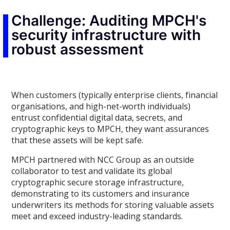
Challenge: Auditing MPCH's
security infrastructure with
robust assessment
When customers (typically enterprise clients, financial
organisations, and high-net-worth individuals)
entrust confidential digital data, secrets, and
cryptographic keys to MPCH, they want assurances
that these assets will be kept safe.
MPCH partnered with NCC Group as an outside
collaborator to test and validate its global
cryptographic secure storage infrastructure,
demonstrating to its customers and insurance
underwriters its methods for storing valuable assets
meet and exceed industry-leading standards.