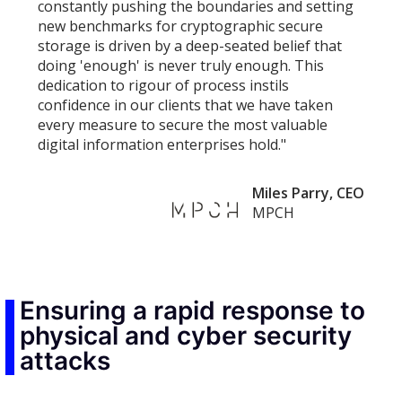
constantly pushing the boundaries and setting
new benchmarks for cryptographic secure
storage is driven by a deep-seated belief that
doing 'enough' is never truly enough. This
dedication to rigour of process instils
confidence in our clients that we have taken
every measure to secure the most valuable
digital information enterprises hold."
Miles Parry, CEO
MPCH
Ensuring a rapid response to
physical and cyber security
attacks