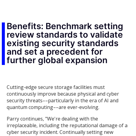
Benefits: Benchmark setting
review standards to validate
existing security standards
and set a precedent for
further global expansion
Cutting-edge secure storage facilities must
continuously improve because physical and cyber
security threats––particularly in the era of AI and
quantum computing––are ever-evolving.
Parry continues, "We're dealing with the
irreplaceable, including the reputational damage of a
cyber security incident. Continually setting new