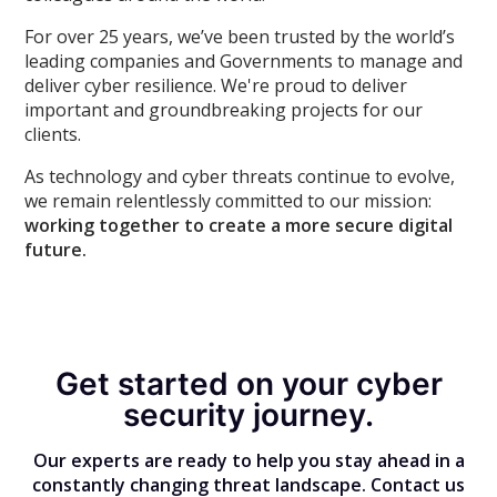
For over 25 years, we’ve been trusted by the world’s
leading companies and Governments to manage and
deliver cyber resilience. We're proud to deliver
important and groundbreaking projects for our
clients.
As technology and cyber threats continue to evolve,
we remain relentlessly committed to our mission:
working together to create a more secure digital
future.
Get started on your cyber
security journey.
Our experts are ready to help you stay ahead in a
constantly changing threat landscape. Contact us