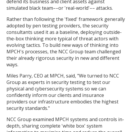
defend its business and client assets against
simulated black team––or 'real-world'–– attacks.
Rather than following the 'fixed' framework generally
adopted by pen testing providers, the security
consultants used it as a baseline, deploying outside-
the-box thinking more typical of threat actors with
evolving tactics. To build new ways of thinking into
MPCH's processes, the NCC Group team challenged
their already rigorous security in new and different
ways.
Miles Parry, CEO at MPCH, said, "We turned to NCC
Group as experts in security testing to test our
physical and cybersecurity systems so we can
confidently inform our clients and insurance
providers our infrastructure embodies the highest
security standards."
NCC Group examined MPCH systems and controls in-
depth, sharing complete 'white box' system