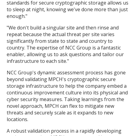
standards for secure cryptographic storage allows us
to sleep at night, knowing we've done more than just
enough."
"We don't build a singular site and then rinse and
repeat because the actual threat per site varies
significantly from state to state and country to
country. The expertise of NCC Group is a fantastic
enabler, allowing us to ask questions and tailor our
infrastructure to each site."
NCC Group's dynamic assessment process has gone
beyond validating MPCH's cryptographic secure
storage infrastructure to help the company embed a
continuous improvement culture into its physical and
cyber security measures. Taking learnings from the
novel approach, MPCH can flex to mitigate new
threats and securely scale as it expands to new
locations.
A robust validation process in a rapidly developing