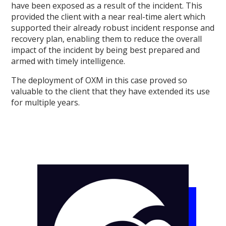
have been exposed as a result of the incident. This
provided the client with a near real-time alert which
supported their already robust incident response and
recovery plan, enabling them to reduce the overall
impact of the incident by being best prepared and
armed with timely intelligence.
The deployment of OXM in this case proved so
valuable to the client that they have extended its use
for multiple years.