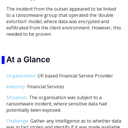
The incident from the outset appeared to be linked
to a ransomware group that operated the ‘double
extortion’ model, where data was encrypted and
exfiltrated from the client environment. However, this
needed to be proven.
At a Glance
Organisation
:
UK based Financial Service Provider
Industry
:
Financial Services
Situation
:
The organisation was subject to a
ransomware incident, where sensitive data had
potentially been exposed.
Challenge
:
Gather any intelligence as to whether data
was in fact stolen and identify if it was made available