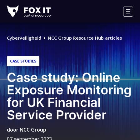
Fox-
IT
Men
Cyberveiligheid
NCC Group Resource Hub articles
CASE STUDIES
Case study: Online
Exposure Monitoring
for UK Financial
Service Provider
door
NCC Group
07 september 2023