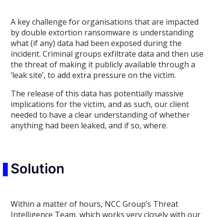
A key challenge for organisations that are impacted
by double extortion ransomware is understanding
what (if any) data had been exposed during the
incident. Criminal groups exfiltrate data and then use
the threat of making it publicly available through a
‘leak site’, to add extra pressure on the victim.
The release of this data has potentially massive
implications for the victim, and as such, our client
needed to have a clear understanding of whether
anything had been leaked, and if so, where.
Solution
Within a matter of hours, NCC Group’s Threat
Intelligence Team, which works very closely with our