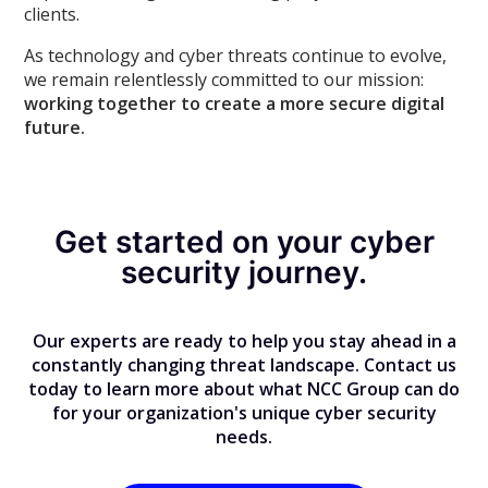
clients.
As technology and cyber threats continue to evolve,
we remain relentlessly committed to our mission:
working together to create a more secure digital
future.
Get started on your cyber
security journey.
Our experts are ready to help you stay ahead in a
constantly changing threat landscape. Contact us
today to learn more about what NCC Group can do
for your organization's unique cyber security
needs.