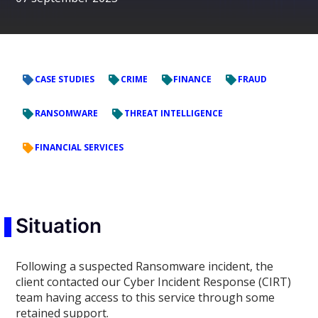
CASE STUDIES
CRIME
FINANCE
FRAUD
RANSOMWARE
THREAT INTELLIGENCE
FINANCIAL SERVICES
Situation
Following a suspected Ransomware incident, the
client contacted our Cyber Incident Response (CIRT)
team having access to this service through some
retained support.