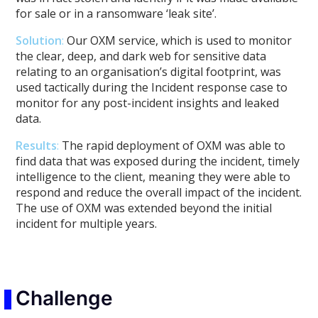
for sale or in a ransomware ‘leak site’.
Solution
:
Our OXM service, which is used to monitor
the clear, deep, and dark web for sensitive data
relating to an organisation’s digital footprint, was
used tactically during the Incident response case to
monitor for any post-incident insights and leaked
data.
Results
:
The rapid deployment of OXM was able to
find data that was exposed during the incident, timely
intelligence to the client, meaning they were able to
respond and reduce the overall impact of the incident.
The use of OXM was extended beyond the initial
incident for multiple years.
Challenge