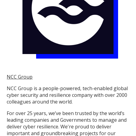
NCC Group
NCC Group is a people-powered, tech-enabled global
cyber security and resilience company with over 2000
colleagues around the world.
For over 25 years, we’ve been trusted by the world’s
leading companies and Governments to manage and
deliver cyber resilience. We're proud to deliver
important and groundbreaking projects for our