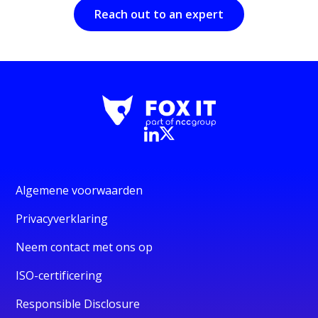
Reach out to an expert
Algemene voorwaarden
Privacyverklaring
Neem contact met ons op
ISO-certificering
Responsible Disclosure