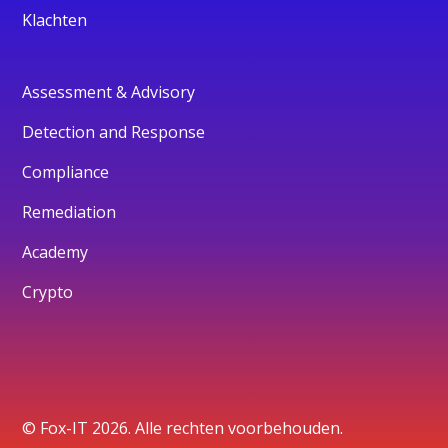
Klachten
Assessment & Advisory
Detection and Response
Compliance
Remediation
Academy
Crypto
© Fox-IT 2026. Alle rechten voorbehouden.