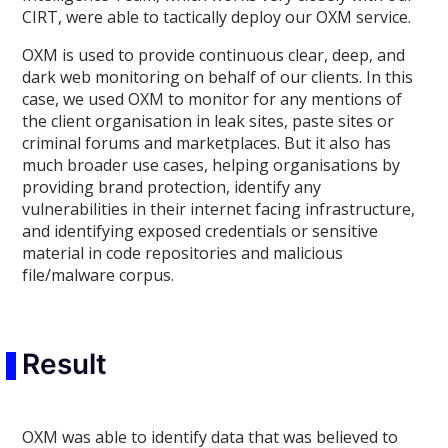
CIRT, were able to tactically deploy our OXM service.
OXM is used to provide continuous clear, deep, and
dark web monitoring on behalf of our clients. In this
case, we used OXM to monitor for any mentions of
the client organisation in leak sites, paste sites or
criminal forums and marketplaces. But it also has
much broader use cases, helping organisations by
providing brand protection, identify any
vulnerabilities in their internet facing infrastructure,
and identifying exposed credentials or sensitive
material in code repositories and malicious
file/malware corpus.
Result
OXM was able to identify data that was believed to