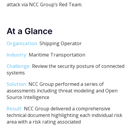
attack via NCC Group’s Red Team.
At a Glance
Organization:
Shipping Operator
Industry:
Maritime Transportation
Challenge:
Review the security posture of connected
systems
Solution:
NCC Group performed a series of
assessments including threat modeling and Open
Source Intelligence
Result:
NCC Group delivered a comprehensive
technical document highlighting each individual risk
area with a risk rating associated