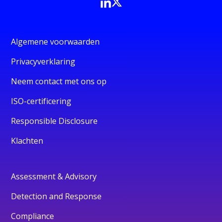
Algemene voorwaarden
Privacyverklaring
Neem contact met ons op
ISO-certificering
Responsible Disclosure
Klachten
Assessment & Advisory
Detection and Response
Compliance