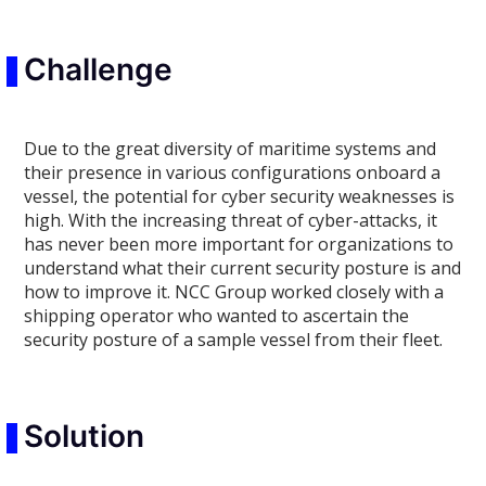
Challenge
Due to the great diversity of maritime systems and
their presence in various configurations onboard a
vessel, the potential for cyber security weaknesses is
high. With the increasing threat of cyber-attacks, it
has never been more important for organizations to
understand what their current security posture is and
how to improve it. NCC Group worked closely with a
shipping operator who wanted to ascertain the
security posture of a sample vessel from their fleet.
Solution