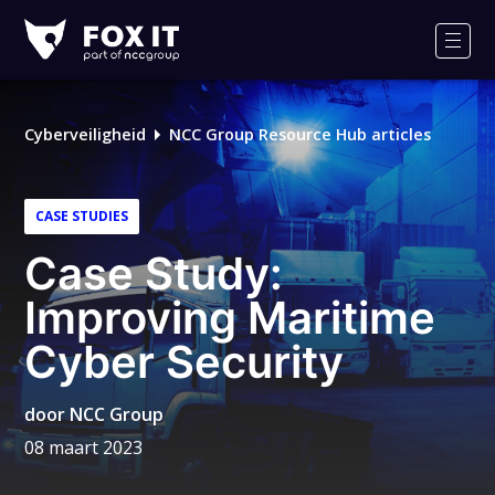
Fox-
IT
Men
Cyberveiligheid
NCC Group Resource Hub articles
CASE STUDIES
Case Study:
Improving Maritime
Cyber Security
door
NCC Group
08 maart 2023