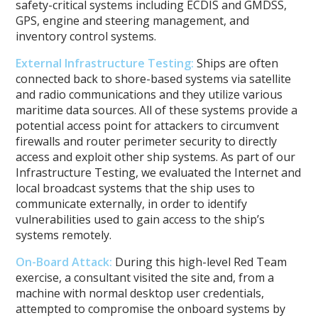
safety-critical systems including ECDIS and GMDSS,
GPS, engine and steering management, and
inventory control systems.
External Infrastructure Testing
:
Ships are often
connected back to shore-based systems via satellite
and radio communications and they utilize various
maritime data sources. All of these systems provide a
potential access point for attackers to circumvent
firewalls and router perimeter security to directly
access and exploit other ship systems. As part of our
Infrastructure Testing, we evaluated the Internet and
local broadcast systems that the ship uses to
communicate externally, in order to identify
vulnerabilities used to gain access to the ship’s
systems remotely.
On-Board Attack
:
During this high-level Red Team
exercise, a consultant visited the site and, from a
machine with normal desktop user credentials,
attempted to compromise the onboard systems by