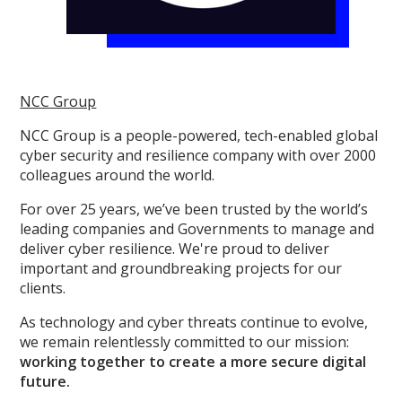
NCC Group
NCC Group is a people-powered, tech-enabled global
cyber security and resilience company with over 2000
colleagues around the world.
For over 25 years, we’ve been trusted by the world’s
leading companies and Governments to manage and
deliver cyber resilience. We're proud to deliver
important and groundbreaking projects for our
clients.
As technology and cyber threats continue to evolve,
we remain relentlessly committed to our mission:
working together to create a more secure digital
future.