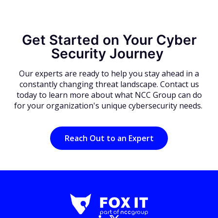
Get Started on Your Cyber
Security Journey
Our experts are ready to help you stay ahead in a
constantly changing threat landscape. Contact us
today to learn more about what NCC Group can do
for your organization's unique cybersecurity needs.
Reach Out to an Expert