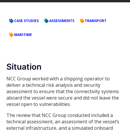
CASE STUDIES
ASSESSMENTS
TRANSPORT
MARITIME
Situation
NCC Group worked with a shipping operator to
deliver a technical risk analysis and security
assessment to ensure that the connectivity systems
aboard the vessel were secure and did not leave the
vessel open to vulnerabilities.
The review that NCC Group conducted included a
technical assessment, an assessment of the vessel’s
external infrastructure, and a simulated onboard