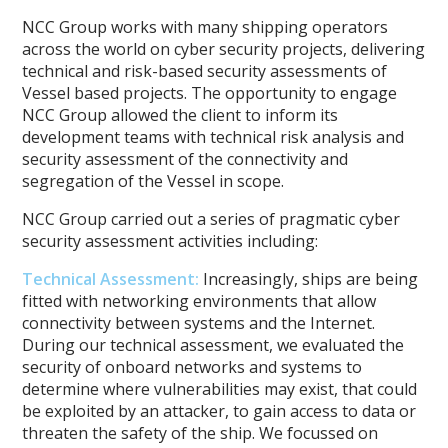
NCC Group works with many shipping operators
across the world on cyber security projects, delivering
technical and risk-based security assessments of
Vessel based projects. The opportunity to engage
NCC Group allowed the client to inform its
development teams with technical risk analysis and
security assessment of the connectivity and
segregation of the Vessel in scope.
NCC Group carried out a series of pragmatic cyber
security assessment activities including:
Technical Assessment
:
Increasingly, ships are being
fitted with networking environments that allow
connectivity between systems and the Internet.
During our technical assessment, we evaluated the
security of onboard networks and systems to
determine where vulnerabilities may exist, that could
be exploited by an attacker, to gain access to data or
threaten the safety of the ship. We focussed on