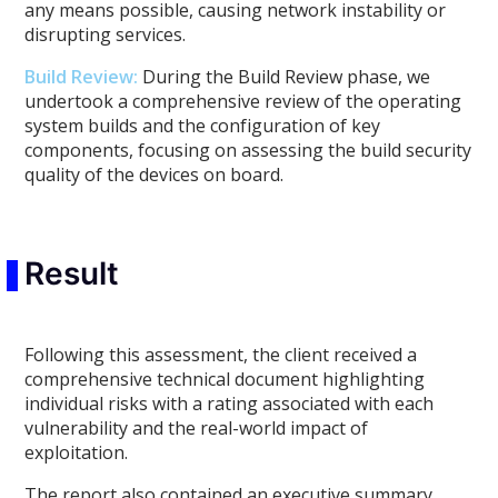
any means possible, causing network instability or
disrupting services.
Build Review
:
During the Build Review phase, we
undertook a comprehensive review of the operating
system builds and the configuration of key
components, focusing on assessing the build security
quality of the devices on board.
Result
Following this assessment, the client received a
comprehensive technical document highlighting
individual risks with a rating associated with each
vulnerability and the real-world impact of
exploitation.
The report also contained an executive summary,