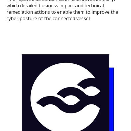
which detailed business impact and technical
remediation actions to enable them to improve the
cyber posture of the connected vessel.