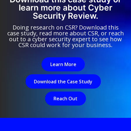
learn more about Cyber
Security Review.
Doing research on CSR? Download this
case study, read more about CSR, or reach
out to a cyber security expert to see how
CSR could work for your business.
Learn More
Download the Case Study
Reach Out