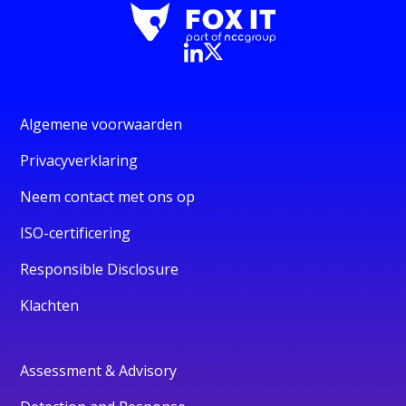
Algemene voorwaarden
Privacyverklaring
Neem contact met ons op
ISO-certificering
Responsible Disclosure
Klachten
Assessment & Advisory