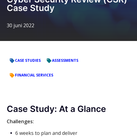
Case Study
30 juni 2022
CASE STUDIES
ASSESSMENTS
FINANCIAL SERVICES
Case Study: At a Glance
Challenges:
6 weeks to plan and deliver