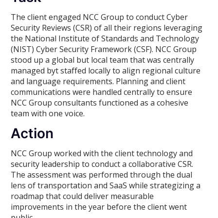
The client engaged NCC Group to conduct Cyber
Security Reviews (CSR) of all their regions leveraging
the National Institute of Standards and Technology
(NIST) Cyber Security Framework (CSF). NCC Group
stood up a global but local team that was centrally
managed byt staffed locally to align regional culture
and language requirements. Planning and client
communications were handled centrally to ensure
NCC Group consultants functioned as a cohesive
team with one voice.
Action
NCC Group worked with the client technology and
security leadership to conduct a collaborative CSR.
The assessment was performed through the dual
lens of transportation and SaaS while strategizing a
roadmap that could deliver measurable
improvements in the year before the client went
public.