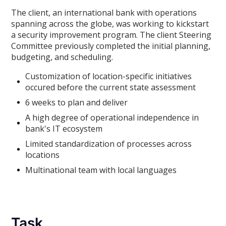
The client, an international bank with operations
spanning across the globe, was working to kickstart
a security improvement program. The client Steering
Committee previously completed the initial planning,
budgeting, and scheduling.
Customization of location-specific initiatives
occured before the current state assessment
6 weeks to plan and deliver
A high degree of operational independence in
bank's IT ecosystem
Limited standardization of processes across
locations
Multinational team with local languages
Task