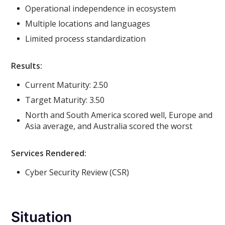
Operational independence in ecosystem
Multiple locations and languages
Limited process standardization
Results:
Current Maturity: 2.50
Target Maturity: 3.50
North and South America scored well, Europe and
Asia average, and Australia scored the worst
Services Rendered:
Cyber Security Review (CSR)
Situation