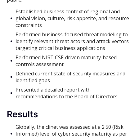
Established business context of regional and
global vision, culture, risk appetite, and resource
constraints
Performed business-focused threat modeling to
identify relevant threat actors and attack vectors
targeting critical business applications
Performed NIST CSF-driven maturity-based
controls assessment
Defined current state of security measures and
identified gaps
Presented a detailed report with
recommendations to the Board of Directors
Results
Globally, the clinet was assessed at a 2.50 (Risk
Informed) level of cyber security maturity as per