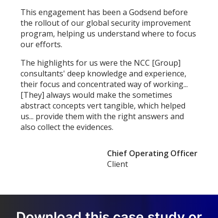
This engagement has been a Godsend before
the rollout of our global security improvement
program, helping us understand where to focus
our efforts.
The highlights for us were the NCC [Group]
consultants' deep knowledge and experience,
their focus and concentrated way of working...
[They] always would make the sometimes
abstract concepts vert tangible, which helped
us... provide them with the right answers and
also collect the evidences.
Chief Operating Officer
Client
Download this case study or