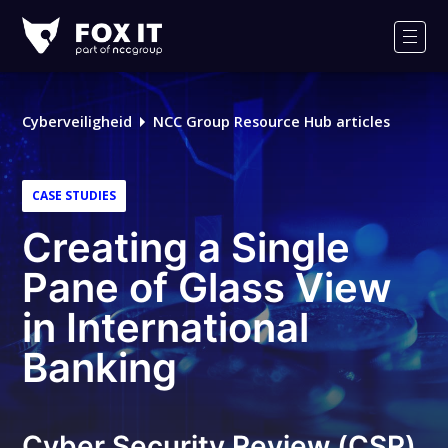
Fox-
IT
Men
Cyberveiligheid
NCC Group Resource Hub articles
CASE STUDIES
Creating a Single
Pane of Glass View
in International
Banking
Cyber Security Review (CSR)