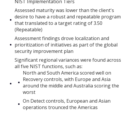
NIST Implementation Tiers
Assessed maturity was lower than the client's
desire to have a robust and repeatable program
that translated to a target rating of 3.50
(Repeatable)
Assessment findings drove localization and
prioritization of initiatives as part of the global
security improvement plan
Significant regional variances were found across
all five NIST functions, such as:
North and South America scored well on
Recovery controls, with Europe and Asia
around the middle and Australia scoring the
worst
On Detect controls, European and Asian
operations trounced the Americas