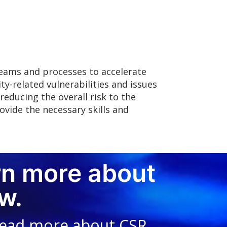
teams and processes to accelerate
ity-related vulnerabilities and issues
educing the overall risk to the
ovide the necessary skills and
rn more about
w.
read more about CSR,