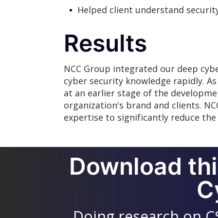
Helped client understand security
Results
NCC Group integrated our deep cyber
cyber security knowledge rapidly. As a
at an earlier stage of the developme
organization's brand and clients. NC
expertise to significantly reduce the c
Download thi
C
Doing research on C