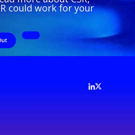
SR could work for your
Out