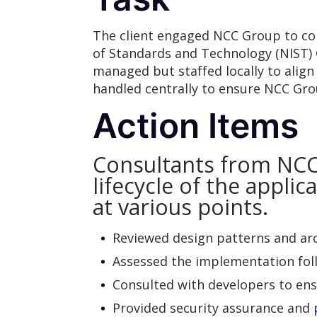
The client engaged NCC Group to cond
of Standards and Technology (NIST) 
managed but staffed locally to alig
handled centrally to ensure NCC Gro
Action Items
Consultants from NCC
lifecycle of the appli
at various points.
Reviewed design patterns and arch
Assessed the implementation foll
Consulted with developers to en
Provided security assurance and