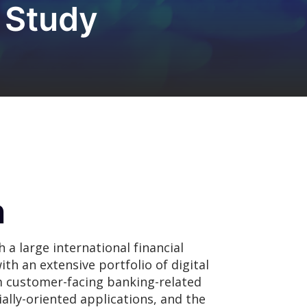
 Study
n
a large international financial
ith an extensive portfolio of digital
m customer-facing banking-related
ally-oriented applications, and the