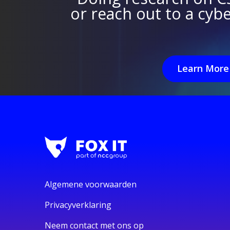
or reach out to a cyb
Learn More
Algemene voorwaarden
Privacyverklaring
Neem contact met ons op