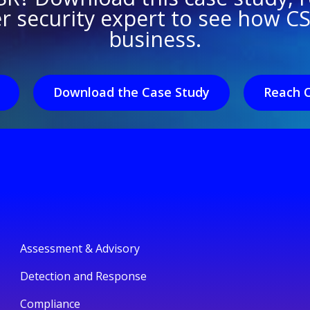
er security expert to see how C
business.
Download the Case Study
Reach 
Assessment & Advisory
Detection and Response
Compliance