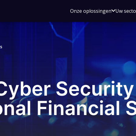
Open
Onze oplossingen
Uw sect
submen
voor
Onze
oplossin
s
 Cyber Securit
onal Financial 