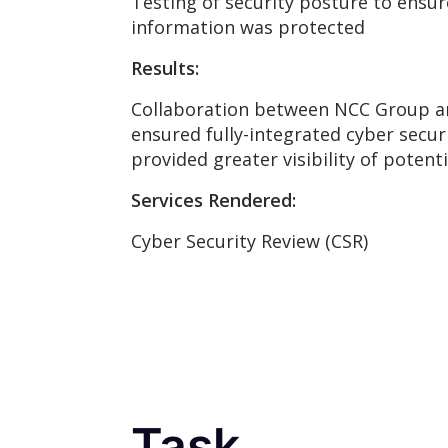
Testing of security posture to ensu
information was protected
Results:
Collaboration between NCC Group a
ensured fully-integrated cyber secu
provided greater visibility of potenti
Services Rendered:
Cyber Security Review (CSR)
Task