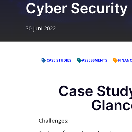
Cyber Security
30 juni 2022
CASE STUDIES
ASSESSMENTS
FINANC
Case Study
Glanc
Challenges: