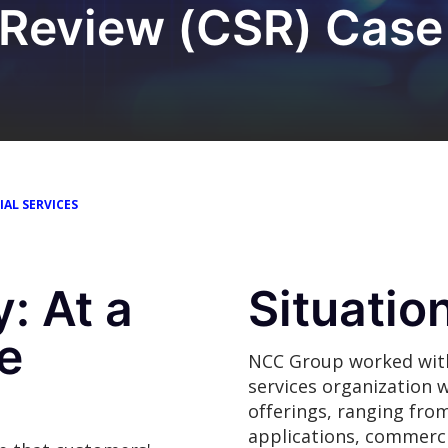
 Review (CSR) Case
IAL SERVICES
: At a
Situatio
e
NCC Group worked with 
services organization w
offerings, ranging fro
applications, commerci