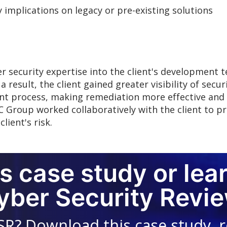
 implications on legacy or pre-existing solutions
 security expertise into the client's development 
 result, the client gained greater visibility of secur
nt process, making remediation more effective and r
C Group worked collaboratively with the client to pr
lient's risk.
s case study or lea
yber Security Revie
SR? Download this case study, 