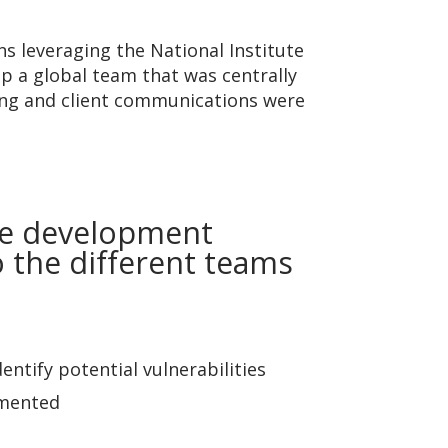
s leveraging the National Institute
 a global team that was centrally
ning and client communications were
he development
to the different teams
ntify potential vulnerabilities
umented