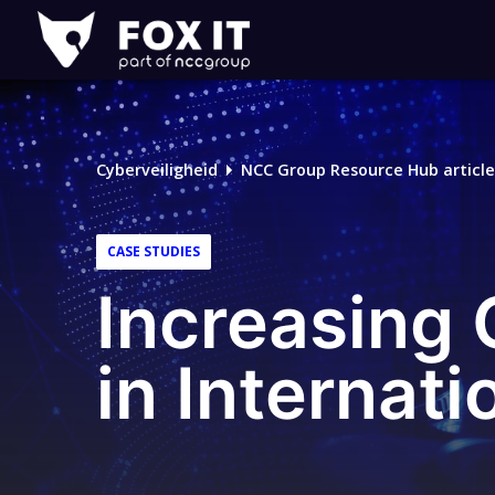
Fox-
IT
Cyberveiligheid
NCC Group Resource Hub article
CASE STUDIES
Increasing
in Internati