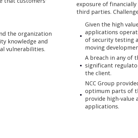
re that customers'
exposure of financiall
third parties. Challeng
Given the high valu
applications operate
nd the organization
of security testing 
rity knowledge and
moving development 
al vulnerabilities.
A breach in any of t
significant regulat
the client.
NCC Group provided
optimum parts of t
provide high-value a
applications.