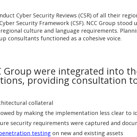
uct Cyber Security Reviews (CSR) of all their region
Cyber Security Framework (CSF). NCC Group stood up
n regional culture and language requirements. Plan
up consultants functioned as a cohesive voice.
 Group were integrated into t
cations, providing consultation 
itectural collateral
owed by making the implementation less clear to ide
sure security requirements were captured and doc
penetration testing
on new and existing assets