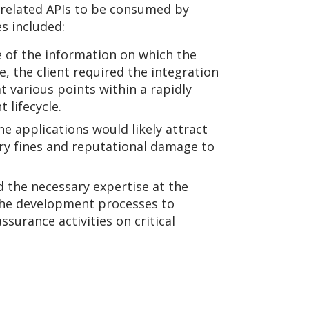
y related APIs to be consumed by
es included:
e of the information on which the
, the client required the integration
at various points within a rapidly
lifecycle.
he applications would likely attract
ory fines and reputational damage to
 the necessary expertise at the
he development processes to
ssurance activities on critical