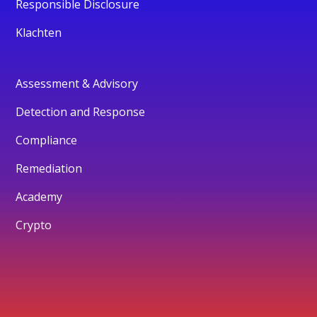
Responsible Disclosure
Klachten
Assessment & Advisory
Detection and Response
Compliance
Remediation
Academy
Crypto