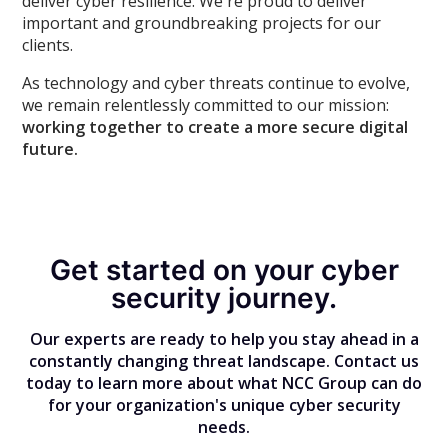
deliver cyber resilience. We're proud to deliver
important and groundbreaking projects for our
clients.
As technology and cyber threats continue to evolve,
we remain relentlessly committed to our mission:
working together to create a more secure digital
future.
Get started on your cyber
security journey.
Our experts are ready to help you stay ahead in a
constantly changing threat landscape. Contact us
today to learn more about what NCC Group can do
for your organization's unique cyber security
needs.