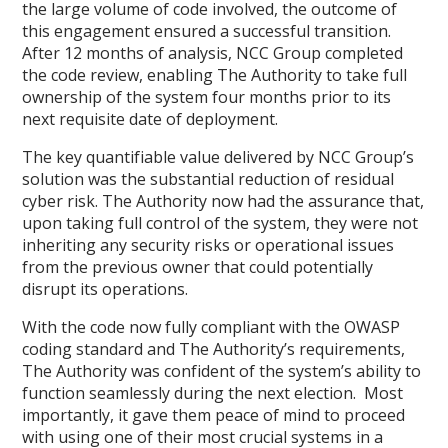
the large volume of code involved, the outcome of
this engagement ensured a successful transition.
After 12 months of analysis, NCC Group completed
the code review, enabling The Authority to take full
ownership of the system four months prior to its
next requisite date of deployment.
The key quantifiable value delivered by NCC Group’s
solution was the substantial reduction of residual
cyber risk. The Authority now had the assurance that,
upon taking full control of the system, they were not
inheriting any security risks or operational issues
from the previous owner that could potentially
disrupt its operations.
With the code now fully compliant with the OWASP
coding standard and The Authority’s requirements,
The Authority was confident of the system’s ability to
function seamlessly during the next election. Most
importantly, it gave them peace of mind to proceed
with using one of their most crucial systems in a