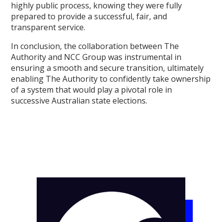
highly public process, knowing they were fully
prepared to provide a successful, fair, and
transparent service.
In conclusion, the collaboration between The
Authority and NCC Group was instrumental in
ensuring a smooth and secure transition, ultimately
enabling The Authority to confidently take ownership
of a system that would play a pivotal role in
successive Australian state elections.