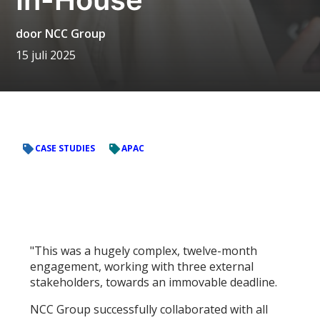
door
NCC Group
15 juli 2025
CASE STUDIES
APAC
"This was a hugely complex, twelve-month
engagement, working with three external
stakeholders, towards an immovable deadline.
NCC Group successfully collaborated with all