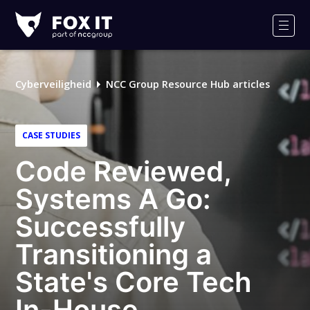
Fox-
IT
Men
Cyberveiligheid
NCC Group Resource Hub articles
CASE STUDIES
Code Reviewed,
Systems A Go:
Successfully
Transitioning a
State's Core Tech
In-House