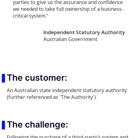
parties to give us the assurance and confidence
we needed to take full ownership of a business-
critical system."
Independent Statutory Authority
Australian Government
The customer:
An Australian state independent statutory authority
(further referenced as 'The Authority').
The challenge:
Following the purchase of a third-party’s system and