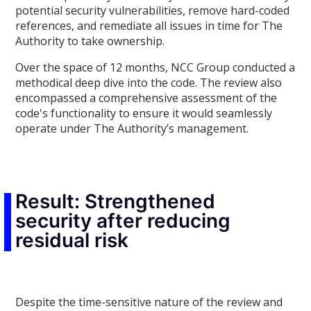
potential security vulnerabilities, remove hard-coded
references, and remediate all issues in time for The
Authority to take ownership.
Over the space of 12 months, NCC Group conducted a
methodical deep dive into the code. The review also
encompassed a comprehensive assessment of the
code's functionality to ensure it would seamlessly
operate under The Authority’s management.
Result: Strengthened
security after reducing
residual risk
Despite the time-sensitive nature of the review and