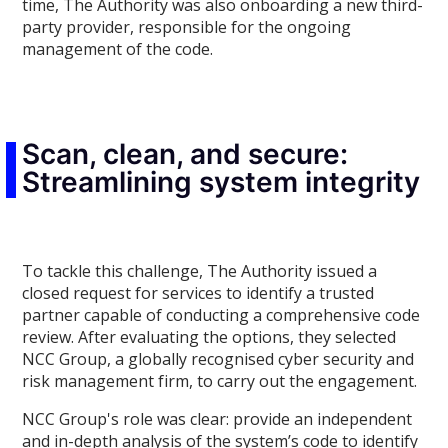
time, The Authority was also onboarding a new third-
party provider, responsible for the ongoing
management of the code.
Scan, clean, and secure:
Streamlining system integrity
To tackle this challenge, The Authority issued a
closed request for services to identify a trusted
partner capable of conducting a comprehensive code
review. After evaluating the options, they selected
NCC Group, a globally recognised cyber security and
risk management firm, to carry out the engagement.
NCC Group's role was clear: provide an independent
and in-depth analysis of the system’s code to identify