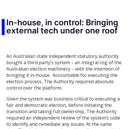
In-house, in control: Bringing
external tech under one roof
An Australian state independent statutory authority
bought a third party’s system – an integral cog of the
Australian election machinery – with the intention of
bringing it in-house. Accountable for executing the
election process, The Authority required absolute
control over the platform.
Given the system was business critical to executing a
fair and democratic election, before initiating the
transition and taking full ownership, The Authority
required an independent review of the system’s code
to identify and remediate any issues. At the same