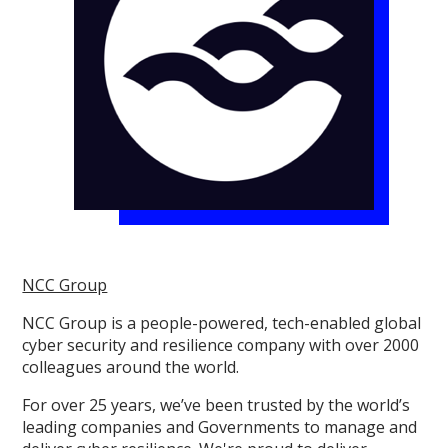
NCC Group
NCC Group is a people-powered, tech-enabled global
cyber security and resilience company with over 2000
colleagues around the world.
For over 25 years, we’ve been trusted by the world’s
leading companies and Governments to manage and