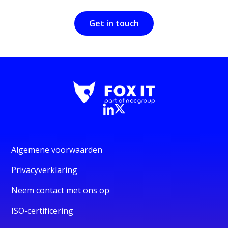
Get in touch
Algemene voorwaarden
Privacyverklaring
Neem contact met ons op
ISO-certificering