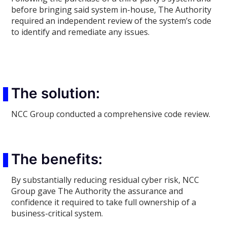
before bringing said system in-house, The Authority
required an independent review of the system’s code
to identify and remediate any issues.
The solution:
NCC Group conducted a comprehensive code review.
The benefits:
By substantially reducing residual cyber risk, NCC
Group gave The Authority the assurance and
confidence it required to take full ownership of a
business-critical system.