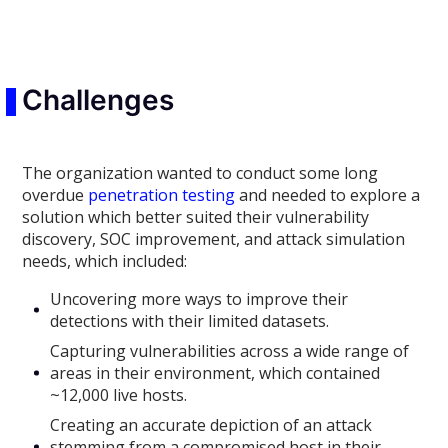
Challenges
The organization wanted to conduct some long
overdue
penetration testing
and needed to explore a
solution which better suited their vulnerability
discovery, SOC improvement, and attack simulation
needs, which included:
Uncovering more ways to improve their
detections with their limited datasets.
Capturing vulnerabilities across a wide range of
areas in their environment, which contained
~12,000 live hosts.
Creating an accurate depiction of an attack
stemming from a compromised host in their