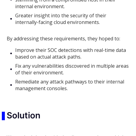
internal environment.
Greater insight into the security of their
internally-facing cloud environments.
By addressing these requirements, they hoped to:
Improve their SOC detections with real-time data
based on actual attack paths.
Fix any vulnerabilities discovered in multiple areas
of their environment.
Remediate any attack pathways to their internal
management consoles.
Solution