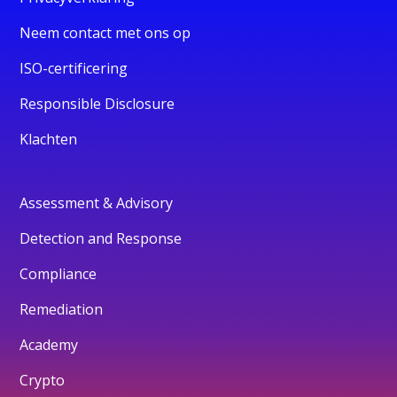
Neem contact met ons op
ISO-certificering
Responsible Disclosure
Klachten
Assessment & Advisory
Detection and Response
Compliance
Remediation
Academy
Crypto