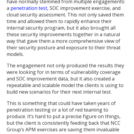
have normally stemmed from multiple engagements:
a
penetration test
, SOC improvement exercise, and
cloud security assessment. This not only saved them
time and allowed them to rapidly enhance their
internal security program, but it also brought all
these security improvements together in a natural
way that gave them a more comprehensive view of
their security posture and exposure to their threat
models.
The engagement not only produced the results they
were looking for in terms of vulnerability coverage
and SOC improvement data, but it also created a
repeatable and scalable model the clients is using to
build new scenarios for their next internal test.
This is something that could have taken years of
penetration testing or a lot of red teaming to
produce. It’s hard to put a precise figure on things,
but the client is consistently feeding back that NCC
Group’s APM exercises are saving them invaluable