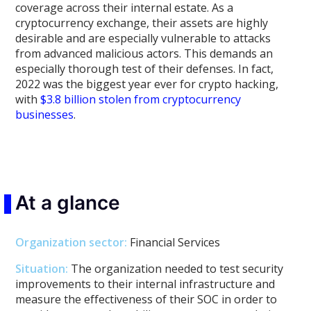
coverage across their internal estate. As a
cryptocurrency exchange, their assets are highly
desirable and are especially vulnerable to attacks
from advanced malicious actors. This demands an
especially thorough test of their defenses. In fact,
2022 was the biggest year ever for crypto hacking,
with
$3.8 billion stolen from cryptocurrency
businesses
.
At a glance
Organization sector
:
Financial Services
Situation:
The organization needed to test security
improvements to their internal infrastructure and
measure the effectiveness of their SOC in order to