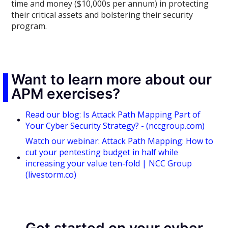
time and money ($10,000s per annum) in protecting
their critical assets and bolstering their security
program.
Want to learn more about our
APM exercises?
Read our blog: Is Attack Path Mapping Part of
Your Cyber Security Strategy? - (nccgroup.com)
Watch our webinar: Attack Path Mapping: How to
cut your pentesting budget in half while
increasing your value ten-fold | NCC Group
(livestorm.co)