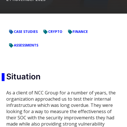
CASE STUDIES
CRYPTO
FINANCE
ASSESSMENTS
Situation
As a client of NCC Group for a number of years, the
organization approached us to test their internal
infrastructure which was long overdue. They were
looking for a way to measure the effectiveness of
their SOC with the security improvements they had
made while also providing strong vulnerability