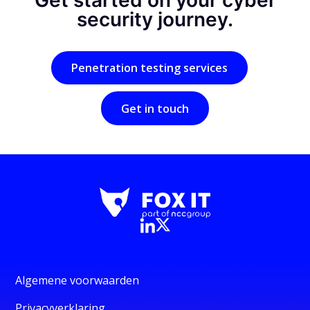
Get started on your cyber
security journey.
Penetration testing services
Get in touch
Algemene voorwaarden
Privacyverklaring