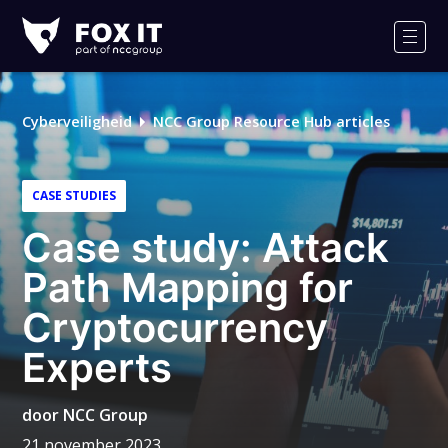
Fox-
IT
Men
Cyberveiligheid
NCC Group Resource Hub articles
CASE STUDIES
Case study: Attack
Path Mapping for
Cryptocurrency
Experts
door
NCC Group
21 november 2023