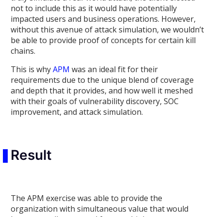
not to include this as it would have potentially
impacted users and business operations. However,
without this avenue of attack simulation, we wouldn’t
be able to provide proof of concepts for certain kill
chains.
This is why
APM
was an ideal fit for their
requirements due to the unique blend of coverage
and depth that it provides, and how well it meshed
with their goals of vulnerability discovery, SOC
improvement, and attack simulation.
Result
The APM exercise was able to provide the
organization with simultaneous value that would