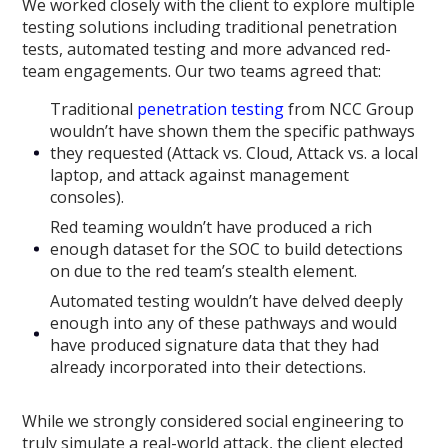
We worked closely with the client to explore multiple
testing solutions including traditional penetration
tests, automated testing and more advanced red-
team engagements. Our two teams agreed that:
Traditional
penetration testing
from NCC Group
wouldn’t have shown them the specific pathways
they requested (Attack vs. Cloud, Attack vs. a local
laptop, and attack against management
consoles).
Red teaming wouldn’t have produced a rich
enough dataset for the SOC to build detections
on due to the red team’s stealth element.
Automated testing wouldn’t have delved deeply
enough into any of these pathways and would
have produced signature data that they had
already incorporated into their detections.
While we strongly considered social engineering to
truly simulate a real-world attack, the client elected