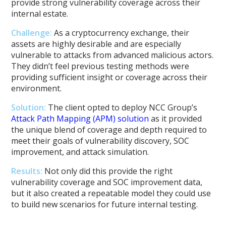
provide strong vulnerability coverage across their
internal estate.
Challenge:
As a cryptocurrency exchange, their
assets are highly desirable and are especially
vulnerable to attacks from advanced malicious actors.
They didn’t feel previous testing methods were
providing sufficient insight or coverage across their
environment.
Solution:
The client opted to deploy NCC Group’s
Attack Path Mapping (APM) solution
as it provided
the unique blend of coverage and depth required to
meet their goals of vulnerability discovery, SOC
improvement, and attack simulation.
Results:
Not only did this provide the right
vulnerability coverage and SOC improvement data,
but it also created a repeatable model they could use
to build new scenarios for future internal testing.