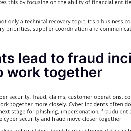
es this by focusing on the ability of financial entit
t only a technical recovery topic. It’s a business co
ery priorities, supplier coordination and communica
ts lead to fraud inc
o work together
er security, fraud, claims, customer operations, c
rk together more closely. Cyber incidents often don
next stage for phishing, impersonation, fraudulent 
 cyber security and fraud move closer together.
eaked policy, claims, identity or customer data can 