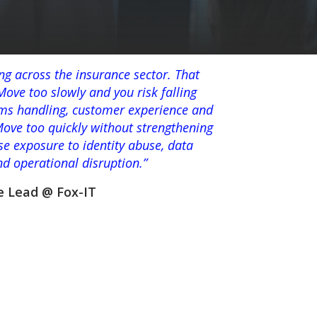
ing across the insurance sector. That
ove too slowly and you risk falling
aims handling, customer experience and
Move too quickly without strengthening
se exposure to identity abuse, data
and operational disruption.”
e Lead @ Fox-IT