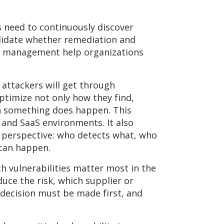
need to continuously discover
alidate whether remediation and
ce management help organizations
t attackers will get through
timize not only how they find,
en something does happen. This
 and SaaS environments. It also
 perspective: who detects what, who
 can happen.
ich vulnerabilities matter most in the
duce the risk, which supplier or
 decision must be made first, and