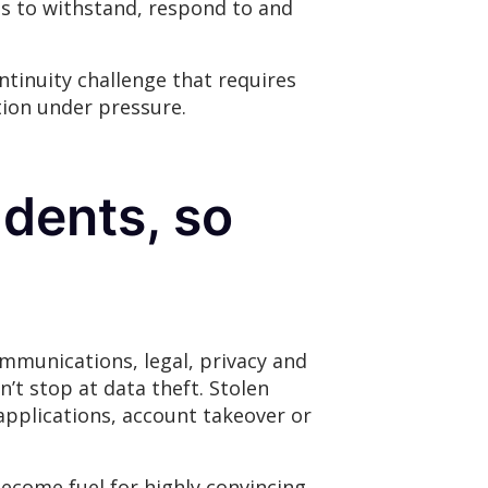
ies to withstand, respond to and
ntinuity challenge that requires
tion under pressure.
idents, so
ommunications, legal, privacy and
’t stop at data theft. Stolen
applications, account takeover or
become fuel for highly convincing