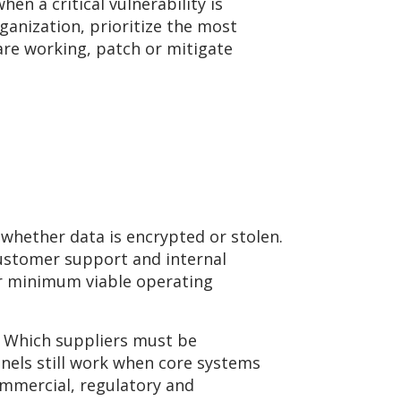
en a critical vulnerability is
ganization, prioritize the most
 are working, patch or mitigate
 whether data is encrypted or stolen.
 customer support and internal
ir minimum viable operating
? Which suppliers must be
els still work when core systems
ommercial, regulatory and