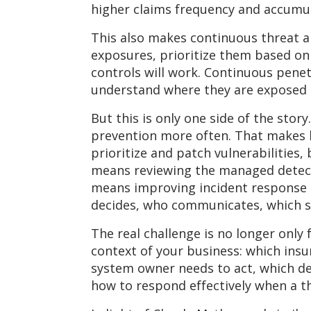
higher claims frequency and accumula
This also makes continuous threat 
exposures, prioritize them based on
controls will work. Continuous pen
understand where they are exposed a
But this is only one side of the stor
prevention more often. That makes l
prioritize and patch vulnerabilitie
means reviewing the managed detecti
means improving incident response 
decides, who communicates, which s
The real challenge is no longer only 
context of your business: which insur
system owner needs to act, which de
how to respond effectively when a t