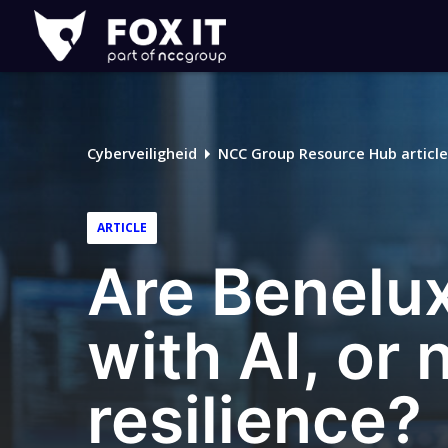
Fox-
IT
Cyberveiligheid
NCC Group Resource Hub article
ARTICLE
Are Benelux
with AI, or
resilience?