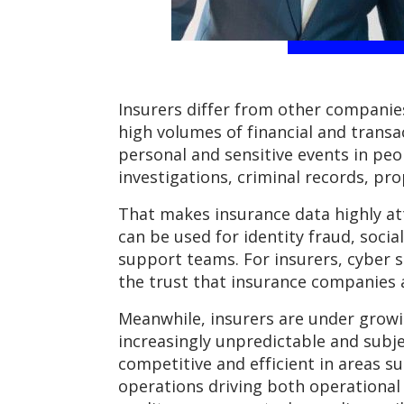
Insurers differ from other companies
high volumes of financial and trans
personal and sensitive events in peopl
investigations, criminal records, pro
That makes insurance data highly attr
can be used for identity fraud, soci
support teams. For insurers, cyber s
the trust that insurance companies
Meanwhile, insurers are under growi
increasingly unpredictable and subje
competitive and efficient in areas s
operations driving both operational 