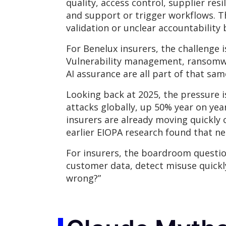
quality, access control, supplier res
and support or trigger workflows. T
validation or unclear accountabilit
For Benelux insurers, the challenge 
Vulnerability management, ransomwar
AI assurance are all part of that sam
Looking back at 2025, the pressure i
attacks globally, up 50% year on yea
insurers are already moving quickly o
earlier EIOPA research found that ne
For insurers, the boardroom question 
customer data, detect misuse quickl
wrong?”