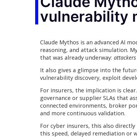
Claude Mythos
vulnerabilit
Claude Mythos is an advanced AI mode
reasoning, and attack simulation. My
that was already underway:
attackers
It also gives a glimpse into the fut
vulnerability discovery, exploit de
For insurers, the implication is clea
governance or supplier SLAs that as
connected environments, broker port
and more continuous validation.
For cyber insurers, this also direct
this speed, delayed remediation or 