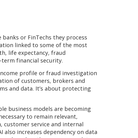
ke banks or FinTechs they process
mation linked to some of the most
lth, life expectancy, fraud
term financial security.
 income profile or fraud investigation
lation of customers, brokers and
ms and data. It’s about protecting
table business models are becoming
 necessary to remain relevant,
n, customer service and internal
 AI also increases dependency on data