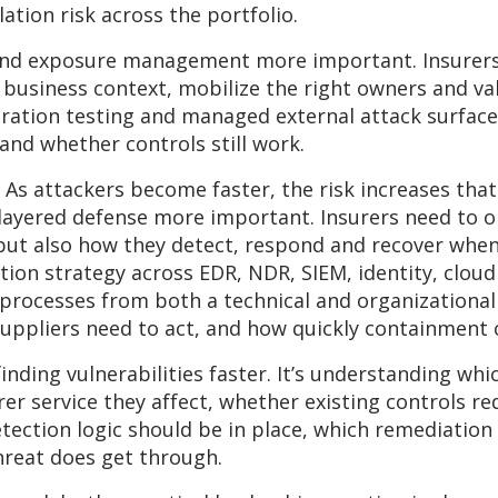
tion risk across the portfolio.
and exposure management more important. Insurers 
 business context, mobilize the right owners and v
etration testing and managed external attack surfa
nd whether controls still work.
y. As attackers become faster, the risk increases tha
ayered defense more important. Insurers need to op
s, but also how they detect, respond and recover wh
on strategy across EDR, NDR, SIEM, identity, cloud
processes from both a technical and organizational
uppliers need to act, and how quickly containment
finding vulnerabilities faster. It’s understanding wh
er service they affect, whether existing controls re
tection logic should be in place, which remediation
hreat does get through.