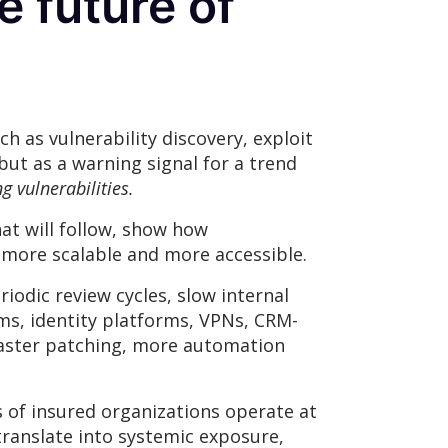
e future of
h as vulnerability discovery, exploit
ut as a warning signal for a trend
g vulnerabilities.
at will follow, show how
 more scalable and more accessible.
iodic review cycles, slow internal
ms, identity platforms, VPNs, CRM-
 faster patching, more automation
s of insured organizations operate at
translate into systemic exposure,