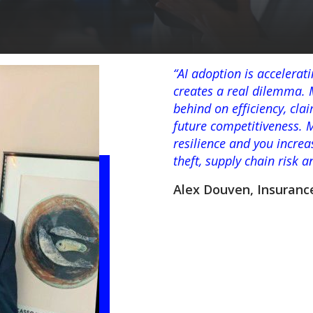
“AI adoption is accelerat
creates a real dilemma. M
behind on efficiency, cl
future competitiveness. 
resilience and you increa
theft, supply chain risk 
Alex Douven, Insuranc