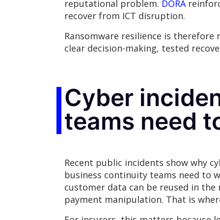
reputational problem.
DORA
reinforc
recover from ICT disruption.
Ransomware resilience is therefore no
clear decision-making, tested recov
Cyber inciden
teams need t
Recent public incidents show why cyb
business continuity teams need to wo
customer data can be reused in the 
payment manipulation. That is where
For insurers, this matters because l