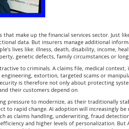
 that make up the financial services sector. Just li
actional data. But insurers manage additional infor
e’s lives like: illness, death, disability, income, hea
perty, genetic defects, family circumstances or long-
active to criminals. A claims file, medical context,
al engineering, extortion, targeted scams or manipu
ecurity is therefore not only about protecting syste
 and their customers depend on.
ng pressure to modernize, as their traditionally s
ct to rapid change. AI adoption will increasingly be
uch as claims handling, underwriting, fraud detectio
efficiency and higher levels of personalization. But