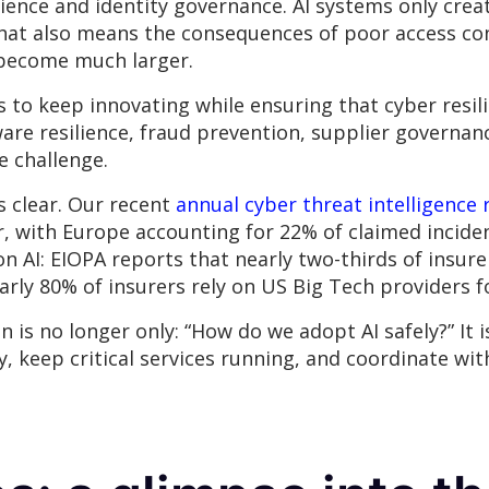
ilience and identity governance. AI systems only cre
hat also means the consequences of poor access con
y become much larger.
is to keep innovating while ensuring that cyber resi
e resilience, fraud prevention, supplier governance
e challenge.
s clear. Our recent
annual cyber threat intelligence 
r, with Europe accounting for 22% of claimed incid
n AI: EIOPA reports that nearly two-thirds of insurer
arly 80% of insurers rely on US Big Tech providers f
is no longer only: “How do we adopt AI safely?” It i
y, keep critical services running, and coordinate w