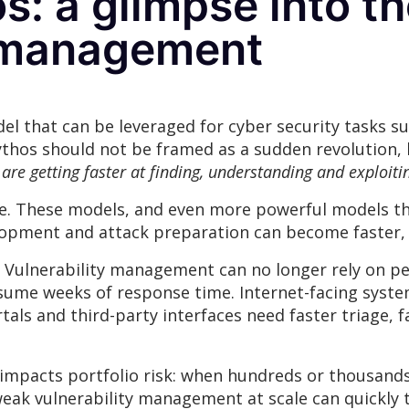
: a glimpse into th
y management
l that can be leveraged for cyber security tasks suc
thos should not be framed as a sudden revolution, b
 are getting faster at finding, understanding and exploitin
ure. These models, and even more powerful models th
velopment and attack preparation can become faster,
r. Vulnerability management can no longer rely on per
sume weeks of response time. Internet-facing syste
als and third-party interfaces need faster triage,
ly impacts portfolio risk: when hundreds or thousand
weak vulnerability management at scale can quickly 