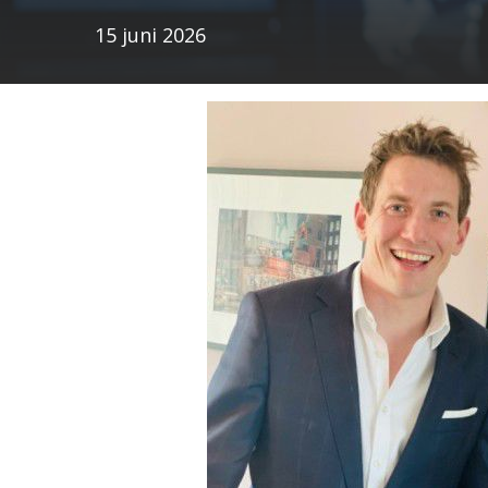
15 juni 2026