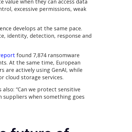
ate value when they can access data
trol, excessive permissions, weak
lience develops at the same pace.
, identity, detection, response and
report
found 7,874 ransomware
ents. At the same time, European
s are actively using GenAI, while
or cloud storage services.
s also: “Can we protect sensitive
ith suppliers when something goes