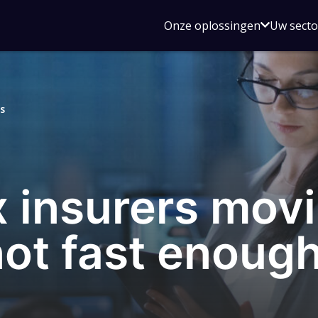
Open
Onze oplossingen
Uw sect
submen
voor
Onze
oplossin
s
 insurers movi
 not fast enoug