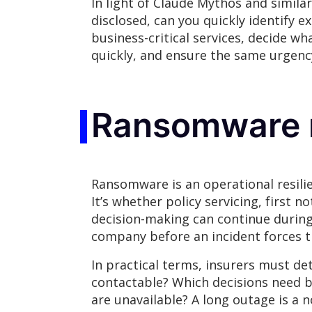
In light of Claude Mythos and similar 
disclosed, can you quickly identify 
business-critical services, decide w
quickly, and ensure the same urgenc
Ransomware r
Ransomware is an operational resilie
It’s whether policy servicing, first 
decision-making can continue during
company before an incident forces t
In practical terms, insurers must 
contactable? Which decisions need 
are unavailable? A long outage is a 