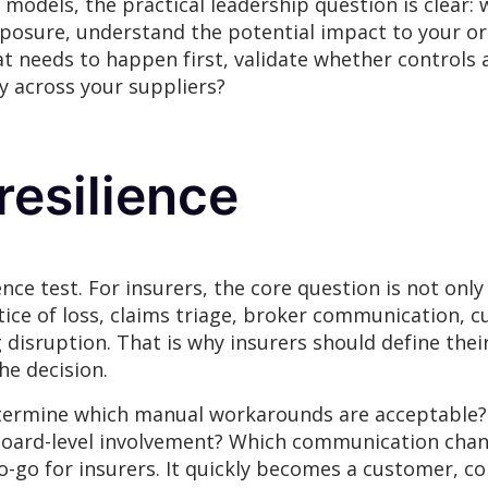
models, the practical leadership question is clear: wh
exposure, understand the potential impact to your or
hat needs to happen first, validate whether controls
y across your suppliers?
esilience
nce test. For insurers, the core question is not only
notice of loss, claims triage, broker communication,
 disruption. That is why insurers should define the
he decision.
determine which manual workarounds are acceptable
board-level involvement? Which communication chann
no-go for insurers. It quickly becomes a customer, c