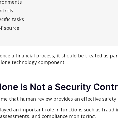
vironments
ntrols
cific tasks
of source
uence a financial process, it should be treated as par
alone technology component.
one Is Not a Security Contr
me that human review provides an effective safety 
layed an important role in functions such as fraud 
 assessments, and compliance monitoring.