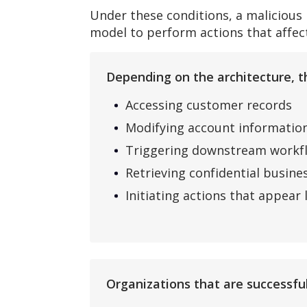
Under these conditions, a malicious
model to perform actions that affect
Depending on the architecture, th
Accessing customer records
Modifying account informatio
Triggering downstream workf
Retrieving confidential busine
Initiating actions that appear
Organizations that are successful