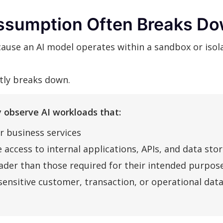
ssumption Often Breaks Do
use an AI model operates within a sandbox or isola
ntly breaks down.
 observe AI workloads that:
r business services
 access to internal applications, APIs, and data sto
der than those required for their intended purpos
sensitive customer, transaction, or operational dat