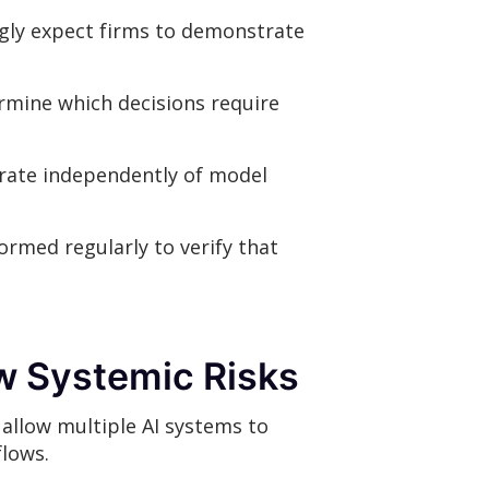
ngly expect firms to demonstrate
rmine which decisions require
rate independently of model
ormed regularly to verify that
w Systemic Risks
 allow multiple AI systems to
flows.