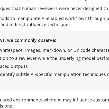
iques that human reviewers were never designed to 
thods to manipulate AI-enabled workflows through pr
 and indirect influence techniques.
iews, we commonly observe:
 whitespace, images, markdown, or Unicode charact
ction to a reviewer while the underlying model perf
rated outputs
identify subtle AI-specific manipulation techniques
egulated environments where AI may influence custo
isions.