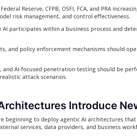
 Federal Reserve, CFPB, OSFI, FCA, and PRA increasi
model risk management, and control effectiveness.
 AI participates within a business process and dete
nts, and policy enforcement mechanisms should ope
, and AI-focused penetration testing should be perf
ealistic attack scenarios.
Architectures Introduce Ne
e beginning to deploy agentic AI architectures that
external services, data providers, and business work