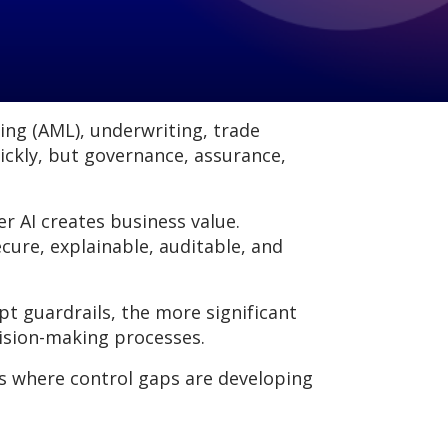
ring (AML), underwriting, trade
ickly, but governance, assurance,
er AI creates business value.
cure, explainable, auditable, and
 guardrails, the more significant
cision-making processes.
s where control gaps are developing