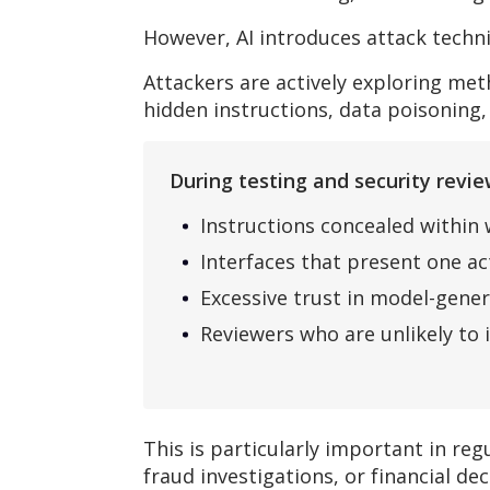
However, AI introduces attack techn
Attackers are actively exploring me
hidden instructions, data poisoning,
During testing and security rev
Instructions concealed within
Interfaces that present one a
Excessive trust in model-gene
Reviewers who are unlikely to 
This is particularly important in r
fraud investigations, or financial dec