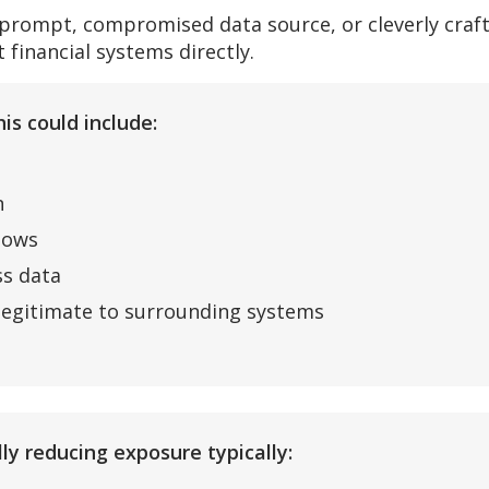
 prompt, compromised data source, or cleverly craf
 financial systems directly.
is could include:
n
lows
ss data
 legitimate to surrounding systems
ly reducing exposure typically: