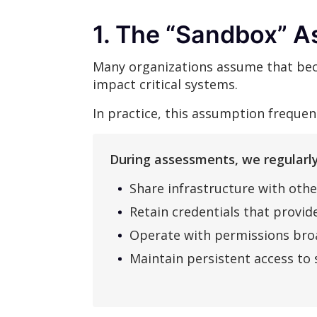
1. The “Sandbox” A
Many organizations assume that beca
impact critical systems.
In practice, this assumption freque
During assessments, we regularly
Share infrastructure with othe
Retain credentials that provide
Operate with permissions broa
Maintain persistent access to 