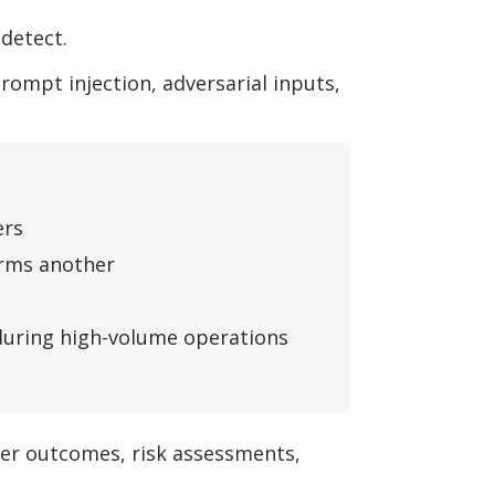
detect.
ompt injection, adversarial inputs,
ers
orms another
 during high-volume operations
mer outcomes, risk assessments,