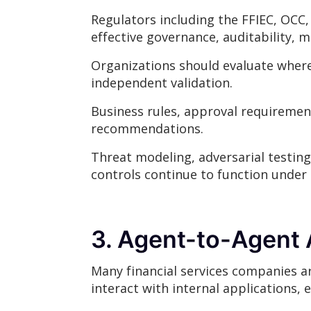
Regulators including the FFIEC, OCC,
effective governance, auditability, 
Organizations should evaluate where
independent validation.
Business rules, approval requireme
recommendations.
Threat modeling, adversarial testing
controls continue to function under r
3. Agent-to-Agent 
Many financial services companies ar
interact with internal applications, 