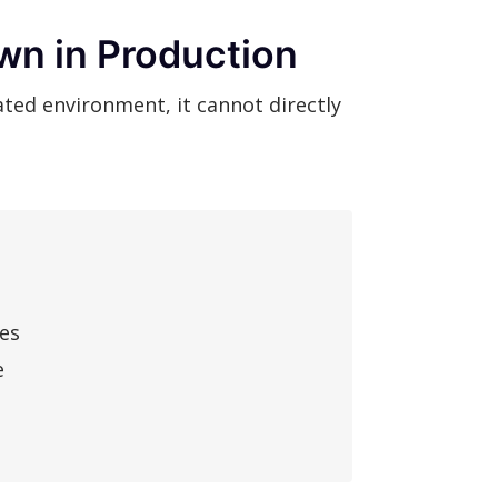
wn in Production
ted environment, it cannot directly
res
e
a