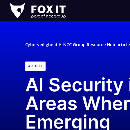
Fox-
IT
Cyberveiligheid
NCC Group Resource Hub article
ARTICLE
AI Security 
Areas Wher
Emerging