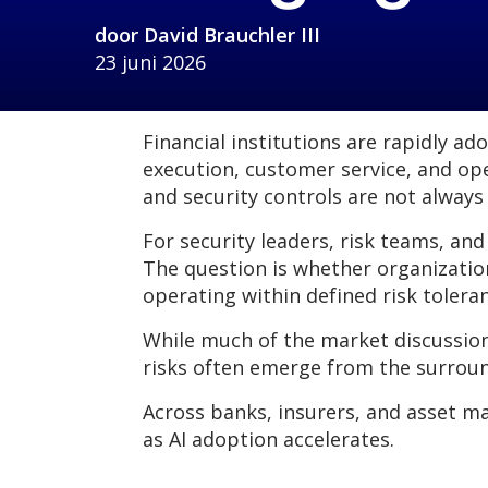
door
David Brauchler III
23 juni 2026
Financial institutions are rapidly a
execution, customer service, and op
and security controls are not always
For security leaders, risk teams, and
The question is whether organizatio
operating within defined risk tolera
While much of the market discussio
risks often emerge from the surroun
Across banks, insurers, and asset m
as AI adoption accelerates.