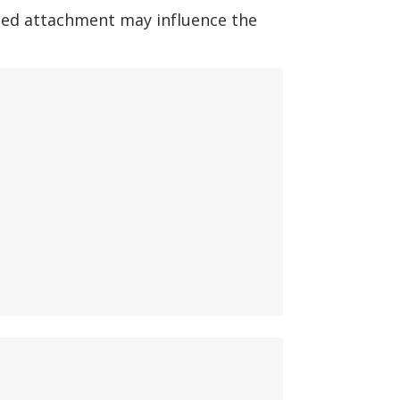
ted attachment may influence the