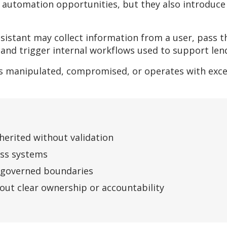
 automation opportunities, but they also introduce 
sistant may collect information from a user, pass 
, and trigger internal workflows used to support len
 is manipulated, compromised, or operates with exc
nherited without validation
oss systems
y governed boundaries
ut clear ownership or accountability