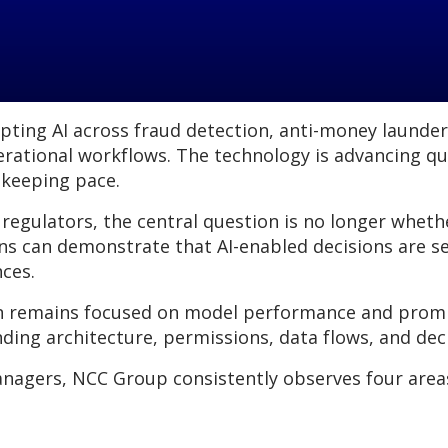
dopting AI across fraud detection, anti-money launde
erational workflows. The technology is advancing qu
 keeping pace.
 regulators, the central question is no longer wheth
ns can demonstrate that AI-enabled decisions are se
nces.
n remains focused on model performance and prompt
ding architecture, permissions, data flows, and de
anagers, NCC Group consistently observes four area