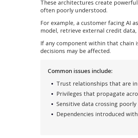
These architectures create powerful
often poorly understood.
For example, a customer facing AI as
model, retrieve external credit data
If any component within that chain
decisions may be affected.
Common issues include:
Trust relationships that are i
Privileges that propagate acr
Sensitive data crossing poorl
Dependencies introduced witho