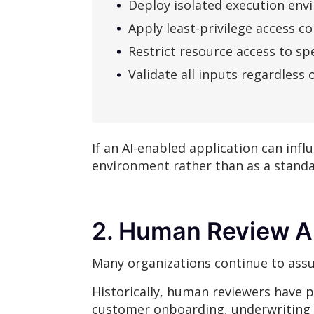
Deploy isolated execution en
Apply least-privilege access co
Restrict resource access to spe
Validate all inputs regardless 
If an AI-enabled application can infl
environment rather than as a stand
2. Human Review Al
Many organizations continue to assu
Historically, human reviewers have p
customer onboarding, underwriting