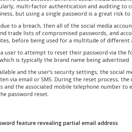
arly, multi-factor authentication and auditing to 
iness, but using a single password is a great risk to
due to a breach, then all of the social media accoun
and trade lists of compromised passwords, and accou
sites, before being used for a multitude of different 
 a user to attempt to reset their password via th
which is typically the brand name being advertised.
ilable and the user’s security settings, the social 
ten via email or SMS. During the reset process, the 
ess and the associated mobile telephone number to 
the password reset.
word feature revealing partial email address