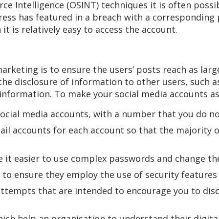
e Intelligence (OSINT) techniques it is often possi
ress has featured in a breach with a corresponding
t is relatively easy to access the account.
arketing is to ensure the users’ posts reach as larg
 the disclosure of information to other users, such 
information. To make your social media accounts as 
ocial media accounts, with a number that you do not
il accounts for each account so that the majority 
it easier to use complex passwords and change the
to ensure they employ the use of security features 
ttempts that are intended to encourage you to disc
ich help an organisation to understand their digit