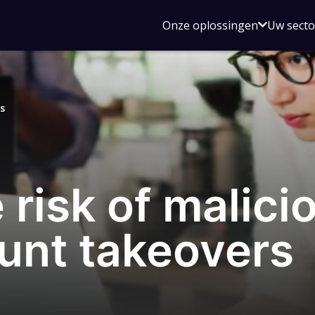
Open
Onze oplossingen
Uw sect
submen
voor
Onze
oplossin
s
 risk of malici
unt takeovers