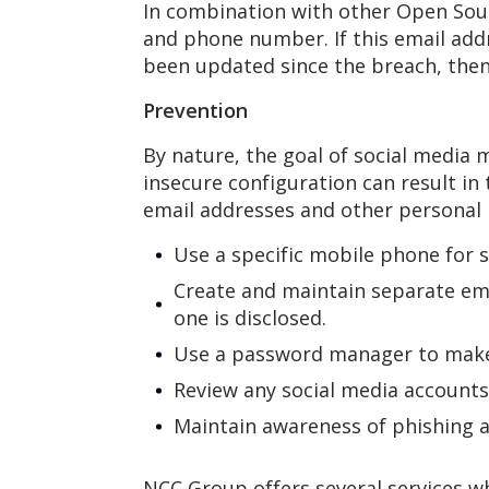
In combination with other Open Sourc
and phone number. If this email add
been updated since the breach, then i
Prevention
By nature, the goal of social media m
insecure configuration can result in
email addresses and other personal 
Use a specific mobile phone for s
Create and maintain separate ema
one is disclosed.
Use a password manager to make 
Review any social media accounts 
Maintain awareness of phishing a
NCC Group offers several services wh