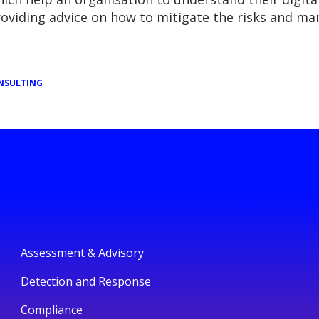
providing advice on how to mitigate the risks and ma
NSULTING
Assessment & Advisory
Detection and Response
Compliance