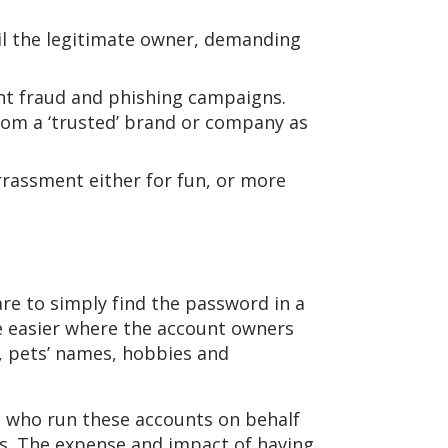
il the legitimate owner, demanding
nt fraud and phishing campaigns.
rom a ‘trusted’ brand or company as
rassment either for fun, or more
e to simply find the password in a
e easier where the account owners
, pets’ names, hobbies and
s who run these accounts on behalf
ts. The expense and impact of having