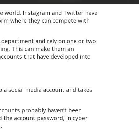
he world. Instagram and Twitter have
tform where they can compete with
ms department and rely on one or two
ing. This can make them an
 accounts that have developed into
 a social media account and takes
 accounts probably haven’t been
ed the account password, in cyber
.