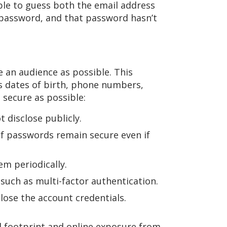
ble to guess both the email address
 password, and that password hasn’t
e an audience as possible. This
as dates of birth, phone numbers,
secure as possible:
 disclose publicly.
of passwords remain secure even if
m periodically.
such as multi-factor authentication.
lose the account credentials.
al footprint and online exposure from