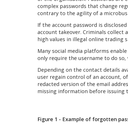
complex passwords that change regul
contrary to the agility of a microbus
If the account password is disclosed 
account takeover. Criminals collect 
high values in illegal online trading 
Many social media platforms enable
only require the username to do so, 
Depending on the contact details ava
user regain control of an account, of
redacted version of the email addr
missing information before issuing 
Figure
1
- Example of forgotten pass