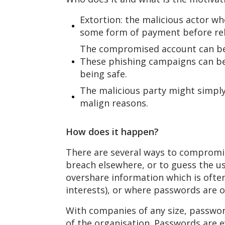
Extortion: the malicious actor w
some form of payment before rel
The compromised account can be 
These phishing campaigns can be 
being safe.
The malicious party might simpl
malign reasons.
How does it happen?
There are several ways to compromi
breach elsewhere, or to guess the u
overshare information which is ofte
interests), or where passwords are o
With companies of any size, passwor
of the organisation. Passwords are 