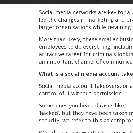
Social media networks are key for a 
led the changes in marketing and br
larger organisations while retaining a
More than likely, these smaller busi
employees to do everything, includ
attractive target for criminals look
an important channel of communicat
What is a social media account tak
Social media account takeovers, or
control of it without permission.
Sometimes you hear phrases like ‘I h
‘hacked’, but they have been taken o
security, we refer to this as compro
Who does it and what is the motivati