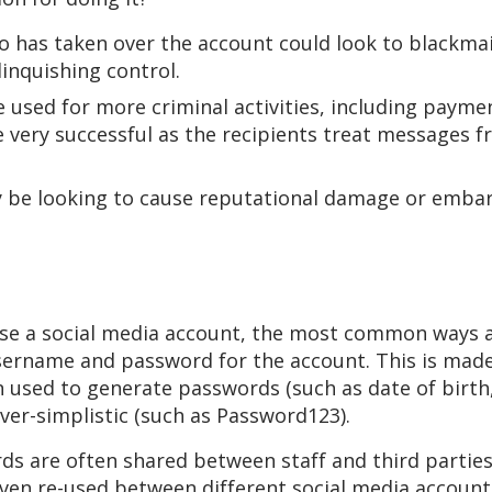
ho has taken over the account could look to blackma
inquishing control.
used for more criminal activities, including payme
very successful as the recipients treat messages f
y be looking to cause reputational damage or embar
se a social media account, the most common ways ar
sername and password for the account. This is mad
n used to generate passwords (such as date of birth
ver-simplistic (such as Password123).
ds are often shared between staff and third partie
even re-used between different social media accoun