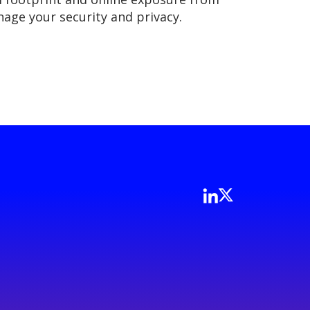
nage your security and privacy.