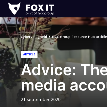
Fox-
IT
Cyberveiligheid
NCC Group Resource Hub article
ARTICLE
Advice: The
media acco
21 september 2020