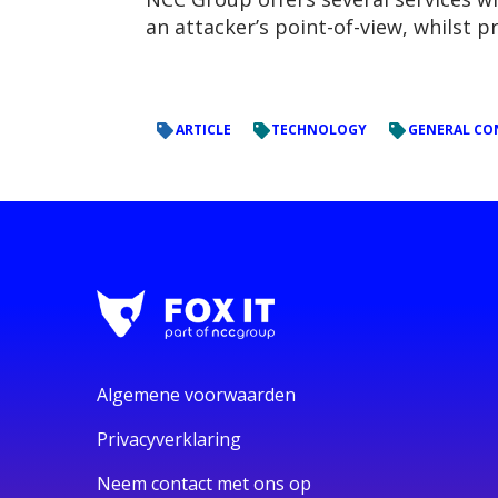
an attacker’s point-of-view, whilst 
ARTICLE
TECHNOLOGY
GENERAL CO
Algemene voorwaarden
Privacyverklaring
Neem contact met ons op