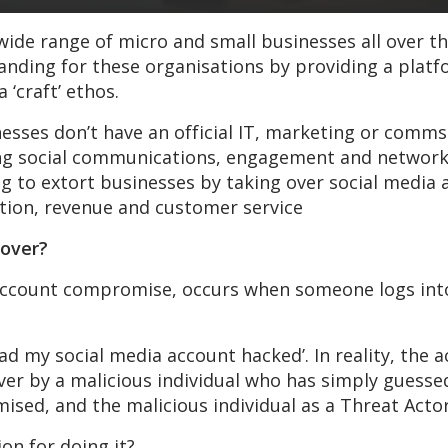
wide range of micro and small businesses all over t
anding for these organisations by providing a pla
 ‘craft’ ethos.
nesses don’t have an official IT, marketing or com
ing social communications, engagement and network
ing to extort businesses by taking over social media
ion, revenue and customer service
eover?
 account compromise, occurs when someone logs into
ad my social media account hacked’. In reality, the
ver by a malicious individual who has simply guess
mised, and the malicious individual as a Threat Actor
on for doing it?