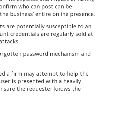
confirm who can post can be
 the business’ entire online presence.
ts are potentially susceptible to an
nt credentials are regularly sold at
attacks.
e forgotten password mechanism and
media firm may attempt to help the
user is presented with a heavily
ensure the requester knows the