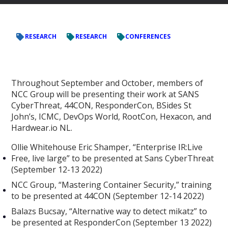
RESEARCH
RESEARCH
CONFERENCES
Throughout September and October, members of
NCC Group will be presenting their work at SANS
CyberThreat, 44CON, ResponderCon, BSides St
John’s, ICMC, DevOps World, RootCon, Hexacon, and
Hardwear.io NL.
Ollie Whitehouse Eric Shamper, “Enterprise IR:Live
Free, live large” to be presented at Sans CyberThreat
(September 12-13 2022)
NCC Group, “Mastering Container Security,” training
to be presented at 44CON (September 12-14 2022)
Balazs Bucsay, “Alternative way to detect mikatz” to
be presented at ResponderCon (September 13 2022)