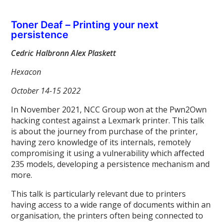
Toner Deaf – Printing your next
persistence
Cedric Halbronn Alex Plaskett
Hexacon
October 14-15 2022
In November 2021, NCC Group won at the Pwn2Own
hacking contest against a Lexmark printer. This talk
is about the journey from purchase of the printer,
having zero knowledge of its internals, remotely
compromising it using a vulnerability which affected
235 models, developing a persistence mechanism and
more.
This talk is particularly relevant due to printers
having access to a wide range of documents within an
organisation, the printers often being connected to