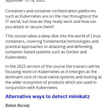
September 12-14, 2022
Containers and container orchestration platforms
such as Kubernetes are on the rise throughout the
IT world, but how do they really work and how can
you attack or secure them?
This course takes a deep dive into the world of Linux
containers, covering fundamental technologies and
practical approaches to attacking and defending
container-based systems such as Docker and
Kubernetes.
In the 2022 version of the course the trainers will be
focusing more on Kubernetes as it emerges as the
dominant core of cloud native systems and looking at
the wider ecosystem of products which are used in
conjunction with Kubernetes.
Alternative ways to detect mimikatz
Balazs Bucsay