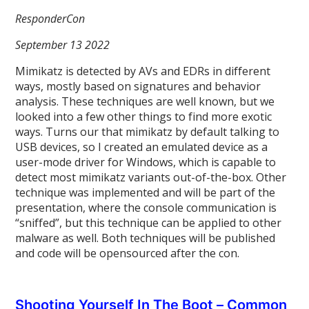
ResponderCon
September 13 2022
Mimikatz is detected by AVs and EDRs in different
ways, mostly based on signatures and behavior
analysis. These techniques are well known, but we
looked into a few other things to find more exotic
ways. Turns our that mimikatz by default talking to
USB devices, so I created an emulated device as a
user-mode driver for Windows, which is capable to
detect most mimikatz variants out-of-the-box. Other
technique was implemented and will be part of the
presentation, where the console communication is
“sniffed”, but this technique can be applied to other
malware as well. Both techniques will be published
and code will be opensourced after the con.
Shooting Yourself In The Boot – Common