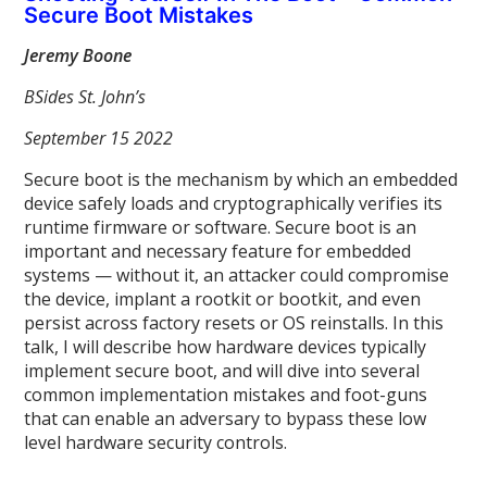
Secure Boot Mistakes
Jeremy Boone
BSides St. John’s
September 15 2022
Secure boot is the mechanism by which an embedded
device safely loads and cryptographically verifies its
runtime firmware or software. Secure boot is an
important and necessary feature for embedded
systems — without it, an attacker could compromise
the device, implant a rootkit or bootkit, and even
persist across factory resets or OS reinstalls. In this
talk, I will describe how hardware devices typically
implement secure boot, and will dive into several
common implementation mistakes and foot-guns
that can enable an adversary to bypass these low
level hardware security controls.