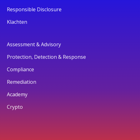
Responsible Disclosure
Klachten
Assessment & Advisory
Protection, Detection & Response
Compliance
Remediation
Academy
Crypto