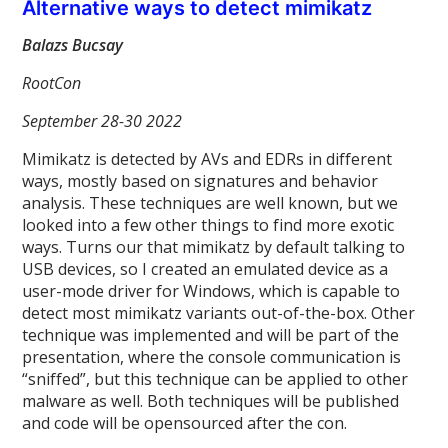
Alternative ways to detect mimikatz
Balazs Bucsay
RootCon
September 28-30 2022
Mimikatz is detected by AVs and EDRs in different
ways, mostly based on signatures and behavior
analysis. These techniques are well known, but we
looked into a few other things to find more exotic
ways. Turns our that mimikatz by default talking to
USB devices, so I created an emulated device as a
user-mode driver for Windows, which is capable to
detect most mimikatz variants out-of-the-box. Other
technique was implemented and will be part of the
presentation, where the console communication is
“sniffed”, but this technique can be applied to other
malware as well. Both techniques will be published
and code will be opensourced after the con.