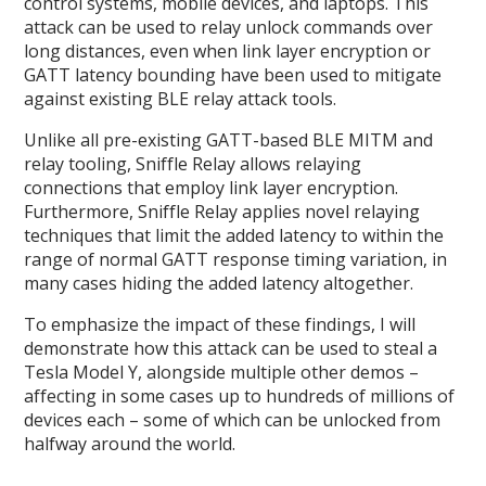
control systems, mobile devices, and laptops. This
attack can be used to relay unlock commands over
long distances, even when link layer encryption or
GATT latency bounding have been used to mitigate
against existing BLE relay attack tools.
Unlike all pre-existing GATT-based BLE MITM and
relay tooling, Sniffle Relay allows relaying
connections that employ link layer encryption.
Furthermore, Sniffle Relay applies novel relaying
techniques that limit the added latency to within the
range of normal GATT response timing variation, in
many cases hiding the added latency altogether.
To emphasize the impact of these findings, I will
demonstrate how this attack can be used to steal a
Tesla Model Y, alongside multiple other demos –
affecting in some cases up to hundreds of millions of
devices each – some of which can be unlocked from
halfway around the world.