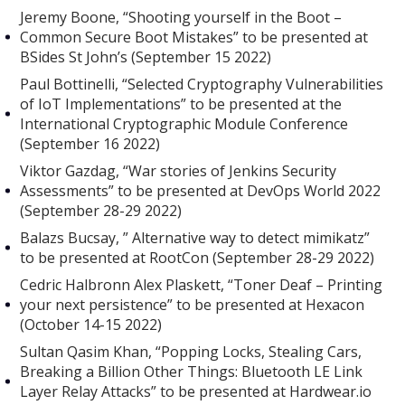
Jeremy Boone, “Shooting yourself in the Boot –
Common Secure Boot Mistakes” to be presented at
BSides St John’s (September 15 2022)
Paul Bottinelli, “Selected Cryptography Vulnerabilities
of IoT Implementations” to be presented at the
International Cryptographic Module Conference
(September 16 2022)
Viktor Gazdag, “War stories of Jenkins Security
Assessments” to be presented at DevOps World 2022
(September 28-29 2022)
Balazs Bucsay, ” Alternative way to detect mimikatz”
to be presented at RootCon (September 28-29 2022)
Cedric Halbronn Alex Plaskett, “Toner Deaf – Printing
your next persistence” to be presented at Hexacon
(October 14-15 2022)
Sultan Qasim Khan, “Popping Locks, Stealing Cars,
Breaking a Billion Other Things: Bluetooth LE Link
Layer Relay Attacks” to be presented at Hardwear.io