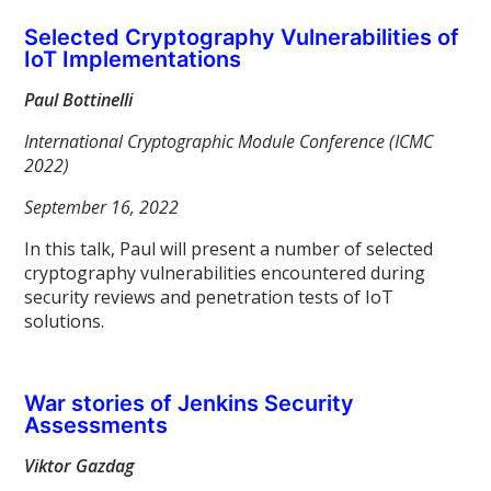
Selected Cryptography Vulnerabilities of
IoT Implementations
Paul Bottinelli
International Cryptographic Module Conference (ICMC
2022)
September 16, 2022
In this talk, Paul will present a number of selected
cryptography vulnerabilities encountered during
security reviews and penetration tests of IoT
solutions.
War stories of Jenkins Security
Assessments
Viktor Gazdag