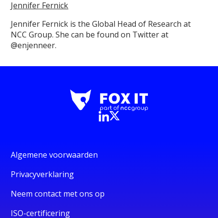
Jennifer Fernick
Jennifer Fernick is the Global Head of Research at
NCC Group. She can be found on Twitter at
@enjenneer.
Algemene voorwaarden
Privacyverklaring
Neem contact met ons op
ISO-certificering