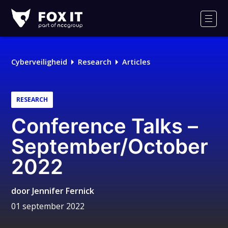
Fox-
IT
Men
Logo
Cyberveiligheid
Research
Articles
RESEARCH
Conference Talks –
September/October
2022
door
Jennifer Fernick
01 september 2022