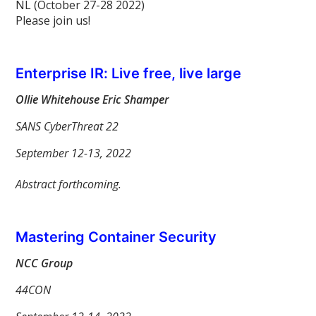
NL (October 27-28 2022)
Please join us!
Enterprise IR: Live free, live large
Ollie Whitehouse Eric Shamper
SANS CyberThreat 22
September 12-13, 2022
Abstract forthcoming.
Mastering Container Security
NCC Group
44CON