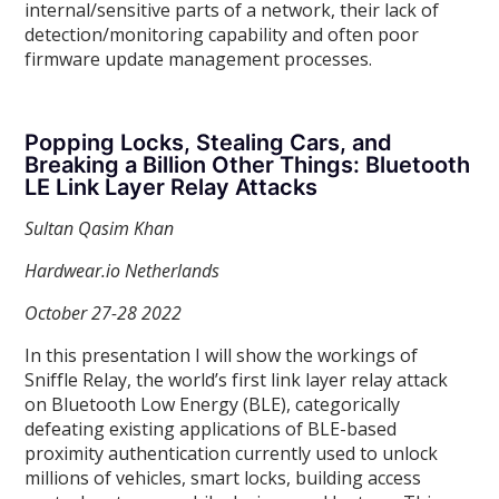
internal/sensitive parts of a network, their lack of
detection/monitoring capability and often poor
firmware update management processes.
Popping Locks, Stealing Cars, and
Breaking a Billion Other Things: Bluetooth
LE Link Layer Relay Attacks
Sultan Qasim Khan
Hardwear.io Netherlands
October 27-28 2022
In this presentation I will show the workings of
Sniffle Relay, the world’s first link layer relay attack
on Bluetooth Low Energy (BLE), categorically
defeating existing applications of BLE-based
proximity authentication currently used to unlock
millions of vehicles, smart locks, building access