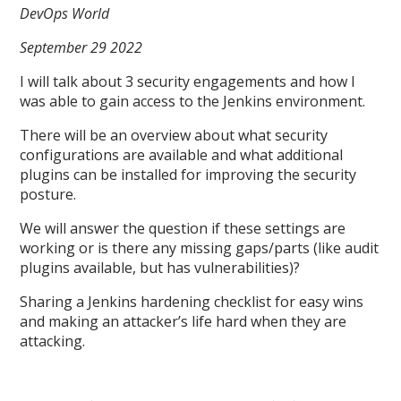
DevOps World
September 29 2022
I will talk about 3 security engagements and how I
was able to gain access to the Jenkins environment.
There will be an overview about what security
configurations are available and what additional
plugins can be installed for improving the security
posture.
We will answer the question if these settings are
working or is there any missing gaps/parts (like audit
plugins available, but has vulnerabilities)?
Sharing a Jenkins hardening checklist for easy wins
and making an attacker’s life hard when they are
attacking.