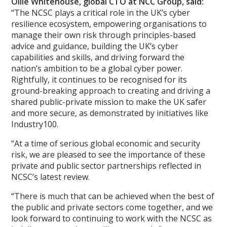
Ollie Whitehouse, global CTO at NCC Group, said:
“The NCSC plays a critical role in the UK’s cyber
resilience ecosystem, empowering organisations to
manage their own risk through principles-based
advice and guidance, building the UK’s cyber
capabilities and skills, and driving forward the
nation’s ambition to be a global cyber power.
Rightfully, it continues to be recognised for its
ground-breaking approach to creating and driving a
shared public-private mission to make the UK safer
and more secure, as demonstrated by initiatives like
Industry100.
“At a time of serious global economic and security
risk, we are pleased to see the importance of these
private and public sector partnerships reflected in
NCSC’s latest review.
“There is much that can be achieved when the best of
the public and private sectors come together, and we
look forward to continuing to work with the NCSC as