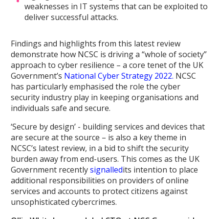
weaknesses in IT systems that can be exploited to
deliver successful attacks.
Findings and highlights from this latest review
demonstrate how NCSC is driving a “whole of society”
approach to cyber resilience – a core tenet of the UK
Government’s
National Cyber Strategy 2022.
NCSC
has particularly emphasised the role the cyber
security industry play in keeping organisations and
individuals safe and secure.
‘Secure by design’ - building services and devices that
are secure at the source – is also a key theme in
NCSC’s latest review, in a bid to shift the security
burden away from end-users. This comes as the UK
Government recently
signalled
its intention to place
additional responsibilities on providers of online
services and accounts to protect citizens against
unsophisticated cybercrimes.