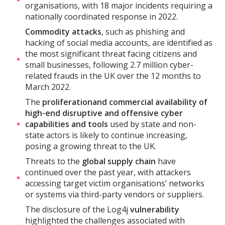
organisations, with 18 major incidents requiring a
nationally coordinated response in 2022.
Commodity attacks
, such as phishing and
hacking of social media accounts, are identified as
the most significant threat facing citizens and
small businesses, following 2.7 million cyber-
related frauds in the UK over the 12 months to
March 2022.
The
proliferation
and commercial availability of
high-end disruptive and offensive cyber
capabilities and tools
used by state and non-
state actors is likely to continue increasing,
posing a growing threat to the UK.
Threats to the
global supply chain
have
continued over the past year, with attackers
accessing target victim organisations’ networks
or systems via third-party vendors or suppliers.
The disclosure of the Log4j
vulnerability
highlighted the challenges associated with