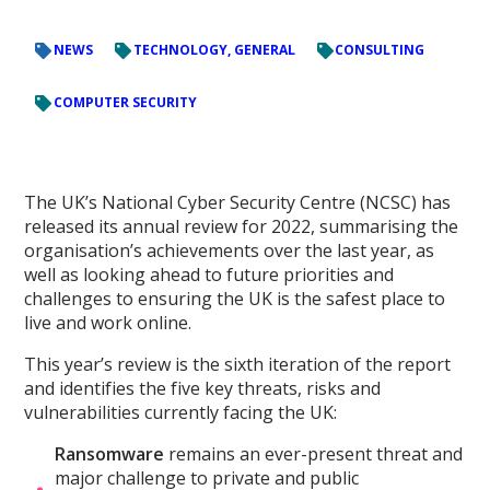
NEWS
TECHNOLOGY, GENERAL
CONSULTING
COMPUTER SECURITY
The UK’s National Cyber Security Centre (NCSC) has
released its annual review for 2022, summarising the
organisation’s achievements over the last year, as
well as looking ahead to future priorities and
challenges to ensuring the UK is the safest place to
live and work online.
This year’s review is the sixth iteration of the report
and identifies the five key threats, risks and
vulnerabilities currently facing the UK:
Ransomware
remains an ever-present threat and
major challenge to private and public