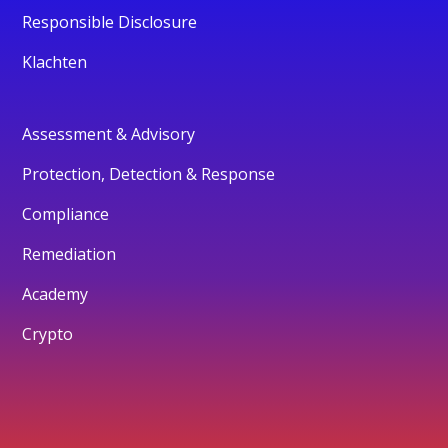
Responsible Disclosure
Klachten
Assessment & Advisory
Protection, Detection & Response
Compliance
Remediation
Academy
Crypto