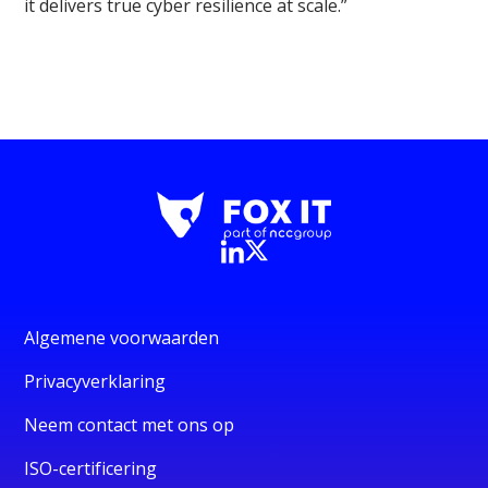
it delivers true cyber resilience at scale.”
Algemene voorwaarden
Privacyverklaring
Neem contact met ons op
ISO-certificering