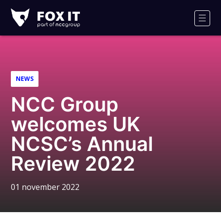
Fox-
IT
Men
Logo
NEWS
NCC Group
welcomes UK
NCSC’s Annual
Review 2022
01 november 2022