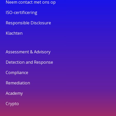
Neem contact met ons op
ISO-certificering
Responsible Disclosure
Klachten
Assessment & Advisory
Detection and Response
Compliance
Remediation
Academy
Crypto