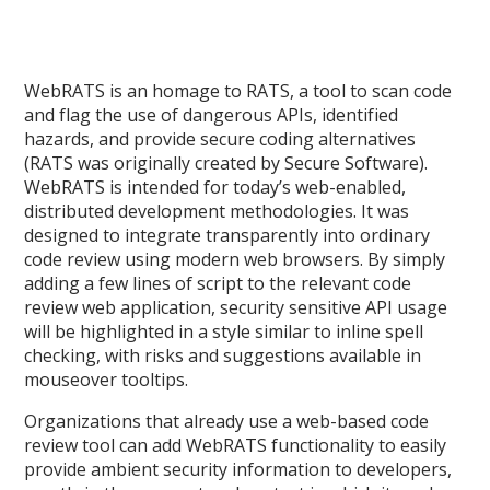
WebRATS is an homage to RATS, a tool to scan code
and flag the use of dangerous APIs, identified
hazards, and provide secure coding alternatives
(RATS was originally created by Secure Software).
WebRATS is intended for today’s web-enabled,
distributed development methodologies. It was
designed to integrate transparently into ordinary
code review using modern web browsers. By simply
adding a few lines of script to the relevant code
review web application, security sensitive API usage
will be highlighted in a style similar to inline spell
checking, with risks and suggestions available in
mouseover tooltips.
Organizations that already use a web-based code
review tool can add WebRATS functionality to easily
provide ambient security information to developers,