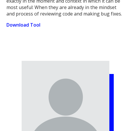
exactly in the moment and context in which it can be
most useful: When they are already in the mindset
and process of reviewing code and making bug fixes.
Download Tool