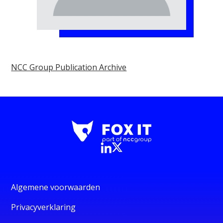
NCC Group Publication Archive
Algemene voorwaarden
Privacyverklaring