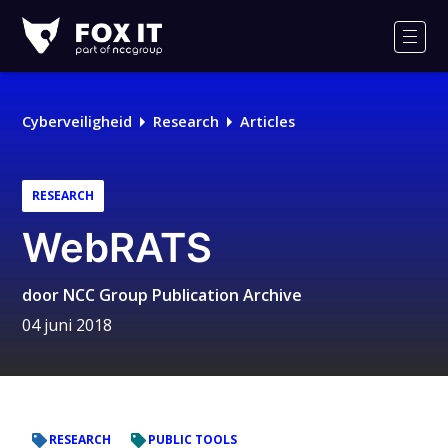
Fox-
IT
Men
Cyberveiligheid
Research
Articles
RESEARCH
WebRATS
door
NCC Group Publication Archive
04 juni 2018
RESEARCH
PUBLIC TOOLS