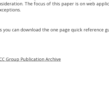
sideration. The focus of this paper is on web appli
xceptions.
es you can download the one page quick reference g
CC Group Publication Archive