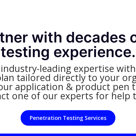
rtner with decades 
testing experience.
dustry-leading expertise with 
an tailored directly to your org
ur application & product pen te
ct one of our experts for help 
Penetration Testing Services