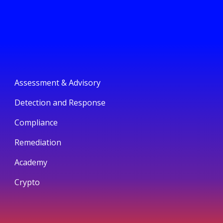
Assessment & Advisory
Detection and Response
Compliance
Remediation
Academy
Crypto