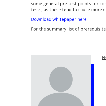
some general pre-test points for con
tests, as these tend to cause more e
Download whitepaper here
For the summary list of prerequisit
N