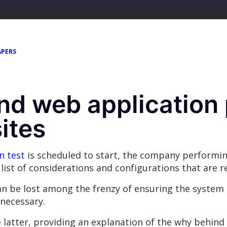
APERS
nd web application 
ites
n test
is scheduled to start, the company performing
 a list of considerations and configurations that are 
n be lost among the frenzy of ensuring the system 
 necessary.
latter, providing an explanation of the why behind 