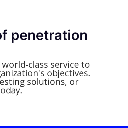
of penetration
world-class service to
anization's objectives.
sting solutions, or
today.