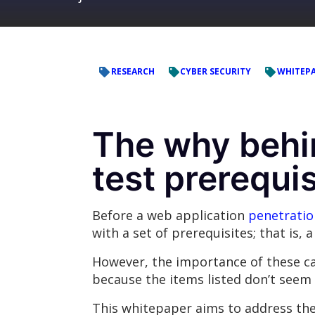
RESEARCH
CYBER SECURITY
WHITEP
The why behi
test prerequis
Before a web application
penetratio
with a set of prerequisites; that is,
However, the importance of these ca
because the items listed don’t seem
This whitepaper aims to address the 