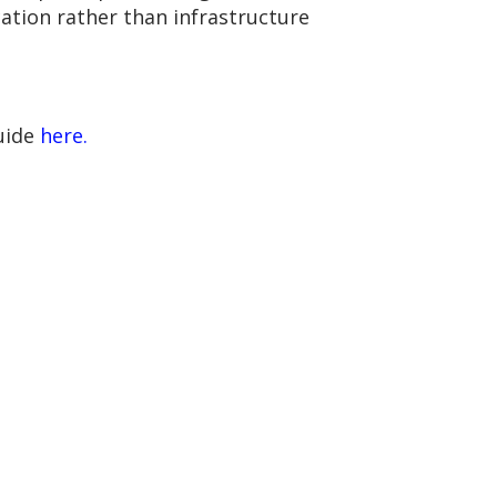
cation rather than infrastructure
uide
here.