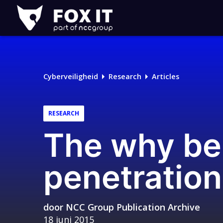
Fox-
IT
Cyberveiligheid
Research
Articles
RESEARCH
The why be
penetration
door
NCC Group Publication Archive
18 juni 2015