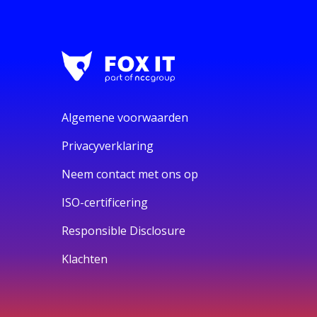
Algemene voorwaarden
Privacyverklaring
Neem contact met ons op
ISO-certificering
Responsible Disclosure
Klachten