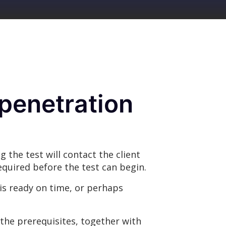
penetration
 the test will contact the client
required before the test can begin.
is ready on time, or perhaps
the prerequisites, together with