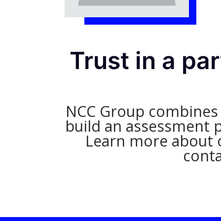
Trust in a pa
NCC Group combines in
build an assessment pl
Learn more about o
conta