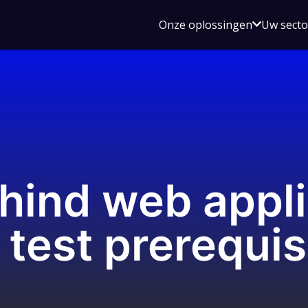
Open
Onze oplossingen
Uw sect
submen
voor
Onze
oplossin
hind web appli
 test prerequis