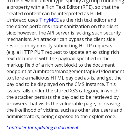
In the new document type, specify a group containing
a property with a Rich Text Editor (RTE), so that the
created content can be interpreted as HTML.
Umbraco uses
TinyMCE
as the rich text editor and
the editor performs input sanitization on the client
side; however, the API server is lacking such security
mechanism. An attacker can bypass the client side
restriction by directly submitting HTTP requests
(e.g. a HTTP PUT request to update an existing rich
text document with the payload specified in the
markup field of a rich text block) to the document
endpoint at /umbraco/management/api/v1/document
to store a malicious HTML payload as-is, and get the
payload to be displayed on the CMS instance. This
issues falls under the stored XSS category, in which
the attacker persists the payload to be retrieved by
browsers that visits the vulnerable page, increasing
the likelihood of victims, such as other site users and
administrators, being exposed to the exploit code.
Controller for updating a document: