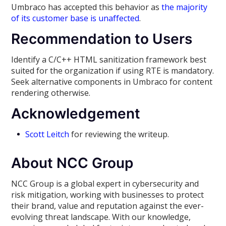
Umbraco has accepted this behavior as
the majority
of its customer base is unaffected
.
Recommendation to Users
Identify a C/C++ HTML sanitization framework best
suited for the organization if using RTE is mandatory.
Seek alternative components in Umbraco for content
rendering otherwise.
Acknowledgement
Scott Leitch
for reviewing the writeup.
About NCC Group
NCC Group is a global expert in cybersecurity and
risk mitigation, working with businesses to protect
their brand, value and reputation against the ever-
evolving threat landscape. With our knowledge,