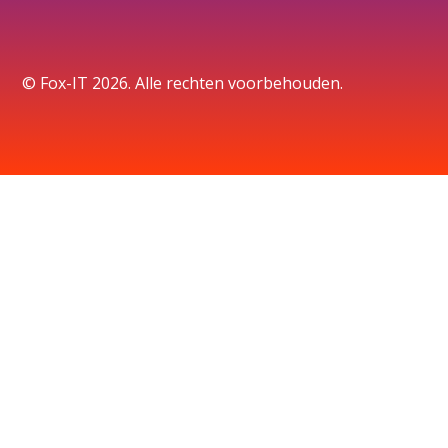
© Fox-IT 2026. Alle rechten voorbehouden.