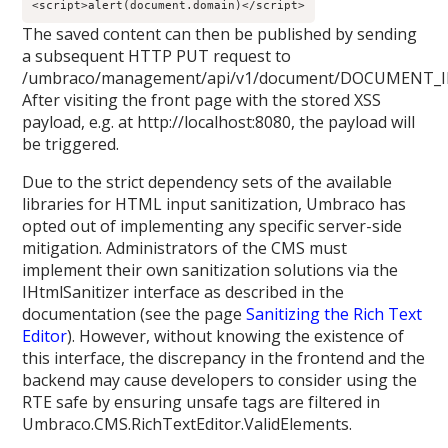
<script>
alert
(
document
.
domain
)
</script>
The saved content can then be published by sending
a subsequent HTTP PUT request to
/umbraco/management/api/v1/document/DOCUMENT_ID
After visiting the front page with the stored XSS
payload, e.g. at http://localhost:8080, the payload will
be triggered.
Due to the strict dependency sets of the available
libraries for HTML input sanitization, Umbraco has
opted out of implementing any specific server-side
mitigation. Administrators of the CMS must
implement their own sanitization solutions via the
IHtmlSanitizer interface as described in the
documentation (see the page
Sanitizing the Rich Text
Editor
). However, without knowing the existence of
this interface, the discrepancy in the frontend and the
backend may cause developers to consider using the
RTE safe by ensuring unsafe tags are filtered in
Umbraco.CMS.RichTextEditor.ValidElements.