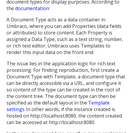
document types for display purposes. According to
the
documentation
:
A Document Type acts as a data container in
Umbraco, where you can add Properties (data fields
or attributes) to store content. Each Property is
assigned a Data Type, such as a text string, number,
or rich text editor. Umbraco uses Templates to
render this input data on the front end.
The issue lies in the application logic for rich text
processing. For finding reproduction, first create a
Document Type with Template, a document type that
can be directly accessible via a URL, and configure it
so content of the type can be created in the root of
the content tree. The document type can then be
specified as the default layout in the
Template
settings
In other words, if the instance created is
hosted on http://localhost:8080, the content created
can be accessed at http://localhost:8080.