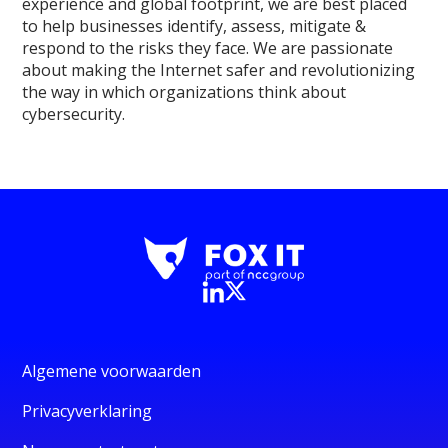
experience and global footprint, we are best placed
to help businesses identify, assess, mitigate &
respond to the risks they face. We are passionate
about making the Internet safer and revolutionizing
the way in which organizations think about
cybersecurity.
Algemene voorwaarden
Privacyverklaring