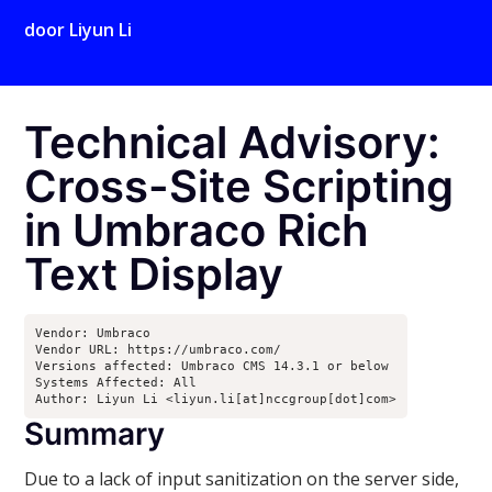
door
Liyun Li
Technical Advisory:
Cross-Site Scripting
in Umbraco Rich
Text Display
Vendor: Umbraco

Vendor URL: https://umbraco.com/

Versions affected: Umbraco CMS 14.3.1 or below

Systems Affected: All

Author: Liyun Li <liyun.li[at]nccgroup[dot]com>
Summary
Due to a lack of input sanitization on the server side,