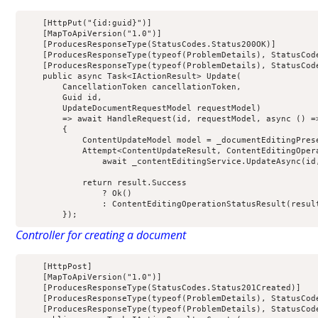
[
HttpPut
(
"{id:guid}"
)]
[
MapToApiVersion
(
"1.0"
)]
[
ProducesResponseType
(
StatusCodes
.
Status200OK
)]
[
ProducesResponseType
(
typeof
(
ProblemDetails
),
 StatusCod
[
ProducesResponseType
(
typeof
(
ProblemDetails
),
 StatusCod
public
 async Task
<
IActionResult
>
Update
(
        CancellationToken cancellationToken
,
        Guid id
,
        UpdateDocumentRequestModel requestModel
)
=>
 await 
HandleRequest
(
id
,
 requestModel
,
async
()
=
{
            ContentUpdateModel model 
=
 _documentEditingPres
            Attempt
<
ContentUpdateResult
,
 ContentEditingOper
                await _contentEditingService
.
UpdateAsync
(
id
return
 result
.
Success
?
Ok
()
:
ContentEditingOperationStatusResult
(
resul
});
Controller for creating a document
[
HttpPost
]
[
MapToApiVersion
(
"1.0"
)]
[
ProducesResponseType
(
StatusCodes
.
Status201Created
)]
[
ProducesResponseType
(
typeof
(
ProblemDetails
),
 StatusCod
[
ProducesResponseType
(
typeof
(
ProblemDetails
),
 StatusCod