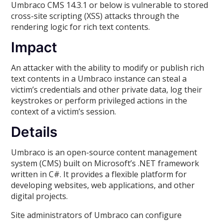
Umbraco CMS 14.3.1 or below is vulnerable to stored
cross-site scripting (XSS) attacks through the
rendering logic for rich text contents.
Impact
An attacker with the ability to modify or publish rich
text contents in a Umbraco instance can steal a
victim’s credentials and other private data, log their
keystrokes or perform privileged actions in the
context of a victim’s session.
Details
Umbraco is an open-source content management
system (CMS) built on Microsoft’s .NET framework
written in C#. It provides a flexible platform for
developing websites, web applications, and other
digital projects.
Site administrators of Umbraco can configure