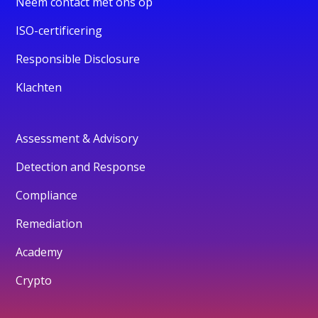
Neem contact met ons op
ISO-certificering
Responsible Disclosure
Klachten
Assessment & Advisory
Detection and Response
Compliance
Remediation
Academy
Crypto