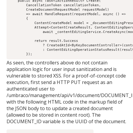
public
 async Task
<
IActionResult
>
Create
(
        CancellationToken cancellationToken
,
        CreateDocumentRequestModel requestModel
)
=>
 await 
HandleRequest
(
requestModel
,
async
()
=>
{
            ContentCreateModel model 
=
 _documentEditingPres
            Attempt
<
ContentCreateResult
,
 ContentEditingOper
                await _contentEditingService
.
CreateAsync
(
mo
return
 result
.
Success
?
 CreatedAtId
<
ByKeyDocumentController
>(
cont
:
ContentEditingOperationStatusResult
(
resul
});
As seen, the controllers above do not contain
application logic for user input sanitization and is
vulnerable to stored XSS. For a proof-of-concept code
execution, first send a HTTP PUT request as an
authenticated user to
/umbraco/management/api/v1/document/DOCUMENT_
with the following HTML code in the markup field of
the JSON body to to update a created document
(allowed to be stored in content root). The
DOCUMENT_ID variable is the UUID of the document.