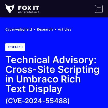
Fox-
IT
Men
Cyberveiligheid
Research
Articles
RESEARCH
Technical Advisory:
Cross-Site Scripting
in Umbraco Rich
Text Display
(CVE-2024-55488)