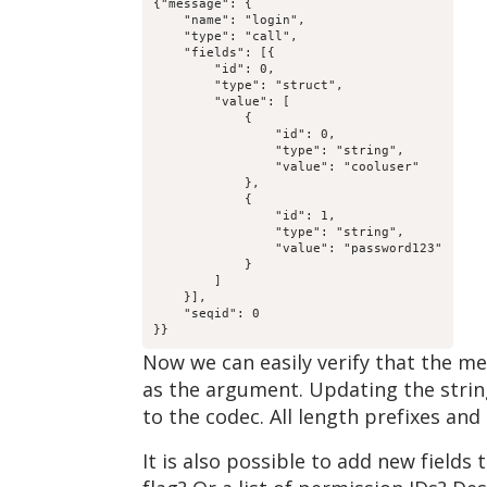
{"message": {

    "name": "login",

    "type": "call",

    "fields": [{

        "id": 0,

        "type": "struct",

        "value": [

            {

                "id": 0,

                "type": "string",

                "value": "cooluser"

            },

            {

                "id": 1,

                "type": "string",

                "value": "password123"

            }

        ]

    }],

    "seqid": 0

}}
Now we can easily verify that the me
as the argument. Updating the string
to the codec. All length prefixes and
It is also possible to add new field