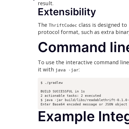
result.
Extensibility
The
class is designed to 
ThriftCodec
protocol format, such as extra bina
Command lin
To use the interactive command line i
it with
:
java -jar
$ ./gradlew

BUILD SUCCESSFUL in 1s

2 actionable tasks: 2 executed

$ java -jar build/libs/readablethrift-0.1.0-
Enter Base64 encoded message or JSON object
Example Inte