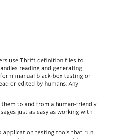
s use Thrift definition files to
handles reading and generating
rform manual black-box testing or
read or edited by humans. Any
g them to and from a human-friendly
sages just as easy as working with
 application testing tools that run