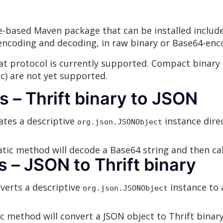
e
le-based Maven package that can be installed includ
encoding and decoding, in raw binary or Base64-enc
t protocol is currently supported. Compact binary 
) are not yet supported.
– Thrift binary to JSON
tes a descriptive
instance dire
org.json.JSONObject
tic method will decode a Base64 string and then ca
– JSON to Thrift binary
erts a descriptive
instance to 
org.json.JSONObject
c method will convert a JSON object to Thrift bina