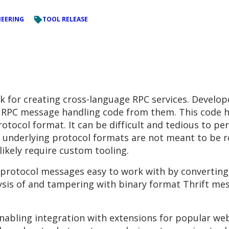
NEERING
TOOL RELEASE
 for creating cross-language RPC services. Developer
e RPC message handling code from them. This code 
tocol format. It can be difficult and tedious to pe
e underlying protocol formats are not meant to be 
likely require custom tooling.
 protocol messages easy to work with by convertin
sis of and tampering with binary format Thrift mes
enabling integration with extensions for popular web