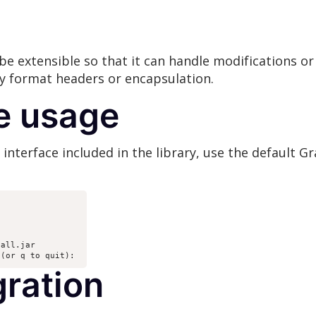
be extensible so that it can handle modifications or
ry format headers or encapsulation.
e usage
nterface included in the library, use the default Gr
all.jar 

 (or q to quit): 
gration