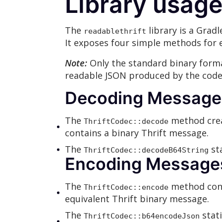
Library usag
The
library is a Grad
readablethrift
It exposes four simple methods for 
Note:
Only the standard binary forma
readable JSON produced by the codec
Decoding Messages 
The
method crea
ThriftCodec::decode
contains a binary Thrift message.
The
sta
ThriftCodec::decodeB64String
Encoding Messages 
The
method conv
ThriftCodec::encode
equivalent Thrift binary message.
The
stati
ThriftCodec::b64encodeJson