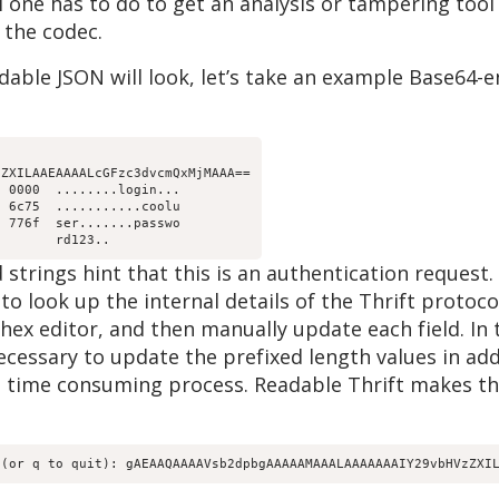
l one has to do to get an analysis or tampering tool
 the codec.
ble JSON will look, let’s take an example Base64-e
ZXILAAEAAAALcGFzc3dvcmQxMjMAAA==

 0000  ........login...

 6c75  ...........coolu

 776f  ser.......passwo

strings hint that this is an authentication request.
to look up the internal details of the Thrift protoco
hex editor, and then manually update each field. In
ecessary to update the prefixed length values in add
d time consuming process. Readable Thrift makes thi
 (or q to quit): gAEAAQAAAAVsb2dpbgAAAAAMAAALAAAAAAAIY29vbHVzZXI