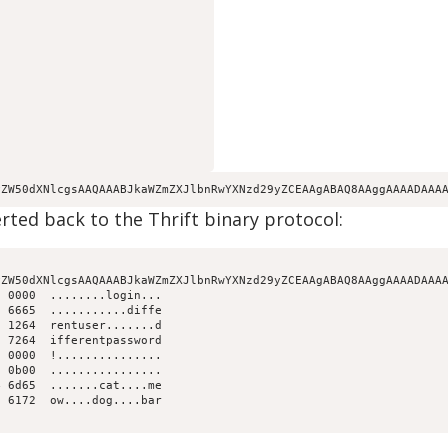
yZW50dXNlcgsAAQAAABJkaWZmZXJlbnRwYXNzd29yZCEAAgABAQ8AAggAAAADAAA
ted back to the Thrift binary protocol:
ZW50dXNlcgsAAQAAABJkaWZmZXJlbnRwYXNzd29yZCEAAgABAQ8AAggAAAADAAAA
 0000  ........login...

 6665  ...........diffe

 1264  rentuser.......d

 7264  ifferentpassword

 0000  !...............

 0b00  ................

 6d65  .......cat....me

 6172  ow....dog....bar
