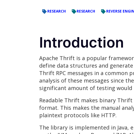
RESEARCH
RESEARCH
REVERSE ENGI
Introduction
Apache Thrift is a popular framework
define data structures and generat
Thrift RPC messages in a common pro
analysis of these messages since th
significant amount of testing would 
Readable Thrift makes binary Thrift
format. This makes the manual analy
plaintext protocols like HTTP.
The library is implemented in Java, 