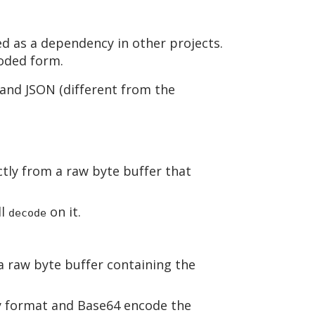
ed as a dependency in other projects.
oded form.
and JSON (different from the
ctly from a raw byte buffer that
ll
on it.
decode
a raw byte buffer containing the
ry format and Base64 encode the