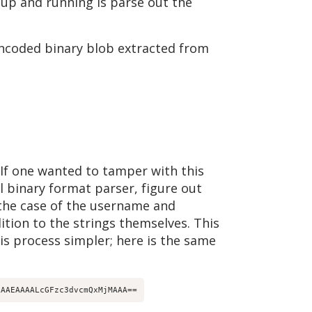
 up and running is parse out the
ncoded binary blob extracted from
 If one wanted to tamper with this
l binary format parser, figure out
 the case of the username and
ition to the strings themselves. This
s process simpler; here is the same
LAAEAAAALcGFzc3dvcmQxMjMAAA==