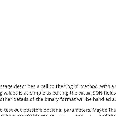
ssage describes a call to the “login” method, with a
 values is as simple as editing the
JSON fields
value
 other details of the binary format will be handled a
s to test out possible optional parameters. Maybe t