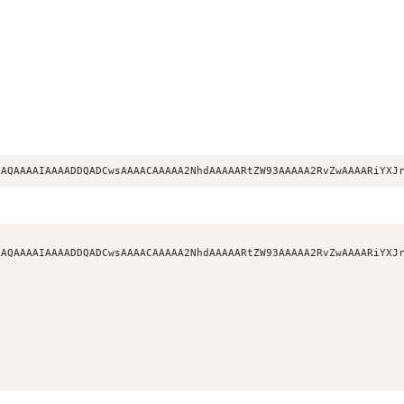
AAQAAAAIAAAADDQADCwsAAAACAAAAA2NhdAAAAARtZW93AAAAA2RvZwAAAARiYXJ
AQAAAAIAAAADDQADCwsAAAACAAAAA2NhdAAAAARtZW93AAAAA2RvZwAAAARiYXJr