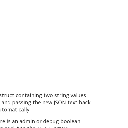
 struct containing two string values
 and passing the new JSON text back
utomatically.
here is an admin or debug boolean