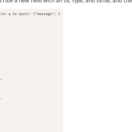
scribe a new field with an
,
, and
, and th
id
type
value
(or q to quit): {"message": {

"

,
