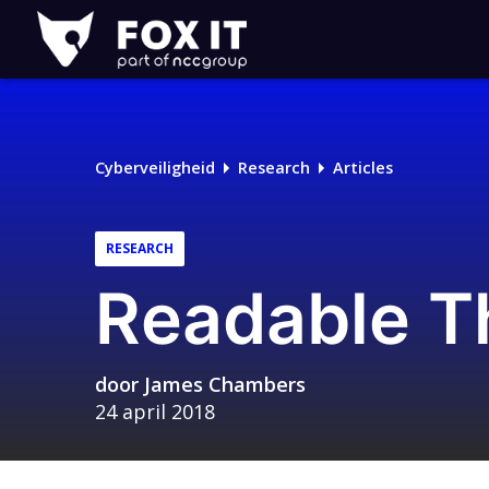
Fox-
IT
Cyberveiligheid
Research
Articles
RESEARCH
Readable Th
door
James Chambers
24 april 2018