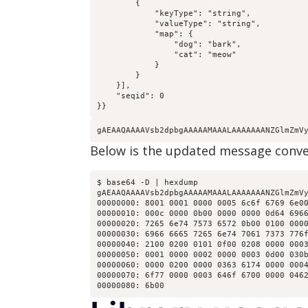
        {

            "keyType": "string",

            "valueType": "string",

            "map": {

                "dog": "bark",

                "cat": "meow"

            }

        }

    }],

    "seqid": 0

}}
gAEAAQAAAAVsb2dpbgAAAAAMAAALAAAAAAANZGlmZmV
Below is the updated message conver
$ base64 -D | hexdump

gAEAAQAAAAVsb2dpbgAAAAAMAAALAAAAAAANZGlmZmVy
00000000: 8001 0001 0000 0005 6c6f 6769 6e00
00000010: 000c 0000 0b00 0000 0000 0d64 6966
00000020: 7265 6e74 7573 6572 0b00 0100 0000
00000030: 6966 6665 7265 6e74 7061 7373 776f
00000040: 2100 0200 0101 0f00 0208 0000 0003
00000050: 0001 0000 0002 0000 0003 0d00 030b
00000060: 0000 0200 0000 0363 6174 0000 0004
00000070: 6f77 0000 0003 646f 6700 0000 0462
00000080: 6b00