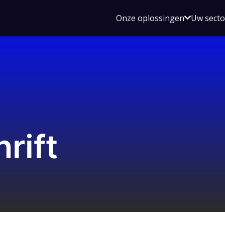
Open
Onze oplossingen
Uw sect
submen
voor
Onze
oplossin
rift