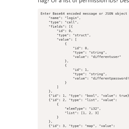
flag? Or a list of permission IDs? De
Enter Base64 encoded message or JSON object 
    "name": "login",

    "type": "call",

    "fields": [{

        "id": 0,

        "type": "struct",

        "value": [

            {

                "id": 0,

                "type": "string",

                "value": "differentuser"

            },

            {

                "id": 1,

                "type": "string",

                "value": "differentpassword!
            }

        ]

    },

    {"id": 1, "type": "bool", "value": true}
    {"id": 2, "type": "list", "value":

        {

            "elemType": "i32",

            "list": [1, 2, 3]

        }

    },

    {"id": 3, "type": "map", "value":
