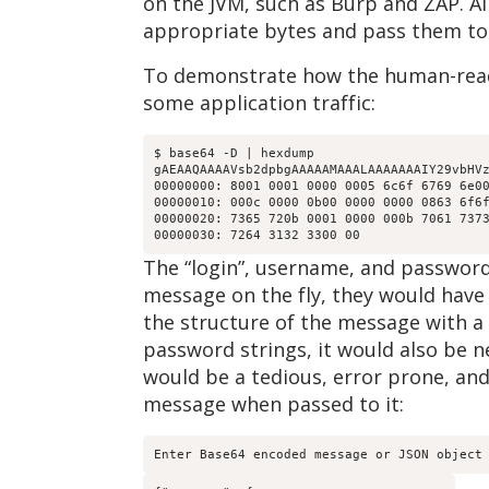
on the JVM, such as Burp and ZAP. Al
appropriate bytes and pass them to
To demonstrate how the human-reada
some application traffic:
$ base64 -D | hexdump

gAEAAQAAAAVsb2dpbgAAAAAMAAALAAAAAAAIY29vbHVz
00000000: 8001 0001 0000 0005 6c6f 6769 6e00
00000010: 000c 0000 0b00 0000 0000 0863 6f6f
00000020: 7365 720b 0001 0000 000b 7061 7373
The “login”, username, and password 
message on the fly, they would have 
the structure of the message with a 
password strings, it would also be n
would be a tedious, error prone, an
message when passed to it:
Enter Base64 encoded message or JSON object