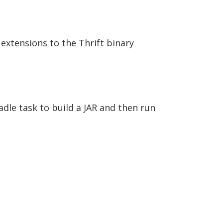
 extensions to the Thrift binary
adle task to build a JAR and then run