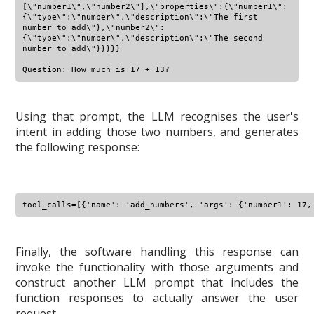
[\"number1\",\"number2\"],\"properties\":{\"number1\":
{\"type\":\"number\",\"description\":\"The first 
number to add\"},\"number2\":
{\"type\":\"number\",\"description\":\"The second 
number to add\"}}}}}

Using that prompt, the LLM recognises the user's
intent in adding those two numbers, and generates
the following response:
Finally, the software handling this response can
invoke the functionality with those arguments and
construct another LLM prompt that includes the
function responses to actually answer the user
request.