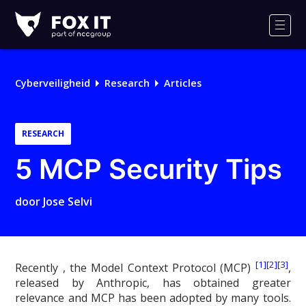
Fox-
IT
Men
Cyberveiligheid
Research
Articles
RESEARCH
5 MCP Security Tips
door
Jose Selvi
[1]
[2]
[3]
Recently , the Model Context Protocol (MCP)
,
released by Anthropic, has obtained greater
relevance and MCP has been adopted by many tools.