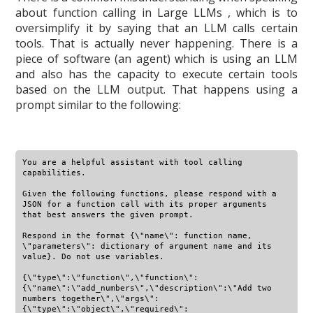
about function calling in Large LLMs , which is to
oversimplify it by saying that an LLM calls certain
tools. That is actually never happening. There is a
piece of software (an agent) which is using an LLM
and also has the capacity to execute certain tools
based on the LLM output. That happens using a
prompt similar to the following:
You are a helpful assistant with tool calling 
capabilities.

Given the following functions, please respond with a 
JSON for a function call with its proper arguments 
that best answers the given prompt.

Respond in the format {\"name\": function name, 
\"parameters\": dictionary of argument name and its 
value}. Do not use variables.

{\"type\":\"function\",\"function\":
{\"name\":\"add_numbers\",\"description\":\"Add two 
numbers together\",\"args\":
{\"type\":\"object\",\"required\":