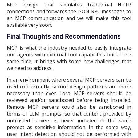
MCP bridge that simulates traditional HTTP
connections and forwards the JSON-RPC messages to
an MCP communication and we will make this tool
available very soon.
Final Thoughts and Recommendations
MCP is what the industry needed to easily integrate
our agents with external tool capabilities but at the
same time, it brings with some new challenges that
we need to address.
In an environment where several MCP servers can be
used concurrently, secure design patterns are more
necessary than ever. Local MCP servers should be
reviewed and/or sandboxed before being installed.
Remote MCP servers could also be sandboxed in
terms of LLM prompts, so that content provided by
untrusted servers is never included in the same
prompt as sensitive information. In the same way,
user intent detection should not be performed with