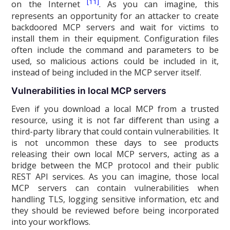
[11]
on the Internet
. As you can imagine, this
represents an opportunity for an attacker to create
backdoored MCP servers and wait for victims to
install them in their equipment. Configuration files
often include the command and parameters to be
used, so malicious actions could be included in it,
instead of being included in the MCP server itself.
Vulnerabilities in local MCP servers
Even if you download a local MCP from a trusted
resource, using it is not far different than using a
third-party library that could contain vulnerabilities. It
is not uncommon these days to see products
releasing their own local MCP servers, acting as a
bridge between the MCP protocol and their public
REST API services. As you can imagine, those local
MCP servers can contain vulnerabilities when
handling TLS, logging sensitive information, etc and
they should be reviewed before being incorporated
into your workflows.