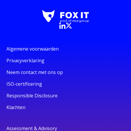
Algemene voorwaarden
Privacyverklaring
Neem contact met ons op
ISO-certificering
Responsible Disclosure
Klachten
Assessment & Advisory