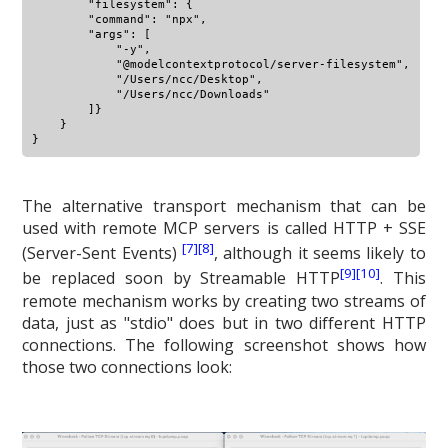
        "filesystem": {

        "command": "npx",

        "args": [

            "-y",

            "@modelcontextprotocol/server-filesystem",

            "/Users/ncc/Desktop",

            "/Users/ncc/Downloads"

        ]}

    }

The alternative transport mechanism that can be
used with remote MCP servers is called HTTP + SSE
[7]
[8]
(Server-Sent Events)
, although it seems likely to
[9]
[10]
be replaced soon by Streamable HTTP
. This
remote mechanism works by creating two streams of
data, just as "stdio" does but in two different HTTP
connections. The following screenshot shows how
those two connections look: