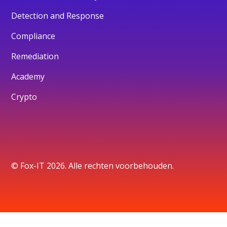
Detection and Response
Compliance
Remediation
Academy
Crypto
© Fox-IT 2026. Alle rechten voorbehouden.