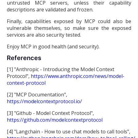
untrusted MCP servers, unless their capability
descriptions are validated and frozen.
Finally, capabilities exposed by MCP could also be
vulnerable themselves, so make sure the exposed
services are also security tested.
Enjoy MCP in good health (and security).
References
[1] "Anthropic - Introducing the Model Context
Protocol",
https://www.anthropic.com/news/model-
context-protocol
[2] "MCP Documentation",
https://modelcontextprotocol.io/
[3] "Github - Model Context Protocol",
https://github.com/modelcontextprotocol
[4] "Langchain - How to use chat models to call tools",