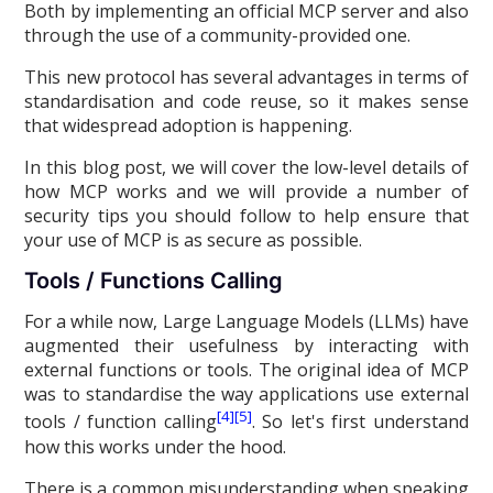
Both by implementing an official MCP server and also
through the use of a community-provided one.
This new protocol has several advantages in terms of
standardisation and code reuse, so it makes sense
that widespread adoption is happening.
In this blog post, we will cover the low-level details of
how MCP works and we will provide a number of
security tips you should follow to help ensure that
your use of MCP is as secure as possible.
Tools / Functions Calling
For a while now, Large Language Models (LLMs) have
augmented their usefulness by interacting with
external functions or tools. The original idea of MCP
was to standardise the way applications use external
[4]
[5]
tools / function calling
. So let's first understand
how this works under the hood.
There is a common misunderstanding when speaking