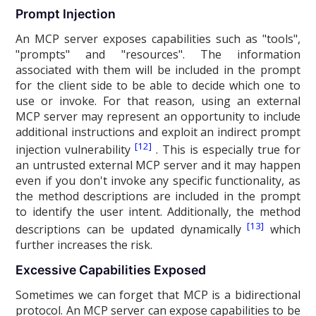
Prompt Injection
An MCP server exposes capabilities such as "tools",
"prompts" and "resources". The information
associated with them will be included in the prompt
for the client side to be able to decide which one to
use or invoke. For that reason, using an external
MCP server may represent an opportunity to include
additional instructions and exploit an indirect prompt
[12]
injection vulnerability
. This is especially true for
an untrusted external MCP server and it may happen
even if you don't invoke any specific functionality, as
the method descriptions are included in the prompt
to identify the user intent. Additionally, the method
[13]
descriptions can be updated dynamically
which
further increases the risk.
Excessive Capabilities Exposed
Sometimes we can forget that MCP is a bidirectional
protocol. An MCP server can expose capabilities to be