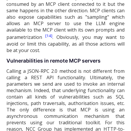
consumed by an MCP client connected to it but the
same happens in the other direction. MCP clients can
also expose capabilities such as "sampling" which
allows an MCP server to use the LLM engine
available to the MCP client with its own prompts and
[14]
parametrization
. Obviously, you may want to
avoid or limit this capability, as all those actions will
be at your cost.
Vulnerabilities in remote MCP servers
Calling a JSON-RPC 2.0 method is not different from
calling a REST API functionality. Ultimately, the
parameters we send are used to invoke an internal
mechanism. Indeed, that underlying functionality can
contain all kinds of vulnerabilities such as SQL
injections, path traversals, authorisation issues, etc.
The only difference is that MCP is using an
asynchronous communication mechanism that
prevents using our traditional toolkit. For this
reason, NCC Group has implemented an HTTP-to-