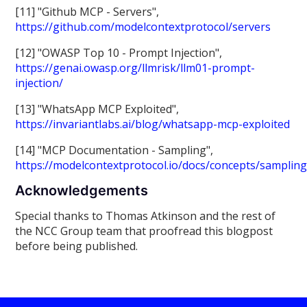
[11] "Github MCP - Servers",
https://github.com/modelcontextprotocol/servers
[12] "OWASP Top 10 - Prompt Injection",
https://genai.owasp.org/llmrisk/llm01-prompt-
injection/
[13] "WhatsApp MCP Exploited",
https://invariantlabs.ai/blog/whatsapp-mcp-exploited
[14] "MCP Documentation - Sampling",
https://modelcontextprotocol.io/docs/concepts/samplin
Acknowledgements
Special thanks to Thomas Atkinson and the rest of
the NCC Group team that proofread this blogpost
before being published.