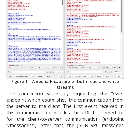
Figure 1 - Wireshark capture of both read and write
streams
The connection starts by requesting the "/sse"
endpoint which establishes the communication from
the server to the client. The first event received in
this communication includes the URL to connect to
for the client-to-server communication (endpoint
"/messages/"). After that, the JSON-RPC messages