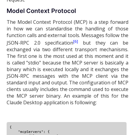
Model Context Protocol
The Model Context Protocol (MCP) is a step forward
in how we can standardise the handling of those
function calls and external tools. Messages follow the
[6]
JSON-RPC 2.0 specification
but they can be
exchanged via two different transport mechanisms.
The first one is the most used at this moment and it
is called "stdio" because the MCP server is basically a
binary which is executed locally and it exchanges the
JSON-RPC messages with the MCP client via the
standard input and output. The configuration of MCP
clients usually includes the command used to execute
the MCP server binary. An example of this for the
Claude Desktop application is following:
{

    "mcpServers": {
