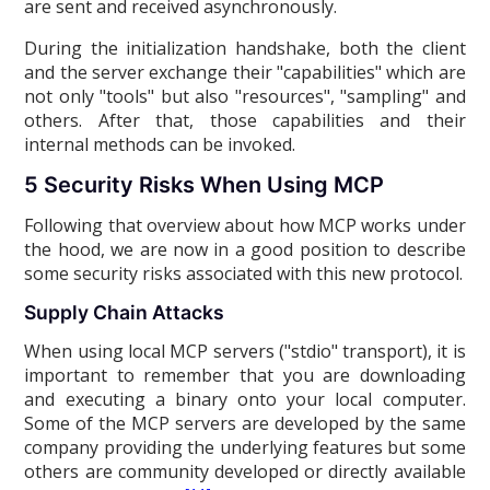
are sent and received asynchronously.
During the initialization handshake, both the client
and the server exchange their "capabilities" which are
not only "tools" but also "resources", "sampling" and
others. After that, those capabilities and their
internal methods can be invoked.
5 Security Risks When Using MCP
Following that overview about how MCP works under
the hood, we are now in a good position to describe
some security risks associated with this new protocol.
Supply Chain Attacks
When using local MCP servers ("stdio" transport), it is
important to remember that you are downloading
and executing a binary onto your local computer.
Some of the MCP servers are developed by the same
company providing the underlying features but some
others are community developed or directly available