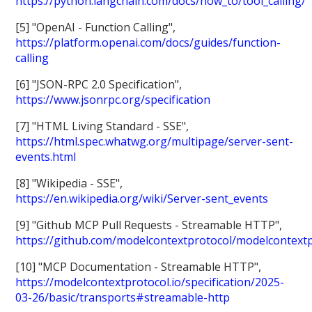
https://python.langchain.com/docs/how_to/tool_calling/
[5] "OpenAI - Function Calling",
https://platform.openai.com/docs/guides/function-
calling
[6] "JSON-RPC 2.0 Specification",
https://www.jsonrpc.org/specification
[7] "HTML Living Standard - SSE",
https://html.spec.whatwg.org/multipage/server-sent-
events.html
[8] "Wikipedia - SSE",
https://en.wikipedia.org/wiki/Server-sent_events
[9] "Github MCP Pull Requests - Streamable HTTP",
https://github.com/modelcontextprotocol/modelcontextp
[10] "MCP Documentation - Streamable HTTP",
https://modelcontextprotocol.io/specification/2025-
03-26/basic/transports#streamable-http