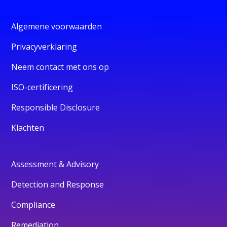
Algemene voorwaarden
Privacyverklaring
Neem contact met ons op
ISO-certificering
Responsible Disclosure
Klachten
Assessment & Advisory
Detection and Response
Compliance
Remediation