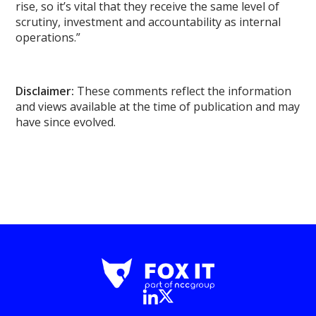
rise, so it’s vital that they receive the same level of
scrutiny, investment and accountability as internal
operations.”
Disclaimer:
These comments reflect the information
and views available at the time of publication and may
have since evolved.