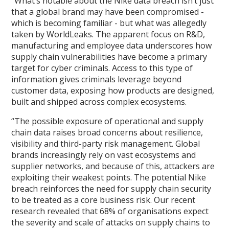
“What’s notable about the Nike data breach isn’t just
that a global brand may have been compromised -
which is becoming familiar - but what was allegedly
taken by WorldLeaks. The apparent focus on R&D,
manufacturing and employee data underscores how
supply chain vulnerabilities have become a primary
target for cyber criminals. Access to this type of
information gives criminals leverage beyond
customer data, exposing how products are designed,
built and shipped across complex ecosystems.
“The possible exposure of operational and supply
chain data raises broad concerns about resilience,
visibility and third-party risk management. Global
brands increasingly rely on vast ecosystems and
supplier networks, and because of this, attackers are
exploiting their weakest points. The potential Nike
breach reinforces the need for supply chain security
to be treated as a core business risk. Our recent
research revealed that 68% of organisations expect
the severity and scale of attacks on supply chains to