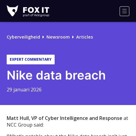
Fox-
IT
Men
Cyberveiligheid
Newsroom
Articles
EXPERT COMMENTARY
Nike data breach
29 januari 2026
Matt Hull, VP of Cyber Intelligence and Response
at
NCC Group said: